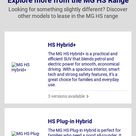
Explore more from the MG HS Range
Looking for something slightly different? Discover
other models to lease in the MG HS range
HS Hybrid+
The MG HS Hybrid+ is a practical and
efficient SUV that blends petrol and
electric power for smooth, economical
driving. With a spacious interior, smart
tech and strong safety features, it’s a
great choice for families and everyday
use.
3 versions available
HS Plug-in Hybrid
The MG HS Plug-in Hybrid is perfect for
families who need a good all-rounder. It