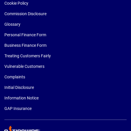
Cookie Policy
Commission Disclosure
Glossary
Personal Finance Form
Business Finance Form
Treating Customers Fairly
Vulnerable Customers
Complaints
Initial Disclosure
Information Notice
GAP Insurance