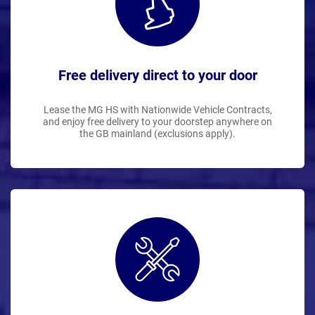
Free delivery direct to your door
Lease the MG HS with Nationwide Vehicle Contracts,
and enjoy free delivery to your doorstep anywhere on
the GB mainland (exclusions apply).