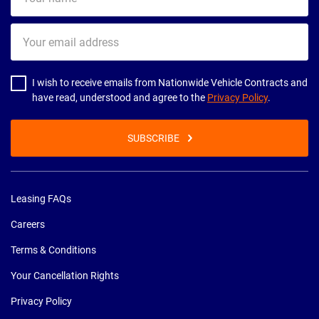
name
Your
email
address
I wish to receive emails from Nationwide Vehicle Contracts and
have read, understood and agree to the
Privacy Policy
.
SUBSCRIBE
Leasing FAQs
Careers
Terms & Conditions
Your Cancellation Rights
Privacy Policy