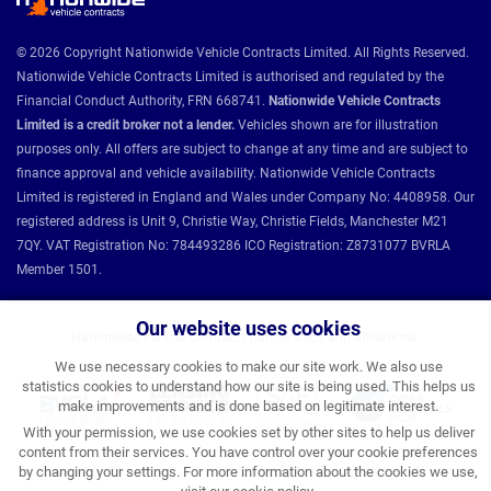
© 2026 Copyright Nationwide Vehicle Contracts Limited. All Rights Reserved.
Nationwide Vehicle Contracts Limited is authorised and regulated by the
Financial Conduct Authority, FRN 668741.
Nationwide Vehicle Contracts
Limited is a credit broker not a lender.
Vehicles shown are for illustration
purposes only. All offers are subject to change at any time and are subject to
finance approval and vehicle availability. Nationwide Vehicle Contracts
Limited is registered in England and Wales under Company No: 4408958. Our
registered address is Unit 9, Christie Way, Christie Fields, Manchester M21
7QY. VAT Registration No: 784493286 ICO Registration: Z8731077 BVRLA
Member 1501.
Our website uses cookies
Nationwide Vehicle Contracts partnerships and affiliations:
We use necessary cookies to make our site work. We also use
statistics cookies to understand how our site is being used. This helps us
make improvements and is done based on legitimate interest.
With your permission, we use cookies set by other sites to help us deliver
content from their services. You have control over your cookie preferences
by changing your settings. For more information about the cookies we use,