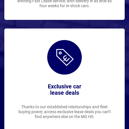
winning Fast Lease service, with delivery in as little as
four weeks for in-stock cars.
Exclusive car
lease deals
Thanks to our established relationships and fleet
buying power, access exclusive lease deals you can’t
find anywhere else on the MG HS.