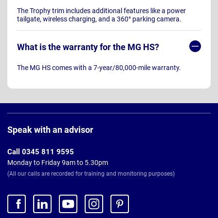
The Trophy trim includes additional features like a power
tailgate, wireless charging, and a 360° parking camera.
What is the warranty for the MG HS?
The MG HS comes with a 7-year/80,000-mile warranty.
Page
Footer
Speak with an advisor
Call 0345 811 9595
Monday to Friday 9am to 5.30pm
(All our calls are recorded for training and monitoring purposes)