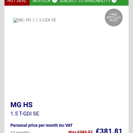
HOT DEAL
IN
STOCK
SUBJECT TO
AVAILABILITY
FREE
METALLIC
PAINT
MG HS
1.5 T-GDI SE
Personal price per month inc VAT
£381.81
Was
£383.57
24 months