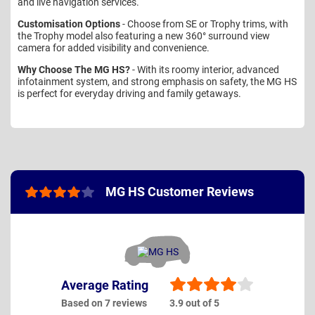
and live navigation services.
Customisation Options
- Choose from SE or Trophy trims, with
the Trophy model also featuring a new 360° surround view
camera for added visibility and convenience.
Why Choose The MG HS?
- With its roomy interior, advanced
infotainment system, and strong emphasis on safety, the MG HS
is perfect for everyday driving and family getaways.
MG HS Customer Reviews
Average Rating
Based on 7 reviews
3.9 out of 5