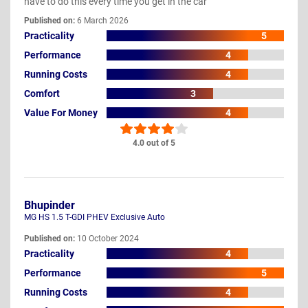
have to do this every time you get in the car
Published on:
6 March 2026
Practicality
5
Performance
4
Running Costs
4
Comfort
3
Value For Money
4
4.0 out of 5
Bhupinder
MG HS 1.5 T-GDI PHEV Exclusive Auto
Published on:
10 October 2024
Practicality
4
Performance
5
Running Costs
4