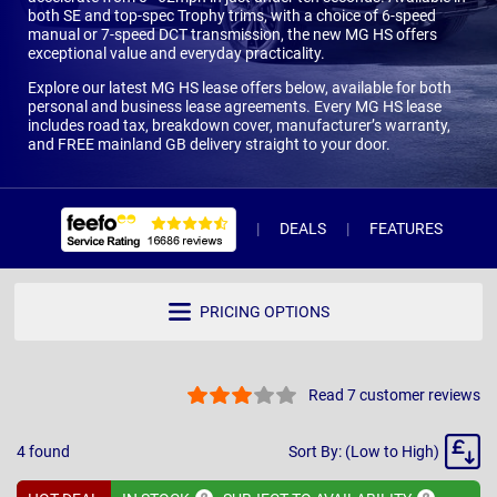
both SE and top-spec Trophy trims, with a choice of 6-speed
manual or 7-speed DCT transmission, the new MG HS offers
exceptional value and everyday practicality.
Explore our latest MG HS lease offers below, available for both
personal and business lease agreements. Every MG HS lease
includes road tax, breakdown cover, manufacturer’s warranty,
and FREE mainland GB delivery straight to your door.
DEALS
FEATURES
R
PRICING OPTIONS
Read 7 customer reviews
Sort
4
found
Sort By: (Low to High)
By