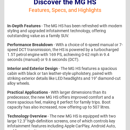
Discover the MG HS
Features, Specs, and Highlights
In-Depth Features
- The MG HS has been refreshed with modern
styling and upgraded infotainment technology, offering
outstanding value as a family SUV.
Performance Breakdown
- With a choice of 6-speed manual or 7-
speed DCT transmission, the HS is powered by a turbocharged
1.5T petrol engine with 169 PS, achieving 0-62 mph in 9.4
seconds (manual) or 9.6 seconds (DCT).
Interior and Exterior Design
- The MG HS features a spacious
cabin with black or tan leather-style upholstery, paired with
striking exterior details like LED headlights and 19" diamond-cut
alloy wheels.
Practical Applications
- With larger dimensions than its
predecessor, the new MG HS offers improved comfort and a
more spacious feel, making it perfect for family trips. Boot
capacity has also increased, now offering up to 507 litres.
Technology Overview
- The new MG HS is equipped with two
large 12.3" high-definition screens, one of which controls key
infotainment features including Apple CarPlay, Android Auto,