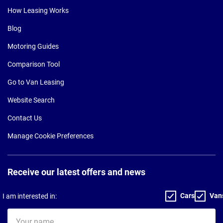
How Leasing Works
Blog
Motoring Guides
Comparison Tool
Go to Van Leasing
Website Search
Contact Us
Manage Cookie Preferences
Receive our latest offers and news
Cars
Van
I am interested in:
Your