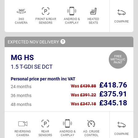
360
FRONT & REAR
ANDROID &
HEATED
COMPARE
CAMERA
SENSORS
CARPLAY
SEATS
EXPECTED NOV
DELIVERY
MG HS
FREE
METALLIC
PAINT
1.5 T-GDI SE DCT
Personal price per month inc VAT
£418.76
Was
£439.88
24 months
£375.91
Was
£391.22
36 months
£345.18
Was
£347.18
48 months
REVERSING
REAR
ANDROID &
AD. CRUISE
COMPARE
CAMERA
SENSORS
CARPLAY
CONTROL