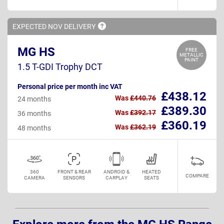
EXPECTED NOV
DELIVERY
MG HS
FREE
METALLIC
PAINT
1.5 T-GDI Trophy DCT
Personal price per month inc VAT
£438.12
Was
£440.76
24 months
£389.30
Was
£392.17
36 months
£360.19
Was
£362.19
48 months
360
FRONT & REAR
ANDROID &
HEATED
COMPARE
CAMERA
SENSORS
CARPLAY
SEATS