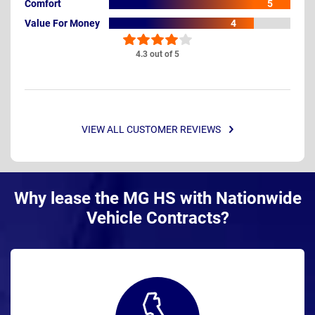
Comfort
5
Value For Money
4
4.3 out of 5
VIEW ALL CUSTOMER REVIEWS
Why lease the MG HS with Nationwide
Vehicle Contracts?