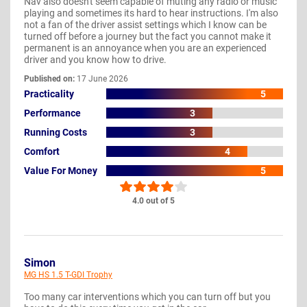
Nav also doesn't seem capable of muting any radio or music
playing and sometimes its hard to hear instructions. I'm also
not a fan of the driver assist settings which I know can be
turned off before a journey but the fact you cannot make it
permanent is an annoyance when you are an experienced
driver and you know how to drive.
Published on:
17 June 2026
Practicality
5
Performance
3
Running Costs
3
Comfort
4
Value For Money
5
4.0 out of 5
Simon
MG HS 1.5 T-GDI Trophy
Too many car interventions which you can turn off but you