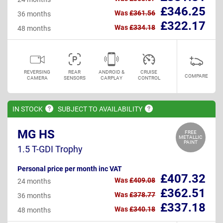
£346.25
Was
£361.56
36 months
£322.17
Was
£334.18
48 months
REVERSING
REAR
ANDROID &
CRUISE
COMPARE
CAMERA
SENSORS
CARPLAY
CONTROL
IN
STOCK
SUBJECT TO
AVAILABILITY
MG HS
FREE
METALLIC
PAINT
1.5 T-GDI Trophy
Personal price per month inc VAT
£407.32
Was
£409.08
24 months
£362.51
Was
£378.77
36 months
£337.18
Was
£340.18
48 months