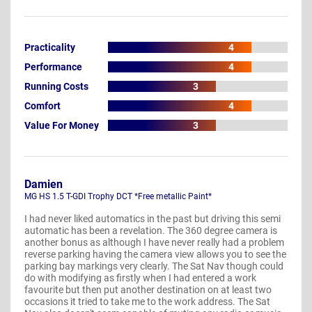
Practicality
4
Performance
4
Running Costs
3
Comfort
4
Value For Money
3
Damien
MG HS 1.5 T-GDI Trophy DCT *Free metallic Paint*
I had never liked automatics in the past but driving this semi
automatic has been a revelation. The 360 degree camera is
another bonus as although I have never really had a problem
reverse parking having the camera view allows you to see the
parking bay markings very clearly. The Sat Nav though could
do with modifying as firstly when I had entered a work
favourite but then put another destination on at least two
occasions it tried to take me to the work address. The Sat