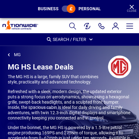
BUSINESS
PERSONAL
CLOSE
Page
Header
SEARCH / FILTER
MG
MG HS Lease Deals
The MG HS is a large, family SUV that combines
style, practicality and advanced technology.
Refreshed with a sleek, modern design, the updated exterior
puts a strong focus on aerodynamics, showcasing a hexagonal
grille, swept-back headlights, and a sculpted front bumper.
Inside, the spacious cabin is ideal for daily driving and family
adventures, with twin 12.3-inch digital displays and smartphone
connectivity keeping you connected and in control.
Under the bonnet, the MG HS is powered by a 1.5-litre petrol
engine producing 169PS and 275Nm of torque, allowing it to
accelerate from 0–62mph in just under ten seconds. Available in