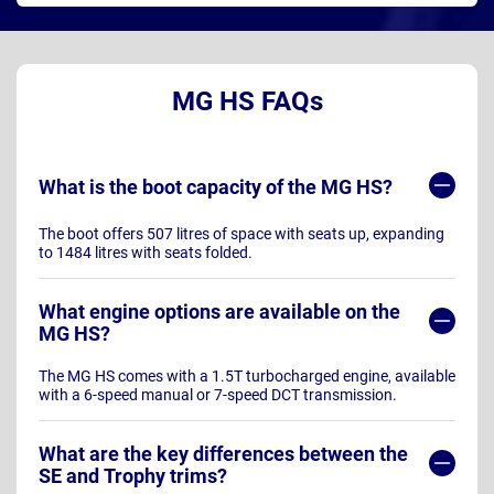
MG HS FAQs
What is the boot capacity of the MG HS?
The boot offers 507 litres of space with seats up, expanding
to 1484 litres with seats folded.
What engine options are available on the
MG HS?
The MG HS comes with a 1.5T turbocharged engine, available
with a 6-speed manual or 7-speed DCT transmission.
What are the key differences between the
SE and Trophy trims?