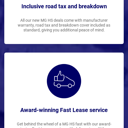
Inclusive road tax and breakdown
All our new MG HS deals come with manufacturer
warranty, road tax and breakdown cover included as
standard, giving you additional peace of mind.
Award-winning Fast Lease service
Get behind the wheel of a MG HS fast with our award-