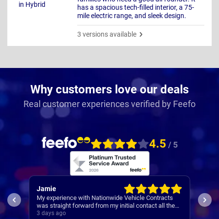
has a spacious tech-filled interior, a 75-
mile electric range, and sleek design.
3 versions available
Why customers love our deals
Real customer experiences verified by Feefo
4.5
/ 5
Jamie
Rac
My experience with Nationwide Vehicle Contracts
Easy
was straight forward from my initial contact all the
way through to my new cars deliver.
3 days ago
4 da