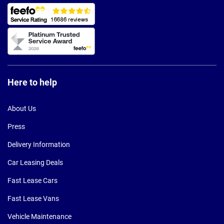
Here to help
About Us
Press
Delivery Information
Car Leasing Deals
Fast Lease Cars
Fast Lease Vans
Vehicle Maintenance