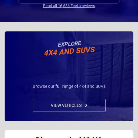
Communications where regular, clear and concise
Read all 16,686 Feefo reviews
with is appreciated. Thanks
EXPLORE
4X4 AND SUVS
Browse our full range of 4x4 and SUVs
VIEW VEHICLES