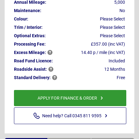
Annual Mileage:
5,000
Maintenance:
No
Colour:
Please Select
Trim / Interior:
Please Select
Optional Extras:
Please Select
Processing Fee:
£357.00 (inc VAT)
Excess
Mileage:
14.40 p / mile (inc VAT)
Road Fund Licence:
Included
Roadside
Assist:
12 Months
Standard
Delivery:
Free
APPLY FOR FINANCE & ORDER
Need help? Call 0345 811 9595