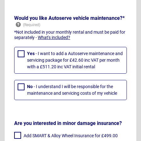
Would you like Autoserve vehicle maintenance?*
*Not included in your monthly rental and must be paid for
separately -
What's included?
Yes
- I want to add a Autoserve maintenance and
servicing package for £42.60 inc VAT per month
with a £511.20 inc VAT initial rental
No
- I understand I will be responsible for the
maintenance and servicing costs of my vehicle
Are you interested in minor damage insurance?
Add SMART & Alloy Wheel Insurance for £499.00