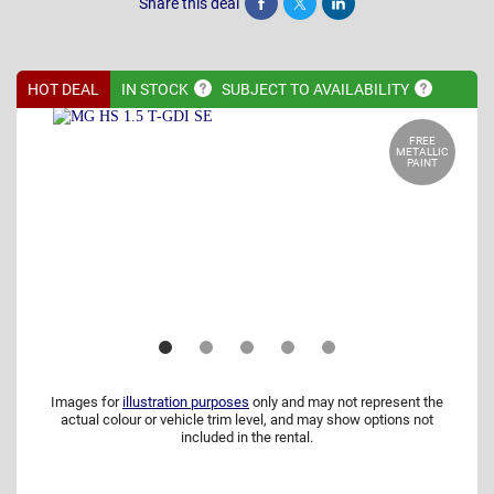
Share this deal
Share
Tweet
Post
HOT DEAL
IN
STOCK
SUBJECT TO
AVAILABILITY
FREE
METALLIC
PAINT
Images for
illustration purposes
only and may not represent the
actual colour or vehicle trim level, and may show options not
included in the rental.