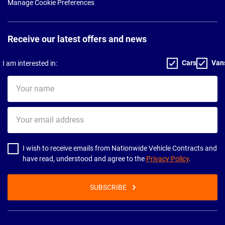
Manage Cookie Preferences
Receive our latest offers and news
Cars
Van
I am interested in:
Your
name
Your
email
address
I wish to receive emails from Nationwide Vehicle Contracts and
have read, understood and agree to the
Privacy Policy
.
SUBSCRIBE