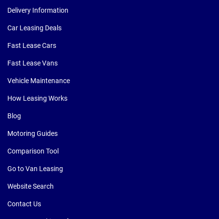
Delivery Information
Car Leasing Deals
Fast Lease Cars
Fast Lease Vans
Vehicle Maintenance
How Leasing Works
Blog
Motoring Guides
Comparison Tool
Go to Van Leasing
Website Search
Contact Us