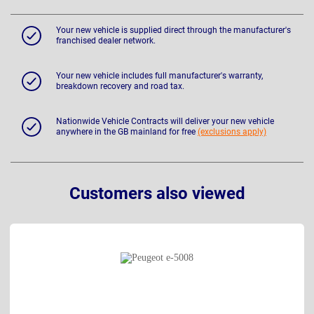
Your new vehicle is supplied direct through the manufacturer's
franchised dealer network.
Your new vehicle includes full manufacturer's warranty,
breakdown recovery and road tax.
Nationwide Vehicle Contracts will deliver your new vehicle
anywhere in the GB mainland for free
(exclusions apply)
Customers also viewed