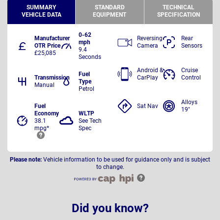
SUMMARY
STANDARD
TECHNICAL
VEHICLE DATA
EQUIPMENT
SPECIFICATION
0-62
Manufacturer
Reversing
Rear
mph
OTR Price
Camera
Sensors
9.4
£25,085
Seconds
Android &
Cruise
Fuel
Transmission
CarPlay
Control
Type
Manual
Petrol
Alloys
Fuel
Sat Nav
19"
Economy
WLTP
38.1
See Tech
mpg*
Spec
Please note:
Vehicle information to be used for guidance only and is subject
to change.
Did you know?