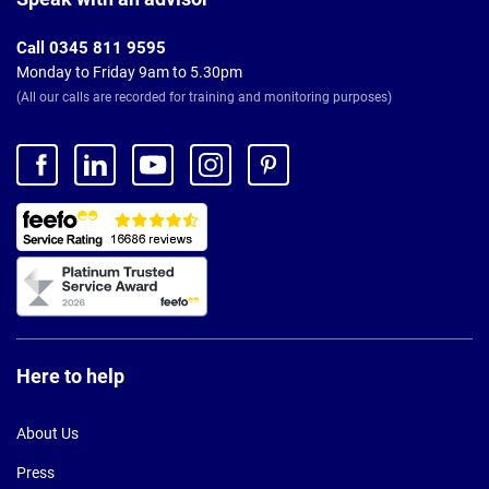
Call 0345 811 9595
Monday to Friday 9am to 5.30pm
(All our calls are recorded for training and monitoring purposes)
Here to help
About Us
Press