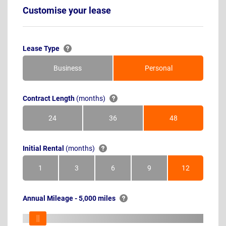
Customise your lease
Lease Type
Business
Personal
Contract Length
(months)
24
36
48
Months
Months
Months
Initial Rental
(months)
1
3
6
9
12
Month
Months
Months
Months
Months
Annual Mileage - 5,000 miles