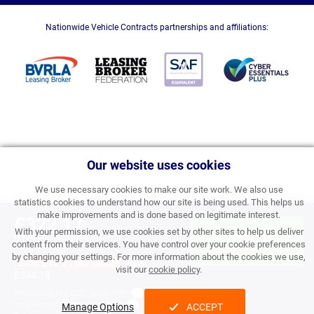
Nationwide Vehicle Contracts partnerships and affiliations:
Our website uses cookies
We use necessary cookies to make our site work. We also use
statistics cookies to understand how our site is being used. This helps us
make improvements and is done based on legitimate interest.
£322.17
With your permission, we use cookies set by other sites to help us deliver
APPLY FOR FINANCE
PERSONAL PRICE PER
content from their services. You have control over your cookie preferences
MONTH INC VAT
& ORDER
by changing your settings. For more information about the cookies we use,
Save £12.01 per month
was
visit our
cookie policy
.
£334.18
Processing Fee:
£357.00 inc VAT
Initial Rental:
£3,866.04 inc VAT
Manage Options
ACCEPT