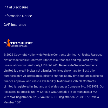
Initial Disclosure
Information Notice
GAP Insurance
© 2026 Copyright Nationwide Vehicle Contracts Limited. All Rights Reserved.
Nationwide Vehicle Contracts Limited is authorised and regulated by the
Financial Conduct Authority, FRN 668741.
Nationwide Vehicle Contracts
Limited is a credit broker not a lender.
Vehicles shown are for illustration
purposes only. All offers are subject to change at any time and are subject to
finance approval and vehicle availability. Nationwide Vehicle Contracts
Limited is registered in England and Wales under Company No: 4408958. Our
registered address is Unit 9, Christie Way, Christie Fields, Manchester M21
7QY. VAT Registration No: 784493286 ICO Registration: Z8731077 BVRLA
Member 1501.