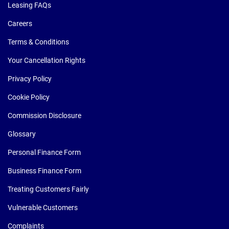
Leasing FAQs
Careers
Terms & Conditions
Your Cancellation Rights
Privacy Policy
Cookie Policy
Commission Disclosure
Glossary
Personal Finance Form
Business Finance Form
Treating Customers Fairly
Vulnerable Customers
Complaints