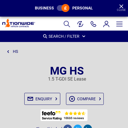
BUSINESS
PERSONAL
CLOSE
Page
Header
SEARCH / FILTER
HS
MG HS
1.5 T-GDI SE Lease
ENQUIRY
COMPARE