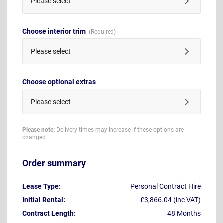
Please select
Choose interior trim
Please select
Choose optional extras
Please select
Please note:
Delivery times may increase if these options are
changed
Order summary
Lease Type:
Personal Contract Hire
Initial Rental:
£3,866.04 (inc VAT)
Contract Length:
48 Months