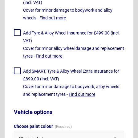
(incl. VAT)
Cover for minor damage to bodywork and alloy
wheels -
Find out more
Add Tyre & Alloy Wheel Insurance for £499.00 (incl.
VAT)
Cover for minor alloy wheel damage and replacement
tyres -
Find out more
Add SMART, Tyre & Alloy Wheel Extra Insurance for
£899.00 (incl. VAT)
Cover for minor damage to bodywork, alloy wheels
and replacement tyres -
Find out more
Vehicle options
Choose paint colour