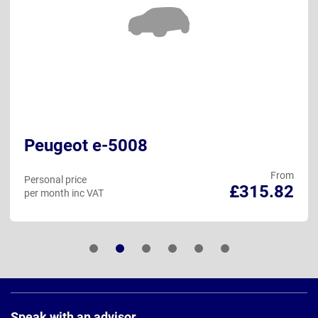
Peugeot e-5008
From
Personal price
£315.82
per month inc VAT
Page
Footer
Speak with an advisor