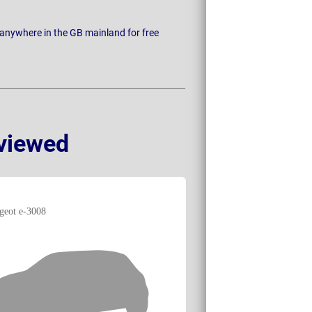
 anywhere in the GB mainland for free
viewed