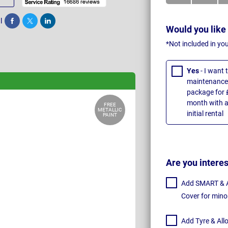
l
Share
Tweet
Post
Would you like
*Not included in yo
Yes
- I want
maintenance 
package for 
month with a
FREE
METALLIC
initial rental
PAINT
Are you intere
Add SMART & Al
Cover for mino
Add Tyre & All