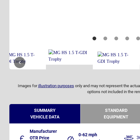
Images for
illustration purposes
only and may not represent the actual
options not included in the ren
SUMMARY
STANDARD
VEHICLE DATA
EQUIPMENT
Manufacturer
0-62 mph
3
OTR Price