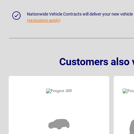
Nationwide Vehicle Contracts will deliver your new vehicle
(exclusions apply)
Customers also 