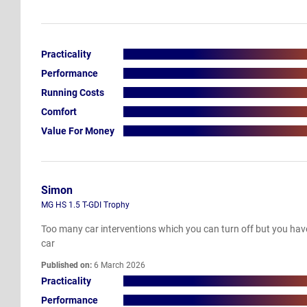
Practicality
Performance
Running Costs
Comfort
Value For Money
Simon
MG HS 1.5 T-GDI Trophy
Too many car interventions which you can turn off but you have 
car
Published on:
6 March 2026
Practicality
Performance