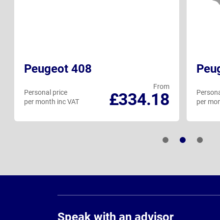
Peugeot 408
Peu
From
Personal price
Persona
£334.18
per month inc VAT
per mon
Page
Footer
Speak with an advisor