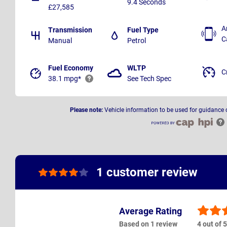
9.4 Seconds
£27,585
A
Transmission
Fuel Type
C
Manual
Petrol
Fuel Economy
WLTP
C
38.1 mpg*
See Tech Spec
Please note:
Vehicle information to be used for guidance 
1 customer review
Average Rating
Based on 1 review
4 out of 5