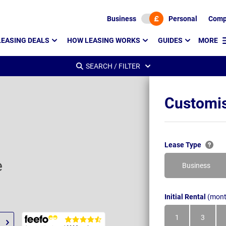
Business
Personal
Comp
LEASING DEALS
HOW LEASING WORKS
GUIDES
MORE
SEARCH / FILTER
Customis
Lease Type
e
Business
Initial Rental
(mont
1
3
Month
Month