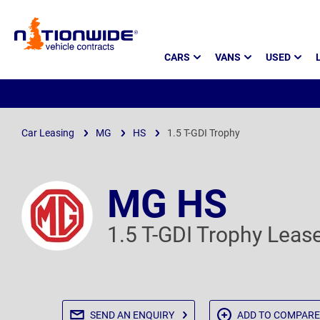
Page
CARS
VANS
USED
Header
Car Leasing
MG
HS
1.5 T-GDI Trophy
MG HS
1.5 T-GDI Trophy Leas
SEND AN
ENQUIRY
ADD TO
COMPARE