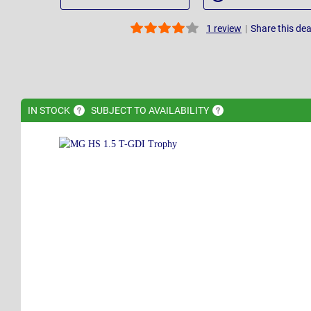
|
Share this dea
1
review
IN
STOCK
SUBJECT TO
AVAILABILITY