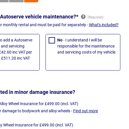
 Autoserve vehicle maintenance?*
ur monthly rental and must be paid for separately -
What's included?
 to add a Autoserve
No
- I understand I will be
and servicing
responsible for the maintenance
£42.60 inc VAT per
and servicing costs of my vehicle
 £511.20 inc VAT
sted in minor damage insurance?
loy Wheel Insurance for £499.00 (incl. VAT)
r damage to bodywork and alloy wheels -
Find out more
oy Wheel Insurance for £499.00 (incl. VAT)