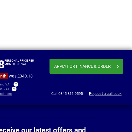
a Fe
Changan Deepal S05
From
Personal price
£336.93
£338
8
per month inc VAT
PERSONAL PRICE PER
MONTH INC VAT
APPLY FOR FINANCE
& ORDER
onth
was £340.18
 inc VAT
inc VAT
Call
0345 811 9595
|
Request a call back
nditions
eceive our latest offers and