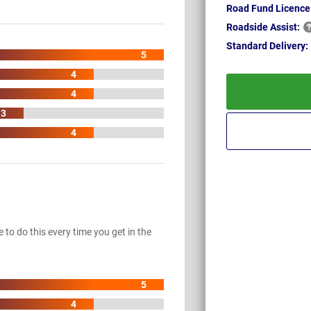
Road Fund Licence
Roadside
Assist:
Standard
Delivery:
5
4
4
3
4
to do this every time you get in the
5
4