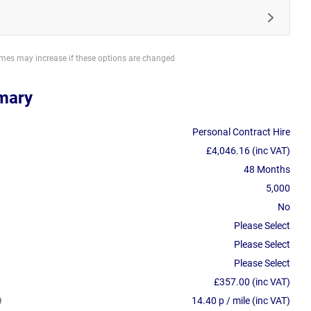
imes may increase if these options are changed
mary
Personal Contract Hire
£4,046.16 (inc VAT)
48 Months
5,000
No
Please Select
Please Select
Please Select
£357.00 (inc VAT)
14.40 p / mile (inc VAT)