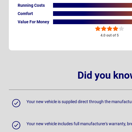
Running Costs
Comfort
Value For Money
4.0 out of 5
Did you kno
Your new vehicle is supplied direct through the manufactu
Your new vehicle includes full manufacturer's warranty, 