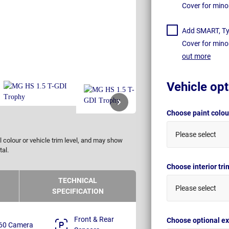
Cover for mino
Add SMART, Tyr
Cover for mino
out more
Vehicle opt
Choose paint colo
Please select
 colour or vehicle trim level, and may show
tal.
Choose interior tr
TECHNICAL
Please select
SPECIFICATION
Front & Rear
Choose optional ex
60 Camera