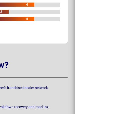
4
3
4
w?
rer's franchised dealer network.
breakdown recovery and road tax.