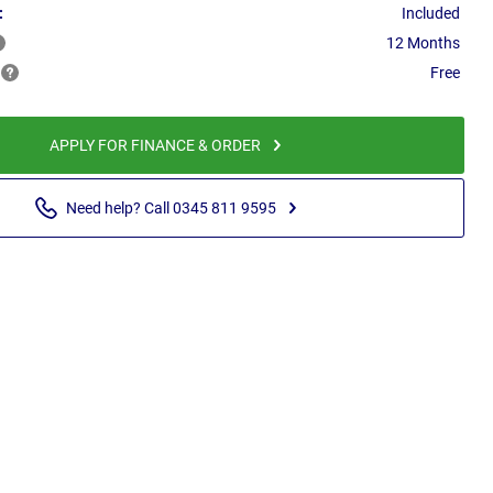
:
Included
12 Months
Free
APPLY FOR FINANCE & ORDER
Need help? Call 0345 811 9595