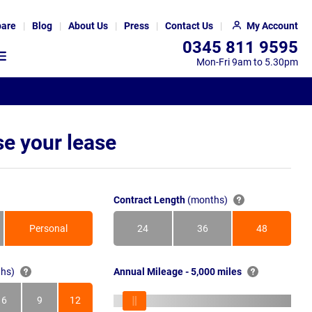
are
Blog
About Us
Press
Contact Us
My Account
0345 811 9595
Mon-Fri 9am to 5.30pm
e your lease
Contract Length
(months)
Personal
24
36
48
Months
Months
Months
hs)
Annual Mileage - 5,000 miles
6
9
12
s
Months
Months
Months