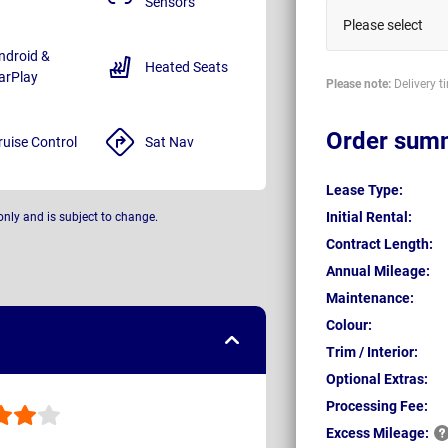
Sensors
Please select
ndroid &
Heated Seats
arPlay
Please note:
Delivery t
Order sum
ruise Control
Sat Nav
Lease Type:
Initial Rental:
only and is subject to change.
Contract Length:
Annual Mileage:
Maintenance:
Colour:
Trim / Interior:
Optional Extras:
Processing Fee:
Excess
Mileage: