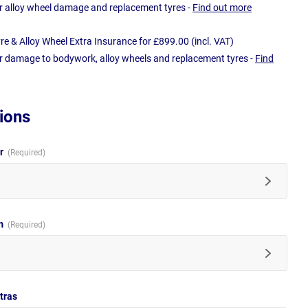
r alloy wheel damage and replacement tyres -
Find out more
e & Alloy Wheel Extra Insurance for £899.00 (incl. VAT)
r damage to bodywork, alloy wheels and replacement tyres -
Find
ions
ur
im
tras