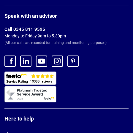
Page
Footer
Speak with an advisor
Call 0345 811 9595
Monday to Friday 9am to 5.30pm
(All our calls are recorded for training and monitoring purposes)
Here to help