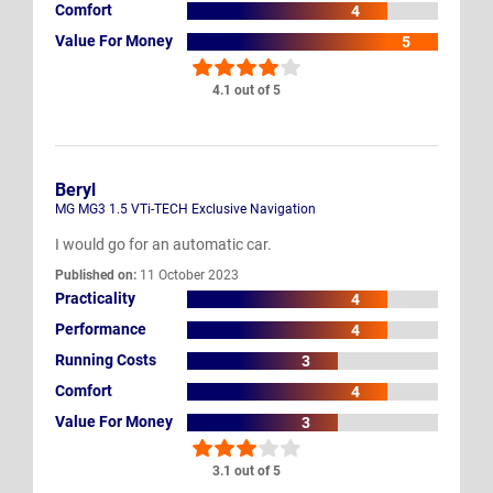
Comfort
4
Value For Money
5
4.1 out of 5
Beryl
MG MG3 1.5 VTi-TECH Exclusive Navigation
I would go for an automatic car.
Published on:
11 October 2023
Practicality
4
Performance
4
Running Costs
3
Comfort
4
Value For Money
3
3.1 out of 5