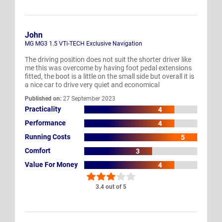
John
MG MG3 1.5 VTi-TECH Exclusive Navigation
The driving position does not suit the shorter driver like
me this was overcome by having foot pedal extensions
fitted, the boot is a little on the small side but overall it is
a nice car to drive very quiet and economical
Published on:
27 September 2023
Practicality
4
Performance
4
Running Costs
5
Comfort
3
Value For Money
4
3.4 out of 5