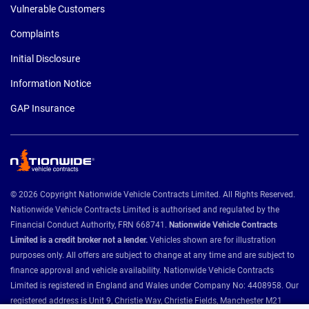
Vulnerable Customers
Complaints
Initial Disclosure
Information Notice
GAP Insurance
© 2026 Copyright Nationwide Vehicle Contracts Limited. All Rights Reserved.
Nationwide Vehicle Contracts Limited is authorised and regulated by the
Financial Conduct Authority, FRN 668741.
Nationwide Vehicle Contracts
Limited is a credit broker not a lender.
Vehicles shown are for illustration
purposes only. All offers are subject to change at any time and are subject to
finance approval and vehicle availability. Nationwide Vehicle Contracts
Limited is registered in England and Wales under Company No: 4408958. Our
registered address is Unit 9, Christie Way, Christie Fields, Manchester M21