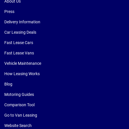
About Us
Press
Delivery Information
Car Leasing Deals
Fast Lease Cars
Fast Lease Vans
Vehicle Maintenance
How Leasing Works
Blog
Motoring Guides
Comparison Tool
Go to Van Leasing
Website Search