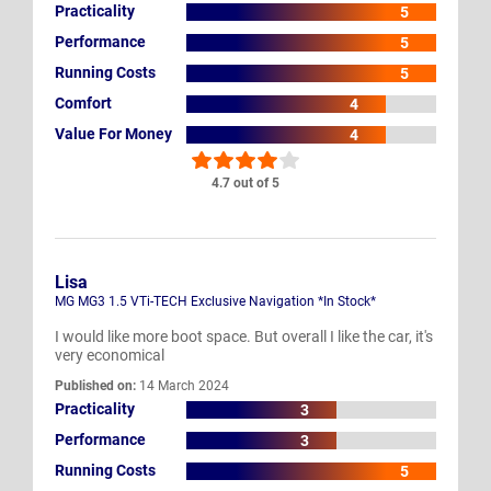
Practicality
5
Performance
5
Running Costs
5
Comfort
4
Value For Money
4
4.7 out of 5
Lisa
MG MG3 1.5 VTi-TECH Exclusive Navigation *In Stock*
I would like more boot space. But overall I like the car, it's
very economical
Published on:
14 March 2024
Practicality
3
Performance
3
Running Costs
5