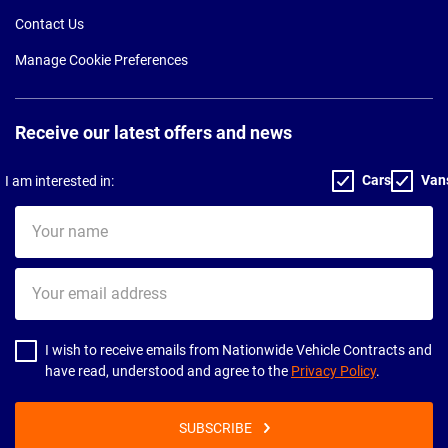
Contact Us
Manage Cookie Preferences
Receive our latest offers and news
Cars
Van
I am interested in:
Your
name
Your
email
address
I wish to receive emails from Nationwide Vehicle Contracts and
have read, understood and agree to the
Privacy Policy
.
SUBSCRIBE