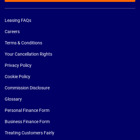
Leasing FAQs
Careers
Terms & Conditions
Your Cancellation Rights
Privacy Policy
Cookie Policy
Commission Disclosure
Glossary
Personal Finance Form
Business Finance Form
Treating Customers Fairly