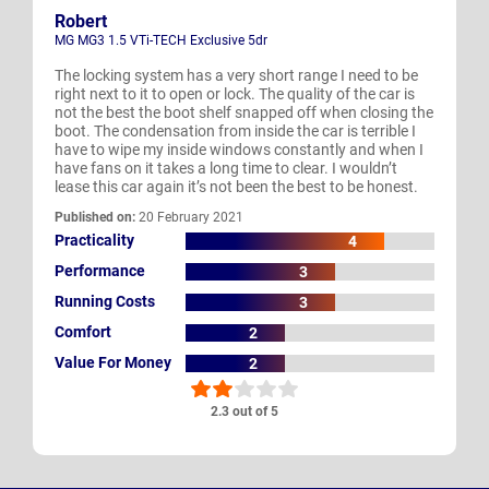
Robert
MG MG3 1.5 VTi-TECH Exclusive 5dr
The locking system has a very short range I need to be
right next to it to open or lock. The quality of the car is
not the best the boot shelf snapped off when closing the
boot. The condensation from inside the car is terrible I
have to wipe my inside windows constantly and when I
have fans on it takes a long time to clear. I wouldn’t
lease this car again it’s not been the best to be honest.
Published on:
20 February 2021
Practicality
4
Performance
3
Running Costs
3
Comfort
2
Value For Money
2
2.3 out of 5