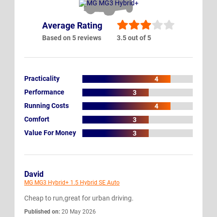
Average Rating
Based on 5 reviews
3.5 out of 5
Practicality
4
Performance
3
Running Costs
4
Comfort
3
Value For Money
3
David
MG MG3 Hybrid+ 1.5 Hybrid SE Auto
Cheap to run,great for urban driving.
Published on:
20 May 2026