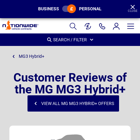
BUSINESS
PERSONAL
CLOSE
Page
Header
SEARCH / FILTER
MG3 Hybrid+
Customer Reviews of
the MG MG3 Hybrid+
VIEW ALL MG MG3 HYBRID+ OFFERS