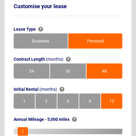
Customise your lease
Lease Type
Business
Personal
Contract Length
(months)
24
36
48
Months
Months
Months
Initial Rental
(months)
1
3
6
9
12
Month
Months
Months
Months
Months
Annual Mileage - 5,000 miles