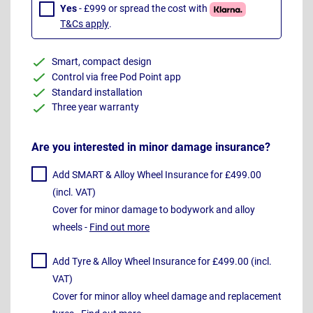
Yes
- £999 or spread the cost with
T&Cs apply
.
Smart, compact design
Control via free Pod Point app
Standard installation
Three year warranty
Are you interested in minor damage insurance?
Add SMART & Alloy Wheel Insurance for £499.00
(incl. VAT)
Cover for minor damage to bodywork and alloy
wheels -
Find out more
Add Tyre & Alloy Wheel Insurance for £499.00 (incl.
VAT)
Cover for minor alloy wheel damage and replacement