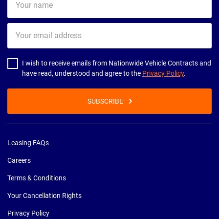
name
Your
email
address
I wish to receive emails from Nationwide Vehicle Contracts and
have read, understood and agree to the
Privacy Policy
.
SUBSCRIBE
Leasing FAQs
Careers
Terms & Conditions
Your Cancellation Rights
Privacy Policy