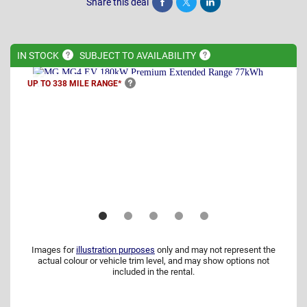
Share this deal
Share
Tweet
Post
IN
STOCK
SUBJECT TO
AVAILABILITY
UP TO 338 MILE
RANGE*
Images for
illustration purposes
only and may not represent the
actual colour or vehicle trim level, and may show options not
included in the rental.