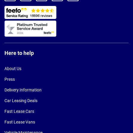
Here to help
About Us
Press
Delivery Information
Car Leasing Deals
Fast Lease Cars
Fast Lease Vans
Vehicle Maintenance