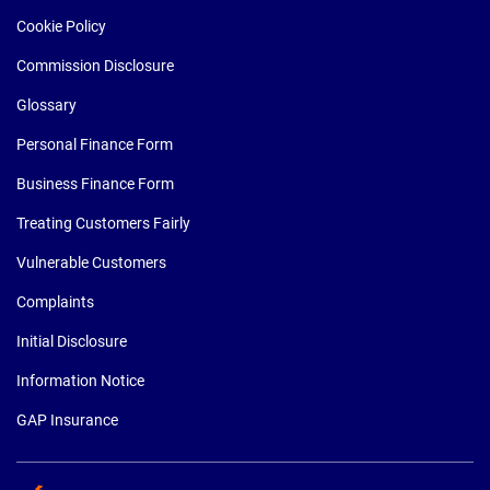
Cookie Policy
Commission Disclosure
Glossary
Personal Finance Form
Business Finance Form
Treating Customers Fairly
Vulnerable Customers
Complaints
Initial Disclosure
Information Notice
GAP Insurance