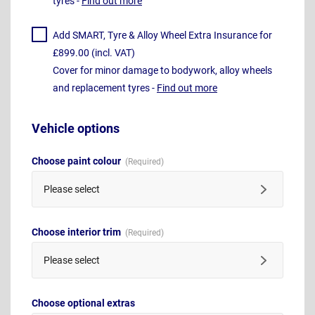
tyres -
Find out more
Add SMART, Tyre & Alloy Wheel Extra Insurance for
£899.00 (incl. VAT)
Cover for minor damage to bodywork, alloy wheels
and replacement tyres -
Find out more
Vehicle options
Choose paint colour
Please select
Choose interior trim
Please select
Choose optional extras