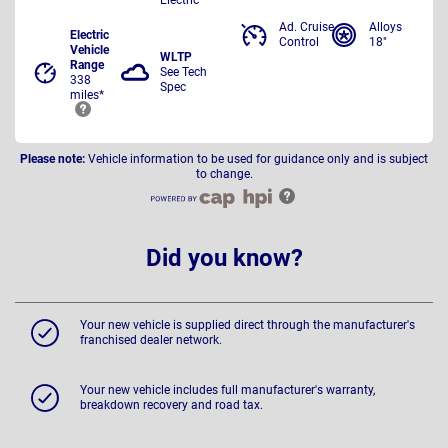
Ad. Cruise
Alloys
Electric
Control
18"
Vehicle
WLTP
Range
See Tech
338
Spec
miles*
Please note:
Vehicle information to be used for guidance only and is subject
to change.
Did you know?
Your new vehicle is supplied direct through the manufacturer's
franchised dealer network.
Your new vehicle includes full manufacturer's warranty,
breakdown recovery and road tax.