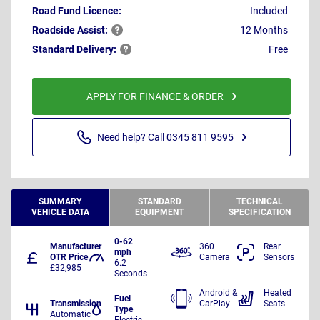
Road Fund Licence:
Included
Roadside
Assist:
12 Months
Standard
Delivery:
Free
APPLY FOR FINANCE & ORDER
Need help? Call 0345 811 9595
SUMMARY
STANDARD
TECHNICAL
VEHICLE DATA
EQUIPMENT
SPECIFICATION
0-62
Manufacturer
360
Rear
mph
OTR Price
Camera
Sensors
6.2
£32,985
Seconds
Android &
Heated
Fuel
Transmission
CarPlay
Seats
Type
Automatic
Electric