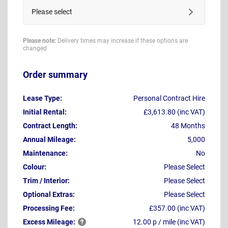
Please select
Please note:
Delivery times may increase if these options are
changed
Order summary
Lease Type:
Personal Contract Hire
Initial Rental:
£3,613.80 (inc VAT)
Contract Length:
48 Months
Annual Mileage:
5,000
Maintenance:
No
Colour:
Please Select
Trim / Interior:
Please Select
Optional Extras:
Please Select
Processing Fee:
£357.00 (inc VAT)
Excess
Mileage:
12.00 p / mile (inc VAT)