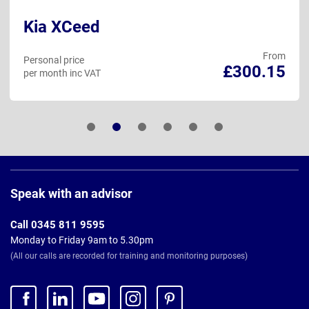
Kia XCeed
From
Personal price
£300.15
per month inc VAT
Page
Footer
Speak with an advisor
Call 0345 811 9595
Monday to Friday 9am to 5.30pm
(All our calls are recorded for training and monitoring purposes)