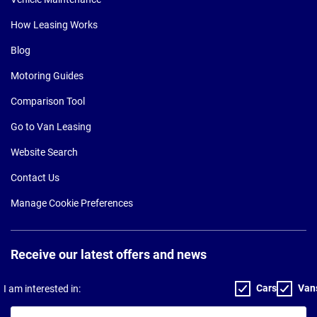
How Leasing Works
Blog
Motoring Guides
Comparison Tool
Go to Van Leasing
Website Search
Contact Us
Manage Cookie Preferences
Receive our latest offers and news
Cars
Van
I am interested in:
Your