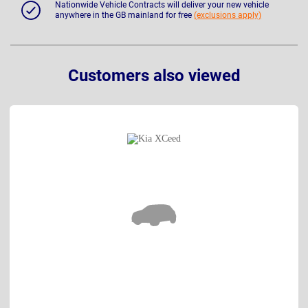
Nationwide Vehicle Contracts will deliver your new vehicle
anywhere in the GB mainland for free
(exclusions apply)
Customers also viewed