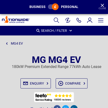
BUSINESS
PERSONAL
CLOSE
Page
Header
SEARCH / FILTER
MG4 EV
MG MG4 EV
180kW Premium Extended Range 77kWh Auto Lease
ENQUIRY
COMPARE