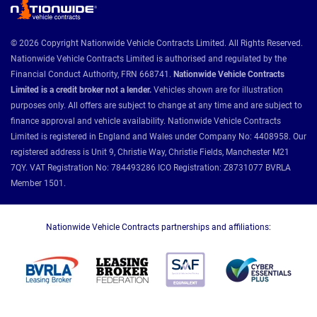
© 2026 Copyright Nationwide Vehicle Contracts Limited. All Rights Reserved.
Nationwide Vehicle Contracts Limited is authorised and regulated by the
Financial Conduct Authority, FRN 668741.
Nationwide Vehicle Contracts
Limited is a credit broker not a lender.
Vehicles shown are for illustration
purposes only. All offers are subject to change at any time and are subject to
finance approval and vehicle availability. Nationwide Vehicle Contracts
Limited is registered in England and Wales under Company No: 4408958. Our
registered address is Unit 9, Christie Way, Christie Fields, Manchester M21
7QY. VAT Registration No: 784493286 ICO Registration: Z8731077 BVRLA
Member 1501.
Nationwide Vehicle Contracts partnerships and affiliations: