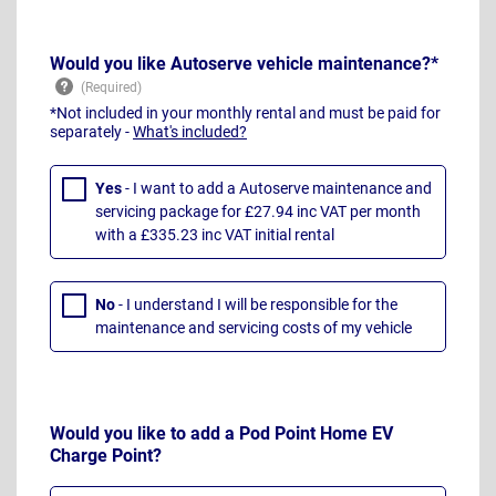
Would you like Autoserve vehicle maintenance?*
*Not included in your monthly rental and must be paid for
separately -
What's included?
Yes
- I want to add a Autoserve maintenance and
servicing package for £27.94 inc VAT per month
with a £335.23 inc VAT initial rental
No
- I understand I will be responsible for the
maintenance and servicing costs of my vehicle
Would you like to add a Pod Point Home EV
Charge Point?