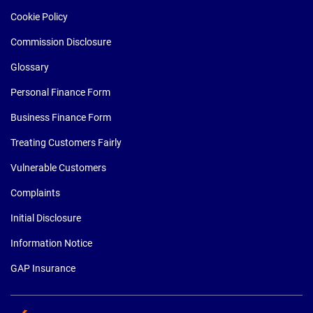
Cookie Policy
Commission Disclosure
Glossary
Personal Finance Form
Business Finance Form
Treating Customers Fairly
Vulnerable Customers
Complaints
Initial Disclosure
Information Notice
GAP Insurance