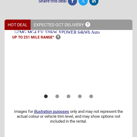
Share this deal
Share
Tweet
Post
HOT DEAL
EXPECTED OCT
DELIVERY
UP TO 251 MILE
RANGE*
Images for
illustration purposes
only and may not represent the
actual colour or vehicle trim level, and may show options not
included in the rental.