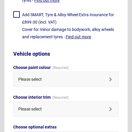
tyres -
Find out more
Add SMART, Tyre & Alloy Wheel Extra Insurance for
£899.00 (incl. VAT)
Cover for minor damage to bodywork, alloy wheels
and replacement tyres -
Find out more
Vehicle options
Choose paint colour
Please select
Choose interior trim
Please select
Choose optional extras