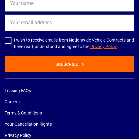
name
Your
email
address
I wish to receive emails from Nationwide Vehicle Contracts and
have read, understood and agree to the
Privacy Policy
.
SUBSCRIBE
Leasing FAQs
Careers
Terms & Conditions
Your Cancellation Rights
Privacy Policy