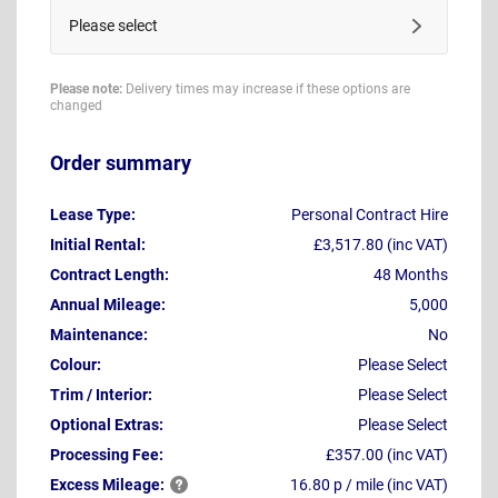
Please select
Please note:
Delivery times may increase if these options are
changed
Order summary
Lease Type:
Personal Contract Hire
Initial Rental:
£3,517.80 (inc VAT)
Contract Length:
48 Months
Annual Mileage:
5,000
Maintenance:
No
Colour:
Please Select
Trim / Interior:
Please Select
Optional Extras:
Please Select
Processing Fee:
£357.00 (inc VAT)
Excess
Mileage:
16.80 p / mile (inc VAT)