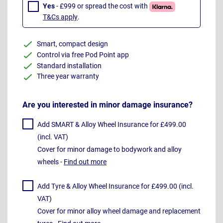
Yes
- £999 or spread the cost with
T&Cs apply
.
Smart, compact design
Control via free Pod Point app
Standard installation
Three year warranty
Are you interested in minor damage insurance?
Add SMART & Alloy Wheel Insurance for £499.00
(incl. VAT)
Cover for minor damage to bodywork and alloy
wheels -
Find out more
Add Tyre & Alloy Wheel Insurance for £499.00 (incl.
VAT)
Cover for minor alloy wheel damage and replacement