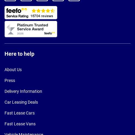
Here to help
About Us
Press
Delivery Information
Car Leasing Deals
Fast Lease Cars
Fast Lease Vans
Vehicle Maintenance