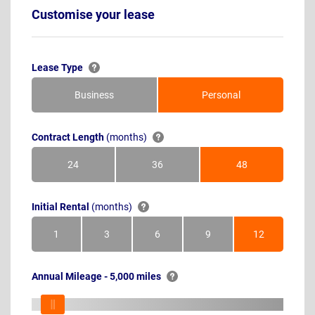
Customise your lease
Lease Type
Business
Personal
Contract Length
(months)
24
36
48
Months
Months
Months
Initial Rental
(months)
1
3
6
9
12
Month
Months
Months
Months
Months
Annual Mileage - 5,000 miles