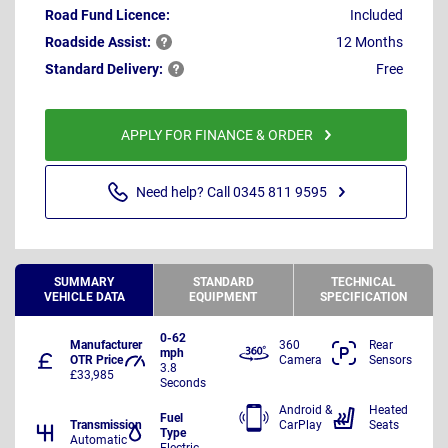
Road Fund Licence:
Included
Roadside
Assist:
12 Months
Standard
Delivery:
Free
APPLY FOR FINANCE & ORDER
Need help? Call 0345 811 9595
SUMMARY
STANDARD
TECHNICAL
VEHICLE DATA
EQUIPMENT
SPECIFICATION
0-62
Manufacturer
360
Rear
mph
OTR Price
Camera
Sensors
3.8
£33,985
Seconds
Android &
Heated
Fuel
Transmission
CarPlay
Seats
Type
Automatic
Electric