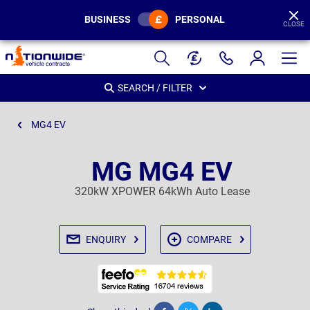
BUSINESS
PERSONAL
CLOSE
Page
Header
SEARCH / FILTER
MG4 EV
MG MG4 EV
320kW XPOWER 64kWh Auto Lease
ENQUIRY
COMPARE