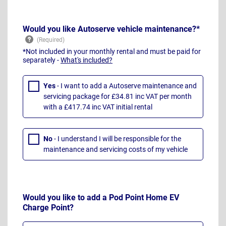
Would you like Autoserve vehicle maintenance?*
*Not included in your monthly rental and must be paid for
separately -
What's included?
Yes
- I want to add a Autoserve maintenance and
servicing package for £34.81 inc VAT per month
with a £417.74 inc VAT initial rental
No
- I understand I will be responsible for the
maintenance and servicing costs of my vehicle
Would you like to add a Pod Point Home EV
Charge Point?