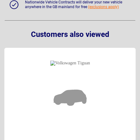
Nationwide Vehicle Contracts will deliver your new vehicle
anywhere in the GB mainland for free
(exclusions apply)
Customers also viewed