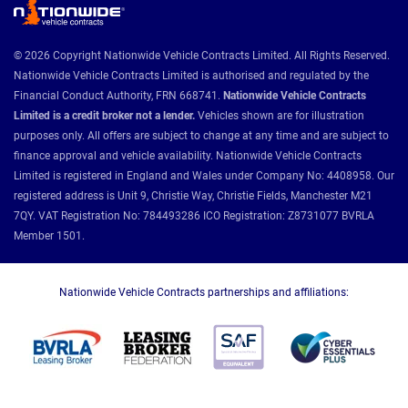
© 2026 Copyright Nationwide Vehicle Contracts Limited. All Rights Reserved.
Nationwide Vehicle Contracts Limited is authorised and regulated by the
Financial Conduct Authority, FRN 668741.
Nationwide Vehicle Contracts
Limited is a credit broker not a lender.
Vehicles shown are for illustration
purposes only. All offers are subject to change at any time and are subject to
finance approval and vehicle availability. Nationwide Vehicle Contracts
Limited is registered in England and Wales under Company No: 4408958. Our
registered address is Unit 9, Christie Way, Christie Fields, Manchester M21
7QY. VAT Registration No: 784493286 ICO Registration: Z8731077 BVRLA
Member 1501.
Nationwide Vehicle Contracts partnerships and affiliations: