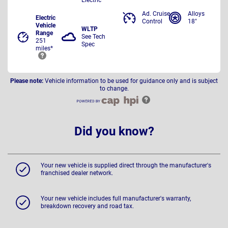
Ad. Cruise
Alloys
Electric
Control
18"
Vehicle
WLTP
Range
See Tech
251
Spec
miles*
Please note:
Vehicle information to be used for guidance only and is subject
to change.
Did you know?
Your new vehicle is supplied direct through the manufacturer's
franchised dealer network.
Your new vehicle includes full manufacturer's warranty,
breakdown recovery and road tax.