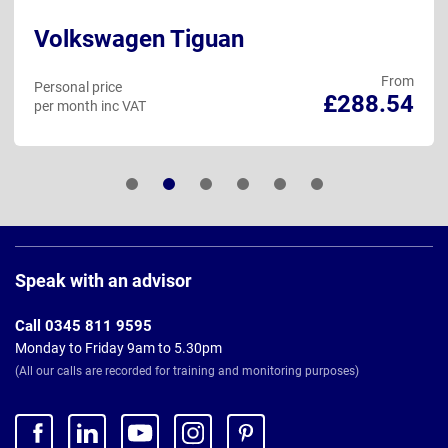
Volkswagen Tiguan
From
Personal price
£288.54
per month inc VAT
Page
Footer
Speak with an advisor
Call 0345 811 9595
Monday to Friday 9am to 5.30pm
(All our calls are recorded for training and monitoring purposes)