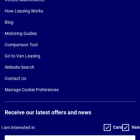
How Leasing Works
Blog
Motoring Guides
Comparison Tool
Go to Van Leasing
Website Search
Contact Us
Manage Cookie Preferences
Receive our latest offers and news
Cars
Van
I am interested in:
Your