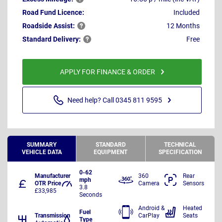
Road Fund Licence:
Included
Roadside
Assist:
12 Months
Standard
Delivery:
Free
APPLY FOR FINANCE & ORDER
Need help? Call 0345 811 9595
SUMMARY
STANDARD
TECHNICAL
VEHICLE DATA
EQUIPMENT
SPECIFICATION
0-62
Manufacturer
360
Rear
mph
OTR Price
Camera
Sensors
3.8
£33,985
Seconds
Android &
Heated
Fuel
Transmission
CarPlay
Seats
Type