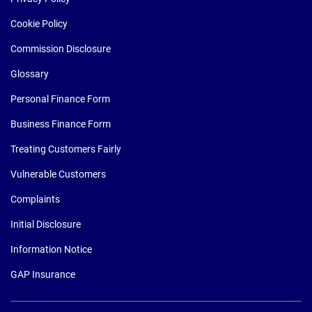
Cookie Policy
Commission Disclosure
Glossary
Personal Finance Form
Business Finance Form
Treating Customers Fairly
Vulnerable Customers
Complaints
Initial Disclosure
Information Notice
GAP Insurance