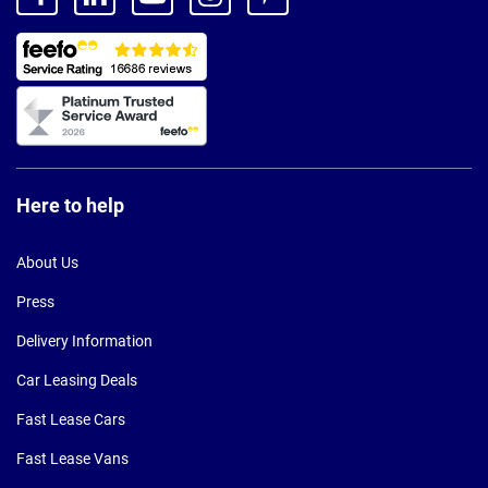
Here to help
About Us
Press
Delivery Information
Car Leasing Deals
Fast Lease Cars
Fast Lease Vans