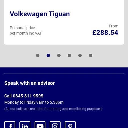
Volkswagen Tiguan
From
Personal price
£288.54
per month inc VAT
Page
Footer
Speak with an advisor
Call 0345 811 9595
Monday to Friday 9am to 5.30pm
(All our calls are recorded for training and monitoring purposes)