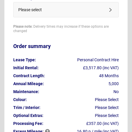
Please select
Please note:
Delivery times may increase if these options are
changed
Order summary
Lease Type:
Personal Contract Hire
Initial Rental:
£3,517.80 (inc VAT)
Contract Length:
48 Months
Annual Mileage:
5,000
Maintenance:
No
Colour:
Please Select
Trim / Interior:
Please Select
Optional Extras:
Please Select
Processing Fee:
£357.00 (inc VAT)
Excess
Mileage:
16.80 p / mile (inc VAT)