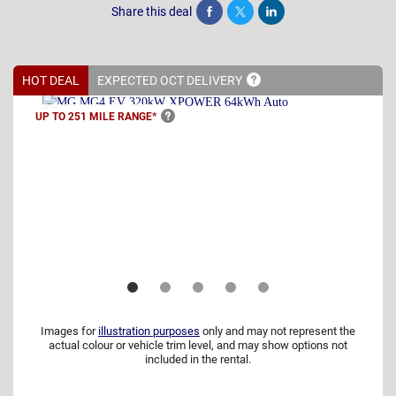
Share this deal
Share
Tweet
Post
HOT DEAL
EXPECTED OCT
DELIVERY
UP TO 251 MILE
RANGE*
Images for
illustration purposes
only and may not represent the
actual colour or vehicle trim level, and may show options not
included in the rental.