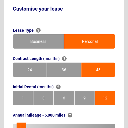
Customise your lease
Lease Type
Business
Personal
Contract Length
(months)
24
36
48
Months
Months
Months
Initial Rental
(months)
1
3
6
9
12
Month
Months
Months
Months
Months
Annual Mileage - 5,000 miles