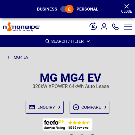
Page
Header
BUSINESS
PERSONAL
CLOSE
SEARCH / FILTER
MG4 EV
MG MG4 EV
320kW XPOWER 64kWh Auto Lease
ENQUIRY
COMPARE