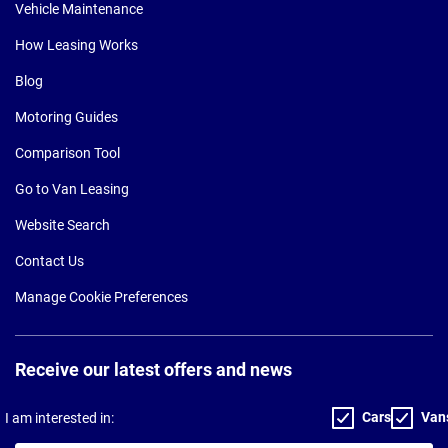
Vehicle Maintenance
How Leasing Works
Blog
Motoring Guides
Comparison Tool
Go to Van Leasing
Website Search
Contact Us
Manage Cookie Preferences
Receive our latest offers and news
Cars
Van
I am interested in: