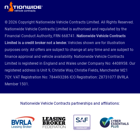
© 2026 Copyright Nationwide Vehicle Contracts Limited. All Rights Reserved.
Nationwide Vehicle Contracts Limited is authorised and regulated by the
Financial Conduct Authority, FRN 668741.
Nationwide Vehicle Contracts
Limited is a credit broker not a lender.
Vehicles shown are for illustration
purposes only. All offers are subject to change at any time and are subject to
finance approval and vehicle availability. Nationwide Vehicle Contracts
Limited is registered in England and Wales under Company No: 4408958. Our
registered address is Unit 9, Christie Way, Christie Fields, Manchester M21
7QY. VAT Registration No: 784493286 ICO Registration: Z8731077 BVRLA
Member 1501.
Nationwide Vehicle Contracts partnerships and affiliations: