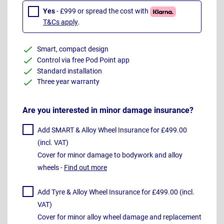
Yes
- £999 or spread the cost with
T&Cs apply
.
Smart, compact design
Control via free Pod Point app
Standard installation
Three year warranty
Are you interested in minor damage insurance?
Add SMART & Alloy Wheel Insurance for £499.00
(incl. VAT)
Cover for minor damage to bodywork and alloy
wheels -
Find out more
Add Tyre & Alloy Wheel Insurance for £499.00 (incl.
VAT)
Cover for minor alloy wheel damage and replacement