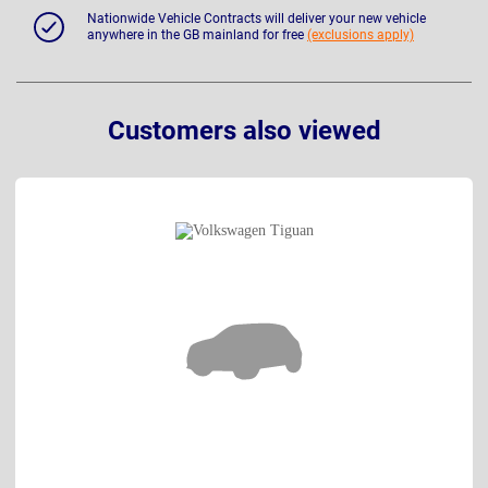
Nationwide Vehicle Contracts will deliver your new vehicle
anywhere in the GB mainland for free
(exclusions apply)
Customers also viewed