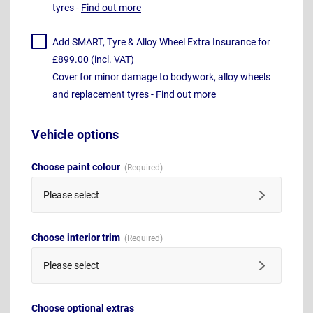
tyres -
Find out more
Add SMART, Tyre & Alloy Wheel Extra Insurance for
£899.00 (incl. VAT)
Cover for minor damage to bodywork, alloy wheels
and replacement tyres -
Find out more
Vehicle options
Choose paint colour
Please select
Choose interior trim
Please select
Choose optional extras