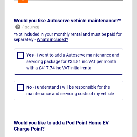
Would you like Autoserve vehicle maintenance?*
*Not included in your monthly rental and must be paid for
separately -
What's included?
Yes
- I want to add a Autoserve maintenance and
servicing package for £34.81 inc VAT per month
with a £417.74 inc VAT initial rental
No
- I understand I will be responsible for the
maintenance and servicing costs of my vehicle
Would you like to add a Pod Point Home EV
Charge Point?