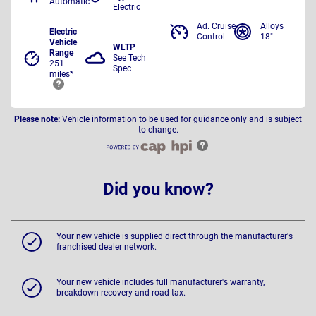
Automatic
Electric
Ad. Cruise
Alloys
Electric
Control
18"
Vehicle
WLTP
Range
See Tech
251
Spec
miles*
Please note:
Vehicle information to be used for guidance only and is subject
to change.
Did you know?
Your new vehicle is supplied direct through the manufacturer's
franchised dealer network.
Your new vehicle includes full manufacturer's warranty,
breakdown recovery and road tax.