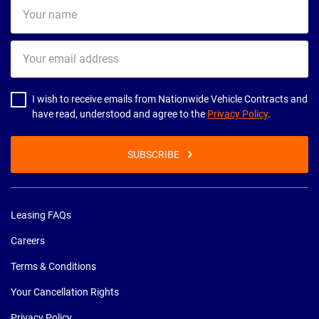
Your
name
Your
email
address
I wish to receive emails from Nationwide Vehicle Contracts and
have read, understood and agree to the
Privacy Policy
.
SUBSCRIBE
Leasing FAQs
Careers
Terms & Conditions
Your Cancellation Rights
Privacy Policy