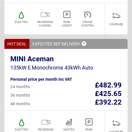
ELECTRIC
REVERSING
PARK
CRUISE
COMPARE
CAMERA
ASSIST
CONTROL
HOT DEAL
EXPECTED SEP
DELIVERY
MINI Aceman
135kW E Monochrome 43kWh Auto
Personal price per month inc VAT
£482.99
24 months
£425.65
36 months
£392.22
48 months
ELECTRIC
REVERSING
HEATED
PARK
COMPARE