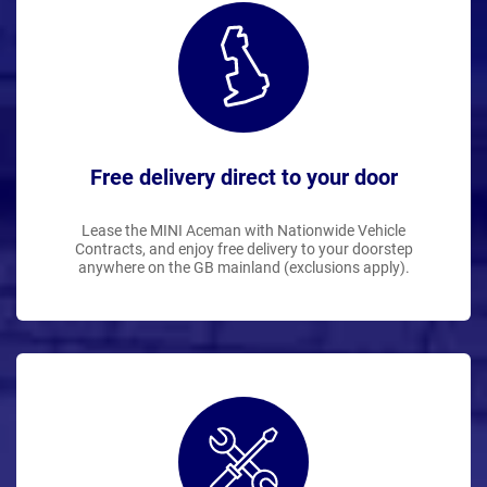
Free delivery direct to your door
Lease the MINI Aceman with Nationwide Vehicle
Contracts, and enjoy free delivery to your doorstep
anywhere on the GB mainland (exclusions apply).