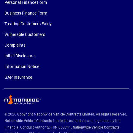
Personal Finance Form
Business Finance Form
Treating Customers Fairly
Vulnerable Customers
Complaints
Initial Disclosure
Information Notice
GAP Insurance
© 2026 Copyright Nationwide Vehicle Contracts Limited. All Rights Reserved.
Nationwide Vehicle Contracts Limited is authorised and regulated by the
Financial Conduct Authority, FRN 668741.
Nationwide Vehicle Contracts