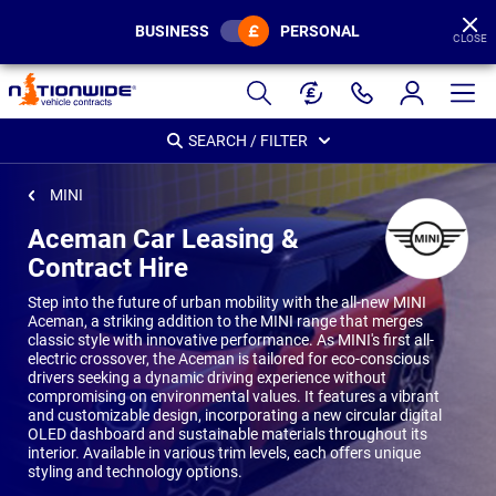
BUSINESS
PERSONAL
CLOSE
Page
Header
SEARCH / FILTER
MINI
Aceman Car Leasing &
Contract Hire
Step into the future of urban mobility with the all-new MINI
Aceman, a striking addition to the MINI range that merges
classic style with innovative performance. As MINI's first all-
electric crossover, the Aceman is tailored for eco-conscious
drivers seeking a dynamic driving experience without
compromising on environmental values. It features a vibrant
and customizable design, incorporating a new circular digital
OLED dashboard and sustainable materials throughout its
interior. Available in various trim levels, each offers unique
styling and technology options.