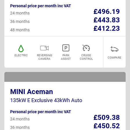
Personal price per month inc VAT
£496.19
24 months
£443.83
36 months
£412.23
48 months
ELECTRIC
REVERSING
PARK
CRUISE
COMPARE
CAMERA
ASSIST
CONTROL
MINI Aceman
135kW E Exclusive 43kWh Auto
Personal price per month inc VAT
£509.38
24 months
£450.52
36 months