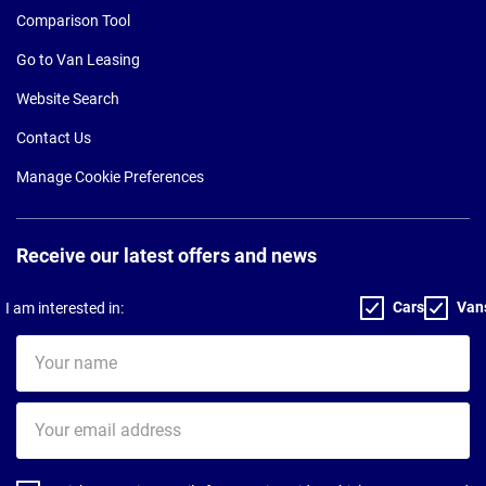
Comparison Tool
Go to Van Leasing
Website Search
Contact Us
Manage Cookie Preferences
Receive our latest offers and news
Cars
Van
I am interested in:
Your
name
Your
email
address