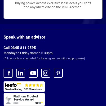
buying power, access exclusive lease deals you can’t
find anywhere else on the MINI Aceman.
Page
Footer
Speak with an advisor
Call 0345 811 9595
Monday to Friday 9am to 5.30pm
(All our calls are recorded for training and monitoring purposes)