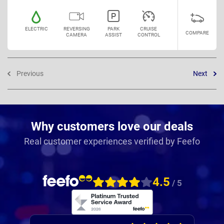
ELECTRIC
REVERSING
PARK
CRUISE
COMPARE
CAMERA
ASSIST
CONTROL
Previous
Next
Why customers love our deals
Real customer experiences verified by Feefo
4.5
/ 5