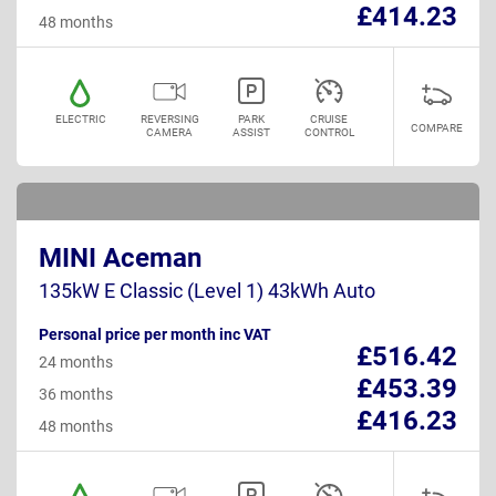
£414.23
48 months
ELECTRIC
REVERSING
PARK
CRUISE
COMPARE
CAMERA
ASSIST
CONTROL
MINI Aceman
135kW E Classic (Level 1) 43kWh Auto
Personal price per month inc VAT
£516.42
24 months
£453.39
36 months
£416.23
48 months