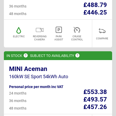
£488.79
36 months
£446.25
48 months
ELECTRIC
REVERSING
PARK
CRUISE
COMPARE
CAMERA
ASSIST
CONTROL
IN
STOCK
SUBJECT TO
AVAILABILITY
MINI Aceman
160kW SE Sport 54kWh Auto
Personal price per month inc VAT
£553.38
24 months
£493.57
36 months
£457.26
48 months