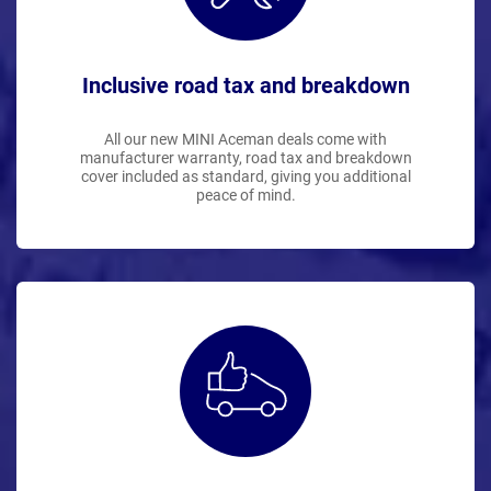
Inclusive road tax and breakdown
All our new MINI Aceman deals come with
manufacturer warranty, road tax and breakdown
cover included as standard, giving you additional
peace of mind.