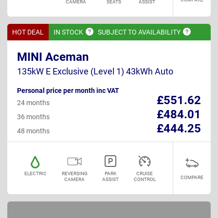
CAMERA
SEATS
ASSIST
HOT DEAL
IN
STOCK
SUBJECT TO
AVAILABILITY
MINI Aceman
135kW E Exclusive (Level 1) 43kWh Auto
Personal price per month inc VAT
£551.62
24 months
£484.01
36 months
£444.25
48 months
ELECTRIC
REVERSING
PARK
CRUISE
COMPARE
CAMERA
ASSIST
CONTROL