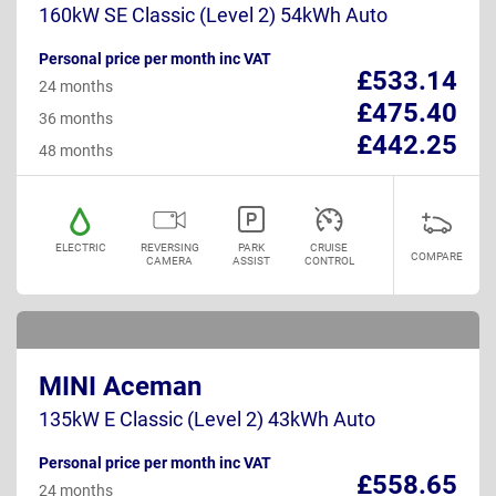
160kW SE Classic (Level 2) 54kWh Auto
Personal price per month inc VAT
£533.14
24 months
£475.40
36 months
£442.25
48 months
ELECTRIC
REVERSING
PARK
CRUISE
COMPARE
CAMERA
ASSIST
CONTROL
MINI Aceman
135kW E Classic (Level 2) 43kWh Auto
Personal price per month inc VAT
£558.65
24 months