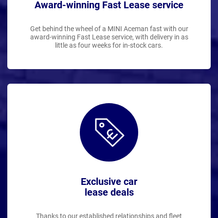
Award-winning Fast Lease service
Get behind the wheel of a MINI Aceman fast with our
award-winning Fast Lease service, with delivery in as
little as four weeks for in-stock cars.
Exclusive car
lease deals
Thanks to our established relationships and fleet