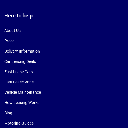
Here to help
About Us
Press
Delivery Information
Car Leasing Deals
Fast Lease Cars
Fast Lease Vans
Vehicle Maintenance
How Leasing Works
Blog
Motoring Guides