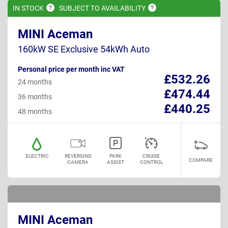
IN
STOCK
SUBJECT TO
AVAILABILITY
MINI Aceman
160kW SE Exclusive 54kWh Auto
Personal price per month inc VAT
£532.26
24 months
£474.44
36 months
£440.25
48 months
ELECTRIC
REVERSING
PARK
CRUISE
COMPARE
CAMERA
ASSIST
CONTROL
MINI Aceman