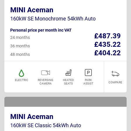
MINI Aceman
160kW SE Monochrome 54kWh Auto
Personal price per month inc VAT
£487.39
24 months
£435.22
36 months
£404.22
48 months
ELECTRIC
REVERSING
HEATED
PARK
COMPARE
CAMERA
SEATS
ASSIST
MINI Aceman
160kW SE Classic 54kWh Auto