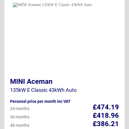
MINI Aceman
135kW E Classic 43kWh Auto
Personal price per month inc VAT
£474.19
24 months
£418.96
36 months
£386.21
48 months