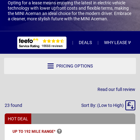
Opting for a lease means enjoying the latest in electric vehicle
technology with lower upfront costs and flexible terms, making
the MINI Aceman an ideal choice for the modern driver. Embrace
a cleaner, more stylish future with the MINI Aceman.
DEALS
WHY LEASE WITH 
PRICING OPTIONS
Read our full review
Sort
23
found
Sort By: (Low to High)
By
HOT DEAL
UP TO 192 MILE
RANGE*