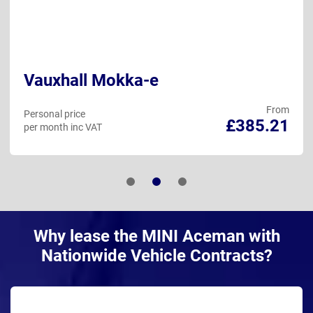
Vauxhall Mokka-e
From
Personal price
£385.21
per month inc VAT
Why lease the MINI Aceman with
Nationwide Vehicle Contracts?