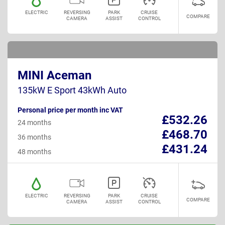
ELECTRIC
REVERSING
PARK
CRUISE
COMPARE
CAMERA
ASSIST
CONTROL
MINI Aceman
135kW E Sport 43kWh Auto
Personal price per month inc VAT
£532.26
24 months
£468.70
36 months
£431.24
48 months
ELECTRIC
REVERSING
PARK
CRUISE
COMPARE
CAMERA
ASSIST
CONTROL