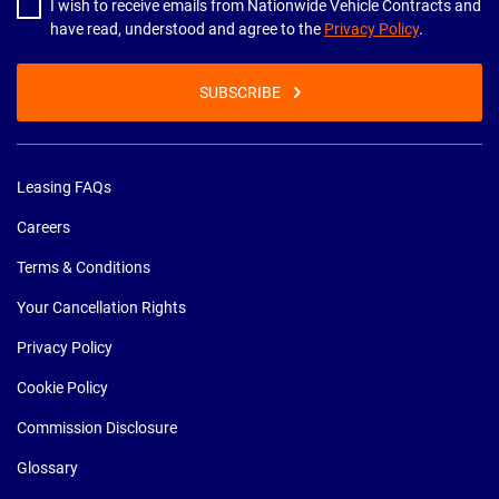
I wish to receive emails from Nationwide Vehicle Contracts and
have read, understood and agree to the
Privacy Policy
.
SUBSCRIBE
Leasing FAQs
Careers
Terms & Conditions
Your Cancellation Rights
Privacy Policy
Cookie Policy
Commission Disclosure
Glossary