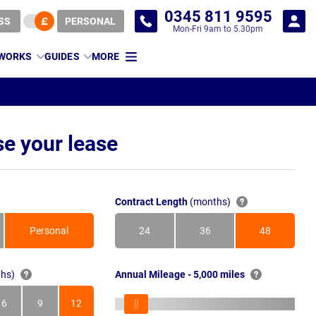
0345 811 9595
SS
PERSONAL
Mon-Fri 9am to 5.30pm
 WORKS
GUIDES
MORE
e your lease
Contract Length
(months)
Personal
24
36
48
Months
Months
Months
hs)
Annual Mileage - 5,000 miles
6
9
12
s
Months
Months
Months