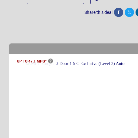
Share this deal
Share
Twee
UP TO 47.1
MPG*