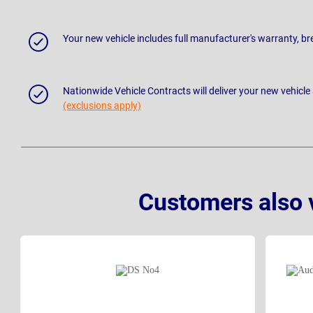
Your new vehicle includes full manufacturer's warranty, 
Nationwide Vehicle Contracts will deliver your new vehicle
(exclusions apply)
Customers also 