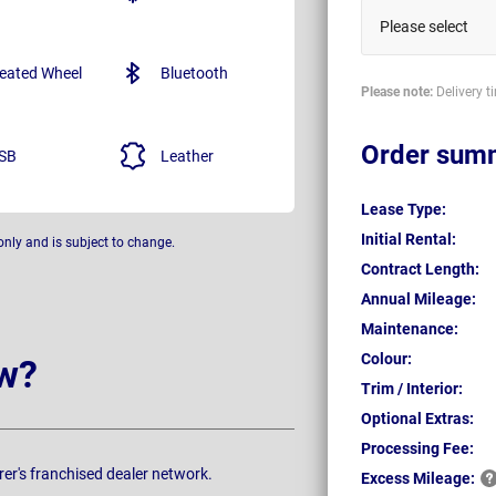
Please select
eated Wheel
Bluetooth
Please note:
Delivery t
Order sum
SB
Leather
Lease Type:
Initial Rental:
only and is subject to change.
Contract Length:
Annual Mileage:
Maintenance:
Colour:
w?
Trim / Interior:
Optional Extras:
Processing Fee:
rer's franchised dealer network.
Excess
Mileage: