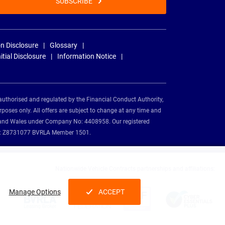
SUBSCRIBE
n Disclosure
Glossary
nitial Disclosure
Information Notice
authorised and regulated by the Financial Conduct Authority,
rposes only. All offers are subject to change at any time and
and and Wales under Company No: 4408958. Our registered
tion: Z8731077 BVRLA Member 1501.
Nationwide Vehicle Contracts partnerships and affiliations:
Manage Options
ACCEPT