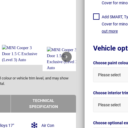
Cover for mino
Add SMART, Tyr
Cover for mino
out more
Vehicle opt
Choose paint colo
Please select
 colour or vehicle trim level, and may show
tal.
Choose interior tr
TECHNICAL
Please select
SPECIFICATION
Choose optional ex
lloys 17"
Air Con