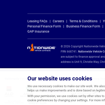
Leasing FAQs
Careers
Terms & Conditions
Y
Personal Finance Form
Business Finance Form
GAP Insurance
© 2026 Copyright Nationwide Vehicl
FRN 668741.
Nationwide Vehicle Con
are subject to finance approval an
address is Unit 9, Christie Way, 
Our website uses cookies
Nationwide Vehicle Contracts are appointed credit brokers for the following fin
We use necessary cookies to make our site work. We also u
helps us make improvements and is done based on legitima
With your permission, we use cookies set by other sites to 
cookie preferences by changing your settings. For more inf