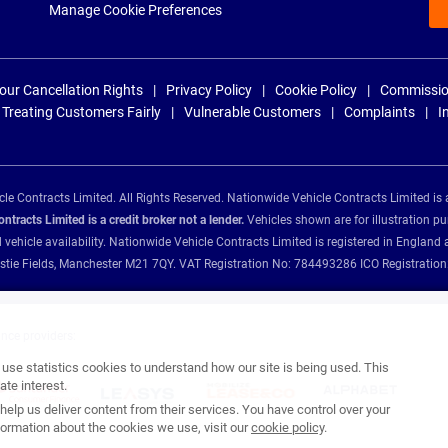
Manage Cookie Preferences
our Cancellation Rights
Privacy Policy
Cookie Policy
Commissio
Treating Customers Fairly
Vulnerable Customers
Complaints
I
e Contracts Limited. All Rights Reserved. Nationwide Vehicle Contracts Limited is 
tracts Limited is a credit broker not a lender.
Vehicles shown are for illustration pu
d vehicle availability. Nationwide Vehicle Contracts Limited is registered in Engl
Christie Fields, Manchester M21 7QY. VAT Registration No: 784493286 ICO Registra
ance providers:
se statistics cookies to understand how our site is being used. This
te interest.
help us deliver content from their services. You have control over your
ormation about the cookies we use, visit our
cookie policy
.