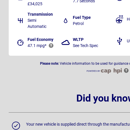
7.7 Seconds
£34,025
Transmission
Fuel Type
H
Semi
Petrol
Automatic
Fuel Economy
WLTP
U
47.1 mpg*
See Tech Spec
Please note:
Vehicle information to be used for guidance 
Did you kno
Your new vehicle is supplied direct through the manufactu