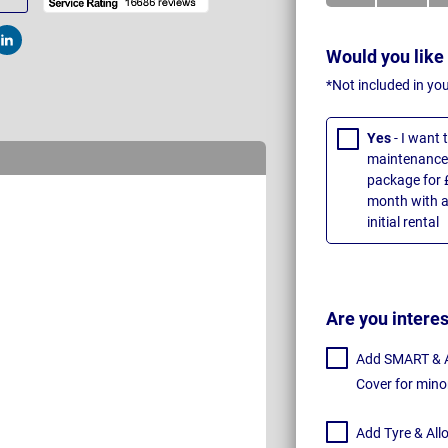
t
Post
Would you like
*Not included in yo
Yes
- I want
maintenance 
package for 
month with a
initial rental
Are you intere
Add SMART & Al
Cover for mino
Add Tyre & All