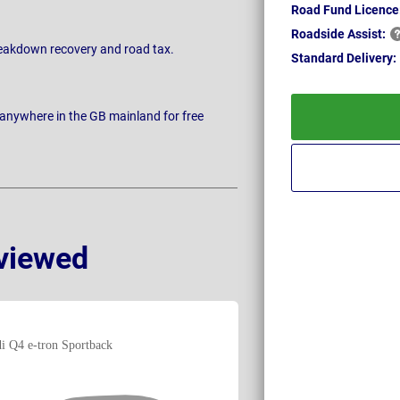
Road Fund Licence
Roadside
Assist:
breakdown recovery and road tax.
Standard
Delivery:
 anywhere in the GB mainland for free
viewed