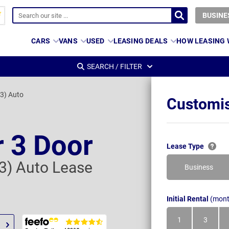
BUSINE
CARS
VANS
USED
LEASING DEALS
HOW LEASING
SEARCH / FILTER
 3) Auto
Customis
 3 Door
Lease Type
 3) Auto Lease
Business
Initial Rental
(mont
1
3
Month
Month