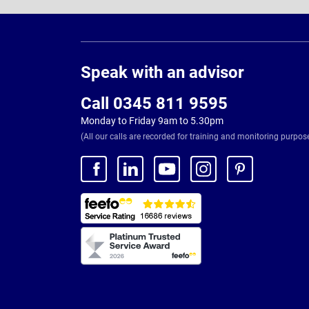
Page
Footer
Speak with an advisor
Call 0345 811 9595
Monday to Friday 9am to 5.30pm
(All our calls are recorded for training and monitoring purpos