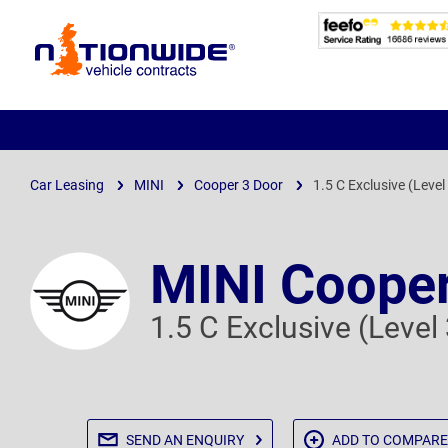
Page
Header
Car Leasing
MINI
Cooper 3 Door
1.5 C Exclusive (Level
MINI Cooper
1.5 C Exclusive (Level
SEND AN
ENQUIRY
ADD TO
COMPARE