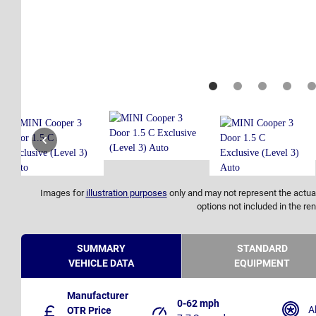
Images for
illustration purposes
only and may not represent the actual
options not included in the ren
SUMMARY
STANDARD
VEHICLE DATA
EQUIPMENT
Manufacturer
0-62 mph
A
OTR Price