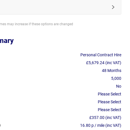
imes may increase if these options are changed
mary
Personal Contract Hire
£5,679.24 (inc VAT)
48 Months
5,000
No
Please Select
Please Select
Please Select
£357.00 (inc VAT)
16.80 p / mile (inc VAT)