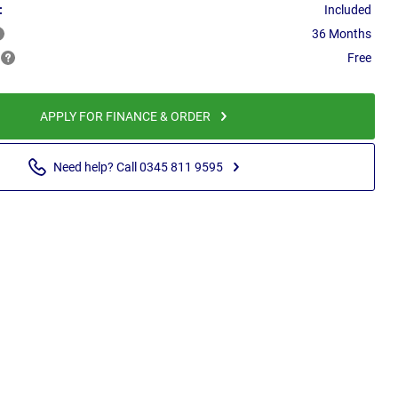
:
Included
36 Months
Free
APPLY FOR FINANCE & ORDER
Need help? Call 0345 811 9595