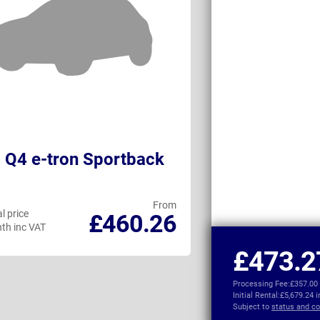
 Q4 e-tron Sportback
DS No4 Elect
From
l price
Personal price
£460.26
th inc VAT
per month inc VAT
£473.2
Processing Fee:
£357.00
Initial Rental:
£5,679.24 
Subject to
status and co