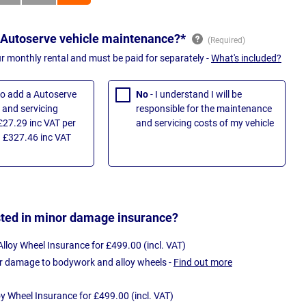
 Autoserve vehicle maintenance?*
ur monthly rental and must be paid for separately -
What's included?
 to add a Autoserve
No
- I understand I will be
and servicing
responsible for the maintenance
£27.29 inc VAT per
and servicing costs of my vehicle
 £327.46 inc VAT
sted in minor damage insurance?
loy Wheel Insurance for £499.00 (incl. VAT)
r damage to bodywork and alloy wheels -
Find out more
oy Wheel Insurance for £499.00 (incl. VAT)