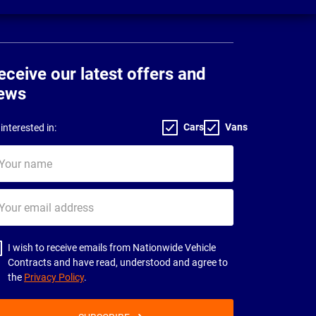
eceive our latest offers and
ews
Cars
Vans
interested in:
ur
me
ur
il
dress
I wish to receive emails from Nationwide Vehicle
Contracts and have read, understood and agree to
the
Privacy Policy
.