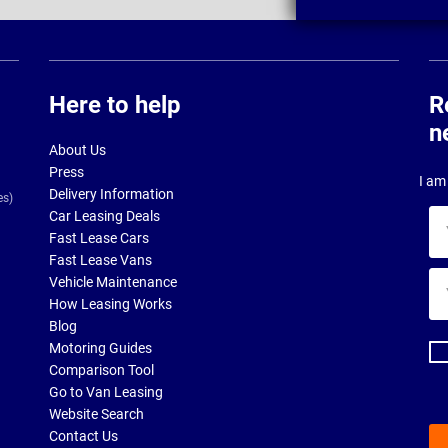
Here to help
R
n
About Us
Press
I am 
Delivery Information
es)
Car Leasing Deals
Yo
Fast Lease Cars
na
Fast Lease Vans
Yo
Vehicle Maintenance
ema
How Leasing Works
ad
Blog
Motoring Guides
Comparison Tool
Go to Van Leasing
Website Search
Contact Us