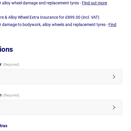
r alloy wheel damage and replacement tyres -
Find out more
e & Alloy Wheel Extra Insurance for £899.00 (incl. VAT)
r damage to bodywork, alloy wheels and replacement tyres -
Find
ions
ur
im
tras