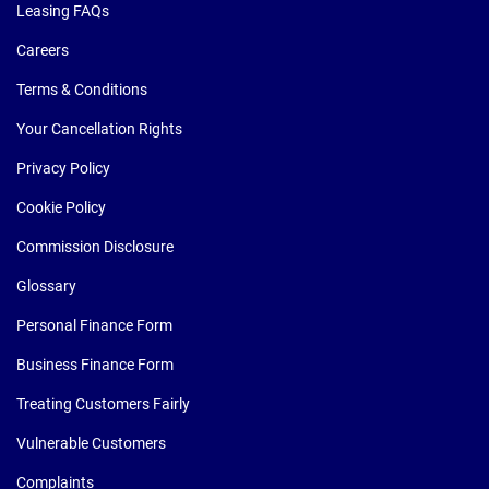
Leasing FAQs
Careers
Terms & Conditions
Your Cancellation Rights
Privacy Policy
Cookie Policy
Commission Disclosure
Glossary
Personal Finance Form
Business Finance Form
Treating Customers Fairly
Vulnerable Customers
Complaints