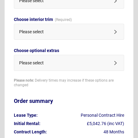
Please select
Choose interior trim
Please select
Choose optional extras
Please select
Please note:
Delivery times may increase if these options are
changed
Order summary
Lease Type:
Personal Contract Hire
Initial Rental:
£5,042.76 (inc VAT)
Contract Length:
48 Months