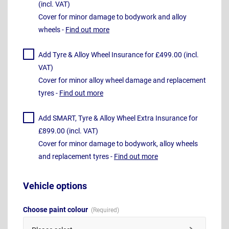
(incl. VAT)
Cover for minor damage to bodywork and alloy
wheels -
Find out more
Add Tyre & Alloy Wheel Insurance for £499.00 (incl.
VAT)
Cover for minor alloy wheel damage and replacement
tyres -
Find out more
Add SMART, Tyre & Alloy Wheel Extra Insurance for
£899.00 (incl. VAT)
Cover for minor damage to bodywork, alloy wheels
and replacement tyres -
Find out more
Vehicle options
Choose paint colour