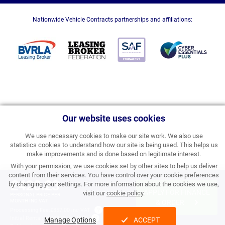
Nationwide Vehicle Contracts partnerships and affiliations:
Our website uses cookies
We use necessary cookies to make our site work. We also use
statistics cookies to understand how our site is being used. This helps us
make improvements and is done based on legitimate interest.
With your permission, we use cookies set by other sites to help us deliver
content from their services. You have control over your cookie preferences
£420.23
by changing your settings. For more information about the cookies we use,
APPLY FOR FINANCE
visit our
cookie policy
.
PERSONAL PRICE PER
MONTH INC VAT
& ORDER
Processing Fee:
£357.00 inc VAT
Initial Rental:
£5,042.76 inc VAT
Manage Options
ACCEPT