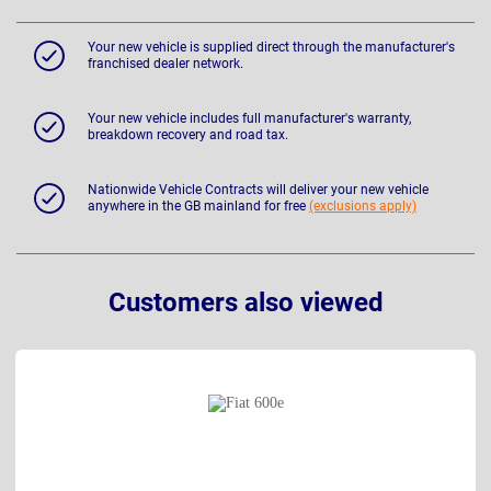
Your new vehicle is supplied direct through the manufacturer's
franchised dealer network.
Your new vehicle includes full manufacturer's warranty,
breakdown recovery and road tax.
Nationwide Vehicle Contracts will deliver your new vehicle
anywhere in the GB mainland for free
(exclusions apply)
Customers also viewed