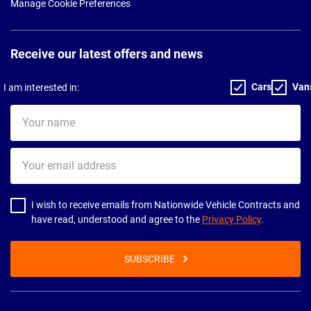
Manage Cookie Preferences
Receive our latest offers and news
Cars
Van
I am interested in:
Your
name
Your
email
address
I wish to receive emails from Nationwide Vehicle Contracts and
have read, understood and agree to the
Privacy Policy
.
SUBSCRIBE