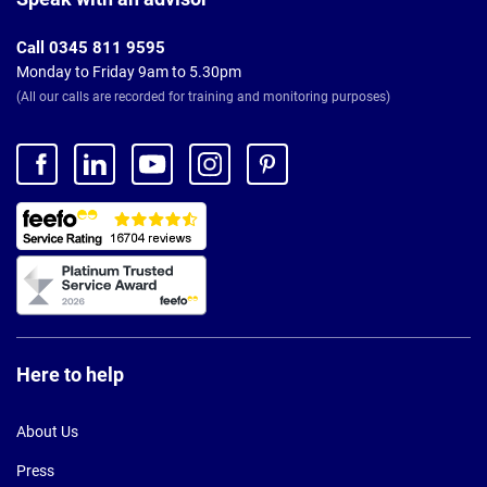
Call 0345 811 9595
Monday to Friday 9am to 5.30pm
(All our calls are recorded for training and monitoring purposes)
Here to help
About Us
Press