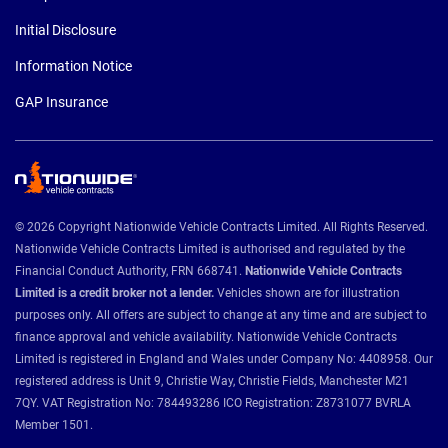
Initial Disclosure
Information Notice
GAP Insurance
© 2026 Copyright Nationwide Vehicle Contracts Limited. All Rights Reserved.
Nationwide Vehicle Contracts Limited is authorised and regulated by the
Financial Conduct Authority, FRN 668741.
Nationwide Vehicle Contracts
Limited is a credit broker not a lender.
Vehicles shown are for illustration
purposes only. All offers are subject to change at any time and are subject to
finance approval and vehicle availability. Nationwide Vehicle Contracts
Limited is registered in England and Wales under Company No: 4408958. Our
registered address is Unit 9, Christie Way, Christie Fields, Manchester M21
7QY. VAT Registration No: 784493286 ICO Registration: Z8731077 BVRLA
Member 1501.