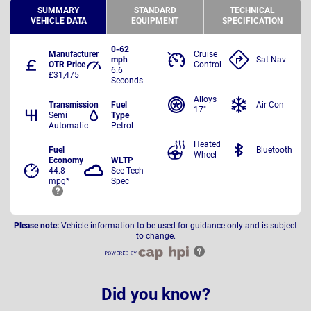
SUMMARY
STANDARD
TECHNICAL
VEHICLE DATA
EQUIPMENT
SPECIFICATION
0-62
Manufacturer
Cruise
mph
Sat Nav
OTR Price
Control
6.6
£31,475
Seconds
Alloys
Transmission
Fuel
Air Con
17"
Semi
Type
Automatic
Petrol
Heated
Fuel
Bluetooth
Wheel
Economy
WLTP
44.8
See Tech
mpg*
Spec
Please note:
Vehicle information to be used for guidance only and is subject
to change.
Did you know?