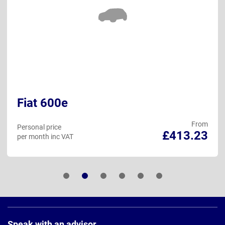
Fiat 600e
From
Personal price
£413.23
per month inc VAT
Page
Footer
Speak with an advisor