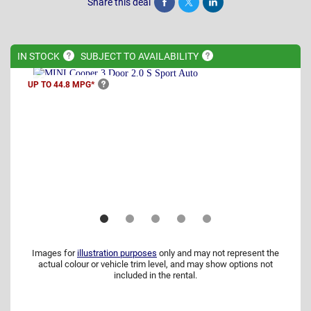
Share this deal
Share
Tweet
Post
IN
STOCK
SUBJECT TO
AVAILABILITY
UP TO 44.8
MPG*
Images for
illustration purposes
only and may not represent the
actual colour or vehicle trim level, and may show options not
included in the rental.