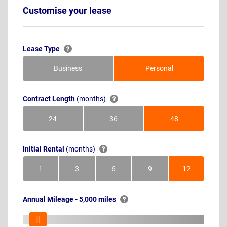
Customise your lease
Lease Type
Business
Personal
Contract Length
(months)
24
36
48
Months
Months
Months
Initial Rental
(months)
1
3
6
9
12
Month
Months
Months
Months
Months
Annual Mileage - 5,000 miles