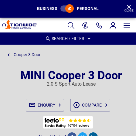
BUSINESS
PERSONAL
CLOSE
Page
Header
SEARCH / FILTER
Cooper 3 Door
MINI Cooper 3 Door
2.0 S Sport Auto Lease
ENQUIRY
COMPARE