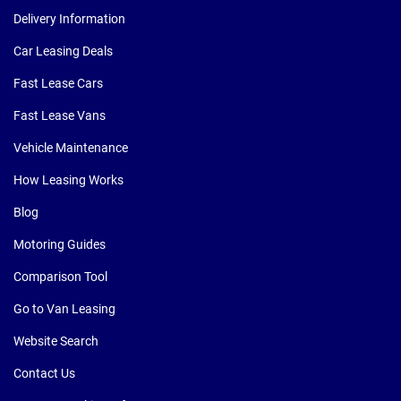
Delivery Information
Car Leasing Deals
Fast Lease Cars
Fast Lease Vans
Vehicle Maintenance
How Leasing Works
Blog
Motoring Guides
Comparison Tool
Go to Van Leasing
Website Search
Contact Us