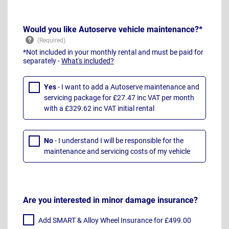
Would you like Autoserve vehicle maintenance?*
*Not included in your monthly rental and must be paid for
separately -
What's included?
Yes
- I want to add a Autoserve maintenance and
servicing package for £27.47 inc VAT per month
with a £329.62 inc VAT initial rental
No
- I understand I will be responsible for the
maintenance and servicing costs of my vehicle
Are you interested in minor damage insurance?
Add SMART & Alloy Wheel Insurance for £499.00