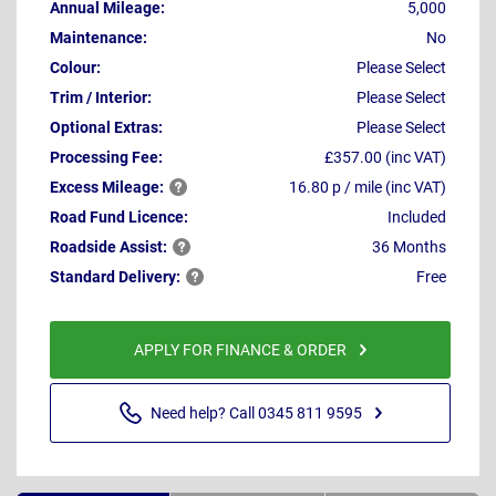
Annual Mileage:
5,000
Maintenance:
No
Colour:
Please Select
Trim / Interior:
Please Select
Optional Extras:
Please Select
Processing Fee:
£357.00 (inc VAT)
Excess
Mileage:
16.80 p / mile (inc VAT)
Road Fund Licence:
Included
Roadside
Assist:
36 Months
Standard
Delivery:
Free
APPLY FOR FINANCE & ORDER
Need help? Call 0345 811 9595