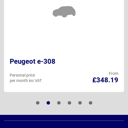
Peugeot e-308
From
Personal price
£348.19
per month inc VAT
Page