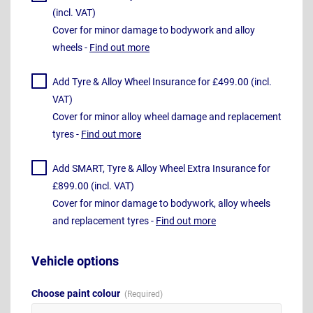
(incl. VAT)
Cover for minor damage to bodywork and alloy
wheels -
Find out more
Add Tyre & Alloy Wheel Insurance for £499.00 (incl.
VAT)
Cover for minor alloy wheel damage and replacement
tyres -
Find out more
Add SMART, Tyre & Alloy Wheel Extra Insurance for
£899.00 (incl. VAT)
Cover for minor damage to bodywork, alloy wheels
and replacement tyres -
Find out more
Vehicle options
Choose paint colour