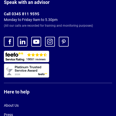
Footer
Speak with an advisor
Call 0345 811 9595
Monday to Friday 9am to 5.30pm
(All our calls are recorded for training and monitoring purposes)
Here to help
About Us
Press