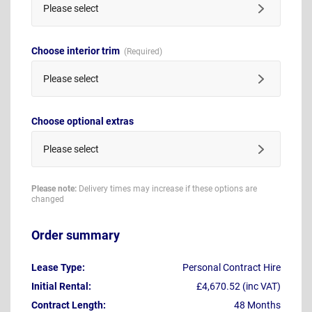
Please select
Choose interior trim
Please select
Choose optional extras
Please select
Please note:
Delivery times may increase if these options are
changed
Order summary
Lease Type:
Personal Contract Hire
Initial Rental:
£4,670.52 (inc VAT)
Contract Length:
48 Months