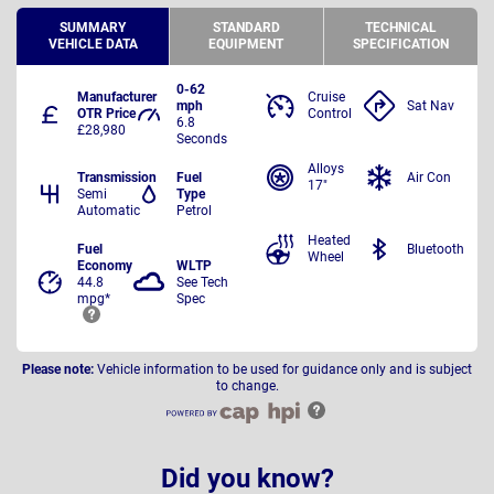
SUMMARY
STANDARD
TECHNICAL
VEHICLE DATA
EQUIPMENT
SPECIFICATION
0-62
Manufacturer
Cruise
mph
Sat Nav
OTR Price
Control
6.8
£28,980
Seconds
Alloys
Transmission
Fuel
Air Con
17"
Semi
Type
Automatic
Petrol
Heated
Fuel
Bluetooth
Wheel
Economy
WLTP
44.8
See Tech
mpg*
Spec
Please note:
Vehicle information to be used for guidance only and is subject
to change.
Did you know?