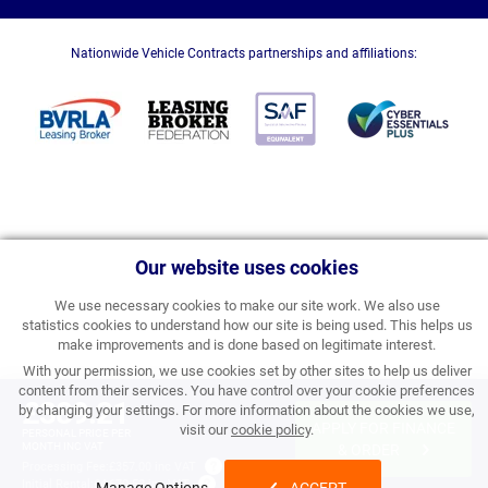
Nationwide Vehicle Contracts partnerships and affiliations:
Our website uses cookies
We use necessary cookies to make our site work. We also use
statistics cookies to understand how our site is being used. This helps us
make improvements and is done based on legitimate interest.
With your permission, we use cookies set by other sites to help us deliver
content from their services. You have control over your cookie preferences
£389.21
by changing your settings. For more information about the cookies we use,
APPLY FOR FINANCE
visit our
cookie policy
.
PERSONAL PRICE PER
MONTH INC VAT
& ORDER
Processing Fee:
£357.00 inc VAT
Initial Rental:
£4,670.52 inc VAT
Manage Options