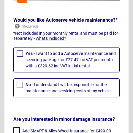
Would you like Autoserve vehicle maintenance?*
*Not included in your monthly rental and must be paid for
separately -
What's included?
Yes
- I want to add a Autoserve maintenance and
servicing package for £27.47 inc VAT per month
with a £329.62 inc VAT initial rental
No
- I understand I will be responsible for the
maintenance and servicing costs of my vehicle
Are you interested in minor damage insurance?
Add SMART & Alloy Wheel Insurance for £499.00