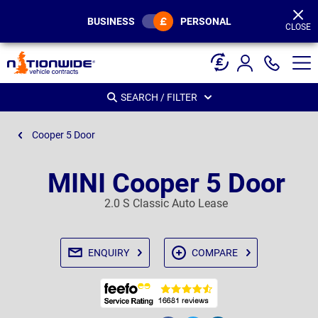
Page
Header
BUSINESS
PERSONAL
CLOSE
SEARCH / FILTER
Cooper 5 Door
MINI Cooper 5 Door
2.0 S Classic Auto Lease
ENQUIRY
COMPARE