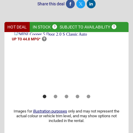
Share this deal
Share
Tweet
Post
HOT DEAL
IN
STOCK
SUBJECT TO
AVAILABILITY
UP TO 44.8
MPG*
Images for
illustration purposes
only and may not represent the
actual colour or vehicle trim level, and may show options not
included in the rental.