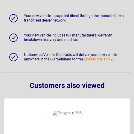
Your new vehicle is supplied direct through the manufacturer's
franchised dealer network.
Your new vehicle includes full manufacturer's warranty,
breakdown recovery and road tax.
Nationwide Vehicle Contracts will deliver your new vehicle
anywhere in the GB mainland for free
(exclusions apply)
Customers also viewed