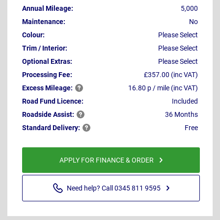
Annual Mileage:
5,000
Maintenance:
No
Colour:
Please Select
Trim / Interior:
Please Select
Optional Extras:
Please Select
Processing Fee:
£357.00 (inc VAT)
Excess
Mileage:
16.80 p / mile (inc VAT)
Road Fund Licence:
Included
Roadside
Assist:
36 Months
Standard
Delivery:
Free
APPLY FOR FINANCE & ORDER
Need help? Call 0345 811 9595