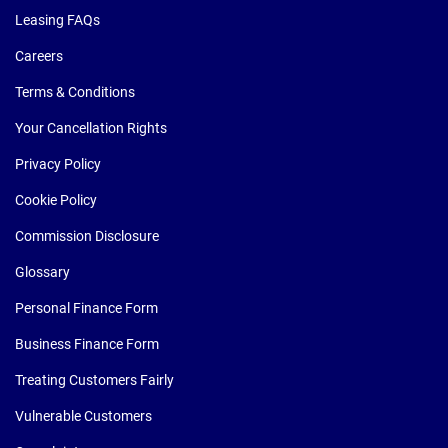
Leasing FAQs
Careers
Terms & Conditions
Your Cancellation Rights
Privacy Policy
Cookie Policy
Commission Disclosure
Glossary
Personal Finance Form
Business Finance Form
Treating Customers Fairly
Vulnerable Customers