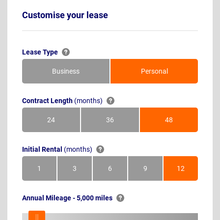
Customise your lease
Lease Type
Business
Personal
Contract Length
(months)
24
36
48
Months
Months
Months
Initial Rental
(months)
1
3
6
9
12
Month
Months
Months
Months
Months
Annual Mileage - 5,000 miles