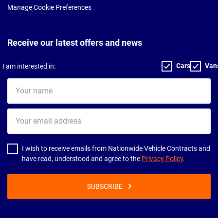
Manage Cookie Preferences
Receive our latest offers and news
Cars
Van
I am interested in:
Your
name
Your
email
address
I wish to receive emails from Nationwide Vehicle Contracts and
have read, understood and agree to the
Privacy Policy
.
SUBSCRIBE