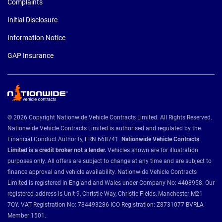
Complaints
Initial Disclosure
Information Notice
GAP Insurance
© 2026 Copyright Nationwide Vehicle Contracts Limited. All Rights Reserved.
Nationwide Vehicle Contracts Limited is authorised and regulated by the
Financial Conduct Authority, FRN 668741.
Nationwide Vehicle Contracts
Limited is a credit broker not a lender.
Vehicles shown are for illustration
purposes only. All offers are subject to change at any time and are subject to
finance approval and vehicle availability. Nationwide Vehicle Contracts
Limited is registered in England and Wales under Company No: 4408958. Our
registered address is Unit 9, Christie Way, Christie Fields, Manchester M21
7QY. VAT Registration No: 784493286 ICO Registration: Z8731077 BVRLA
Member 1501.