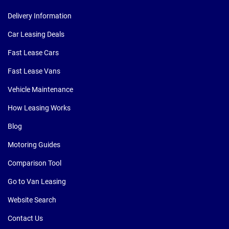
Delivery Information
Car Leasing Deals
Fast Lease Cars
Fast Lease Vans
Vehicle Maintenance
How Leasing Works
Blog
Motoring Guides
Comparison Tool
Go to Van Leasing
Website Search
Contact Us