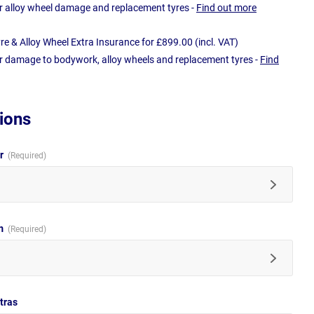
r alloy wheel damage and replacement tyres -
Find out more
e & Alloy Wheel Extra Insurance for £899.00 (incl. VAT)
r damage to bodywork, alloy wheels and replacement tyres -
Find
ions
ur
im
tras