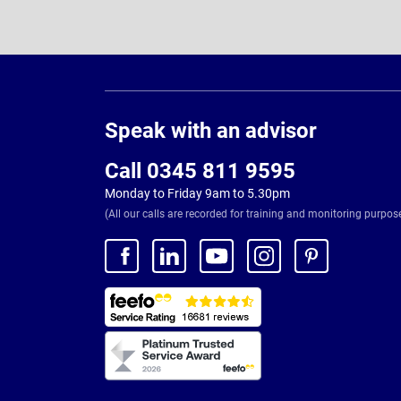
Page
Footer
Speak with an advisor
Call 0345 811 9595
Monday to Friday 9am to 5.30pm
(All our calls are recorded for training and monitoring purpos