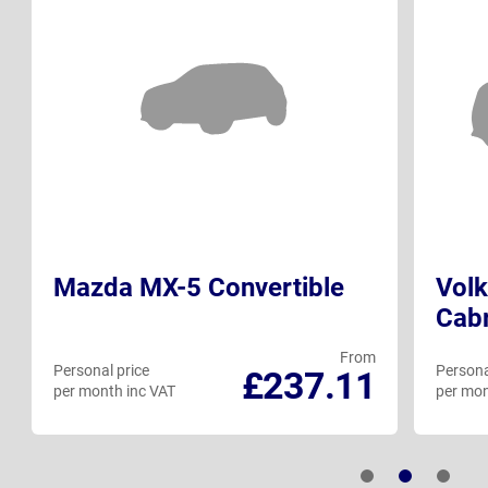
Mazda MX-5 Convertible
Vol
Cabr
From
Personal price
Persona
£237.11
per month inc VAT
per mon