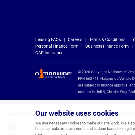
Leasing FAQs
Careers
Terms & Conditions
Y
Personal Finance Form
Business Finance Form
GAP Insurance
© 2026 Copyright Nationwide Vehicl
FRN 668741.
Nationwide Vehicle Con
are subject to finance approval an
address is Unit 9, Christie Way, 
Our website uses cookies
Nationwide Vehicle Contracts are appointed credit brokers for the following fin
We use necessary cookies to make our site work. We also u
helps us make improvements and is done based on legitima