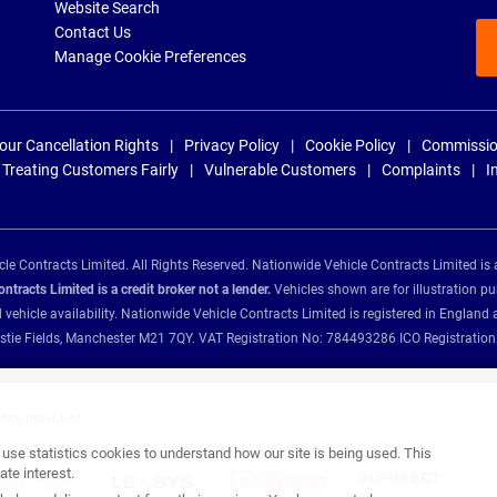
Website Search
Contact Us
Manage Cookie Preferences
our Cancellation Rights
Privacy Policy
Cookie Policy
Commissio
Treating Customers Fairly
Vulnerable Customers
Complaints
I
e Contracts Limited. All Rights Reserved. Nationwide Vehicle Contracts Limited is 
tracts Limited is a credit broker not a lender.
Vehicles shown are for illustration pu
d vehicle availability. Nationwide Vehicle Contracts Limited is registered in Engl
Christie Fields, Manchester M21 7QY. VAT Registration No: 784493286 ICO Registra
ance providers:
se statistics cookies to understand how our site is being used. This
te interest.