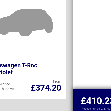
kswagen T-Roc
Fiat 500 Elect
iolet
Convertible
From
l price
Personal price
£374.20
th inc VAT
per month inc VAT
£410.2
Processing Fee:
£357.00