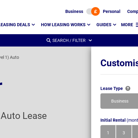
Business
Personal
Comp
LEASING DEALS
HOW LEASING WORKS
GUIDES
MORE
SEARCH / FILTER
vel 1) Auto
Customis
r
Lease Type
Business
) Auto Lease
Initial Rental
(mont
1
3
Month
Month