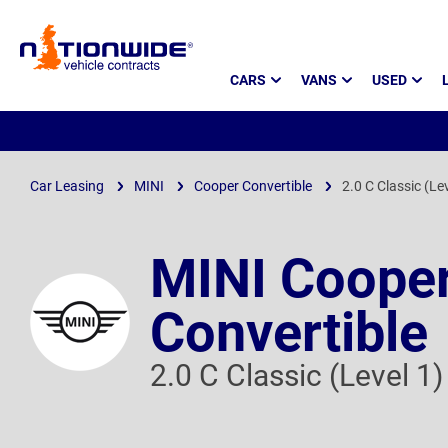
Page
CARS
VANS
USED
Header
Car Leasing
MINI
Cooper Convertible
2.0 C Classic (Le
MINI Coope
Convertible
2.0 C Classic (Level 1