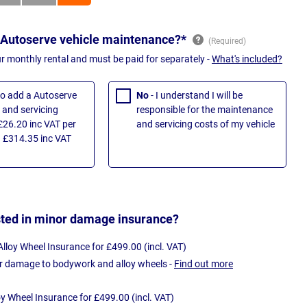
 Autoserve vehicle maintenance?*
ur monthly rental and must be paid for separately -
What's included?
 to add a Autoserve
No
- I understand I will be
and servicing
responsible for the maintenance
£26.20 inc VAT per
and servicing costs of my vehicle
 £314.35 inc VAT
sted in minor damage insurance?
loy Wheel Insurance for £499.00 (incl. VAT)
r damage to bodywork and alloy wheels -
Find out more
oy Wheel Insurance for £499.00 (incl. VAT)