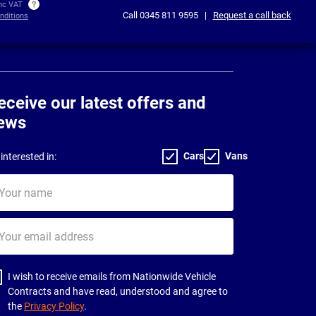
inc VAT
Call
0345 811 9595
|
Request a call back
nditions
eceive our latest offers and
ews
Cars
Vans
interested in:
ur
me
ur
il
dress
I wish to receive emails from Nationwide Vehicle
Contracts and have read, understood and agree to
the
Privacy Policy
.