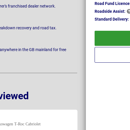
Road Fund Licence
rer's franchised dealer network.
Roadside
Assist:
Standard
Delivery:
breakdown recovery and road tax.
 anywhere in the GB mainland for free
viewed