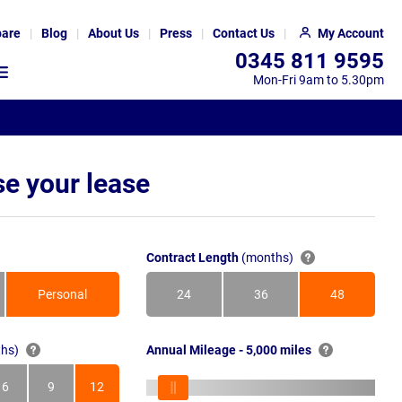
are
Blog
About Us
Press
Contact Us
My Account
0345 811 9595
Mon-Fri 9am to 5.30pm
e your lease
Contract Length
(months)
Personal
24
36
48
Months
Months
Months
hs)
Annual Mileage - 5,000 miles
6
9
12
s
Months
Months
Months