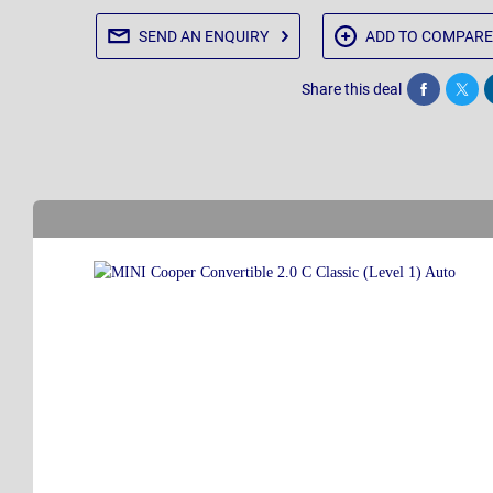
SEND AN
ENQUIRY
ADD TO
COMPARE
Share this deal
Share
Twee