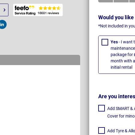
Would you like
*Not included in yo
t
Post
Yes
- I want
maintenance 
package for 
month with a
initial rental
Are you intere
Add SMART & Al
Cover for mino
Add Tyre & All