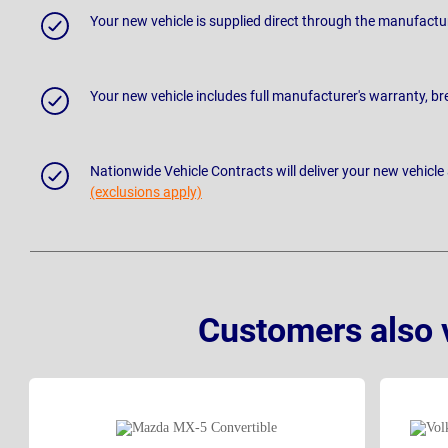
Your new vehicle is supplied direct through the manufactu
Your new vehicle includes full manufacturer's warranty, 
Nationwide Vehicle Contracts will deliver your new vehicle
(exclusions apply)
Customers also 