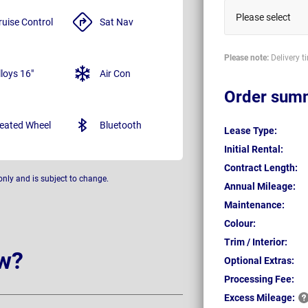
Please select
ruise Control
Sat Nav
Please note:
Delivery t
lloys 16"
Air Con
Order sum
eated Wheel
Bluetooth
Lease Type:
Initial Rental:
Contract Length:
only and is subject to change.
Annual Mileage:
Maintenance:
Colour:
Trim / Interior:
w?
Optional Extras:
Processing Fee:
Excess
Mileage: