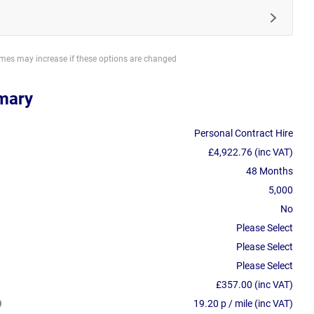
imes may increase if these options are changed
mary
Personal Contract Hire
£4,922.76 (inc VAT)
48 Months
5,000
No
Please Select
Please Select
Please Select
£357.00 (inc VAT)
19.20 p / mile (inc VAT)