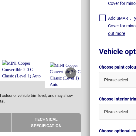
Cover for mino
Add SMART, Tyr
Cover for mino
out more
Vehicle opt
Choose paint colo
Please select
 colour or vehicle trim level, and may show
Choose interior tr
tal.
Please select
TECHNICAL
SPECIFICATION
Choose optional ex