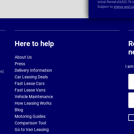
Initial Rental:
£4,922.76 
Subject to
status and co
Here to help
R
n
About Us
Press
I am 
Delivery Information
es)
Car Leasing Deals
Yo
Fast Lease Cars
na
Fast Lease Vans
Yo
Vehicle Maintenance
ema
How Leasing Works
ad
Blog
Motoring Guides
Comparison Tool
Go to Van Leasing