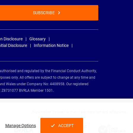
SUBSCRIBE
n Disclosure
Glossary
nitial Disclosure
Information Notice
authorised and regulated by the Financial Conduct Authority,
rposes only. All offers are subject to change at any time and
and and Wales under Company No: 4408958. Our registered
tion: Z8731077 BVRLA Member 1501.
Nationwide Vehicle Contracts partnerships and affiliations:
Manage Options
ACCEPT