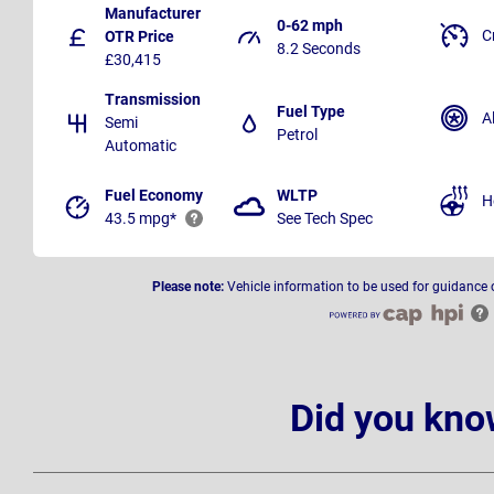
Manufacturer
0-62 mph
C
OTR Price
8.2 Seconds
£30,415
Transmission
Fuel Type
A
Semi
Petrol
Automatic
Fuel Economy
WLTP
H
43.5 mpg*
See Tech Spec
Please note:
Vehicle information to be used for guidance 
Did you kno