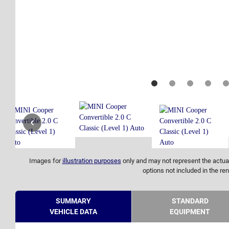
Images for
illustration purposes
only and may not represent the actual
options not included in the ren
SUMMARY
STANDARD
VEHICLE DATA
EQUIPMENT