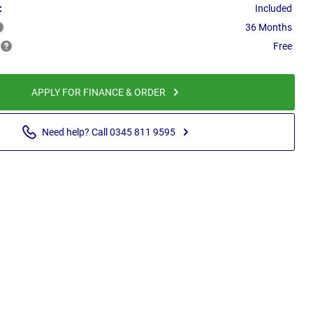
:
Included
36 Months
Free
APPLY FOR FINANCE & ORDER
Need help? Call 0345 811 9595