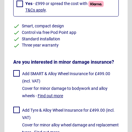
Yes
- £999 or spread the cost with
T&Cs apply
.
Smart, compact design
Control via free Pod Point app
Standard installation
Three year warranty
Are you interested in minor damage insurance?
Add SMART & Alloy Wheel Insurance for £499.00
(incl. VAT)
Cover for minor damage to bodywork and alloy
wheels -
Find out more
Add Tyre & Alloy Wheel Insurance for £499.00 (incl.
VAT)
Cover for minor alloy wheel damage and replacement