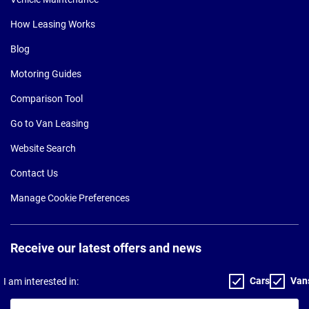
How Leasing Works
Blog
Motoring Guides
Comparison Tool
Go to Van Leasing
Website Search
Contact Us
Manage Cookie Preferences
Receive our latest offers and news
Cars
Van
I am interested in:
Your