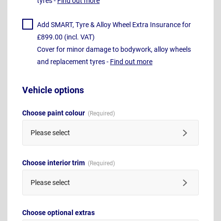
tyres -
Find out more
Add SMART, Tyre & Alloy Wheel Extra Insurance for
£899.00 (incl. VAT)
Cover for minor damage to bodywork, alloy wheels
and replacement tyres -
Find out more
Vehicle options
Choose paint colour
Please select
Choose interior trim
Please select
Choose optional extras