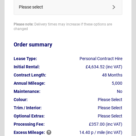
Please select
Please note:
Delivery times may increase if these options are
changed
Order summary
Lease Type:
Personal Contract Hire
Initial Rental:
£4,634.52 (inc VAT)
Contract Length:
48 Months
Annual Mileage:
5,000
Maintenance:
No
Colour:
Please Select
Trim / Interior:
Please Select
Optional Extras:
Please Select
Processing Fee:
£357.00 (inc VAT)
Excess
Mileage:
14.40 p / mile (inc VAT)