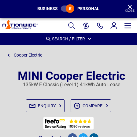
BUSINESS
PERSONAL
CLOSE
Page
Header
SEARCH / FILTER
Cooper Electric
MINI Cooper Electric
135kW E Classic (Level 1) 41kWh Auto Lease
ENQUIRY
COMPARE