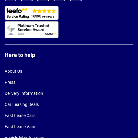
Here to help
About Us
Press
Delivery Information
Car Leasing Deals
Fast Lease Cars
Fast Lease Vans
Vehicle Maintenance