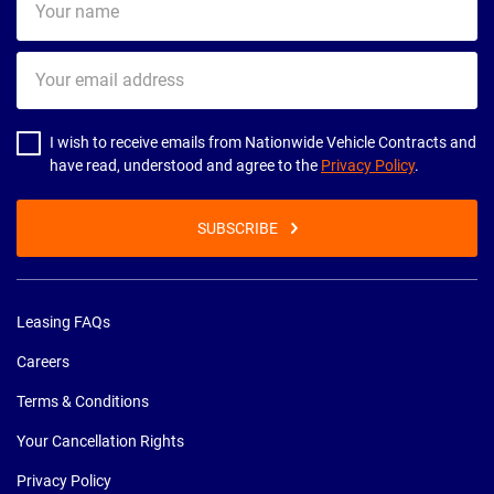
name
Your
email
address
I wish to receive emails from Nationwide Vehicle Contracts and
have read, understood and agree to the
Privacy Policy
.
SUBSCRIBE
Leasing FAQs
Careers
Terms & Conditions
Your Cancellation Rights
Privacy Policy