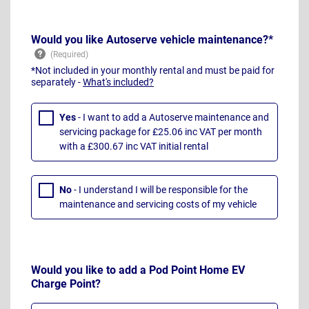
Would you like Autoserve vehicle maintenance?*
*Not included in your monthly rental and must be paid for
separately -
What's included?
Yes
- I want to add a Autoserve maintenance and
servicing package for £25.06 inc VAT per month
with a £300.67 inc VAT initial rental
No
- I understand I will be responsible for the
maintenance and servicing costs of my vehicle
Would you like to add a Pod Point Home EV
Charge Point?