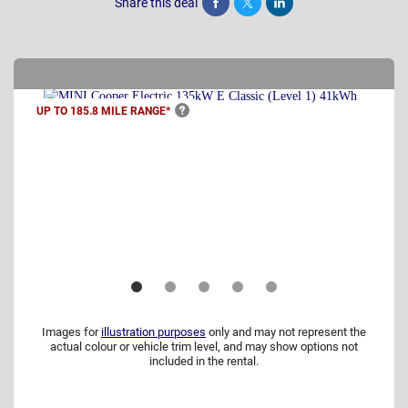
Share this deal
Share
Tweet
Post
UP TO 185.8 MILE
RANGE*
Images for
illustration purposes
only and may not represent the
actual colour or vehicle trim level, and may show options not
included in the rental.