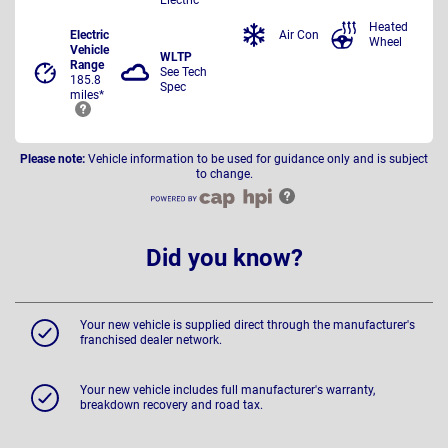
Heated
Electric
Air Con
Wheel
Vehicle
WLTP
Range
See Tech
185.8
Spec
miles*
Please note:
Vehicle information to be used for guidance only and is subject
to change.
Did you know?
Your new vehicle is supplied direct through the manufacturer's
franchised dealer network.
Your new vehicle includes full manufacturer's warranty,
breakdown recovery and road tax.