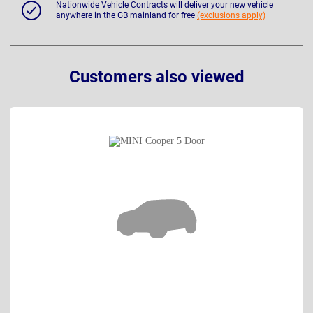
Nationwide Vehicle Contracts will deliver your new vehicle
anywhere in the GB mainland for free
(exclusions apply)
Customers also viewed