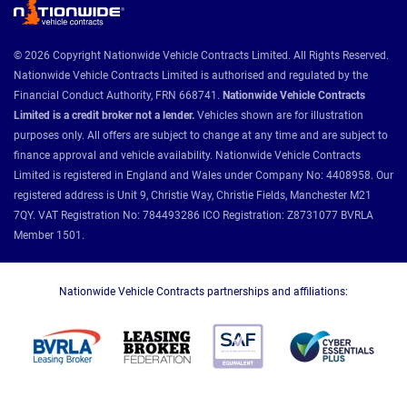
© 2026 Copyright Nationwide Vehicle Contracts Limited. All Rights Reserved.
Nationwide Vehicle Contracts Limited is authorised and regulated by the
Financial Conduct Authority, FRN 668741.
Nationwide Vehicle Contracts
Limited is a credit broker not a lender.
Vehicles shown are for illustration
purposes only. All offers are subject to change at any time and are subject to
finance approval and vehicle availability. Nationwide Vehicle Contracts
Limited is registered in England and Wales under Company No: 4408958. Our
registered address is Unit 9, Christie Way, Christie Fields, Manchester M21
7QY. VAT Registration No: 784493286 ICO Registration: Z8731077 BVRLA
Member 1501.
Nationwide Vehicle Contracts partnerships and affiliations: