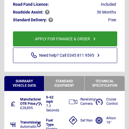
Road Fund Licence:
Included
Roadside
Assist:
36 Months
Standard
Delivery:
Free
APPLY FOR FINANCE & ORDER
Need help? Call 0345 811 9595
SUMMARY
STANDARD
TECHNICAL
VEHICLE DATA
EQUIPMENT
SPECIFICATION
0-62
Manufacturer
Reversing
Cruise
mph
OTR Price
Camera
Control
7.3
£28,895
Seconds
Alloys
Fuel
Sat Nav
Transmission
16"
Type
Automatic
Electric