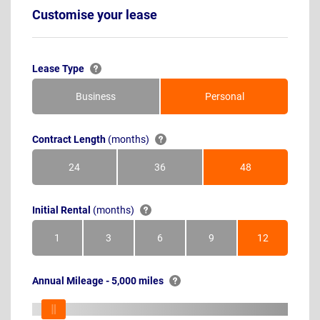
Customise your lease
Lease Type
Business
Personal
Contract Length
(months)
24
36
48
Months
Months
Months
Initial Rental
(months)
1
3
6
9
12
Month
Months
Months
Months
Months
Annual Mileage - 5,000 miles