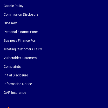
Cookie Policy
Commission Disclosure
Glossary
Personal Finance Form
Business Finance Form
Treating Customers Fairly
Vulnerable Customers
Complaints
Initial Disclosure
Information Notice
GAP Insurance