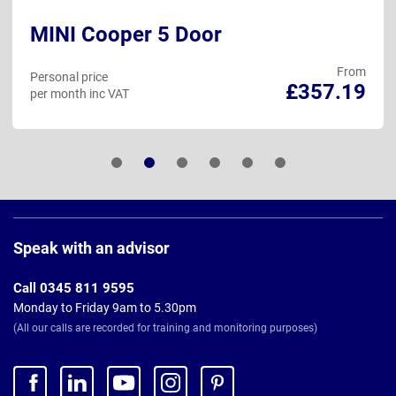
MINI Cooper 5 Door
From
Personal price
£357.19
per month inc VAT
Page
Footer
Speak with an advisor
Call 0345 811 9595
Monday to Friday 9am to 5.30pm
(All our calls are recorded for training and monitoring purposes)