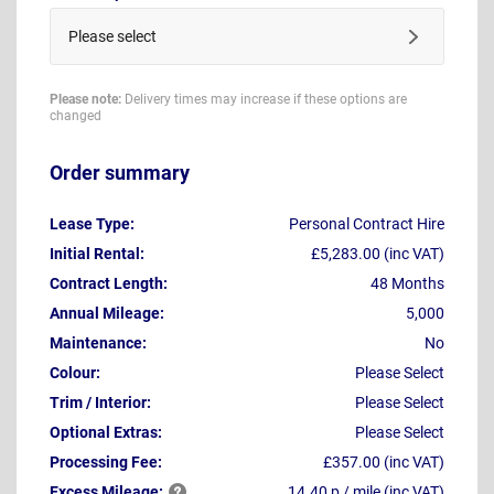
Please select
Please note:
Delivery times may increase if these options are
changed
Order summary
Lease Type:
Personal Contract Hire
Initial Rental:
£5,283.00 (inc VAT)
Contract Length:
48 Months
Annual Mileage:
5,000
Maintenance:
No
Colour:
Please Select
Trim / Interior:
Please Select
Optional Extras:
Please Select
Processing Fee:
£357.00 (inc VAT)
Excess
Mileage:
14.40 p / mile (inc VAT)