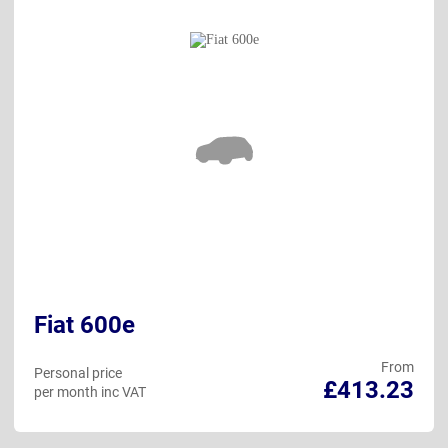
Fiat 600e
From
Personal price
£413.23
per month inc VAT