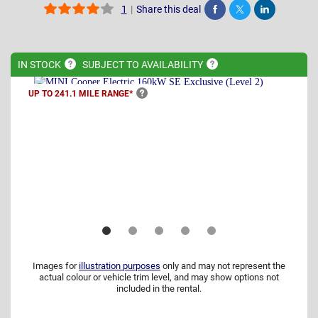
|
Share this deal
1
Share
Tweet
Post
IN
STOCK
SUBJECT TO
AVAILABILITY
UP TO 241.1 MILE
RANGE*
Images for
illustration purposes
only and may not represent the
actual colour or vehicle trim level, and may show options not
included in the rental.