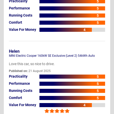
Practicality
5
Performance
5
Running Costs
5
Comfort
5
Value For Money
4
Helen
MINI Electric Cooper 160kW SE Exclusive (Level 2) 54kWh Auto
Love this car, so nice to drive.
Published on:
21 August 2025
Practicality
5
Performance
5
Running Costs
5
Comfort
5
Value For Money
4