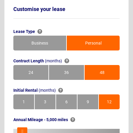
Customise your lease
Lease Type
Business
Personal
Contract Length
(months)
24
36
48
Months
Months
Months
Initial Rental
(months)
1
3
6
9
12
Month
Months
Months
Months
Months
Annual Mileage - 5,000 miles