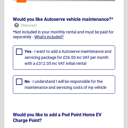
Would you like Autoserve vehicle maintenance?*
*Not included in your monthly rental and must be paid for
separately -
What's included?
Yes
- I want to add a Autoserve maintenance and
servicing package for £26.00 inc VAT per month
with a £312.05 inc VAT initial rental
No
- I understand I will be responsible for the
maintenance and servicing costs of my vehicle
Would you like to add a Pod Point Home EV
Charge Point?