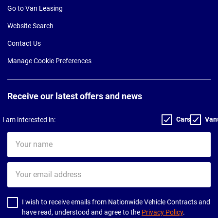
Go to Van Leasing
Website Search
Contact Us
Manage Cookie Preferences
Receive our latest offers and news
Cars
Van
I am interested in:
Your
name
Your
email
address
I wish to receive emails from Nationwide Vehicle Contracts and
have read, understood and agree to the
Privacy Policy
.