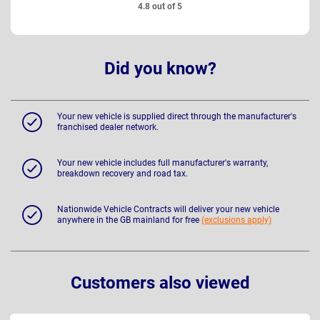
4.8 out of 5
Did you know?
Your new vehicle is supplied direct through the manufacturer's
franchised dealer network.
Your new vehicle includes full manufacturer's warranty,
breakdown recovery and road tax.
Nationwide Vehicle Contracts will deliver your new vehicle
anywhere in the GB mainland for free
(exclusions apply)
Customers also viewed