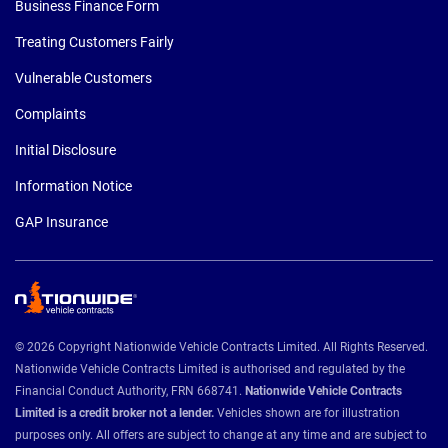
Business Finance Form
Treating Customers Fairly
Vulnerable Customers
Complaints
Initial Disclosure
Information Notice
GAP Insurance
© 2026 Copyright Nationwide Vehicle Contracts Limited. All Rights Reserved.
Nationwide Vehicle Contracts Limited is authorised and regulated by the
Financial Conduct Authority, FRN 668741.
Nationwide Vehicle Contracts
Limited is a credit broker not a lender.
Vehicles shown are for illustration
purposes only. All offers are subject to change at any time and are subject to