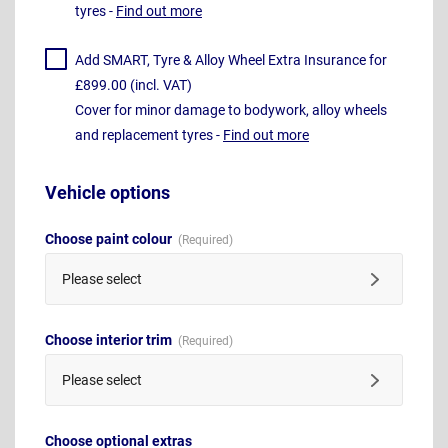
tyres -
Find out more
Add SMART, Tyre & Alloy Wheel Extra Insurance for
£899.00 (incl. VAT)
Cover for minor damage to bodywork, alloy wheels
and replacement tyres -
Find out more
Vehicle options
Choose paint colour
Please select
Choose interior trim
Please select
Choose optional extras