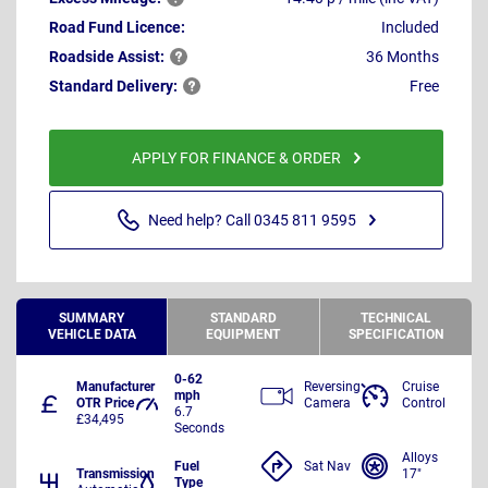
Road Fund Licence:
Included
Roadside
Assist:
36 Months
Standard
Delivery:
Free
APPLY FOR FINANCE & ORDER
Need help? Call 0345 811 9595
SUMMARY
STANDARD
TECHNICAL
VEHICLE DATA
EQUIPMENT
SPECIFICATION
0-62
Manufacturer
Reversing
Cruise
mph
OTR Price
Camera
Control
6.7
£34,495
Seconds
Alloys
Fuel
Sat Nav
Transmission
17"
Type