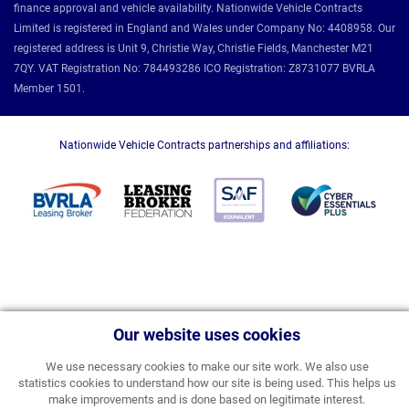
finance approval and vehicle availability. Nationwide Vehicle Contracts
Limited is registered in England and Wales under Company No: 4408958. Our
registered address is Unit 9, Christie Way, Christie Fields, Manchester M21
7QY. VAT Registration No: 784493286 ICO Registration: Z8731077 BVRLA
Member 1501.
Nationwide Vehicle Contracts partnerships and affiliations:
Our website uses cookies
We use necessary cookies to make our site work. We also use
statistics cookies to understand how our site is being used. This helps us
make improvements and is done based on legitimate interest.