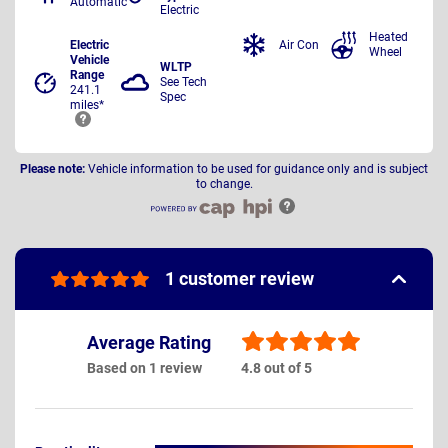
Automatic
Electric
Heated
Electric
Air Con
Wheel
Vehicle
WLTP
Range
See Tech
241.1
Spec
miles*
Please note:
Vehicle information to be used for guidance only and is subject
to change.
1 customer review
Average Rating
Based on 1 review
4.8 out of 5