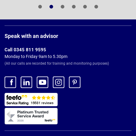
Page
Footer
Speak with an advisor
Call 0345 811 9595
Monday to Friday 9am to 5.30pm
(All our calls are recorded for training and monitoring purposes)