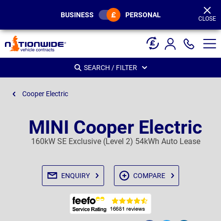
Page
Header
BUSINESS
PERSONAL
CLOSE
SEARCH / FILTER
Cooper Electric
MINI Cooper Electric
160kW SE Exclusive (Level 2) 54kWh Auto Lease
ENQUIRY
COMPARE