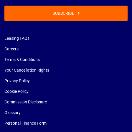
SUBSCRIBE
Leasing FAQs
Careers
Terms & Conditions
Your Cancellation Rights
Privacy Policy
Cookie Policy
Commission Disclosure
Glossary
Personal Finance Form