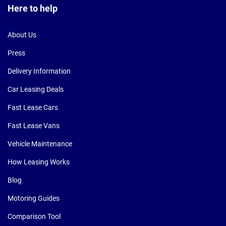
Here to help
About Us
Press
Delivery Information
Car Leasing Deals
Fast Lease Cars
Fast Lease Vans
Vehicle Maintenance
How Leasing Works
Blog
Motoring Guides
Comparison Tool