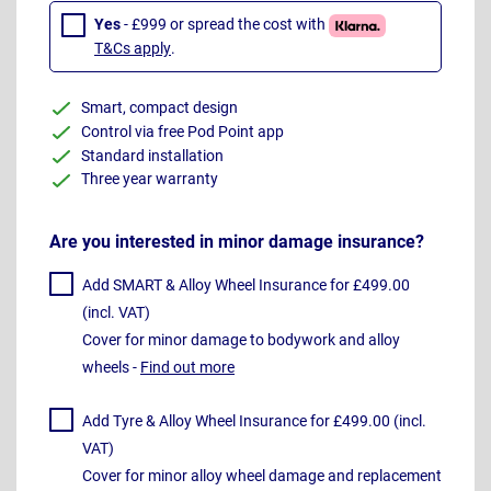
Yes
- £999 or spread the cost with
T&Cs apply
.
Smart, compact design
Control via free Pod Point app
Standard installation
Three year warranty
Are you interested in minor damage insurance?
Add SMART & Alloy Wheel Insurance for £499.00
(incl. VAT)
Cover for minor damage to bodywork and alloy
wheels -
Find out more
Add Tyre & Alloy Wheel Insurance for £499.00 (incl.
VAT)
Cover for minor alloy wheel damage and replacement