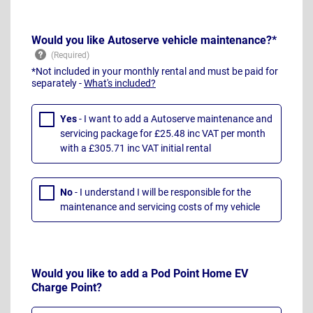
Would you like Autoserve vehicle maintenance?*
*Not included in your monthly rental and must be paid for
separately -
What's included?
Yes
- I want to add a Autoserve maintenance and
servicing package for £25.48 inc VAT per month
with a £305.71 inc VAT initial rental
No
- I understand I will be responsible for the
maintenance and servicing costs of my vehicle
Would you like to add a Pod Point Home EV
Charge Point?