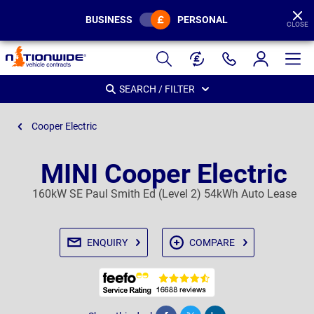
BUSINESS
PERSONAL
CLOSE
Page
Header
SEARCH / FILTER
Cooper Electric
MINI Cooper Electric
160kW SE Paul Smith Ed (Level 2) 54kWh Auto Lease
ENQUIRY
COMPARE