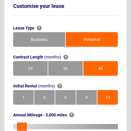
Customise your lease
Lease Type
Business
Personal
Contract Length
(months)
24
36
48
Months
Months
Months
Initial Rental
(months)
1
3
6
9
12
Month
Months
Months
Months
Months
Annual Mileage - 5,000 miles