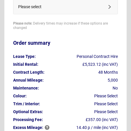
Please select
Please note:
Delivery times may increase if these options are
changed
Order summary
Lease Type:
Personal Contract Hire
Initial Rental:
£5,523.12 (inc VAT)
Contract Length:
48 Months
Annual Mileage:
5,000
Maintenance:
No
Colour:
Please Select
Trim / Interior:
Please Select
Optional Extras:
Please Select
Processing Fee:
£357.00 (inc VAT)
Excess
Mileage:
14.40 p / mile (inc VAT)