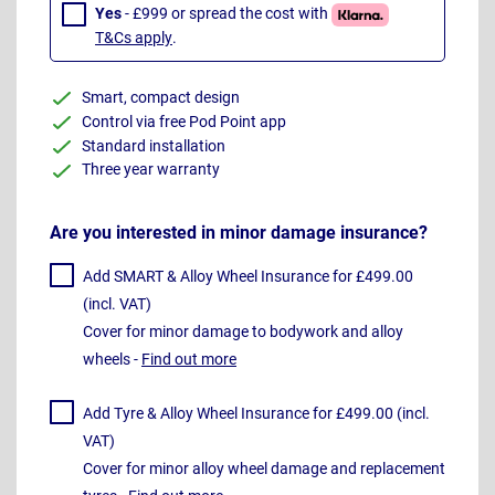
Yes
- £999 or spread the cost with
T&Cs apply
.
Smart, compact design
Control via free Pod Point app
Standard installation
Three year warranty
Are you interested in minor damage insurance?
Add SMART & Alloy Wheel Insurance for £499.00
(incl. VAT)
Cover for minor damage to bodywork and alloy
wheels -
Find out more
Add Tyre & Alloy Wheel Insurance for £499.00 (incl.
VAT)
Cover for minor alloy wheel damage and replacement