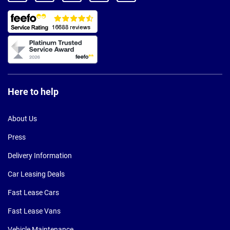
Here to help
About Us
Press
Delivery Information
Car Leasing Deals
Fast Lease Cars
Fast Lease Vans
Vehicle Maintenance