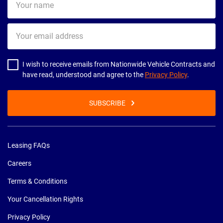
name
Your
email
address
I wish to receive emails from Nationwide Vehicle Contracts and
have read, understood and agree to the
Privacy Policy
.
SUBSCRIBE
Leasing FAQs
Careers
Terms & Conditions
Your Cancellation Rights
Privacy Policy