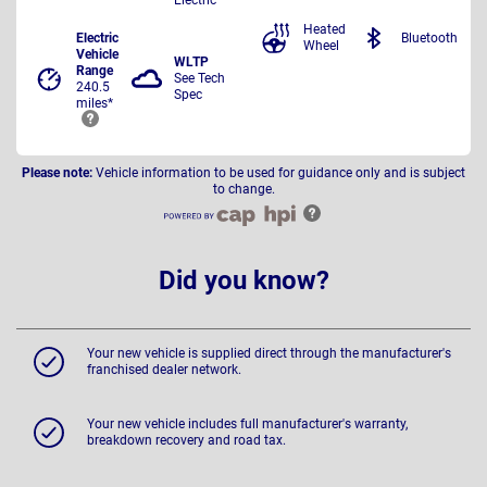
Heated
Electric
Bluetooth
Wheel
Vehicle
WLTP
Range
See Tech
240.5
Spec
miles*
Please note:
Vehicle information to be used for guidance only and is subject
to change.
Did you know?
Your new vehicle is supplied direct through the manufacturer's
franchised dealer network.
Your new vehicle includes full manufacturer's warranty,
breakdown recovery and road tax.