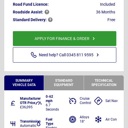
Road Fund Licence:
Included
Roadside
Assist:
36 Months
Standard
Delivery:
Free
APPLY FOR FINANCE & ORDER
Need help? Call 0345 811 9595
SUMMARY
STANDARD
TECHNICAL
VEHICLE DATA
EQUIPMENT
SPECIFICATION
0-62
Manufacturer
Cruise
mph
Sat Nav
OTR Price
Control
6.7
£36,095
Seconds
Alloys
Fuel
Air Con
Transmission
18"
Type
Automatic
Electric