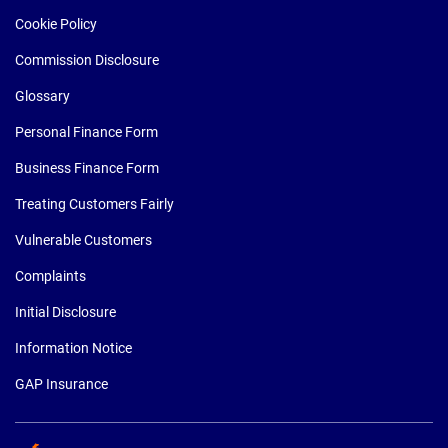
Cookie Policy
Commission Disclosure
Glossary
Personal Finance Form
Business Finance Form
Treating Customers Fairly
Vulnerable Customers
Complaints
Initial Disclosure
Information Notice
GAP Insurance