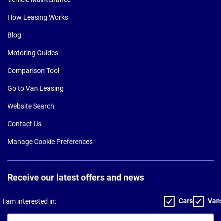
How Leasing Works
Blog
Motoring Guides
Comparison Tool
Go to Van Leasing
Website Search
Contact Us
Manage Cookie Preferences
Receive our latest offers and news
Cars
Van
I am interested in:
Your