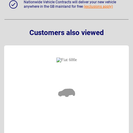
Nationwide Vehicle Contracts will deliver your new vehicle
anywhere in the GB mainland for free
(exclusions apply)
Customers also viewed