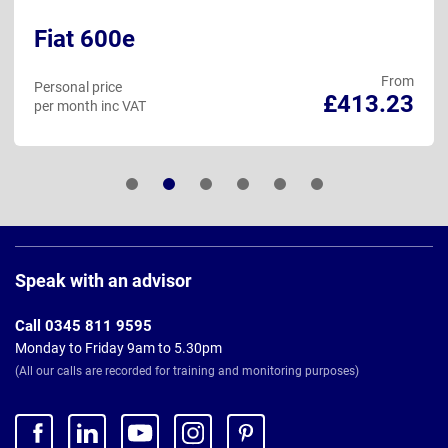
Fiat 600e
From
Personal price
£413.23
per month inc VAT
Page
Footer
Speak with an advisor
Call 0345 811 9595
Monday to Friday 9am to 5.30pm
(All our calls are recorded for training and monitoring purposes)