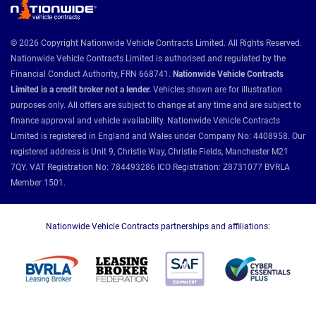
© 2026 Copyright Nationwide Vehicle Contracts Limited. All Rights Reserved.
Nationwide Vehicle Contracts Limited is authorised and regulated by the
Financial Conduct Authority, FRN 668741.
Nationwide Vehicle Contracts
Limited is a credit broker not a lender.
Vehicles shown are for illustration
purposes only. All offers are subject to change at any time and are subject to
finance approval and vehicle availability. Nationwide Vehicle Contracts
Limited is registered in England and Wales under Company No: 4408958. Our
registered address is Unit 9, Christie Way, Christie Fields, Manchester M21
7QY. VAT Registration No: 784493286 ICO Registration: Z8731077 BVRLA
Member 1501.
Nationwide Vehicle Contracts partnerships and affiliations: