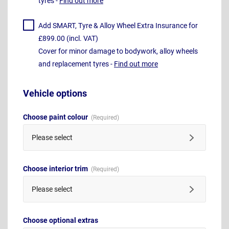
tyres -
Find out more
Add SMART, Tyre & Alloy Wheel Extra Insurance for
£899.00 (incl. VAT)
Cover for minor damage to bodywork, alloy wheels
and replacement tyres -
Find out more
Vehicle options
Choose paint colour
Please select
Choose interior trim
Please select
Choose optional extras