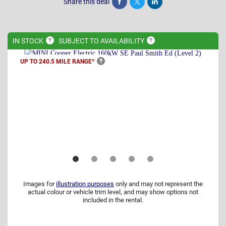
Share this deal
Share
Tweet
Post
IN
STOCK
SUBJECT TO
AVAILABILITY
UP TO 240.5 MILE
RANGE*
Images for
illustration purposes
only and may not represent the
actual colour or vehicle trim level, and may show options not
included in the rental.