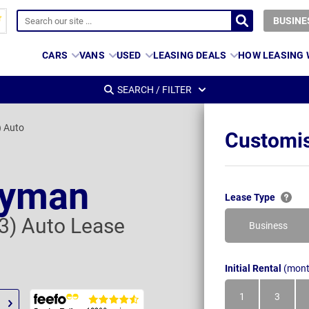
BUSINE
CARS
VANS
USED
LEASING DEALS
HOW LEASING
SEARCH / FILTER
) Auto
Customis
ryman
Lease Type
 3) Auto Lease
Business
Initial Rental
(mont
1
3
Month
Month