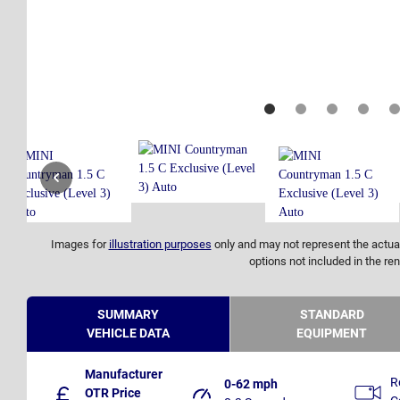
Images for
illustration purposes
only and may not represent the actual
options not included in the ren
SUMMARY
STANDARD
VEHICLE DATA
EQUIPMENT
Manufacturer
R
0-62 mph
OTR Price