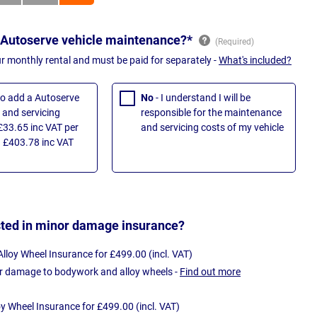
 Autoserve vehicle maintenance?*
ur monthly rental and must be paid for separately -
What's included?
 to add a Autoserve
No
- I understand I will be
and servicing
responsible for the maintenance
£33.65 inc VAT per
and servicing costs of my vehicle
 £403.78 inc VAT
sted in minor damage insurance?
loy Wheel Insurance for £499.00 (incl. VAT)
r damage to bodywork and alloy wheels -
Find out more
oy Wheel Insurance for £499.00 (incl. VAT)