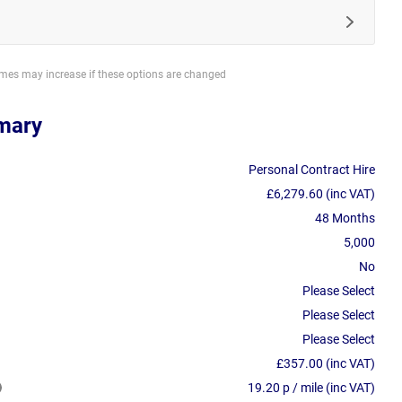
imes may increase if these options are changed
mary
Personal Contract Hire
£6,279.60 (inc VAT)
48 Months
5,000
No
Please Select
Please Select
Please Select
£357.00 (inc VAT)
19.20 p / mile (inc VAT)