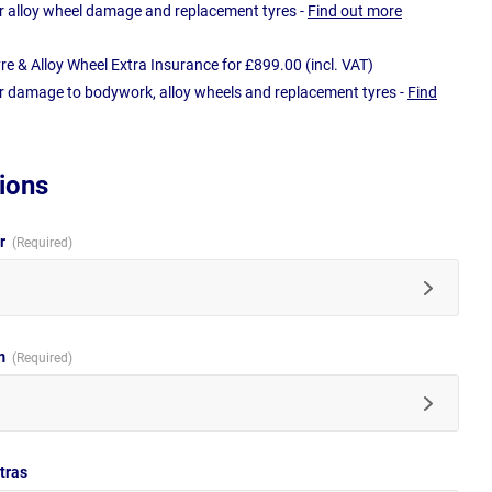
r alloy wheel damage and replacement tyres -
Find out more
e & Alloy Wheel Extra Insurance for £899.00 (incl. VAT)
r damage to bodywork, alloy wheels and replacement tyres -
Find
ions
ur
im
tras