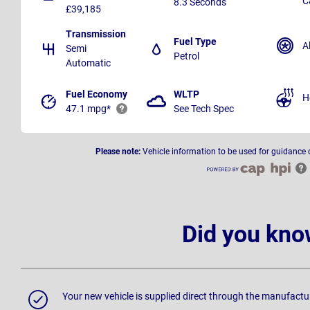
C
8.3 Seconds
£39,185
Transmission
Fuel Type
A
Semi
Petrol
Automatic
Fuel Economy
WLTP
H
47.1 mpg*
See Tech Spec
Please note:
Vehicle information to be used for guidance 
Did you kno
Your new vehicle is supplied direct through the manufactu