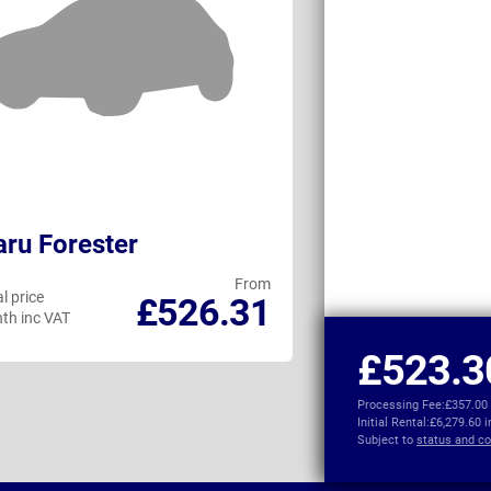
ru Forester
Audi Q6 e-tro
From
l price
Personal price
£526.31
th inc VAT
per month inc VAT
£523.3
Processing Fee:
£357.00
Initial Rental:
£6,279.60 
Subject to
status and co