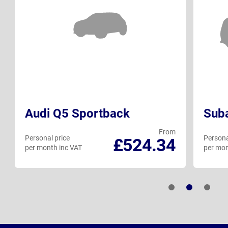
Audi Q5 Sportback
Suba
From
Personal price
Persona
£524.34
per month inc VAT
per mon