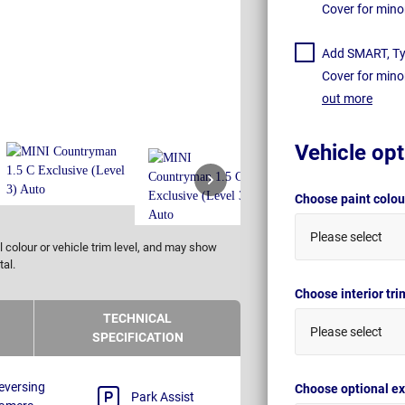
Cover for mino
Add SMART, Tyr
Cover for mino
out more
Vehicle opt
Choose paint colo
Please select
 colour or vehicle trim level, and may show
tal.
Choose interior tr
TECHNICAL
Please select
SPECIFICATION
eversing
Choose optional ex
Park Assist