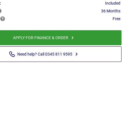
:
Included
36 Months
Free
APPLY FOR FINANCE & ORDER
Need help? Call 0345 811 9595