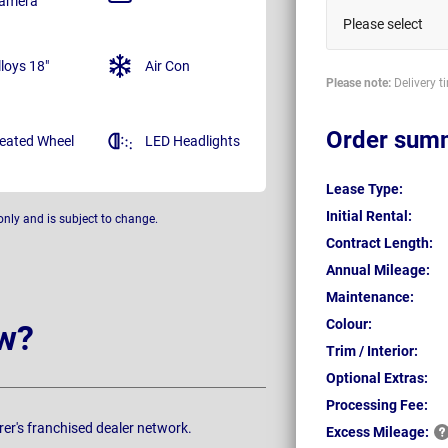
amera
Please select
lloys 18"
Air Con
Please note:
Delivery t
Order sum
eated Wheel
LED Headlights
Lease Type:
Initial Rental:
only and is subject to change.
Contract Length:
Annual Mileage:
Maintenance:
Colour:
w?
Trim / Interior:
Optional Extras:
Processing Fee:
rer's franchised dealer network.
Excess
Mileage: