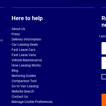
Here to help
R
n
About Us
Press
I am 
Delivery Information
es)
Car Leasing Deals
Yo
Fast Lease Cars
na
Fast Lease Vans
Yo
Vehicle Maintenance
ema
How Leasing Works
ad
Blog
Motoring Guides
Comparison Tool
Go to Van Leasing
Website Search
Contact Us
Manage Cookie Preferences