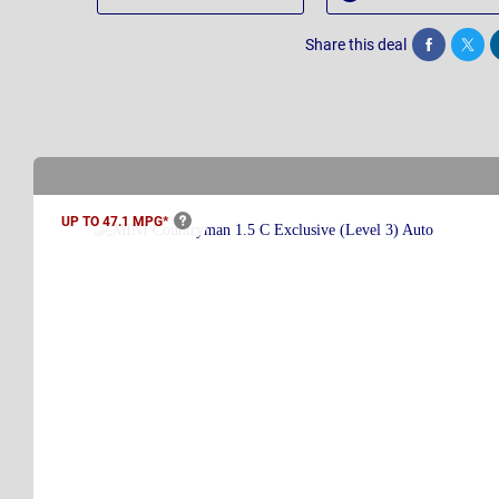
Share this deal
Share
Twee
UP TO 47.1
MPG*