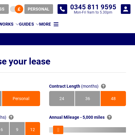
0345 811 9595
SS
PERSONAL
Mon-Fri 9am to 5.30pm
 WORKS
GUIDES
MORE
e your lease
Contract Length
(months)
Personal
24
36
48
Months
Months
Months
hs)
Annual Mileage - 5,000 miles
6
9
12
s
Months
Months
Months