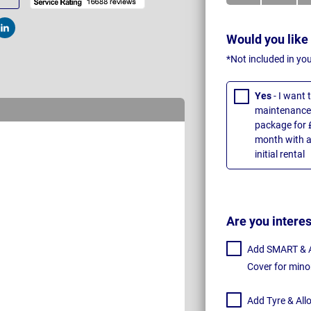
t
Post
Would you like
*Not included in yo
Yes
- I want
maintenance 
package for 
month with a
initial rental
Are you intere
Add SMART & Al
Cover for mino
Add Tyre & All