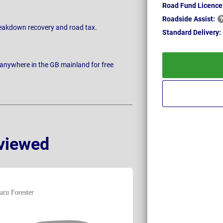
Road Fund Licence
Roadside
Assist:
breakdown recovery and road tax.
Standard
Delivery:
 anywhere in the GB mainland for free
viewed