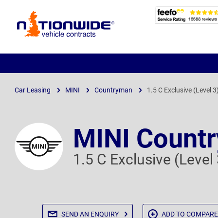
Page
Header
Car Leasing
MINI
Countryman
1.5 C Exclusive (Level 3
MINI Count
1.5 C Exclusive (Level
SEND AN
ENQUIRY
ADD TO
COMPARE