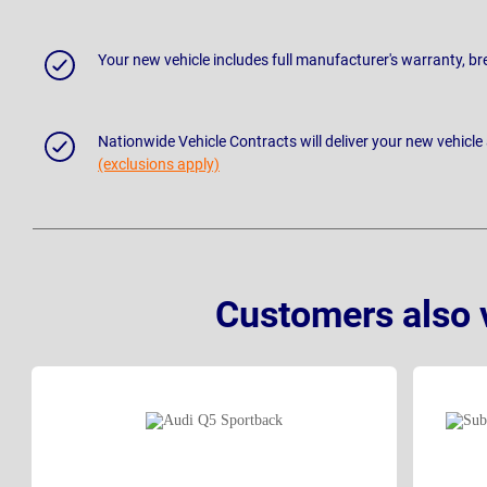
Your new vehicle includes full manufacturer's warranty, 
Nationwide Vehicle Contracts will deliver your new vehicle
(exclusions apply)
Customers also 