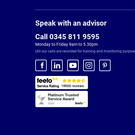
Page
Footer
Speak with an advisor
Call 0345 811 9595
Monday to Friday 9am to 5.30pm
(All our calls are recorded for training and monitoring purpos