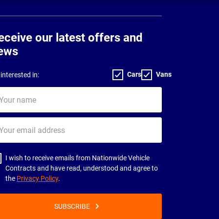
eceive our latest offers and
ews
Cars
Vans
interested in:
ur
me
ur
il
dress
I wish to receive emails from Nationwide Vehicle
Contracts and have read, understood and agree to
the
Privacy Policy
.
SUBSCRIBE