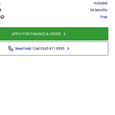
:
Included
36 Months
Free
APPLY FOR FINANCE & ORDER
Need help? Call 0345 811 9595