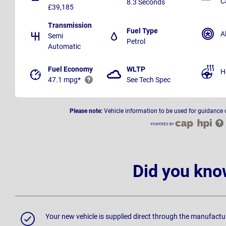
C
8.3 Seconds
£39,185
Transmission
Fuel Type
A
Semi
Petrol
Automatic
Fuel Economy
WLTP
H
47.1 mpg*
See Tech Spec
Please note:
Vehicle information to be used for guidance 
Did you kno
Your new vehicle is supplied direct through the manufactu