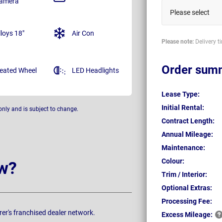
amera
Please select
lloys 18"
Air Con
Please note:
Delivery t
Order sum
eated Wheel
LED Headlights
Lease Type:
Initial Rental:
only and is subject to change.
Contract Length:
Annual Mileage:
Maintenance:
Colour:
w?
Trim / Interior:
Optional Extras:
Processing Fee:
rer's franchised dealer network.
Excess
Mileage: