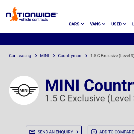
Page
CARS
VANS
USED
Header
Car Leasing
MINI
Countryman
1.5 C Exclusive (Level 3
MINI Count
1.5 C Exclusive (Level
SEND AN
ENQUIRY
ADD TO
COMPARE