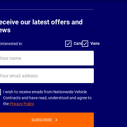
eceive our latest offers and
ews
Cars
Vans
interested in:
ur
me
ur
il
dress
I wish to receive emails from Nationwide Vehicle
Contracts and have read, understood and agree to
the
Privacy Policy
.
SUBSCRIBE