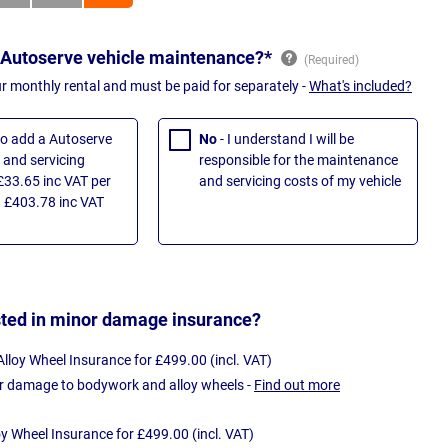
 Autoserve vehicle maintenance?*
ur monthly rental and must be paid for separately -
What's included?
 to add a Autoserve
No
- I understand I will be
and servicing
responsible for the maintenance
£33.65 inc VAT per
and servicing costs of my vehicle
 £403.78 inc VAT
sted in minor damage insurance?
loy Wheel Insurance for £499.00 (incl. VAT)
r damage to bodywork and alloy wheels -
Find out more
oy Wheel Insurance for £499.00 (incl. VAT)