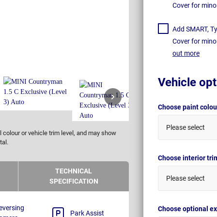
Cover for mino
Add SMART, Tyr
Cover for mino
out more
Vehicle opt
Choose paint colo
Please select
 colour or vehicle trim level, and may show
tal.
Choose interior tr
TECHNICAL
Please select
SPECIFICATION
eversing
Choose optional ex
Park Assist