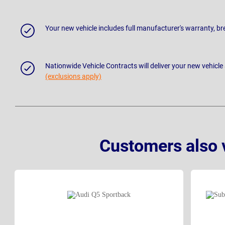
Your new vehicle includes full manufacturer's warranty, 
Nationwide Vehicle Contracts will deliver your new vehicle
(exclusions apply)
Customers also 