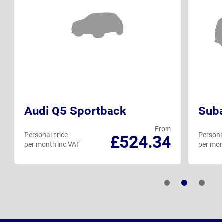
Audi Q5 Sportback
Suba
From
Personal price
Persona
£524.34
per month inc VAT
per mon