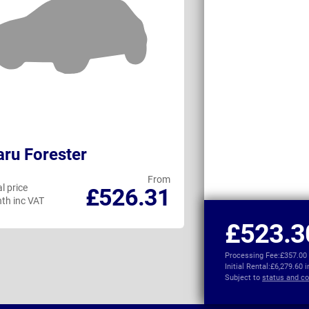
ru Forester
Audi Q6 e-tro
From
l price
Personal price
£526.31
th inc VAT
per month inc VAT
£523.3
Processing Fee:
£357.00
Initial Rental:
£6,279.60 
Subject to
status and co