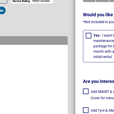
t
Post
Would you like
*Not included in yo
Yes
- I want
maintenance 
package for 
month with a
initial rental
Are you intere
Add SMART & Al
Cover for mino
Add Tyre & All