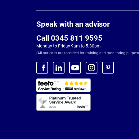
Page
Footer
Speak with an advisor
Call 0345 811 9595
Monday to Friday 9am to 5.30pm
(All our calls are recorded for training and monitoring purpos