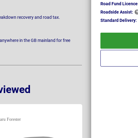
Road Fund Licence
Roadside
Assist:
breakdown recovery and road tax.
Standard
Delivery:
 anywhere in the GB mainland for free
viewed