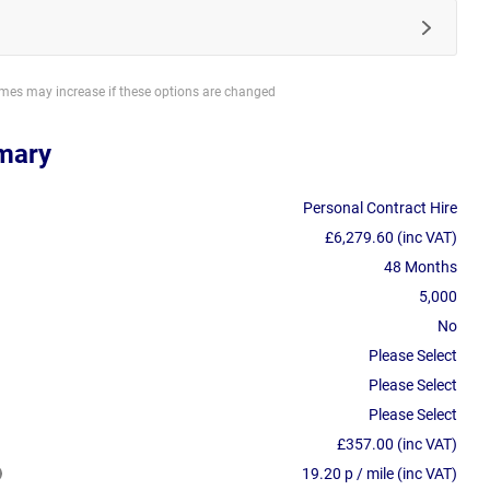
imes may increase if these options are changed
mary
Personal Contract Hire
£6,279.60 (inc VAT)
48 Months
5,000
No
Please Select
Please Select
Please Select
£357.00 (inc VAT)
19.20 p / mile (inc VAT)