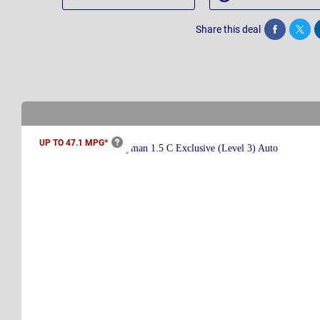
Share this deal
Share
Twee
UP TO 47.1
MPG*