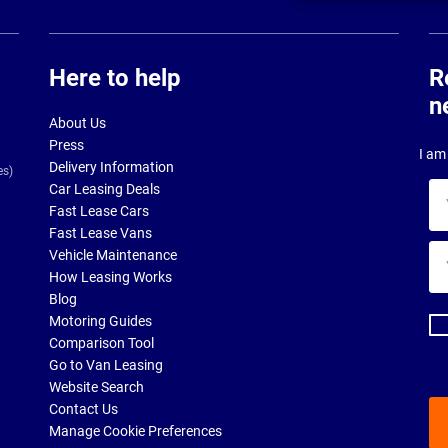
Here to help
R
n
About Us
Press
I am 
Delivery Information
es)
Car Leasing Deals
Yo
Fast Lease Cars
na
Fast Lease Vans
Yo
Vehicle Maintenance
ema
How Leasing Works
ad
Blog
Motoring Guides
Comparison Tool
Go to Van Leasing
Website Search
Contact Us
Manage Cookie Preferences