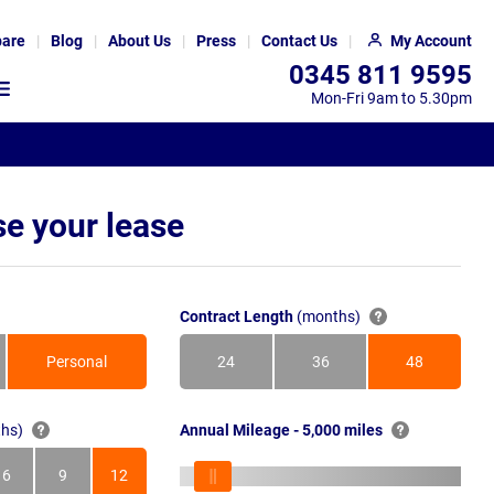
are
Blog
About Us
Press
Contact Us
My Account
0345 811 9595
Mon-Fri 9am to 5.30pm
e your lease
Contract Length
(months)
Personal
24
36
48
Months
Months
Months
hs)
Annual Mileage - 5,000 miles
6
9
12
s
Months
Months
Months