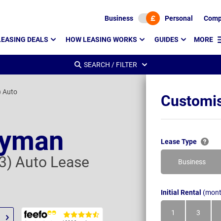
Business
Personal
Comp
LEASING DEALS
HOW LEASING WORKS
GUIDES
MORE
SEARCH / FILTER
) Auto
Customis
ryman
Lease Type
 3) Auto Lease
Business
Initial Rental
(mont
1
3
Month
Month