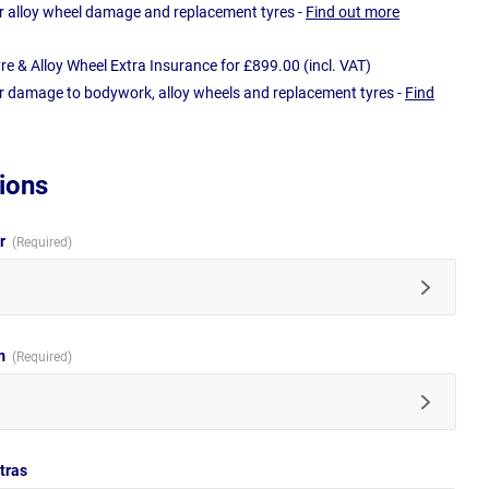
r alloy wheel damage and replacement tyres -
Find out more
e & Alloy Wheel Extra Insurance for £899.00 (incl. VAT)
r damage to bodywork, alloy wheels and replacement tyres -
Find
ions
ur
im
tras