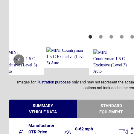
Images for
illustration purposes
only and may not represent the actual
options not included in the ren
SUMMARY
STANDARD
VEHICLE DATA
EQUIPMENT
Manufacturer
R
0-62 mph
OTR Price