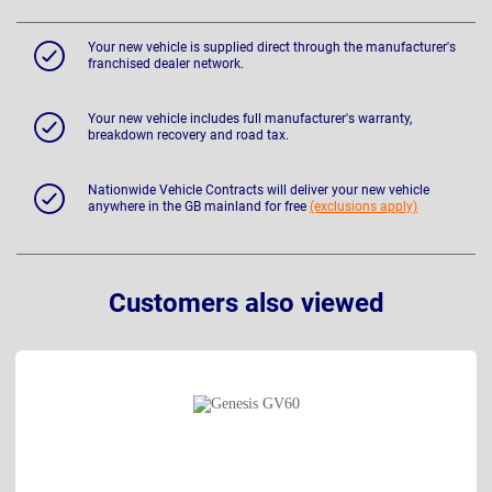
Your new vehicle is supplied direct through the manufacturer's
franchised dealer network.
Your new vehicle includes full manufacturer's warranty,
breakdown recovery and road tax.
Nationwide Vehicle Contracts will deliver your new vehicle
anywhere in the GB mainland for free
(exclusions apply)
Customers also viewed