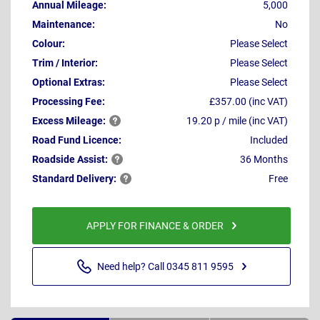
Annual Mileage:
5,000
Maintenance:
No
Colour:
Please Select
Trim / Interior:
Please Select
Optional Extras:
Please Select
Processing Fee:
£357.00 (inc VAT)
Excess
Mileage:
19.20 p / mile (inc VAT)
Road Fund Licence:
Included
Roadside
Assist:
36 Months
Standard
Delivery:
Free
APPLY FOR FINANCE & ORDER
Need help? Call 0345 811 9595