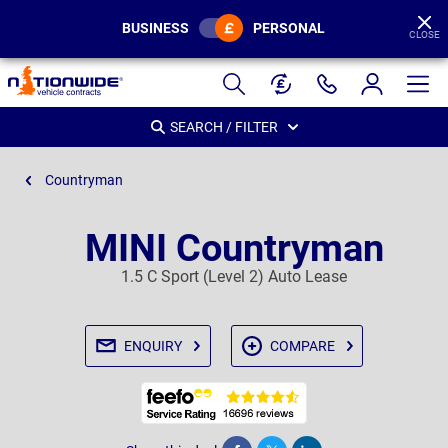
BUSINESS
PERSONAL
CLOSE
Page
Header
SEARCH / FILTER
Countryman
MINI Countryman
1.5 C Sport (Level 2) Auto Lease
ENQUIRY
COMPARE