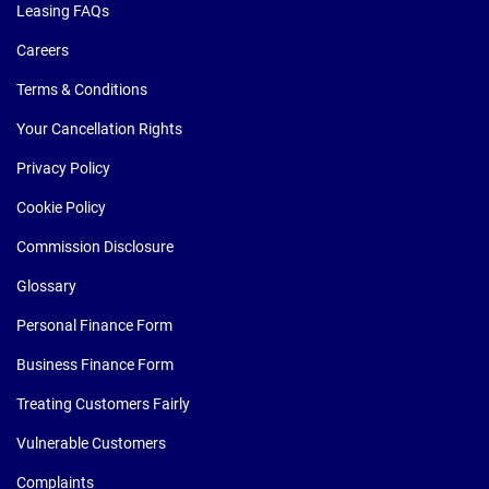
Leasing FAQs
Careers
Terms & Conditions
Your Cancellation Rights
Privacy Policy
Cookie Policy
Commission Disclosure
Glossary
Personal Finance Form
Business Finance Form
Treating Customers Fairly
Vulnerable Customers
Complaints