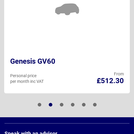
Genesis GV60
From
Personal price
£512.30
per month inc VAT
Page
Footer
Speak with an advisor