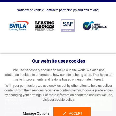
Nationwide Vehicle Contracts partnerships and affiliations:
Our website uses cookies
We use necessary cookies to make our site work. We also use
statistics cookies to understand how our site is being used. This helps us
make improvements and is done based on legitimate interest.
With your permission, we use cookies set by other sites to help us deliver
content from their services. You have control over your cookie preferences
£501.29
by changing your settings. For more information about the cookies we use,
APPLY FOR FINANCE
visit our
cookie policy
.
PERSONAL PRICE PER
MONTH INC VAT
& ORDER
Processing Fee:
£357.00 inc VAT
Initial Rental:
£6,015.48 inc VAT
Manage Options
ACCEPT