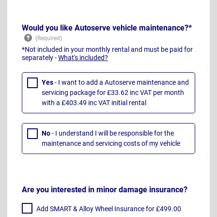
Would you like Autoserve vehicle maintenance?*
*Not included in your monthly rental and must be paid for
separately -
What's included?
Yes
- I want to add a Autoserve maintenance and
servicing package for £33.62 inc VAT per month
with a £403.49 inc VAT initial rental
No
- I understand I will be responsible for the
maintenance and servicing costs of my vehicle
Are you interested in minor damage insurance?
Add SMART & Alloy Wheel Insurance for £499.00