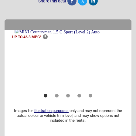
Share this deal
Share
Tweet
Post
UP TO 46.3
MPG*
Images for
illustration purposes
only and may not represent the
actual colour or vehicle trim level, and may show options not
included in the rental.