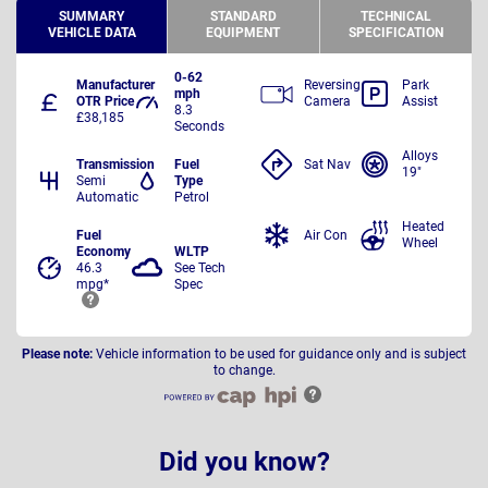
SUMMARY
STANDARD
TECHNICAL
VEHICLE DATA
EQUIPMENT
SPECIFICATION
0-62
Manufacturer
Reversing
Park
mph
OTR Price
Camera
Assist
8.3
£38,185
Seconds
Alloys
Transmission
Fuel
Sat Nav
19"
Semi
Type
Automatic
Petrol
Heated
Fuel
Air Con
Wheel
Economy
WLTP
46.3
See Tech
mpg*
Spec
Please note:
Vehicle information to be used for guidance only and is subject
to change.
Did you know?