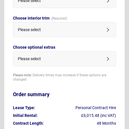
Please select
Choose interior trim
Please select
Choose optional extras
Please select
Please note:
Delivery times may increase if these options are
changed
Order summary
Lease Type:
Personal Contract Hire
Initial Rental:
£6,015.48 (inc VAT)
Contract Length:
48 Months