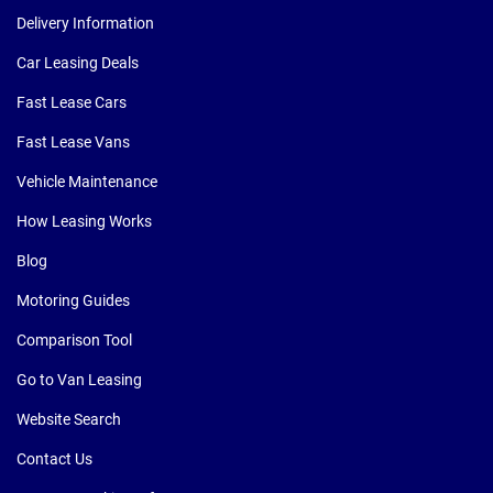
Delivery Information
Car Leasing Deals
Fast Lease Cars
Fast Lease Vans
Vehicle Maintenance
How Leasing Works
Blog
Motoring Guides
Comparison Tool
Go to Van Leasing
Website Search
Contact Us