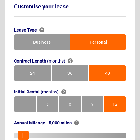
Customise your lease
Lease Type
Business
Personal
Contract Length
(months)
24
36
48
Months
Months
Months
Initial Rental
(months)
1
3
6
9
12
Month
Months
Months
Months
Months
Annual Mileage - 5,000 miles