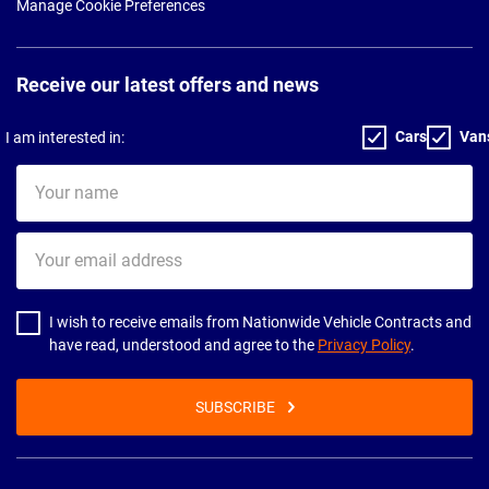
Manage Cookie Preferences
Receive our latest offers and news
Cars
Van
I am interested in:
Your
name
Your
email
address
I wish to receive emails from Nationwide Vehicle Contracts and
have read, understood and agree to the
Privacy Policy
.
SUBSCRIBE