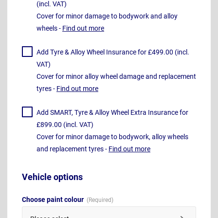
(incl. VAT)
Cover for minor damage to bodywork and alloy
wheels -
Find out more
Add Tyre & Alloy Wheel Insurance for £499.00 (incl.
VAT)
Cover for minor alloy wheel damage and replacement
tyres -
Find out more
Add SMART, Tyre & Alloy Wheel Extra Insurance for
£899.00 (incl. VAT)
Cover for minor damage to bodywork, alloy wheels
and replacement tyres -
Find out more
Vehicle options
Choose paint colour