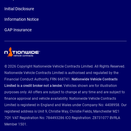
Initial Disclosure
Information Notice
GAP Insurance
© 2026 Copyright Nationwide Vehicle Contracts Limited. All Rights Reserved.
Nationwide Vehicle Contracts Limited is authorised and regulated by the
Financial Conduct Authority, FRN 668741.
Nationwide Vehicle Contracts
Limited is a credit broker not a lender.
Vehicles shown are for illustration
purposes only. All offers are subject to change at any time and are subject to
finance approval and vehicle availability. Nationwide Vehicle Contracts
Limited is registered in England and Wales under Company No: 4408958. Our
registered address is Unit 9, Christie Way, Christie Fields, Manchester M21
7QY. VAT Registration No: 784493286 ICO Registration: Z8731077 BVRLA
Member 1501.