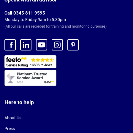
Call 0345 811 9595
Monday to Friday 9am to 5.30pm
(All our calls are recorded for training and monitoring purposes)
Here to help
About Us
Press