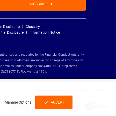
SUBSCRIBE
n Disclosure
Glossary
nitial Disclosure
Information Notice
authorised and regulated by the Financial Conduct Authority,
rposes only. All offers are subject to change at any time and
and and Wales under Company No: 4408958. Our registered
tion: Z8731077 BVRLA Member 1501.
Nationwide Vehicle Contracts partnerships and affiliations:
Manage Options
ACCEPT