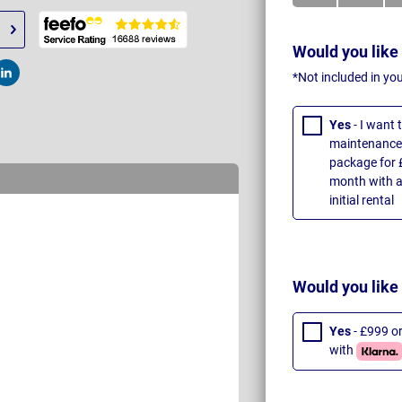
Would you like
*Not included in yo
t
Post
Yes
- I want
maintenance 
package for 
month with a
initial rental
Would you like
Yes
- £999 o
with