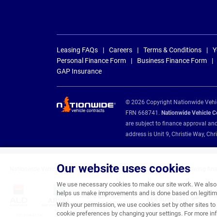
Leasing FAQs
Careers
Terms & Conditions
Y
Personal Finance Form
Business Finance Form
GAP Insurance
© 2026 Copyright Nationwide Vehicl
FRN 668741.
Nationwide Vehicle Con
are subject to finance approval an
address is Unit 9, Christie Way, 
Our website uses cookies
Nationwide Vehicle Contracts are appointed credit brokers for the following fin
We use necessary cookies to make our site work. We also u
helps us make improvements and is done based on legitima
With your permission, we use cookies set by other sites to 
cookie preferences by changing your settings. For more inf