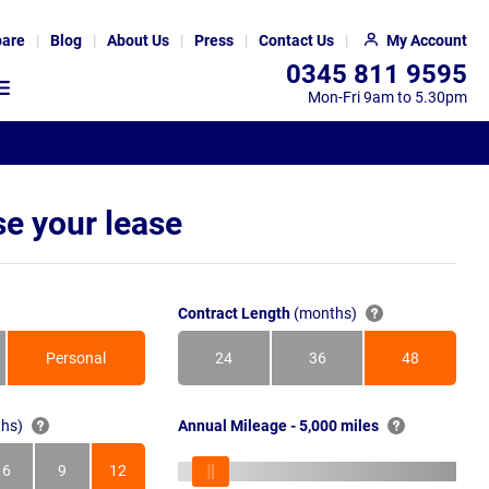
are
Blog
About Us
Press
Contact Us
My Account
0345 811 9595
Mon-Fri 9am to 5.30pm
e your lease
Contract Length
(months)
Personal
24
36
48
Months
Months
Months
hs)
Annual Mileage - 5,000 miles
6
9
12
s
Months
Months
Months