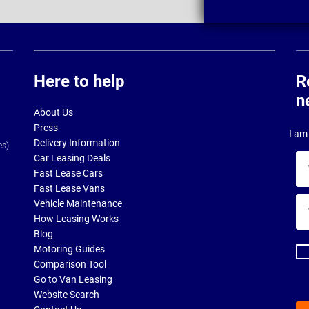
Here to help
R
n
About Us
Press
I am 
Delivery Information
es)
Car Leasing Deals
Yo
Fast Lease Cars
na
Fast Lease Vans
Yo
Vehicle Maintenance
ema
How Leasing Works
ad
Blog
Motoring Guides
Comparison Tool
Go to Van Leasing
Website Search