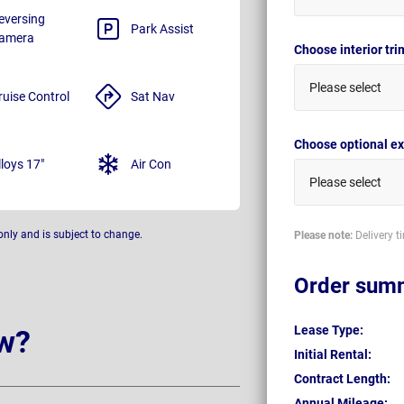
eversing
Park Assist
amera
Choose interior tr
Please select
ruise Control
Sat Nav
Choose optional ex
lloys 17"
Air Con
Please select
only and is subject to change.
Please note:
Delivery t
Order sum
Lease Type:
w?
Initial Rental:
Contract Length:
Annual Mileage: