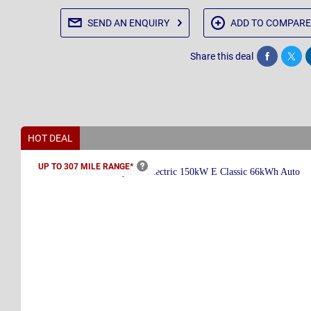
SEND AN
ENQUIRY
ADD TO
COMPARE
Share this deal
Share
Twee
HOT DEAL
UP TO 307 MILE
RANGE*