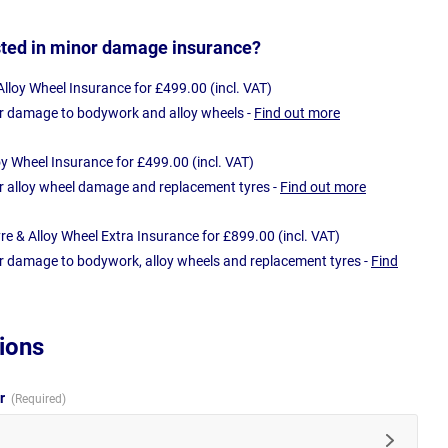
sted in minor damage insurance?
loy Wheel Insurance for £499.00 (incl. VAT)
r damage to bodywork and alloy wheels -
Find out more
oy Wheel Insurance for £499.00 (incl. VAT)
r alloy wheel damage and replacement tyres -
Find out more
e & Alloy Wheel Extra Insurance for £899.00 (incl. VAT)
r damage to bodywork, alloy wheels and replacement tyres -
Find
ions
ur