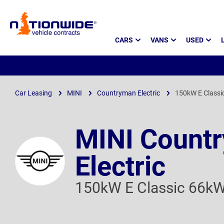
Page
CARS
VANS
USED
Header
Car Leasing
MINI
Countryman Electric
150kW E Classi
MINI Count
Electric
150kW E Classic 66k