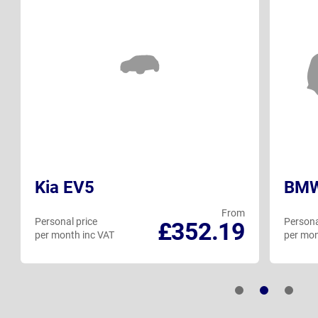
Kia EV5
BMW
From
Personal price
Persona
£352.19
per month inc VAT
per mon