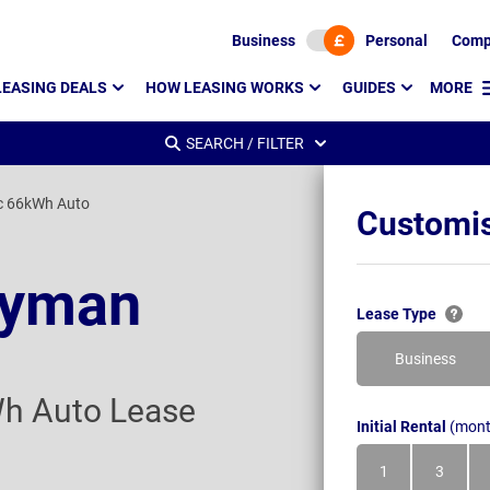
Business
Personal
Comp
LEASING DEALS
HOW LEASING WORKS
GUIDES
MORE
SEARCH / FILTER
c 66kWh Auto
Customis
ryman
Lease Type
Business
Wh Auto Lease
Initial Rental
(mont
1
3
Month
Month