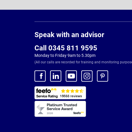
Page
Footer
Speak with an advisor
Call 0345 811 9595
Monday to Friday 9am to 5.30pm
(All our calls are recorded for training and monitoring purpos