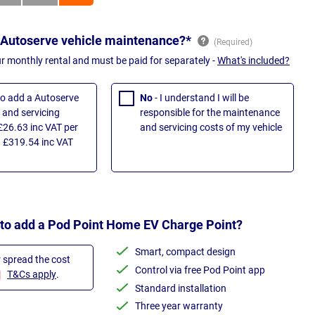
 Autoserve vehicle maintenance?*
ur monthly rental and must be paid for separately -
What's included?
 to add a Autoserve
No
- I understand I will be
and servicing
responsible for the maintenance
£26.63 inc VAT per
and servicing costs of my vehicle
 £319.54 inc VAT
 to add a Pod Point Home EV Charge Point?
Smart, compact design
r spread the cost
Control via free Pod Point app
T&Cs apply
.
Standard installation
Three year warranty