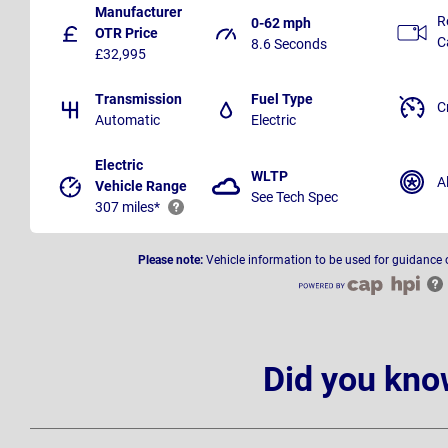
Manufacturer
R
0-62 mph
OTR Price
C
8.6 Seconds
£32,995
Transmission
Fuel Type
C
Automatic
Electric
Electric
WLTP
A
Vehicle Range
See Tech Spec
307 miles*
Please note:
Vehicle information to be used for guidance 
Did you kno