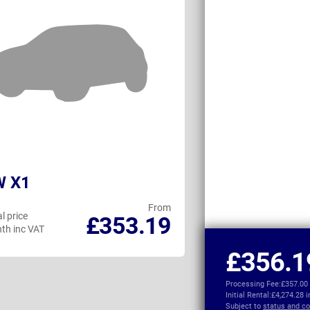
 X1
MINI Countr
From
l price
Personal price
£353.19
th inc VAT
per month inc VAT
£356.1
Processing Fee:
£357.00
Initial Rental:
£4,274.28 
Subject to
status and co