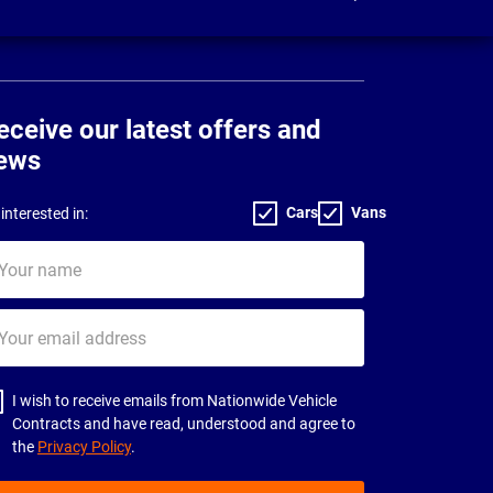
eceive our latest offers and
ews
Cars
Vans
interested in:
ur
me
ur
il
dress
I wish to receive emails from Nationwide Vehicle
Contracts and have read, understood and agree to
the
Privacy Policy
.