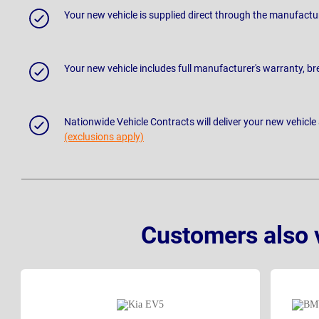
Your new vehicle is supplied direct through the manufactu
Your new vehicle includes full manufacturer's warranty, 
Nationwide Vehicle Contracts will deliver your new vehicle
(exclusions apply)
Customers also 