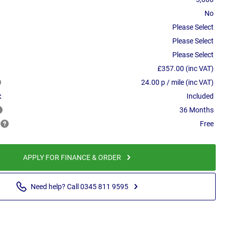
No
Please Select
Please Select
Please Select
£357.00 (inc VAT)
24.00 p / mile (inc VAT)
:
Included
36 Months
Free
APPLY FOR FINANCE & ORDER
Need help? Call 0345 811 9595