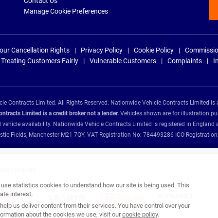
Contact Us
Manage Cookie Preferences
our Cancellation Rights
Privacy Policy
Cookie Policy
Commissio
Treating Customers Fairly
Vulnerable Customers
Complaints
I
e Contracts Limited. All Rights Reserved. Nationwide Vehicle Contracts Limited is 
tracts Limited is a credit broker not a lender.
Vehicles shown are for illustration pu
d vehicle availability. Nationwide Vehicle Contracts Limited is registered in Engl
Christie Fields, Manchester M21 7QY. VAT Registration No: 784493286 ICO Registra
ance providers:
se statistics cookies to understand how our site is being used. This
te interest.
help us deliver content from their services. You have control over your
ormation about the cookies we use, visit our
cookie policy
.