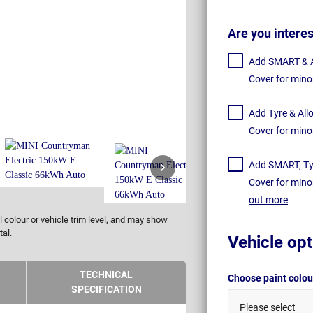
Are you intere
Add SMART & Al
Cover for mino
Add Tyre & All
Cover for mino
Add SMART, Tyr
Cover for mino
out more
 colour or vehicle trim level, and may show
tal.
Vehicle opt
TECHNICAL
Choose paint colo
SPECIFICATION
Please select