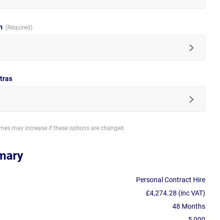
im
tras
imes may increase if these options are changed
mary
Personal Contract Hire
£4,274.28 (inc VAT)
48 Months
5,000