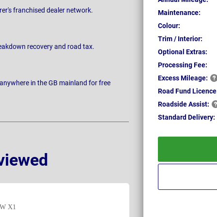
rer's franchised dealer network.
Maintenance:
Colour:
Trim / Interior:
breakdown recovery and road tax.
Optional Extras:
Processing Fee:
Excess
Mileage:
 anywhere in the GB mainland for free
Road Fund Licence
Roadside
Assist:
Standard
Delivery:
viewed