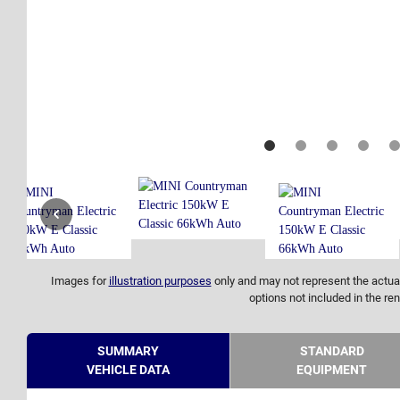
Images for
illustration purposes
only and may not represent the actual
options not included in the ren
SUMMARY
STANDARD
VEHICLE DATA
EQUIPMENT