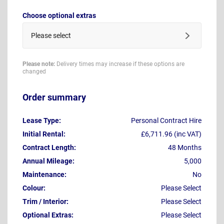
Choose optional extras
Please select
Please note:
Delivery times may increase if these options are
changed
Order summary
Lease Type:
Personal Contract Hire
Initial Rental:
£6,711.96 (inc VAT)
Contract Length:
48 Months
Annual Mileage:
5,000
Maintenance:
No
Colour:
Please Select
Trim / Interior:
Please Select
Optional Extras:
Please Select