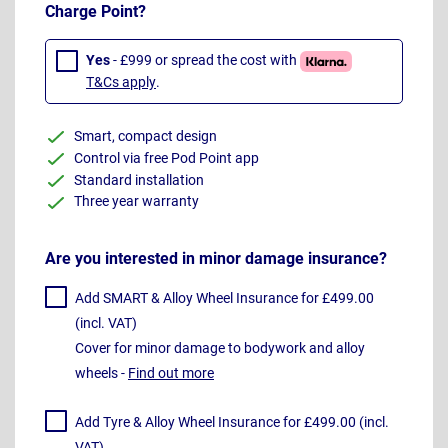
Charge Point?
Yes
- £999 or spread the cost with
T&Cs apply
.
Smart, compact design
Control via free Pod Point app
Standard installation
Three year warranty
Are you interested in minor damage insurance?
Add SMART & Alloy Wheel Insurance for £499.00
(incl. VAT)
Cover for minor damage to bodywork and alloy
wheels -
Find out more
Add Tyre & Alloy Wheel Insurance for £499.00 (incl.
VAT)