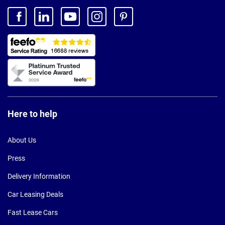
Here to help
About Us
Press
Delivery Information
Car Leasing Deals
Fast Lease Cars