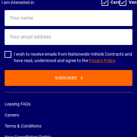
Cars
Van
I am interested in:
Your
name
Your
email
address
I wish to receive emails from Nationwide Vehicle Contracts and
have read, understood and agree to the
Privacy Policy
.
SUBSCRIBE
Leasing FAQs
Careers
Terms & Conditions