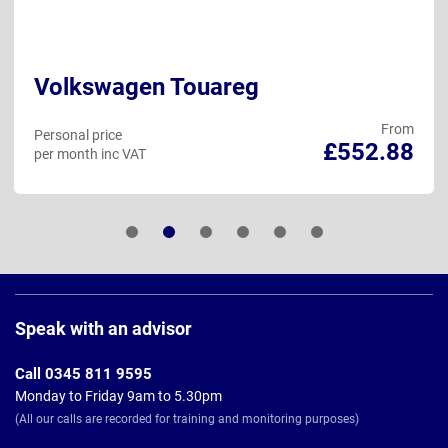
Volkswagen Touareg
From
Personal price
£552.88
per month inc VAT
Page
Footer
Speak with an advisor
Call 0345 811 9595
Monday to Friday 9am to 5.30pm
(All our calls are recorded for training and monitoring purposes)