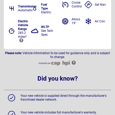
Cruise
Fuel
Sat Nav
Transmission
Control
Type
Automatic
Electric
Alloys
Electric
Air Con
19"
Vehicle
WLTP
Range
See Tech
285.2
Spec
miles*
Please note:
Vehicle information to be used for guidance only and is subject
to change.
Did you know?
Your new vehicle is supplied direct through the manufacturer's
franchised dealer network.
Your new vehicle includes full manufacturer's warranty,