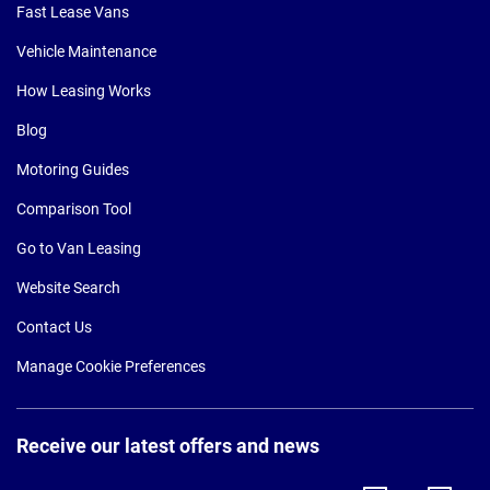
Fast Lease Vans
Vehicle Maintenance
How Leasing Works
Blog
Motoring Guides
Comparison Tool
Go to Van Leasing
Website Search
Contact Us
Manage Cookie Preferences
Receive our latest offers and news