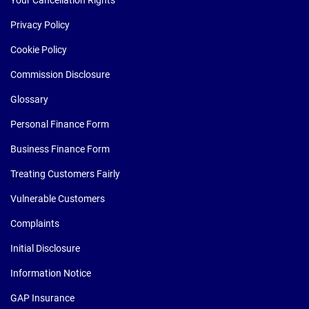
Your Cancellation Rights
Privacy Policy
Cookie Policy
Commission Disclosure
Glossary
Personal Finance Form
Business Finance Form
Treating Customers Fairly
Vulnerable Customers
Complaints
Initial Disclosure
Information Notice
GAP Insurance