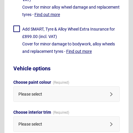
Cover for minor alloy wheel damage and replacement
tyres -
Find out more
Add SMART, Tyre & Alloy Wheel Extra Insurance for
£899.00 (incl. VAT)
Cover for minor damage to bodywork, alloy wheels
and replacement tyres -
Find out more
Vehicle options
Choose paint colour
Please select
Choose interior trim
Please select