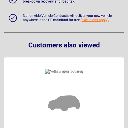
breakdown recovery and road tax.
Nationwide Vehicle Contracts will deliver your new vehicle
anywhere in the GB mainland for free
(exclusions apply)
Customers also viewed