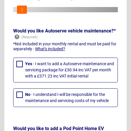
Would you like Autoserve vehicle maintenance?*
*Not included in your monthly rental and must be paid for
separately -
What's included?
Yes
- I want to add a Autoserve maintenance and
servicing package for £30.94 inc VAT per month
with a £371.23 inc VAT initial rental
No
- I understand I will be responsible for the
maintenance and servicing costs of my vehicle
Would you like to add a Pod Point Home EV