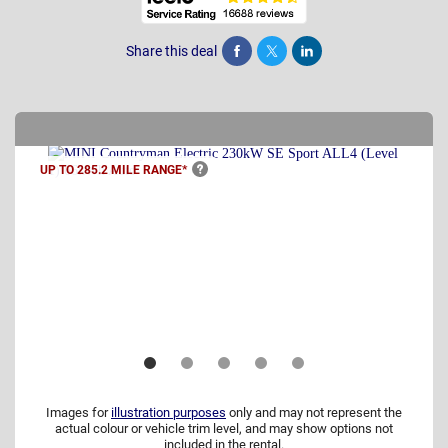
Share this deal
Share
Tweet
Post
UP TO 285.2 MILE
RANGE*
Images for
illustration purposes
only and may not represent the
actual colour or vehicle trim level, and may show options not
included in the rental.