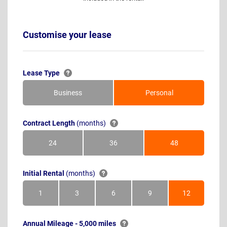
Customise your lease
Lease Type
Business
Personal
Contract Length
(months)
24
36
48
Months
Months
Months
Initial Rental
(months)
1
3
6
9
12
Month
Months
Months
Months
Months
Annual Mileage - 5,000 miles