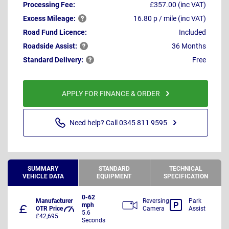
Processing Fee:
£357.00 (inc VAT)
Excess
Mileage:
16.80 p / mile (inc VAT)
Road Fund Licence:
Included
Roadside
Assist:
36 Months
Standard
Delivery:
Free
APPLY FOR FINANCE & ORDER
Need help? Call 0345 811 9595
SUMMARY
STANDARD
TECHNICAL
VEHICLE DATA
EQUIPMENT
SPECIFICATION
0-62
Manufacturer
Reversing
Park
mph
OTR Price
Camera
Assist
5.6
£42,695
Seconds