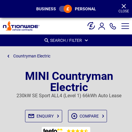
Page
Header
BUSINESS
PERSONAL
CLOSE
SEARCH / FILTER
Countryman Electric
MINI Countryman
Electric
230kW SE Sport ALL4 (Level 1) 66kWh Auto Lease
ENQUIRY
COMPARE