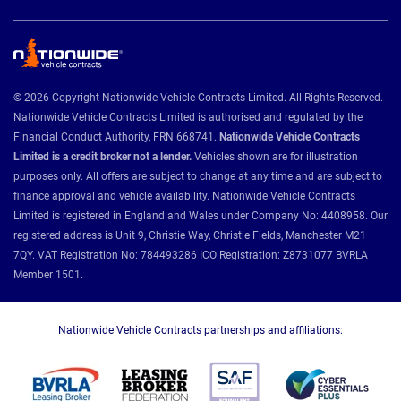
© 2026 Copyright Nationwide Vehicle Contracts Limited. All Rights Reserved.
Nationwide Vehicle Contracts Limited is authorised and regulated by the
Financial Conduct Authority, FRN 668741.
Nationwide Vehicle Contracts
Limited is a credit broker not a lender.
Vehicles shown are for illustration
purposes only. All offers are subject to change at any time and are subject to
finance approval and vehicle availability. Nationwide Vehicle Contracts
Limited is registered in England and Wales under Company No: 4408958. Our
registered address is Unit 9, Christie Way, Christie Fields, Manchester M21
7QY. VAT Registration No: 784493286 ICO Registration: Z8731077 BVRLA
Member 1501.
Nationwide Vehicle Contracts partnerships and affiliations: