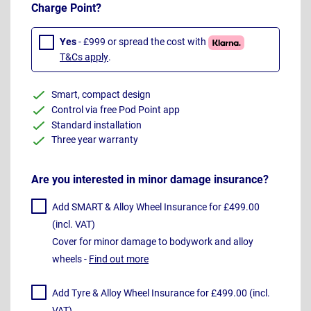
Charge Point?
Yes
- £999 or spread the cost with
T&Cs apply
.
Smart, compact design
Control via free Pod Point app
Standard installation
Three year warranty
Are you interested in minor damage insurance?
Add SMART & Alloy Wheel Insurance for £499.00
(incl. VAT)
Cover for minor damage to bodywork and alloy
wheels -
Find out more
Add Tyre & Alloy Wheel Insurance for £499.00 (incl.
VAT)