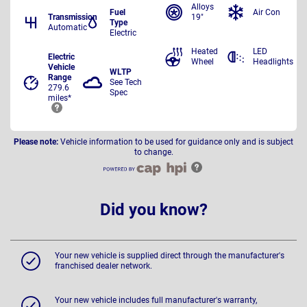
Alloys
Fuel
Air Con
Transmission
19"
Type
Automatic
Electric
Heated
LED
Electric
Wheel
Headlights
Vehicle
WLTP
Range
See Tech
279.6
Spec
miles*
Please note:
Vehicle information to be used for guidance only and is subject
to change.
Did you know?
Your new vehicle is supplied direct through the manufacturer's
franchised dealer network.
Your new vehicle includes full manufacturer's warranty,