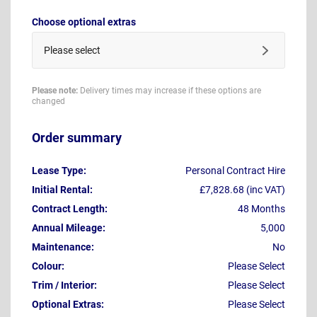
Choose optional extras
Please select
Please note:
Delivery times may increase if these options are
changed
Order summary
Lease Type:
Personal Contract Hire
Initial Rental:
£7,828.68 (inc VAT)
Contract Length:
48 Months
Annual Mileage:
5,000
Maintenance:
No
Colour:
Please Select
Trim / Interior:
Please Select
Optional Extras:
Please Select