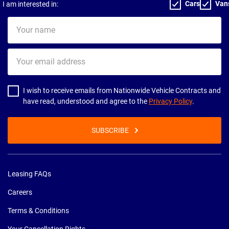
Cars
Van
I am interested in:
Your
name
Your
email
address
I wish to receive emails from Nationwide Vehicle Contracts and
have read, understood and agree to the
Privacy Policy
.
SUBSCRIBE
Leasing FAQs
Careers
Terms & Conditions