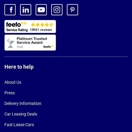
Here to help
About Us
Press
Delivery Information
Car Leasing Deals
Fast Lease Cars