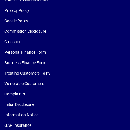
Your Cancellation Rights
Privacy Policy
Cookie Policy
Commission Disclosure
Glossary
Personal Finance Form
Business Finance Form
Treating Customers Fairly
Vulnerable Customers
Complaints
Initial Disclosure
Information Notice
GAP Insurance