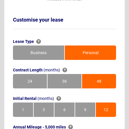
Customise your lease
Lease Type
Business
Personal
Contract Length
(months)
24
36
48
Months
Months
Months
Initial Rental
(months)
1
3
6
9
12
Month
Months
Months
Months
Months
Annual Mileage - 5,000 miles