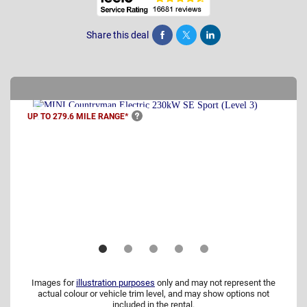
Share this deal
Share
Tweet
Post
UP TO 279.6 MILE
RANGE*
Images for
illustration purposes
only and may not represent the
actual colour or vehicle trim level, and may show options not
included in the rental.