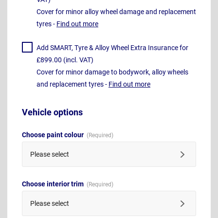
Cover for minor alloy wheel damage and replacement
tyres -
Find out more
Add SMART, Tyre & Alloy Wheel Extra Insurance for
£899.00 (incl. VAT)
Cover for minor damage to bodywork, alloy wheels
and replacement tyres -
Find out more
Vehicle options
Choose paint colour
Please select
Choose interior trim
Please select