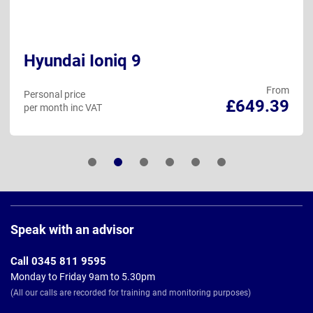
Hyundai Ioniq 9
From
Personal price
£649.39
per month inc VAT
Page
Footer
Speak with an advisor
Call 0345 811 9595
Monday to Friday 9am to 5.30pm
(All our calls are recorded for training and monitoring purposes)