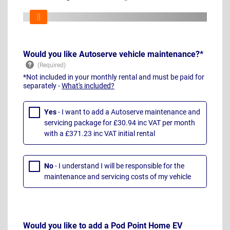
Would you like Autoserve vehicle maintenance?*
*Not included in your monthly rental and must be paid for
separately -
What's included?
Yes
- I want to add a Autoserve maintenance and
servicing package for £30.94 inc VAT per month
with a £371.23 inc VAT initial rental
No
- I understand I will be responsible for the
maintenance and servicing costs of my vehicle
Would you like to add a Pod Point Home EV