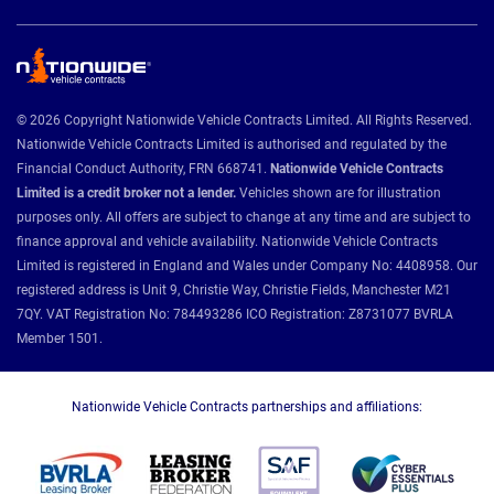
© 2026 Copyright Nationwide Vehicle Contracts Limited. All Rights Reserved.
Nationwide Vehicle Contracts Limited is authorised and regulated by the
Financial Conduct Authority, FRN 668741.
Nationwide Vehicle Contracts
Limited is a credit broker not a lender.
Vehicles shown are for illustration
purposes only. All offers are subject to change at any time and are subject to
finance approval and vehicle availability. Nationwide Vehicle Contracts
Limited is registered in England and Wales under Company No: 4408958. Our
registered address is Unit 9, Christie Way, Christie Fields, Manchester M21
7QY. VAT Registration No: 784493286 ICO Registration: Z8731077 BVRLA
Member 1501.
Nationwide Vehicle Contracts partnerships and affiliations: