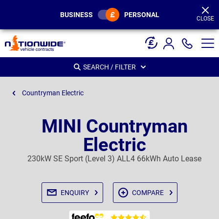
Page
Header
BUSINESS
PERSONAL
CLOSE
SEARCH / FILTER
Countryman Electric
MINI Countryman
Electric
230kW SE Sport (Level 3) ALL4 66kWh Auto Lease
ENQUIRY
COMPARE