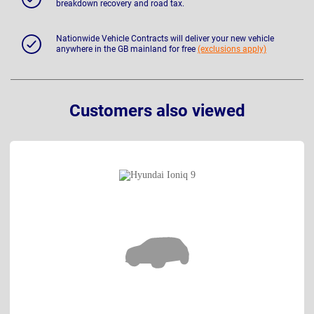
breakdown recovery and road tax.
Nationwide Vehicle Contracts will deliver your new vehicle
anywhere in the GB mainland for free
(exclusions apply)
Customers also viewed