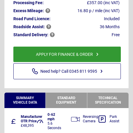
Processing Fee:
£357.00 (inc VAT)
Excess
Mileage:
16.80 p / mile (inc VAT)
Road Fund Licence:
Included
Roadside
Assist:
36 Months
Standard
Delivery:
Free
APPLY FOR FINANCE & ORDER
Need help? Call 0345 811 9595
SUMMARY
STANDARD
TECHNICAL
VEHICLE DATA
EQUIPMENT
SPECIFICATION
0-62
Manufacturer
Reversing
Park
mph
OTR Price
Camera
Assist
5.6
£48,395
Seconds