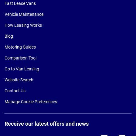
Fast Lease Vans
Vehicle Maintenance
How Leasing Works
Blog
Motoring Guides
Comparison Tool
Go to Van Leasing
Website Search
Contact Us
Manage Cookie Preferences
Receive our latest offers and news