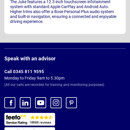
The Juke features a 12.3-inch touchscreen infotainment
system with standard Apple CarPlay and Android Auto.
Higher trims also offer a Bose Personal Plus audio system
and built-in navigation, ensuring a connected and enjoyable
driving experience.
Page
Footer
Speak with an advisor
Call 0345 811 9595
Monday to Friday 9am to 5.30pm
(All our calls are recorded for training and monitoring purposes)