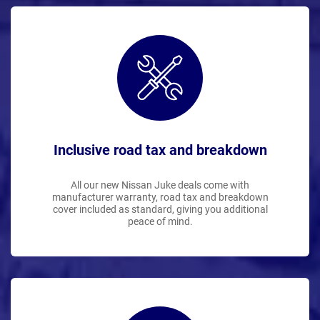
Inclusive road tax and breakdown
All our new Nissan Juke deals come with
manufacturer warranty, road tax and breakdown
cover included as standard, giving you additional
peace of mind.