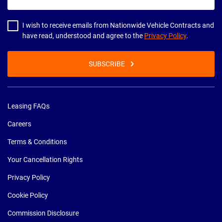
email
address
I wish to receive emails from Nationwide Vehicle Contracts and
have read, understood and agree to the
Privacy Policy
.
SUBSCRIBE
Leasing FAQs
Careers
Terms & Conditions
Your Cancellation Rights
Privacy Policy
Cookie Policy
Commission Disclosure