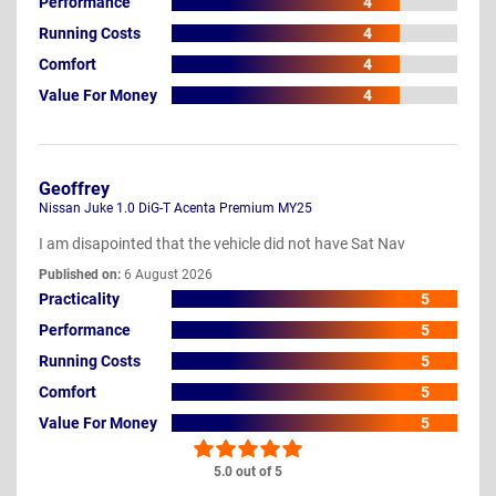
Performance
4
Running Costs
4
Comfort
4
Value For Money
4
Geoffrey
Nissan Juke 1.0 DiG-T Acenta Premium MY25
I am disapointed that the vehicle did not have Sat Nav
Published on:
6 August 2026
Practicality
5
Performance
5
Running Costs
5
Comfort
5
Value For Money
5
5.0 out of 5