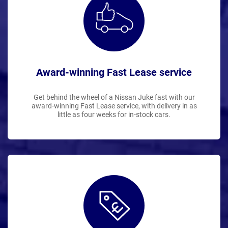
Award-winning Fast Lease service
Get behind the wheel of a Nissan Juke fast with our
award-winning Fast Lease service, with delivery in as
little as four weeks for in-stock cars.