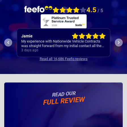
4.5
/ 5
Rachel
Rob
ts
I’ve
Easy set up
the
Cont
4 days ago
4 da
se
Read all 16,686 Feefo reviews
READ OUR
FULL REVIEW