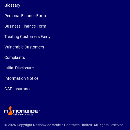
Glossary
Personal Finance Form
Business Finance Form
Treating Customers Fairly
Vulnerable Customers
Complaints
Initial Disclosure
Information Notice
GAP Insurance
© 2026 Copyright Nationwide Vehicle Contracts Limited. All Rights Reserved.