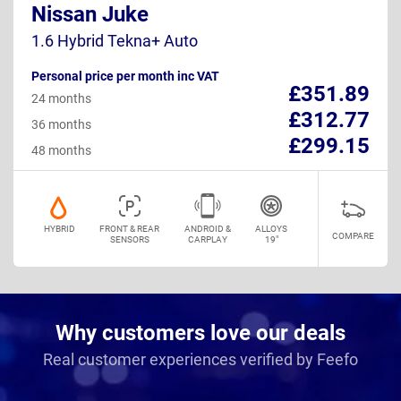
Nissan Juke
1.6 Hybrid Tekna+ Auto
Personal price per month inc VAT
£351.89
24 months
£312.77
36 months
£299.15
48 months
HYBRID
FRONT & REAR
ANDROID &
ALLOYS
COMPARE
SENSORS
CARPLAY
19"
Why customers love our deals
Real customer experiences verified by Feefo