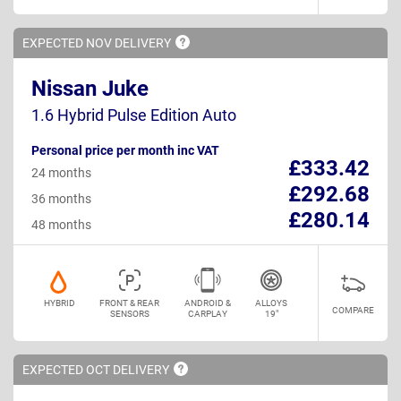
EXPECTED NOV
DELIVERY
Nissan Juke
1.6 Hybrid Pulse Edition Auto
Personal price per month inc VAT
£333.42
24 months
£292.68
36 months
£280.14
48 months
HYBRID
FRONT & REAR
ANDROID &
ALLOYS
COMPARE
SENSORS
CARPLAY
19"
EXPECTED OCT
DELIVERY