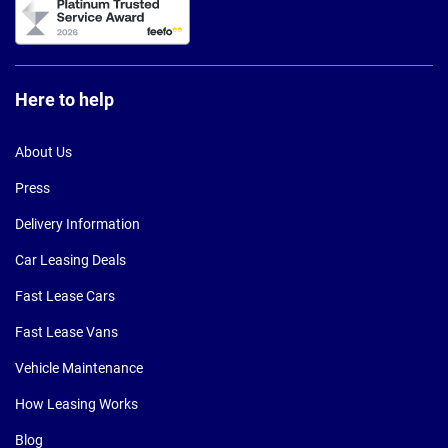
Here to help
About Us
Press
Delivery Information
Car Leasing Deals
Fast Lease Cars
Fast Lease Vans
Vehicle Maintenance
How Leasing Works
Blog