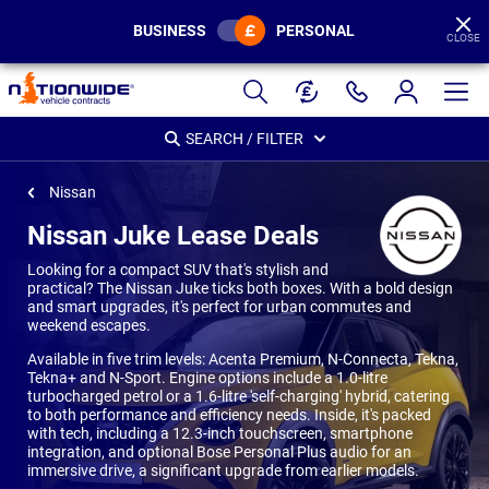
BUSINESS
PERSONAL
CLOSE
Page
Header
SEARCH / FILTER
Nissan
Nissan Juke Lease Deals
Looking for a compact SUV that's stylish and
practical? The Nissan Juke ticks both boxes. With a bold design
and smart upgrades, it's perfect for urban commutes and
weekend escapes.
Available in five trim levels: Acenta Premium, N-Connecta, Tekna,
Tekna+ and N-Sport. Engine options include a 1.0-litre
turbocharged petrol or a 1.6-litre 'self-charging' hybrid, catering
to both performance and efficiency needs. Inside, it's packed
with tech, including a 12.3-inch touchscreen, smartphone
integration, and optional Bose Personal Plus audio for an
immersive drive, a significant upgrade from earlier models.