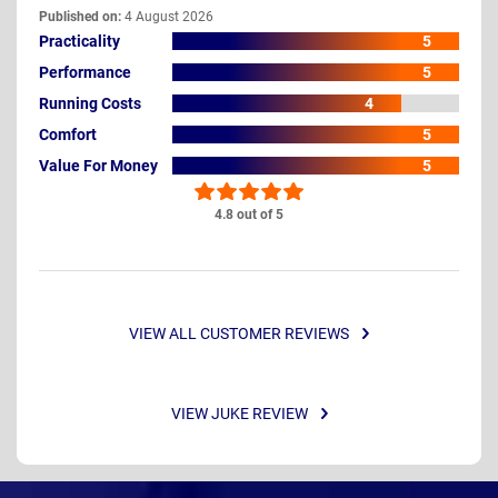
Published on:
4 August 2026
Practicality
5
Performance
5
Running Costs
4
Comfort
5
Value For Money
5
4.8 out of 5
VIEW ALL CUSTOMER REVIEWS
VIEW JUKE REVIEW