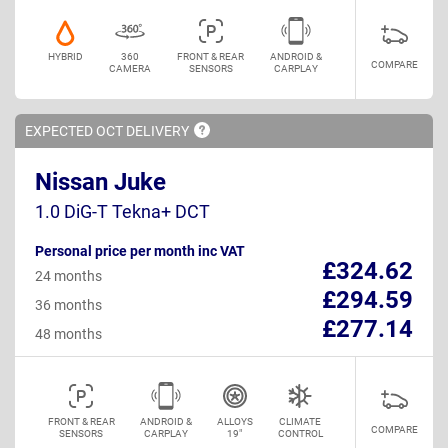
HYBRID
360
FRONT & REAR
ANDROID &
COMPARE
CAMERA
SENSORS
CARPLAY
EXPECTED OCT
DELIVERY
Nissan Juke
1.0 DiG-T Tekna+ DCT
Personal price per month inc VAT
£324.62
24 months
£294.59
36 months
£277.14
48 months
FRONT & REAR
ANDROID &
ALLOYS
CLIMATE
COMPARE
SENSORS
CARPLAY
19"
CONTROL