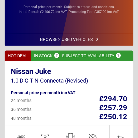
Personal price per month. Subject to status and conditions.
Initial Rental: £2,406.72 inc VAT. Processing Fee: £357.00 inc VAT.
BROWSE 2 USED VEHICLES
HOT DEAL
IN
STOCK
SUBJECT TO
AVAILABILITY
Nissan Juke
1.0 DiG-T N-Connecta (Revised)
Personal price per month inc VAT
£294.70
24 months
£257.29
36 months
£250.12
48 months