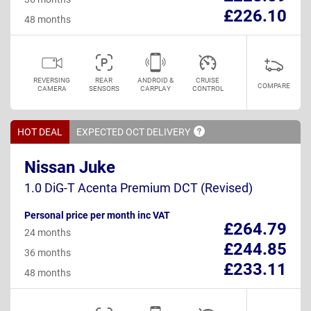
£226.10
48 months
REVERSING
REAR
ANDROID &
CRUISE
COMPARE
CAMERA
SENSORS
CARPLAY
CONTROL
HOT DEAL
EXPECTED OCT
DELIVERY
Nissan Juke
1.0 DiG-T Acenta Premium DCT (Revised)
Personal price per month inc VAT
£264.79
24 months
£244.85
36 months
£233.11
48 months