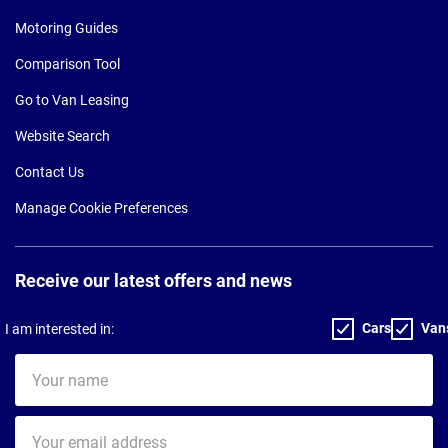
Motoring Guides
Comparison Tool
Go to Van Leasing
Website Search
Contact Us
Manage Cookie Preferences
Receive our latest offers and news
Cars
Van
I am interested in:
Your
name
Your