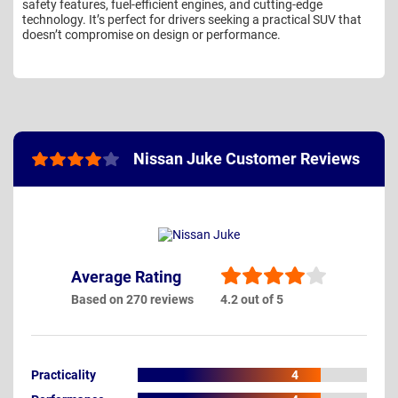
safety features, fuel-efficient engines, and cutting-edge
technology. It’s perfect for drivers seeking a practical SUV that
doesn’t compromise on design or performance.
Nissan Juke Customer Reviews
Average Rating
Based on 270 reviews
4.2 out of 5
Practicality
4