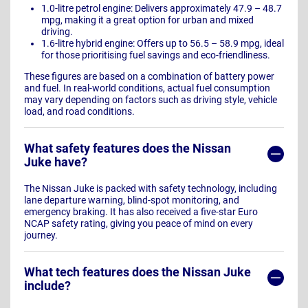
1.0-litre petrol engine: Delivers approximately 47.9 – 48.7
mpg, making it a great option for urban and mixed
driving.
1.6-litre hybrid engine: Offers up to 56.5 – 58.9 mpg, ideal
for those prioritising fuel savings and eco-friendliness.
These figures are based on a combination of battery power
and fuel. In real-world conditions, actual fuel consumption
may vary depending on factors such as driving style, vehicle
load, and road conditions.
What safety features does the Nissan
Juke have?
The Nissan Juke is packed with safety technology, including
lane departure warning, blind-spot monitoring, and
emergency braking. It has also received a five-star Euro
NCAP safety rating, giving you peace of mind on every
journey.
What tech features does the Nissan Juke
include?