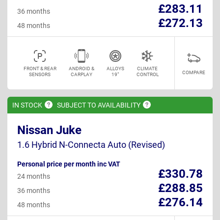
£283.11
36 months
£272.13
48 months
FRONT & REAR
ANDROID &
ALLOYS
CLIMATE
COMPARE
SENSORS
CARPLAY
19"
CONTROL
IN
STOCK
SUBJECT TO
AVAILABILITY
Nissan Juke
1.6 Hybrid N-Connecta Auto (Revised)
Personal price per month inc VAT
£330.78
24 months
£288.85
36 months
£276.14
48 months