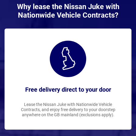
Why lease the Nissan Juke with
Nationwide Vehicle Contracts?
Free delivery direct to your door
Lease the Nissan Juke with Nationwide Vehicle
Contracts, and enjoy free delivery to your doorstep
anywhere on the GB mainland (exclusions apply).