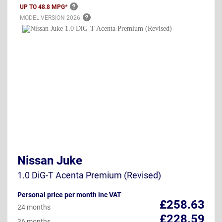
UP TO 48.8
MPG*
MODEL VERSION
2026
Nissan Juke
1.0 DiG-T Acenta Premium (Revised)
Personal price per month inc VAT
£258.63
24 months
£228.59
36 months