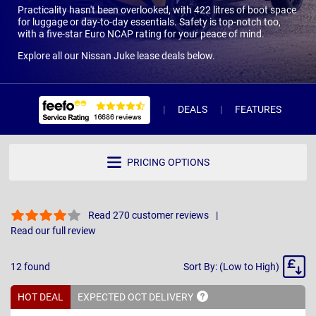
Practicality hasn't been overlooked, with 422 litres of boot space
for luggage or day-to-day essentials. Safety is top-notch too,
with a five-star Euro NCAP rating for your peace of mind.
Explore all our Nissan Juke lease deals below.
DEALS
FEATURES
R
PRICING OPTIONS
Read 270 customer reviews
Read our full review
Sort
12
found
Sort By: (Low to High)
By
HOT DEAL
EXPECTED OCT
DELIVERY