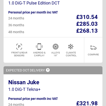
1.0 DiG-T Pulse Edition DCT
Personal price per month inc VAT
£310.54
24 months
£285.03
36 months
£268.13
48 months
FRONT & REAR
ANDROID &
ALLOYS
CLIMATE
COMPARE
SENSORS
CARPLAY
19"
CONTROL
EXPECTED OCT
DELIVERY
Nissan Juke
1.0 DiG-T Tekna+
Personal price per month inc VAT
£321.98
24 months