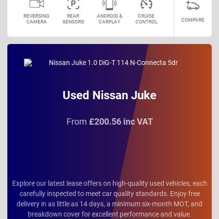
REVERSING
REAR
ANDROID &
CRUISE
COMPARE
CAMERA
SENSORS
CARPLAY
CONTROL
Used Nissan Juke
From
£200.56 inc VAT
Explore our latest lease offers on high-quality used vehicles, each
carefully inspected to meet car quality standards. Enjoy free
delivery in as little as 14 days, a minimum six-month MOT, and
breakdown cover for excellent performance and value.