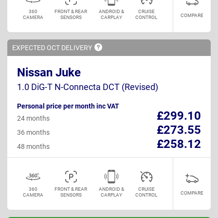
360
FRONT & REAR
ANDROID &
CRUISE
COMPARE
CAMERA
SENSORS
CARPLAY
CONTROL
EXPECTED OCT
DELIVERY
Nissan Juke
1.0 DiG-T N-Connecta DCT (Revised)
Personal price per month inc VAT
£299.10
24 months
£273.55
36 months
£258.12
48 months
360
FRONT & REAR
ANDROID &
CRUISE
COMPARE
CAMERA
SENSORS
CARPLAY
CONTROL