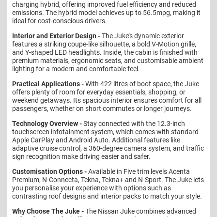
charging hybrid, offering improved fuel efficiency and reduced
emissions. The hybrid model achieves up to 56.5mpg, making it
ideal for cost-conscious drivers.
Interior and Exterior Design -
The Juke’s dynamic exterior
features a striking coupe-like silhouette, a bold V-Motion grille,
and Y-shaped LED headlights. Inside, the cabin is finished with
premium materials, ergonomic seats, and customisable ambient
lighting for a modern and comfortable feel.
Practical Applications -
With 422 litres of boot space, the Juke
offers plenty of room for everyday essentials, shopping, or
weekend getaways. Its spacious interior ensures comfort for all
passengers, whether on short commutes or longer journeys.
Technology Overview -
Stay connected with the 12.3-inch
touchscreen infotainment system, which comes with standard
Apple CarPlay and Android Auto. Additional features like
adaptive cruise control, a 360-degree camera system, and traffic
sign recognition make driving easier and safer.
Customisation Options -
Available in Five trim levels Acenta
Premium, N-Connecta, Tekna, Tekna+ and N-Sport. The Juke lets
you personalise your experience with options such as
contrasting roof designs and interior packs to match your style.
Why Choose The Juke -
The Nissan Juke combines advanced