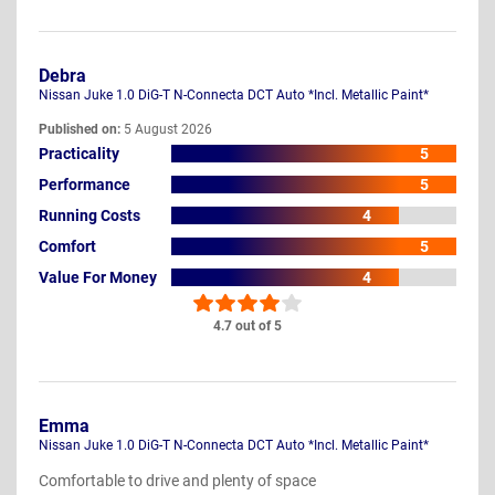
Debra
Nissan Juke 1.0 DiG-T N-Connecta DCT Auto *Incl. Metallic Paint*
Published on:
5 August 2026
Practicality
5
Performance
5
Running Costs
4
Comfort
5
Value For Money
4
4.7 out of 5
Emma
Nissan Juke 1.0 DiG-T N-Connecta DCT Auto *Incl. Metallic Paint*
Comfortable to drive and plenty of space