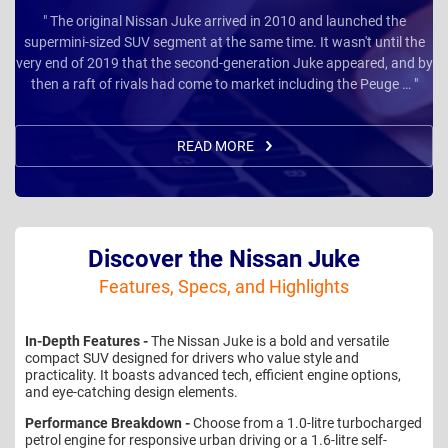
" The original Nissan Juke arrived in 2010 and launched the
supermini-sized SUV segment at the same time. It wasn't until the
very end of 2019 that the second-generation Juke appeared, and by
then a raft of rivals had come to market including the Peuge … "
READ MORE
Discover the Nissan Juke
Features, Specs, and Highlights
In-Depth Features -
The Nissan Juke is a bold and versatile
compact SUV designed for drivers who value style and
practicality. It boasts advanced tech, efficient engine options,
and eye-catching design elements.
Performance Breakdown -
Choose from a 1.0-litre turbocharged
petrol engine for responsive urban driving or a 1.6-litre self-