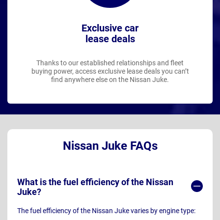
Exclusive car
lease deals
Thanks to our established relationships and fleet
buying power, access exclusive lease deals you can’t
find anywhere else on the Nissan Juke.
Nissan Juke FAQs
What is the fuel efficiency of the Nissan
Juke?
The fuel efficiency of the Nissan Juke varies by engine type: