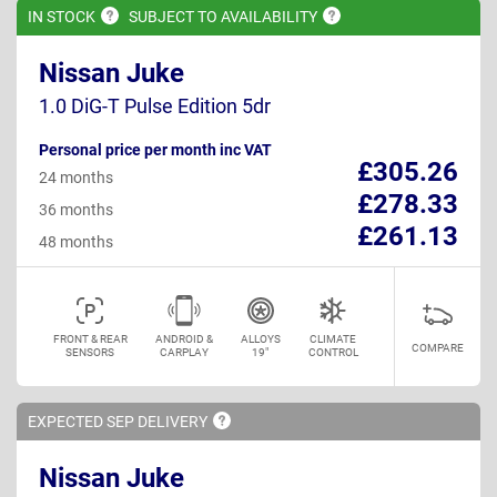
IN
STOCK
SUBJECT TO
AVAILABILITY
Nissan Juke
1.0 DiG-T Pulse Edition 5dr
Personal price per month inc VAT
£305.26
24 months
£278.33
36 months
£261.13
48 months
FRONT & REAR
ANDROID &
ALLOYS
CLIMATE
COMPARE
SENSORS
CARPLAY
19"
CONTROL
EXPECTED SEP
DELIVERY
Nissan Juke