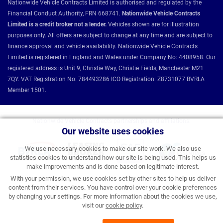
Nationwide Vehicle Contracts Limited is authorised and regulated by the
Financial Conduct Authority, FRN 668741.
Nationwide Vehicle Contracts
Limited is a credit broker not a lender.
Vehicles shown are for illustration
purposes only. All offers are subject to change at any time and are subject to
finance approval and vehicle availability. Nationwide Vehicle Contracts
Limited is registered in England and Wales under Company No: 4408958. Our
registered address is Unit 9, Christie Way, Christie Fields, Manchester M21
7QY. VAT Registration No: 784493286 ICO Registration: Z8731077 BVRLA
Member 1501.
Nationwide Vehicle Contracts partnerships and affiliations:
Our website uses cookies
We use necessary cookies to make our site work. We also use
statistics cookies to understand how our site is being used. This helps us
make improvements and is done based on legitimate interest.
With your permission, we use cookies set by other sites to help us deliver
content from their services. You have control over your cookie preferences
by changing your settings. For more information about the cookies we use,
visit our
cookie policy
.