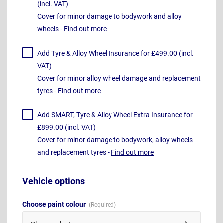
(incl. VAT)
Cover for minor damage to bodywork and alloy
wheels -
Find out more
Add Tyre & Alloy Wheel Insurance for £499.00 (incl.
VAT)
Cover for minor alloy wheel damage and replacement
tyres -
Find out more
Add SMART, Tyre & Alloy Wheel Extra Insurance for
£899.00 (incl. VAT)
Cover for minor damage to bodywork, alloy wheels
and replacement tyres -
Find out more
Vehicle options
Choose paint colour