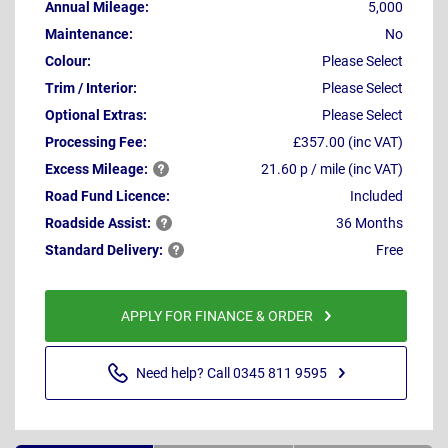
Annual Mileage:
5,000
Maintenance:
No
Colour:
Please Select
Trim / Interior:
Please Select
Optional Extras:
Please Select
Processing Fee:
£357.00 (inc VAT)
Excess
Mileage:
21.60 p / mile (inc VAT)
Road Fund Licence:
Included
Roadside
Assist:
36 Months
Standard
Delivery:
Free
APPLY FOR FINANCE & ORDER
Need help? Call 0345 811 9595