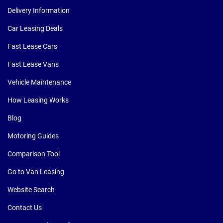
Delivery Information
Car Leasing Deals
Fast Lease Cars
Fast Lease Vans
Vehicle Maintenance
How Leasing Works
Blog
Motoring Guides
Comparison Tool
Go to Van Leasing
Website Search
Contact Us