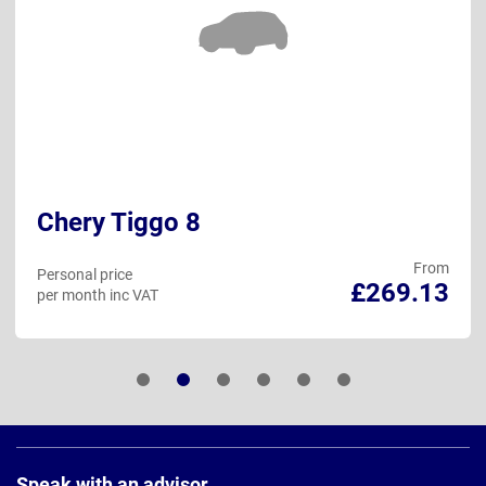
Chery Tiggo 8
From
Personal price
£269.13
per month inc VAT
Page
Footer
Speak with an advisor