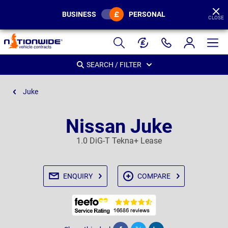
BUSINESS
PERSONAL
CLOSE
Page
Header
SEARCH / FILTER
Juke
Nissan Juke
1.0 DiG-T Tekna+ Lease
ENQUIRY
COMPARE