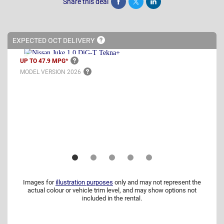
Share this deal
Share
Tweet
Post
EXPECTED OCT
DELIVERY
UP TO 47.9
MPG*
MODEL VERSION
2026
Images for
illustration purposes
only and may not represent the
actual colour or vehicle trim level, and may show options not
included in the rental.