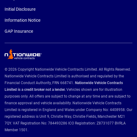
Initial Disclosure
Information Notice
GAP Insurance
© 2026 Copyright Nationwide Vehicle Contracts Limited. All Rights Reserved.
Nationwide Vehicle Contracts Limited is authorised and regulated by the
Financial Conduct Authority, FRN 668741.
Nationwide Vehicle Contracts
Limited is a credit broker not a lender.
Vehicles shown are for illustration
purposes only. All offers are subject to change at any time and are subject to
finance approval and vehicle availability. Nationwide Vehicle Contracts
Limited is registered in England and Wales under Company No: 4408958. Our
registered address is Unit 9, Christie Way, Christie Fields, Manchester M21
7QY. VAT Registration No: 784493286 ICO Registration: Z8731077 BVRLA
Member 1501.