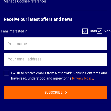
Manage Cookie Preferences
Receive our latest offers and news
Cars
Van
I am interested in:
Your
name
Your
email
address
I wish to receive emails from Nationwide Vehicle Contracts and
have read, understood and agree to the
Privacy Policy
.
SUBSCRIBE