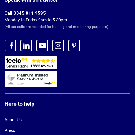
Call 0345 811 9595
Monday to Friday 9am to 5.30pm
(All our calls are recorded for training and monitoring purposes)
Here to help
About Us
Press