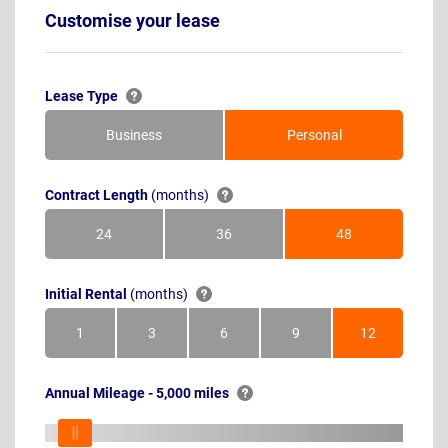
Customise your lease
Lease Type
Business
Personal
Contract Length
(months)
24
36
48
Months
Months
Months
Initial Rental
(months)
1
3
6
9
12
Month
Months
Months
Months
Months
Annual Mileage - 5,000 miles