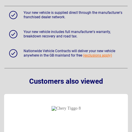
Your new vehicle is supplied direct through the manufacturer's
franchised dealer network.
Your new vehicle includes full manufacturer's warranty,
breakdown recovery and road tax.
Nationwide Vehicle Contracts will deliver your new vehicle
anywhere in the GB mainland for free
(exclusions apply)
Customers also viewed