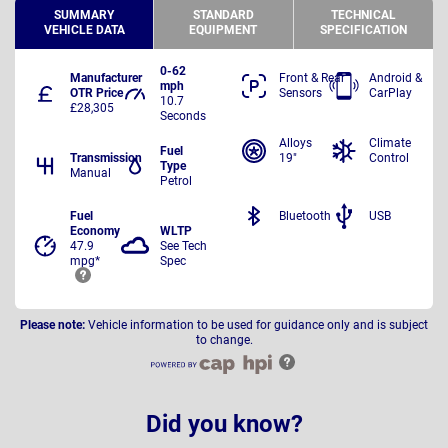
SUMMARY
STANDARD
TECHNICAL
VEHICLE DATA
EQUIPMENT
SPECIFICATION
0-62
Manufacturer
Front & Rear
Android &
mph
OTR Price
Sensors
CarPlay
10.7
£28,305
Seconds
Alloys
Climate
Fuel
Transmission
19"
Control
Type
Manual
Petrol
Fuel
Bluetooth
USB
Economy
WLTP
47.9
See Tech
mpg*
Spec
Please note:
Vehicle information to be used for guidance only and is subject
to change.
Did you know?