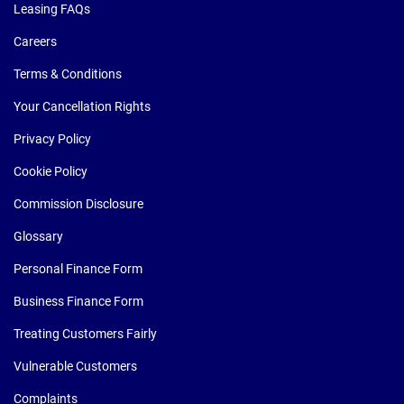
Leasing FAQs
Careers
Terms & Conditions
Your Cancellation Rights
Privacy Policy
Cookie Policy
Commission Disclosure
Glossary
Personal Finance Form
Business Finance Form
Treating Customers Fairly
Vulnerable Customers
Complaints