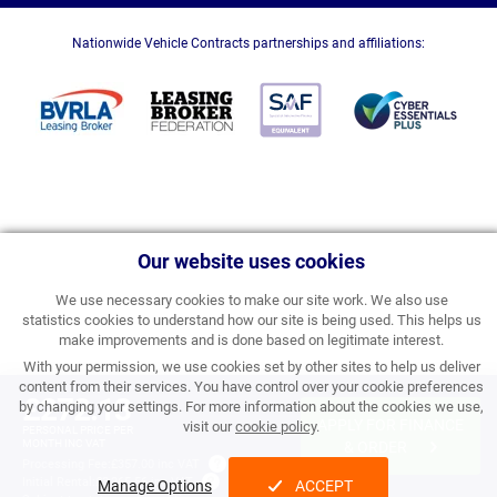
Nationwide Vehicle Contracts partnerships and affiliations:
Our website uses cookies
We use necessary cookies to make our site work. We also use
statistics cookies to understand how our site is being used. This helps us
make improvements and is done based on legitimate interest.
With your permission, we use cookies set by other sites to help us deliver
content from their services. You have control over your cookie preferences
£272.13
by changing your settings. For more information about the cookies we use,
APPLY FOR FINANCE
visit our
cookie policy
.
PERSONAL PRICE PER
MONTH INC VAT
& ORDER
Processing Fee:
£357.00 inc VAT
Initial Rental:
£3,265.56 inc VAT
Manage Options
ACCEPT