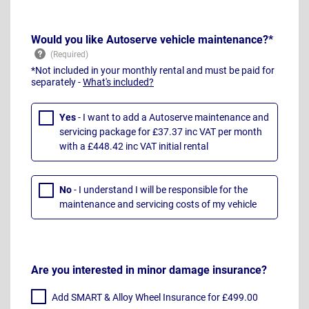
Would you like Autoserve vehicle maintenance?*
*Not included in your monthly rental and must be paid for
separately -
What's included?
Yes
- I want to add a Autoserve maintenance and
servicing package for £37.37 inc VAT per month
with a £448.42 inc VAT initial rental
No
- I understand I will be responsible for the
maintenance and servicing costs of my vehicle
Are you interested in minor damage insurance?
Add SMART & Alloy Wheel Insurance for £499.00