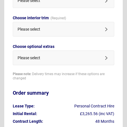
Please select
Choose interior trim
Please select
Choose optional extras
Please select
Please note:
Delivery times may increase if these options are
changed
Order summary
Lease Type:
Personal Contract Hire
Initial Rental:
£3,265.56 (inc VAT)
Contract Length:
48 Months