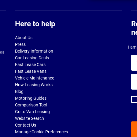
Here to help
R
n
About Us
Press
I am 
Delivery Information
es)
Car Leasing Deals
Yo
Fast Lease Cars
na
Fast Lease Vans
Yo
Vehicle Maintenance
ema
How Leasing Works
ad
Blog
Motoring Guides
Comparison Tool
Go to Van Leasing
Website Search
Contact Us
Manage Cookie Preferences