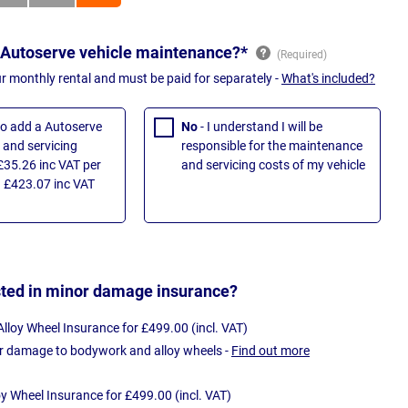
 Autoserve vehicle maintenance?*
ur monthly rental and must be paid for separately -
What's included?
 to add a Autoserve
No
- I understand I will be
and servicing
responsible for the maintenance
£35.26 inc VAT per
and servicing costs of my vehicle
 £423.07 inc VAT
sted in minor damage insurance?
loy Wheel Insurance for £499.00 (incl. VAT)
r damage to bodywork and alloy wheels -
Find out more
oy Wheel Insurance for £499.00 (incl. VAT)