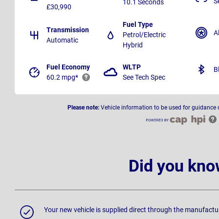
S
10.1 Seconds
£30,990
Fuel Type
Transmission
A
Petrol/Electric
Automatic
Hybrid
Fuel Economy
WLTP
B
60.2 mpg*
See Tech Spec
Please note:
Vehicle information to be used for guidance 
Did you kno
Your new vehicle is supplied direct through the manufactu