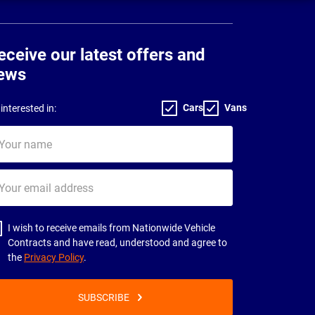
eceive our latest offers and
ews
Cars
Vans
interested in:
ur
me
ur
il
dress
I wish to receive emails from Nationwide Vehicle
Contracts and have read, understood and agree to
the
Privacy Policy
.
SUBSCRIBE