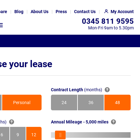
are
Blog
About Us
Press
Contact Us
My Account
0345 811 9595
Mon-Fri 9am to 5.30pm
e your lease
Contract Length
(months)
Personal
24
36
48
Months
Months
Months
hs)
Annual Mileage - 5,000 miles
6
9
12
s
Months
Months
Months