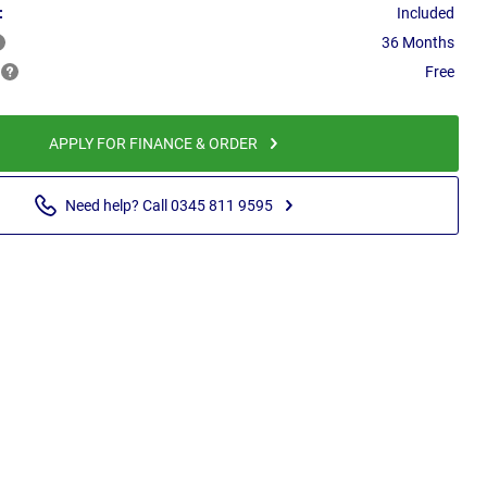
:
Included
36 Months
Free
APPLY FOR FINANCE & ORDER
Need help? Call 0345 811 9595