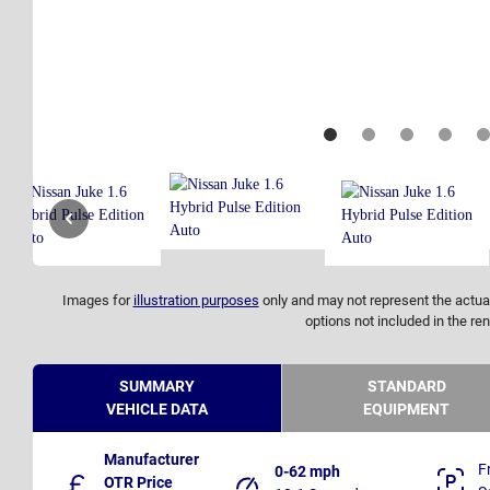
Images for
illustration purposes
only and may not represent the actual
options not included in the ren
SUMMARY
STANDARD
VEHICLE DATA
EQUIPMENT
Manufacturer
F
0-62 mph
OTR Price