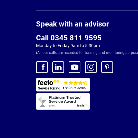
Page
Footer
Speak with an advisor
Call 0345 811 9595
Monday to Friday 9am to 5.30pm
(All our calls are recorded for training and monitoring purpos