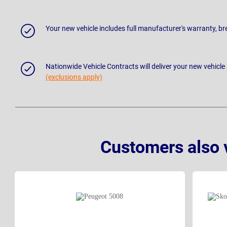
Your new vehicle includes full manufacturer's warranty, 
Nationwide Vehicle Contracts will deliver your new vehicle
(exclusions apply)
Customers also 