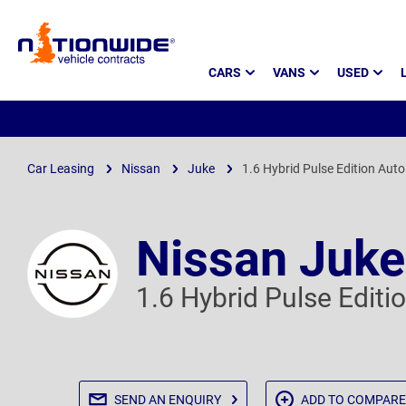
Page
CARS
VANS
USED
Header
Car Leasing
Nissan
Juke
1.6 Hybrid Pulse Edition Auto
Nissan Juke
1.6 Hybrid Pulse Editi
SEND AN
ENQUIRY
ADD TO
COMPARE