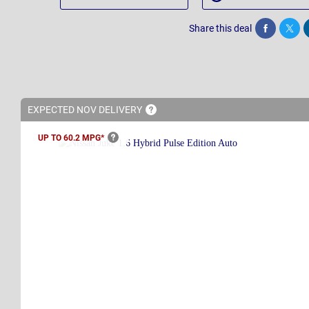
Share this deal
Share
Twee
EXPECTED NOV
DELIVERY
UP TO 60.2
MPG*