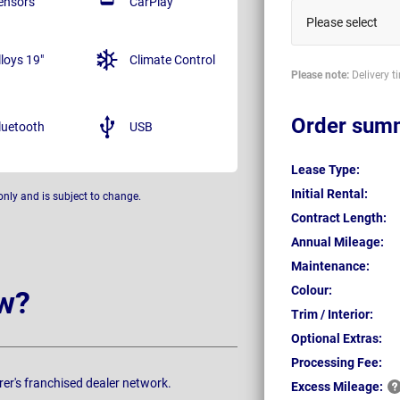
ensors
CarPlay
Please select
lloys 19"
Climate Control
Please note:
Delivery t
Order sum
luetooth
USB
Lease Type:
Initial Rental:
only and is subject to change.
Contract Length:
Annual Mileage:
Maintenance:
Colour:
w?
Trim / Interior:
Optional Extras:
Processing Fee:
rer's franchised dealer network.
Excess
Mileage: