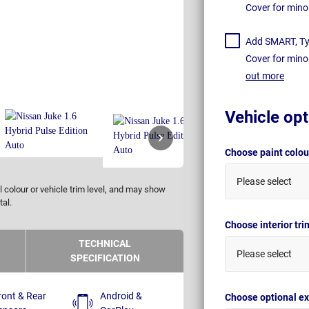
Cover for mino
Add SMART, Tyr
Cover for mino
out more
Vehicle opt
Choose paint colo
Please select
 colour or vehicle trim level, and may show
tal.
Choose interior tr
TECHNICAL
Please select
SPECIFICATION
ront & Rear
Android &
Choose optional ex