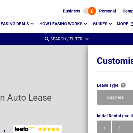
Business
Personal
Comp
LEASING DEALS
HOW LEASING WORKS
GUIDES
MORE
SEARCH / FILTER
Customis
Lease Type
on Auto Lease
Business
Initial Rental
(mont
1
3
Month
Month