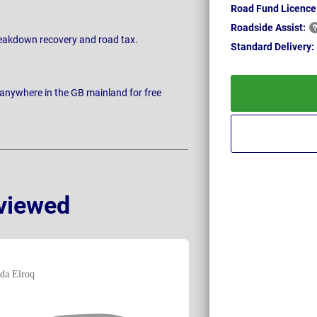
Road Fund Licence
Roadside
Assist:
breakdown recovery and road tax.
Standard
Delivery:
 anywhere in the GB mainland for free
viewed