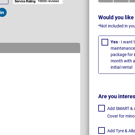
t
Post
Would you like
*Not included in yo
Yes
- I want
maintenance 
package for 
month with a
initial rental
Are you intere
Add SMART & Al
Cover for mino
Add Tyre & All