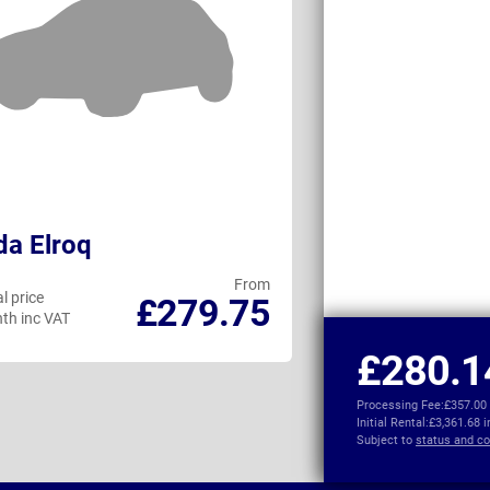
a Elroq
Mazda CX-60
From
l price
Personal price
£279.75
th inc VAT
per month inc VAT
£280.1
Processing Fee:
£357.00
Initial Rental:
£3,361.68 
Subject to
status and co