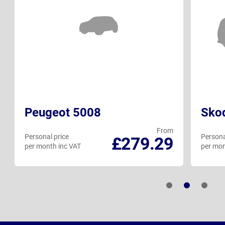
Peugeot 5008
Skod
From
Personal price
Persona
£279.29
per month inc VAT
per mon