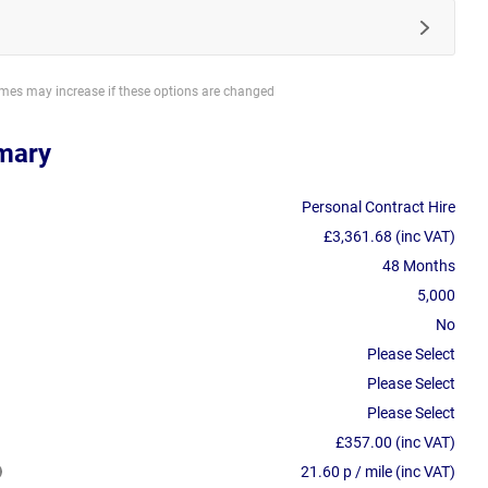
imes may increase if these options are changed
mary
Personal Contract Hire
£3,361.68 (inc VAT)
48 Months
5,000
No
Please Select
Please Select
Please Select
£357.00 (inc VAT)
21.60 p / mile (inc VAT)