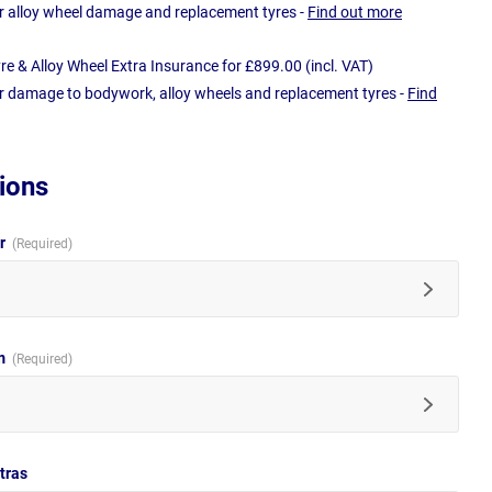
r alloy wheel damage and replacement tyres -
Find out more
e & Alloy Wheel Extra Insurance for £899.00 (incl. VAT)
r damage to bodywork, alloy wheels and replacement tyres -
Find
ions
ur
im
tras