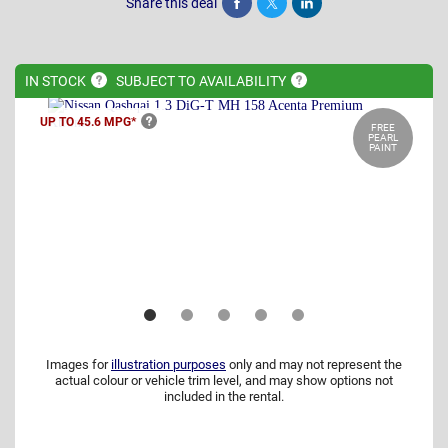
Share this deal
Share
Tweet
Post
IN
STOCK
SUBJECT TO
AVAILABILITY
UP TO 45.6
MPG*
FREE
PEARL
PAINT
Images for
illustration purposes
only and may not represent the
actual colour or vehicle trim level, and may show options not
included in the rental.