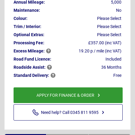
Annual Mileage:
5,000
Maintenance:
No
Colour:
Please Select
Trim / Interior:
Please Select
Optional Extras:
Please Select
Processing Fee:
£357.00 (inc VAT)
Excess
Mileage:
19.20 p / mile (inc VAT)
Road Fund Licence:
Included
Roadside
Assist:
36 Months
Standard
Delivery:
Free
APPLY FOR FINANCE & ORDER
Need help? Call 0345 811 9595