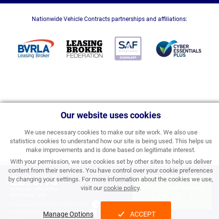
Nationwide Vehicle Contracts partnerships and affiliations:
Our website uses cookies
We use necessary cookies to make our site work. We also use
statistics cookies to understand how our site is being used. This helps us
make improvements and is done based on legitimate interest.
With your permission, we use cookies set by other sites to help us deliver
content from their services. You have control over your cookie preferences
£298.15
by changing your settings. For more information about the cookies we use,
APPLY FOR FINANCE
visit our
cookie policy
.
PERSONAL PRICE PER
MONTH INC VAT
& ORDER
Processing Fee:
£357.00 inc VAT
Initial Rental:
£3,577.80 inc VAT
Manage Options
ACCEPT