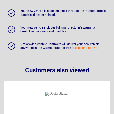
Your new vehicle is supplied direct through the manufacturer's
franchised dealer network.
Your new vehicle includes full manufacturer's warranty,
breakdown recovery and road tax.
Nationwide Vehicle Contracts will deliver your new vehicle
anywhere in the GB mainland for free
(exclusions apply)
Customers also viewed