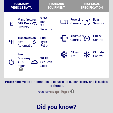
SUMMARY
STANDARD
TECHNICAL
VEHICLE DATA
EQUIPMENT
SPECIFICATION
0-62
Manufacturer
Reversing
Rear
mph
OTR Price
Camera
Sensors
9.2
£32,395
Seconds
Android &
Cruise
Transmission
Fuel
CarPlay
Control
Semi
Type
Automatic
Petrol
Alloys
Climate
Fuel
17"
Control
Economy
WLTP
45.6
See Tech
mpg*
Spec
Please note:
Vehicle information to be used for guidance only and is subject
to change.
Did you know?