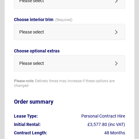
Please select
Choose interior trim
Please select
Choose optional extras
Please select
Please note:
Delivery times may increase if these options are
changed
Order summary
Lease Type:
Personal Contract Hire
Initial Rental:
£3,577.80 (inc VAT)
Contract Length:
48 Months