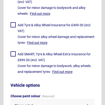
(incl. VAT)
Cover for minor damage to bodywork and alloy
wheels -
Find out more
Add Tyre & Alloy Wheel Insurance for £499.00 (incl.
VAT)
Cover for minor alloy wheel damage and replacement
tyres -
Find out more
Add SMART, Tyre & Alloy Wheel Extra Insurance for
£899.00 (incl. VAT)
Cover for minor damage to bodywork, alloy wheels
and replacement tyres -
Find out more
Vehicle options
Choose paint colour