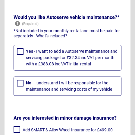
Would you like Autoserve vehicle maintenance?*
*Not included in your monthly rental and must be paid for
separately -
What's included?
Yes
- I want to add a Autoserve maintenance and
servicing package for £32.34 inc VAT per month
with a £388.08 inc VAT initial rental
No
- I understand I will be responsible for the
maintenance and servicing costs of my vehicle
Are you interested in minor damage insurance?
Add SMART & Alloy Wheel Insurance for £499.00