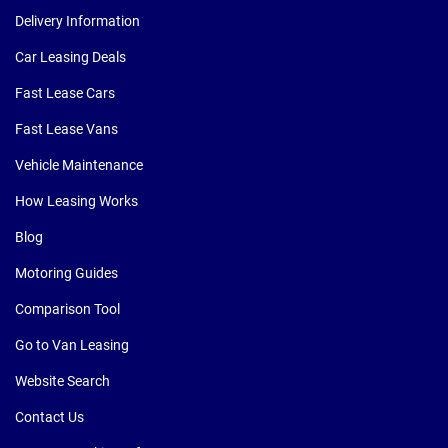
Delivery Information
Car Leasing Deals
Fast Lease Cars
Fast Lease Vans
Vehicle Maintenance
How Leasing Works
Blog
Motoring Guides
Comparison Tool
Go to Van Leasing
Website Search
Contact Us