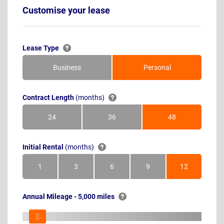
Customise your lease
Lease Type
Business
Personal
Contract Length
(months)
24
36
48
Months
Months
Months
Initial Rental
(months)
1
3
6
9
12
Month
Months
Months
Months
Months
Annual Mileage - 5,000 miles