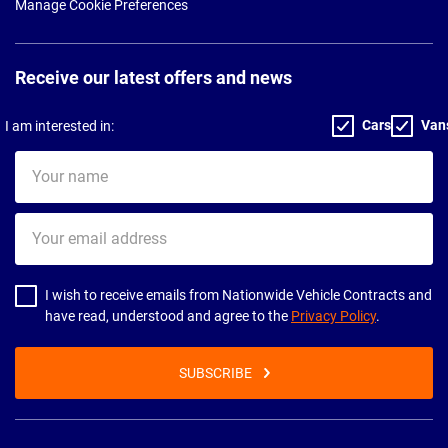
Manage Cookie Preferences
Receive our latest offers and news
Cars
Van
I am interested in:
Your
name
Your
email
address
I wish to receive emails from Nationwide Vehicle Contracts and
have read, understood and agree to the
Privacy Policy
.
SUBSCRIBE