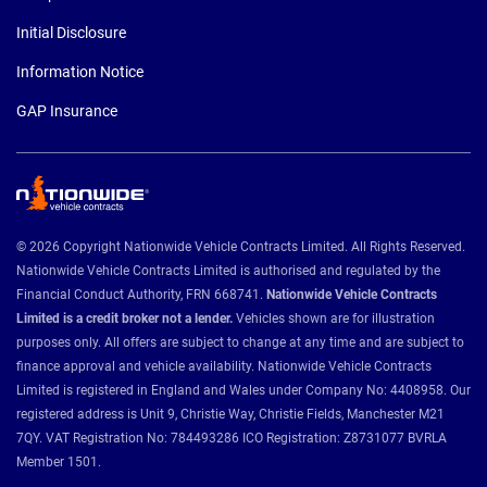
Initial Disclosure
Information Notice
GAP Insurance
© 2026 Copyright Nationwide Vehicle Contracts Limited. All Rights Reserved.
Nationwide Vehicle Contracts Limited is authorised and regulated by the
Financial Conduct Authority, FRN 668741.
Nationwide Vehicle Contracts
Limited is a credit broker not a lender.
Vehicles shown are for illustration
purposes only. All offers are subject to change at any time and are subject to
finance approval and vehicle availability. Nationwide Vehicle Contracts
Limited is registered in England and Wales under Company No: 4408958. Our
registered address is Unit 9, Christie Way, Christie Fields, Manchester M21
7QY. VAT Registration No: 784493286 ICO Registration: Z8731077 BVRLA
Member 1501.