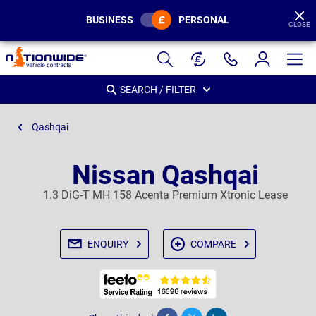
BUSINESS
PERSONAL
CLOSE
Page
Header
SEARCH / FILTER
Qashqai
Nissan Qashqai
1.3 DiG-T MH 158 Acenta Premium Xtronic Lease
ENQUIRY
COMPARE