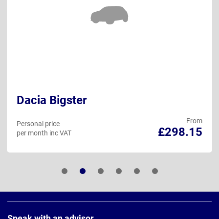
Dacia Bigster
From
Personal price
£298.15
per month inc VAT
Page
Footer
Speak with an advisor