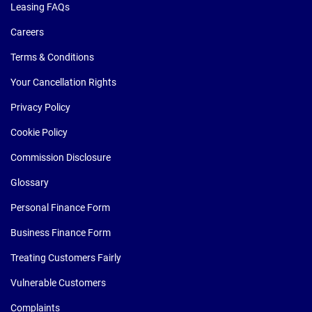
Leasing FAQs
Careers
Terms & Conditions
Your Cancellation Rights
Privacy Policy
Cookie Policy
Commission Disclosure
Glossary
Personal Finance Form
Business Finance Form
Treating Customers Fairly
Vulnerable Customers
Complaints