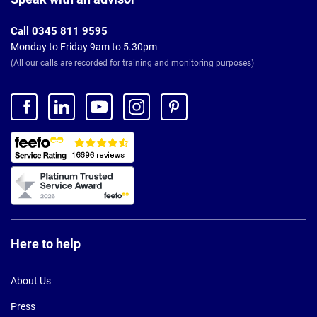
Call 0345 811 9595
Monday to Friday 9am to 5.30pm
(All our calls are recorded for training and monitoring purposes)
Here to help
About Us
Press