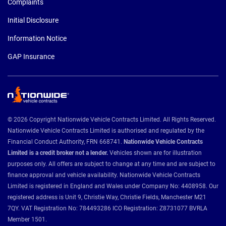
Complaints
Initial Disclosure
Information Notice
GAP Insurance
© 2026 Copyright Nationwide Vehicle Contracts Limited. All Rights Reserved.
Nationwide Vehicle Contracts Limited is authorised and regulated by the
Financial Conduct Authority, FRN 668741.
Nationwide Vehicle Contracts
Limited is a credit broker not a lender.
Vehicles shown are for illustration
purposes only. All offers are subject to change at any time and are subject to
finance approval and vehicle availability. Nationwide Vehicle Contracts
Limited is registered in England and Wales under Company No: 4408958. Our
registered address is Unit 9, Christie Way, Christie Fields, Manchester M21
7QY. VAT Registration No: 784493286 ICO Registration: Z8731077 BVRLA
Member 1501.