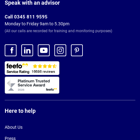
Footer
Speak with an advisor
Call 0345 811 9595
Monday to Friday 9am to 5.30pm
(All our calls are recorded for training and monitoring purposes)
Here to help
About Us
Press