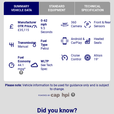
SUMMARY
STANDARD
TECHNICAL
VEHICLE DATA
EQUIPMENT
SPECIFICATION
0-62
Manufacturer
360
Front & Rear
mph
OTR Price
Camera
Sensors
9.5
£35,115
Seconds
Android &
Heated
Fuel
Transmission
CarPlay
Seats
Type
Manual
Petrol
Cruise
Alloys
Fuel
Control
19"
Economy
WLTP
44.1
See Tech
mpg*
Spec
Please note:
Vehicle information to be used for guidance only and is subject
to change.
Did you know?