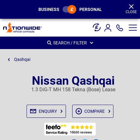
Page
Header
BUSINESS
PERSONAL
CLOSE
SEARCH / FILTER
Qashqai
Nissan Qashqai
1.3 DiG-T MH 158 Tekna (Bose) Lease
ENQUIRY
COMPARE