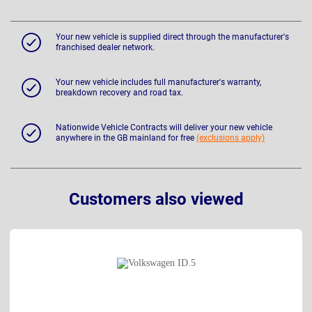
Your new vehicle is supplied direct through the manufacturer's
franchised dealer network.
Your new vehicle includes full manufacturer's warranty,
breakdown recovery and road tax.
Nationwide Vehicle Contracts will deliver your new vehicle
anywhere in the GB mainland for free
(exclusions apply)
Customers also viewed