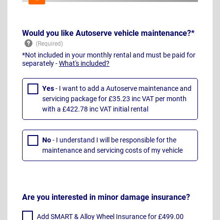
Would you like Autoserve vehicle maintenance?*
*Not included in your monthly rental and must be paid for
separately -
What's included?
Yes
- I want to add a Autoserve maintenance and
servicing package for £35.23 inc VAT per month
with a £422.78 inc VAT initial rental
No
- I understand I will be responsible for the
maintenance and servicing costs of my vehicle
Are you interested in minor damage insurance?
Add SMART & Alloy Wheel Insurance for £499.00