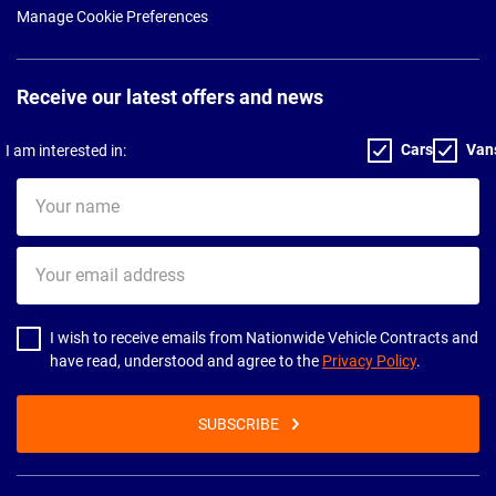
Manage Cookie Preferences
Receive our latest offers and news
Cars
Van
I am interested in:
Your
name
Your
email
address
I wish to receive emails from Nationwide Vehicle Contracts and
have read, understood and agree to the
Privacy Policy
.
SUBSCRIBE