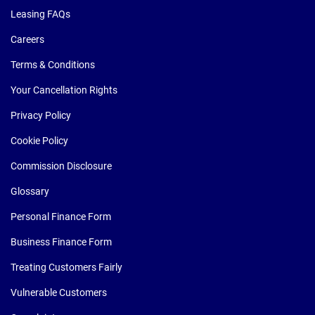
Leasing FAQs
Careers
Terms & Conditions
Your Cancellation Rights
Privacy Policy
Cookie Policy
Commission Disclosure
Glossary
Personal Finance Form
Business Finance Form
Treating Customers Fairly
Vulnerable Customers