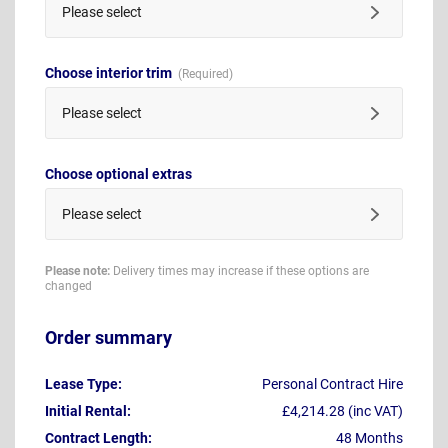
Please select
Choose interior trim
Please select
Choose optional extras
Please select
Please note:
Delivery times may increase if these options are
changed
Order summary
Lease Type:
Personal Contract Hire
Initial Rental:
£4,214.28 (inc VAT)
Contract Length:
48 Months