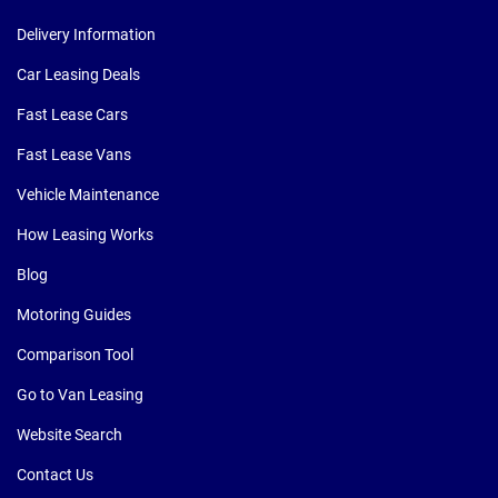
Delivery Information
Car Leasing Deals
Fast Lease Cars
Fast Lease Vans
Vehicle Maintenance
How Leasing Works
Blog
Motoring Guides
Comparison Tool
Go to Van Leasing
Website Search
Contact Us