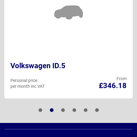
Volkswagen ID.5
From
Personal price
£346.18
per month inc VAT
Page