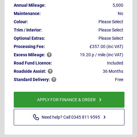
Annual Mileage:
5,000
Maintenance:
No
Colour:
Please Select
Trim / Interior:
Please Select
Optional Extras:
Please Select
Processing Fee:
£357.00 (inc VAT)
Excess
Mileage:
19.20 p / mile (inc VAT)
Road Fund Licence:
Included
Roadside
Assist:
36 Months
Standard
Delivery:
Free
APPLY FOR FINANCE & ORDER
Need help? Call 0345 811 9595