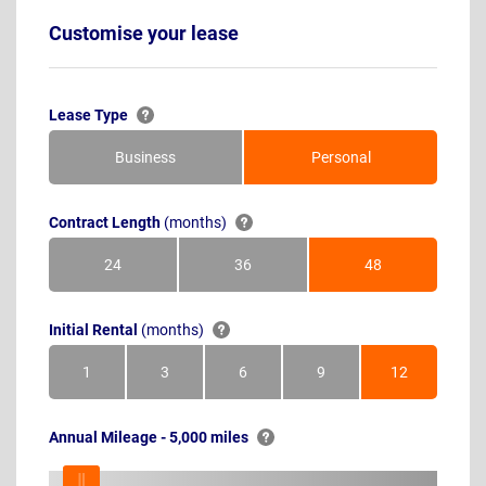
Customise your lease
Lease Type
Business
Personal
Contract Length
(months)
24
36
48
Months
Months
Months
Initial Rental
(months)
1
3
6
9
12
Month
Months
Months
Months
Months
Annual Mileage - 5,000 miles