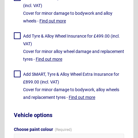
(incl. VAT)
Cover for minor damage to bodywork and alloy
wheels -
Find out more
Add Tyre & Alloy Wheel Insurance for £499.00 (incl.
VAT)
Cover for minor alloy wheel damage and replacement
tyres -
Find out more
Add SMART, Tyre & Alloy Wheel Extra Insurance for
£899.00 (incl. VAT)
Cover for minor damage to bodywork, alloy wheels
and replacement tyres -
Find out more
Vehicle options
Choose paint colour