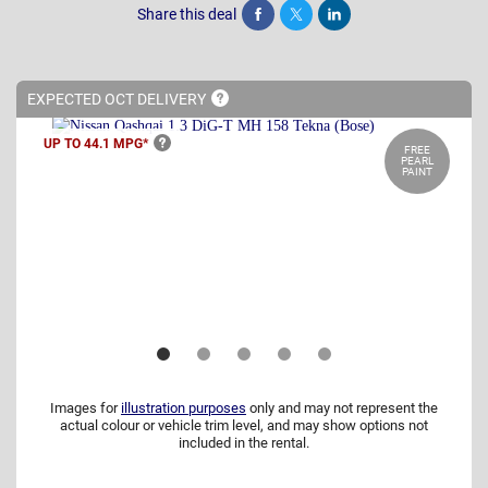
Share this deal
Share
Tweet
Post
EXPECTED OCT
DELIVERY
UP TO 44.1
MPG*
FREE
PEARL
PAINT
Images for
illustration purposes
only and may not represent the
actual colour or vehicle trim level, and may show options not
included in the rental.