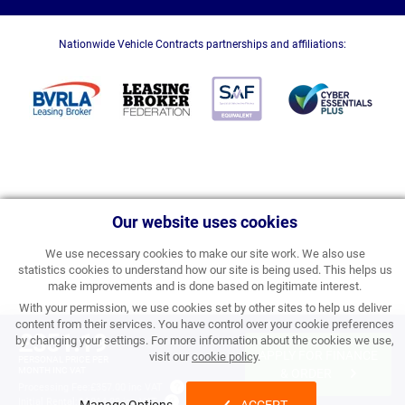
Nationwide Vehicle Contracts partnerships and affiliations:
Our website uses cookies
We use necessary cookies to make our site work. We also use
statistics cookies to understand how our site is being used. This helps us
make improvements and is done based on legitimate interest.
With your permission, we use cookies set by other sites to help us deliver
content from their services. You have control over your cookie preferences
£351.19
by changing your settings. For more information about the cookies we use,
APPLY FOR FINANCE
visit our
cookie policy
.
PERSONAL PRICE PER
MONTH INC VAT
& ORDER
Processing Fee:
£357.00 inc VAT
Initial Rental:
£4,214.28 inc VAT
Manage Options