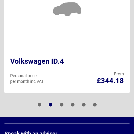
Volkswagen ID.4
From
Personal price
£344.18
per month inc VAT
Page
Footer
Speak with an advisor