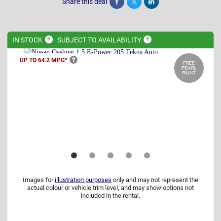
Share this deal
Share
Tweet
Post
IN
STOCK
SUBJECT TO
AVAILABILITY
UP TO 64.2
MPG*
FREE
PEARL
PAINT
Images for
illustration purposes
only and may not represent the
actual colour or vehicle trim level, and may show options not
included in the rental.