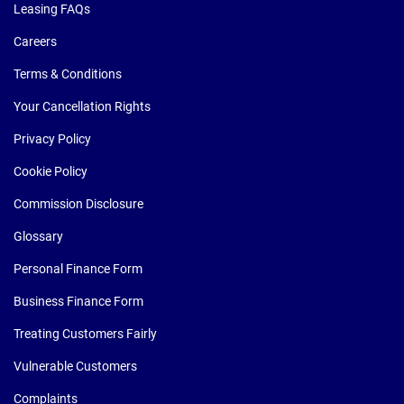
Leasing FAQs
Careers
Terms & Conditions
Your Cancellation Rights
Privacy Policy
Cookie Policy
Commission Disclosure
Glossary
Personal Finance Form
Business Finance Form
Treating Customers Fairly
Vulnerable Customers
Complaints