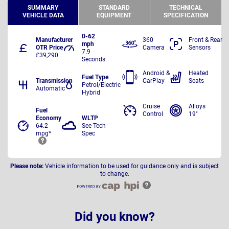
SUMMARY
STANDARD
TECHNICAL
VEHICLE DATA
EQUIPMENT
SPECIFICATION
0-62
Manufacturer
360
Front & Rear
mph
OTR Price
Camera
Sensors
7.9
£39,290
Seconds
Android &
Heated
Fuel Type
Transmission
CarPlay
Seats
Petrol/Electric
Automatic
Hybrid
Cruise
Alloys
Fuel
Control
19"
Economy
WLTP
64.2
See Tech
mpg*
Spec
Please note:
Vehicle information to be used for guidance only and is subject
to change.
Did you know?