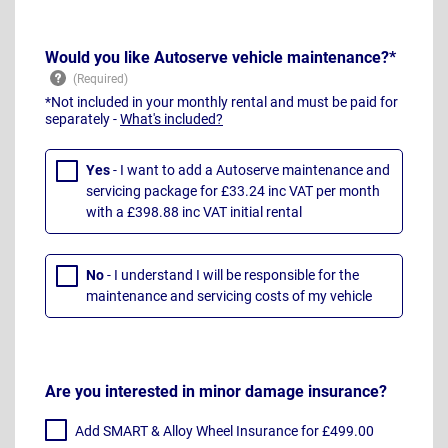
Would you like Autoserve vehicle maintenance?*
*Not included in your monthly rental and must be paid for
separately -
What's included?
Yes
- I want to add a Autoserve maintenance and
servicing package for £33.24 inc VAT per month
with a £398.88 inc VAT initial rental
No
- I understand I will be responsible for the
maintenance and servicing costs of my vehicle
Are you interested in minor damage insurance?
Add SMART & Alloy Wheel Insurance for £499.00