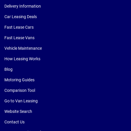
Delivery Information
Car Leasing Deals
Fast Lease Cars
Fast Lease Vans
Vehicle Maintenance
How Leasing Works
Blog
Motoring Guides
Comparison Tool
Go to Van Leasing
Website Search
Contact Us