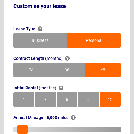
Customise your lease
Lease Type
Business
Personal
Contract Length
(months)
24
36
48
Months
Months
Months
Initial Rental
(months)
1
3
6
9
12
Month
Months
Months
Months
Months
Annual Mileage - 5,000 miles