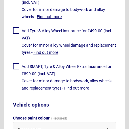
(incl. VAT)
Cover for minor damage to bodywork and alloy
wheels -
Find out more
Add Tyre & Alloy Wheel Insurance for £499.00 (incl.
VAT)
Cover for minor alloy wheel damage and replacement
tyres -
Find out more
Add SMART, Tyre & Alloy Wheel Extra Insurance for
£899.00 (incl. VAT)
Cover for minor damage to bodywork, alloy wheels
and replacement tyres -
Find out more
Vehicle options
Choose paint colour