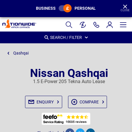
BUSINESS
PERSONAL
CLOSE
Page
Header
SEARCH / FILTER
Qashqai
Nissan Qashqai
1.5 E-Power 205 Tekna Auto Lease
ENQUIRY
COMPARE