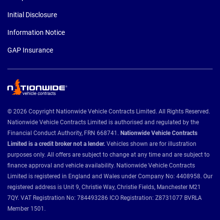
Initial Disclosure
Information Notice
GAP Insurance
© 2026 Copyright Nationwide Vehicle Contracts Limited. All Rights Reserved.
Nationwide Vehicle Contracts Limited is authorised and regulated by the
Financial Conduct Authority, FRN 668741.
Nationwide Vehicle Contracts
Limited is a credit broker not a lender.
Vehicles shown are for illustration
purposes only. All offers are subject to change at any time and are subject to
finance approval and vehicle availability. Nationwide Vehicle Contracts
Limited is registered in England and Wales under Company No: 4408958. Our
registered address is Unit 9, Christie Way, Christie Fields, Manchester M21
7QY. VAT Registration No: 784493286 ICO Registration: Z8731077 BVRLA
Member 1501.