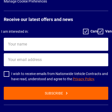
Manage Cookie Preferences
Receive our latest offers and news
Cars
Van
I am interested in:
Your
name
Your
email
address
I wish to receive emails from Nationwide Vehicle Contracts and
have read, understood and agree to the
Privacy Policy
.
SUBSCRIBE