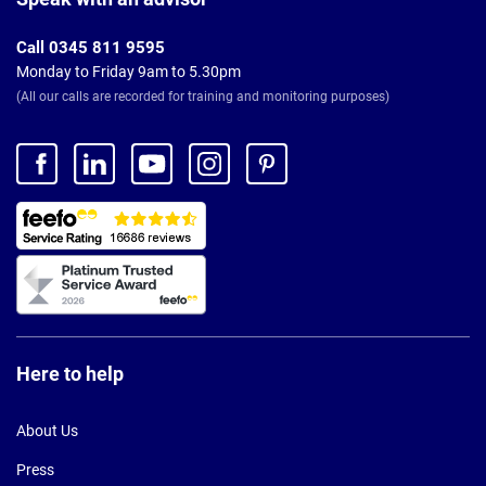
Call 0345 811 9595
Monday to Friday 9am to 5.30pm
(All our calls are recorded for training and monitoring purposes)
Here to help
About Us
Press