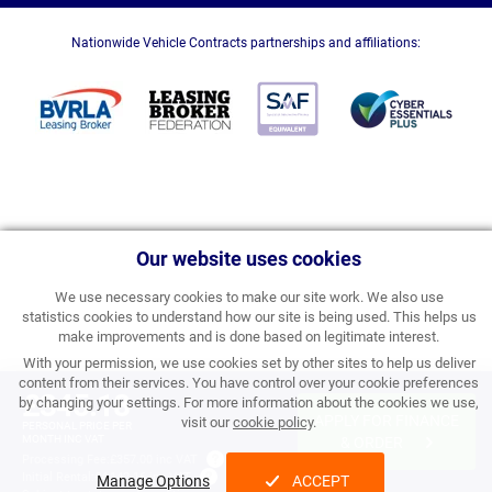
Nationwide Vehicle Contracts partnerships and affiliations:
Our website uses cookies
We use necessary cookies to make our site work. We also use
statistics cookies to understand how our site is being used. This helps us
make improvements and is done based on legitimate interest.
With your permission, we use cookies set by other sites to help us deliver
content from their services. You have control over your cookie preferences
£345.18
by changing your settings. For more information about the cookies we use,
APPLY FOR FINANCE
visit our
cookie policy
.
PERSONAL PRICE PER
MONTH INC VAT
& ORDER
Processing Fee:
£357.00 inc VAT
Initial Rental:
£4,142.16 inc VAT
Manage Options
ACCEPT