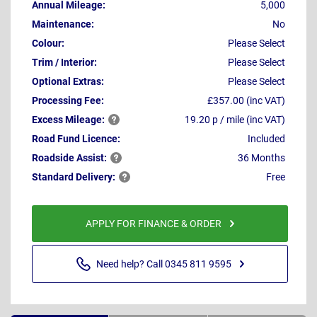
Annual Mileage:
5,000
Maintenance:
No
Colour:
Please Select
Trim / Interior:
Please Select
Optional Extras:
Please Select
Processing Fee:
£357.00 (inc VAT)
Excess
Mileage:
19.20 p / mile (inc VAT)
Road Fund Licence:
Included
Roadside
Assist:
36 Months
Standard
Delivery:
Free
APPLY FOR FINANCE & ORDER
Need help? Call 0345 811 9595