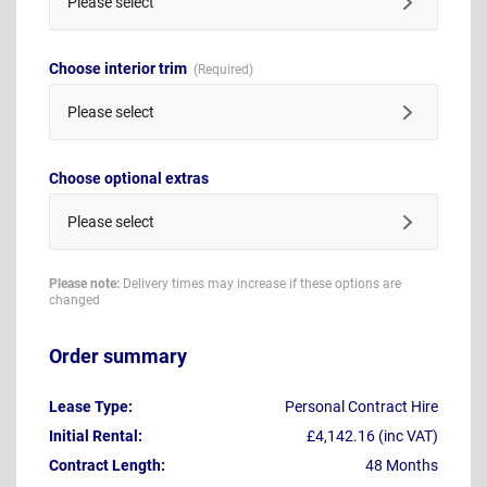
Please select
Choose interior trim
Please select
Choose optional extras
Please select
Please note:
Delivery times may increase if these options are
changed
Order summary
Lease Type:
Personal Contract Hire
Initial Rental:
£4,142.16 (inc VAT)
Contract Length:
48 Months