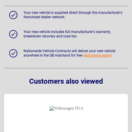
Your new vehicle is supplied direct through the manufacturer's
franchised dealer network.
Your new vehicle includes full manufacturer's warranty,
breakdown recovery and road tax.
Nationwide Vehicle Contracts will deliver your new vehicle
anywhere in the GB mainland for free
(exclusions apply)
Customers also viewed