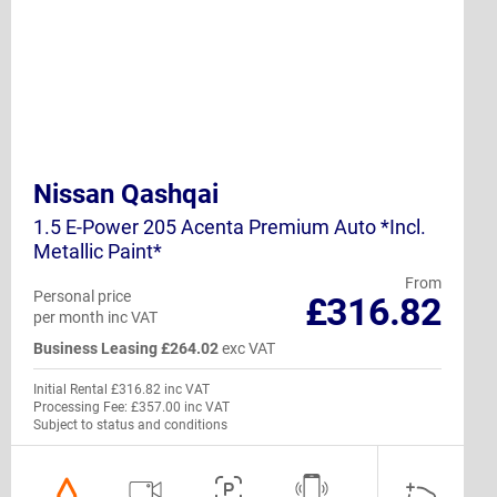
Nissan Qashqai
1.5 E-Power 205 Acenta Premium Auto *Incl.
Metallic Paint*
From
Personal price
£316.82
per month inc VAT
Business Leasing £264.02
exc VAT
Initial Rental £316.82 inc VAT
Processing Fee: £357.00 inc VAT
Subject to status and conditions