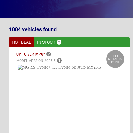
1004
vehicles
found
HOT DEAL
IN
STOCK
UP TO 55.4
MPG*
FREE
METALLIC
MODEL VERSION
2025.5
PAINT