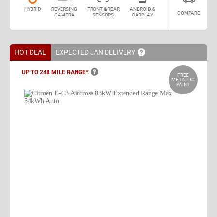
HYBRID
REVERSING
FRONT & REAR
ANDROID &
COMPARE
CAMERA
SENSORS
CARPLAY
HOT DEAL
EXPECTED JAN
DELIVERY
UP TO 248 MILE
RANGE*
FREE
METALLIC
PAINT