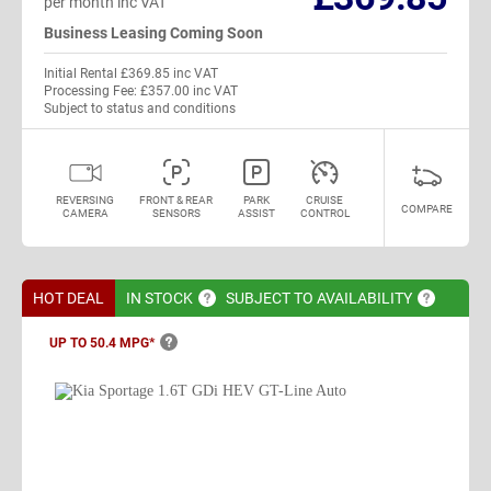
per month inc VAT
Business Leasing Coming Soon
Initial Rental £369.85 inc VAT
Processing Fee: £357.00 inc VAT
Subject to status and conditions
REVERSING
FRONT & REAR
PARK
CRUISE
COMPARE
CAMERA
SENSORS
ASSIST
CONTROL
HOT DEAL
IN
STOCK
SUBJECT TO
AVAILABILITY
UP TO 50.4
MPG*