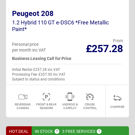
Peugeot 208
1.2 Hybrid 110 GT e-DSC6 *Free Metallic
Paint*
From
Personal price
£257.28
per month inc VAT
Business Leasing Call for Price
Initial Rental £257.28 inc VAT
Processing Fee: £357.00 inc VAT
Subject to status and conditions
REVERSING
FRONT & REAR
ANDROID &
CRUISE
COMPARE
CAMERA
SENSORS
CARPLAY
CONTROL
HOT DEAL
IN
STOCK
3 FREE
SERVICES