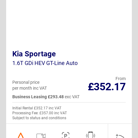
Kia Sportage
1.6T GDi HEV GT-Line Auto
From
Personal price
£352.17
per month inc VAT
Business Leasing £293.48
exc VAT
Initial Rental £352.17 inc VAT
Processing Fee: £357.00 inc VAT
Subject to status and conditions