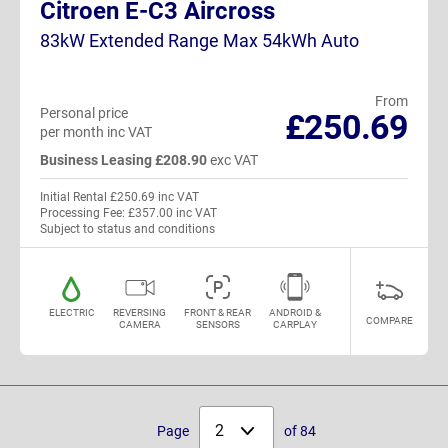
Citroen E-C3 Aircross
83kW Extended Range Max 54kWh Auto
From
Personal price
£250.69
per month inc VAT
Business Leasing £208.90
exc VAT
Initial Rental £250.69 inc VAT
Processing Fee: £357.00 inc VAT
Subject to status and conditions
ELECTRIC
REVERSING
FRONT & REAR
ANDROID &
COMPARE
CAMERA
SENSORS
CARPLAY
Select
Page
of 84
page: