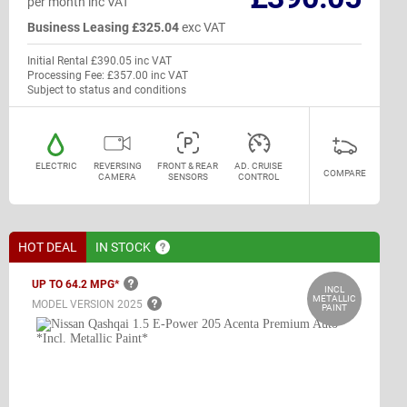
per month inc VAT
Business Leasing £325.04
exc VAT
Initial Rental £390.05 inc VAT
Processing Fee: £357.00 inc VAT
Subject to status and conditions
ELECTRIC
REVERSING
FRONT & REAR
AD. CRUISE
COMPARE
CAMERA
SENSORS
CONTROL
HOT DEAL
IN
STOCK
UP TO 64.2
MPG*
INCL
METALLIC
MODEL VERSION
2025
PAINT