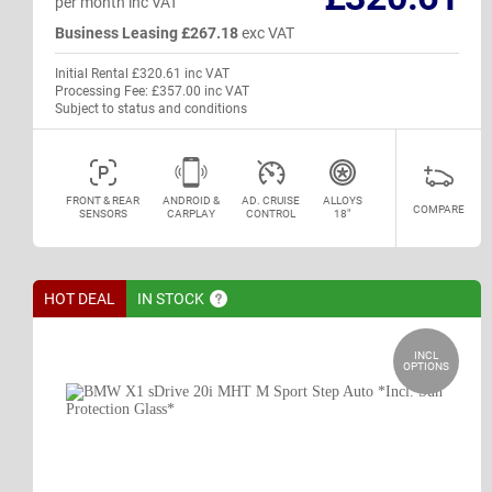
per month inc VAT
Business Leasing £267.18
exc VAT
Initial Rental £320.61 inc VAT
Processing Fee: £357.00 inc VAT
Subject to status and conditions
FRONT & REAR
ANDROID &
AD. CRUISE
ALLOYS
COMPARE
SENSORS
CARPLAY
CONTROL
18"
HOT DEAL
IN
STOCK
INCL
OPTIONS