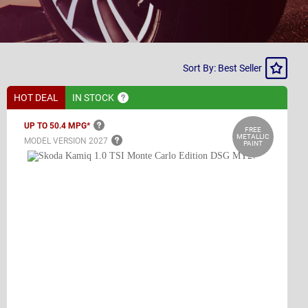
Sort
Sort By: Best Seller
By
HOT DEAL
IN
STOCK
UP TO 50.4
MPG*
FREE
METALLIC
MODEL VERSION
2027
PAINT