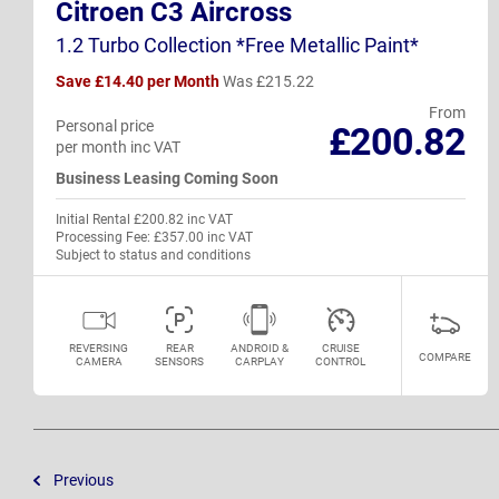
Citroen C3 Aircross
1.2 Turbo Collection *Free Metallic Paint*
Save £14.40 per Month
Was £215.22
From
Personal price
£200.82
per month inc VAT
Business Leasing Coming Soon
Initial Rental £200.82 inc VAT
Processing Fee: £357.00 inc VAT
Subject to status and conditions
REVERSING
REAR
ANDROID &
CRUISE
COMPARE
CAMERA
SENSORS
CARPLAY
CONTROL
Previous