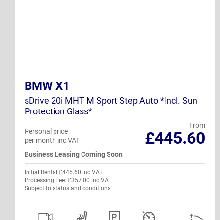
BMW X1
sDrive 20i MHT M Sport Step Auto *Incl. Sun
Protection Glass*
From
Personal price
£445.60
per month inc VAT
Business Leasing Coming Soon
Initial Rental £445.60 inc VAT
Processing Fee: £357.00 inc VAT
Subject to status and conditions