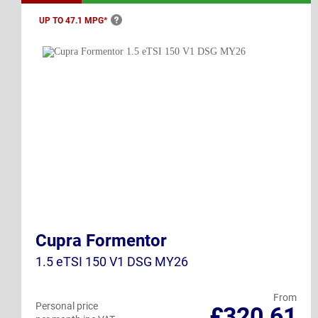
UP TO 47.1
MPG*
Cupra Formentor
1.5 eTSI 150 V1 DSG MY26
From
Personal price
£320.61