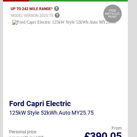
UP TO 242 MILE
RANGE*
FREE
METALLIC
MODEL VERSION
2025.75
PAINT
Ford Capri Electric
125kW Style 52kWh Auto MY25.75
From
Personal price
£390.05