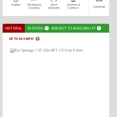
HYBRID
REVERSING
REAR
ANDROID &
COMPARE
CAMERA
SENSORS
CARPLAY
HOT DEAL
IN
STOCK
SUBJECT TO
AVAILABILITY
UP TO 49.5
MPG*