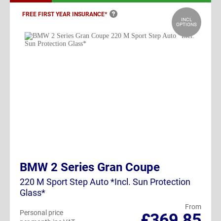
FREE FIRST YEAR
INSURANCE*
INCL
OPTIONS
BMW 2 Series Gran Coupe
220 M Sport Step Auto *Incl. Sun Protection
Glass*
From
Personal price
£369.85