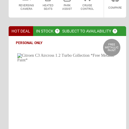
REVERSING
HEATED
PARK
CRUISE
COMPARE
CAMERA
SEATS
ASSIST
CONTROL
HOT DEAL
IN
STOCK
SUBJECT TO
AVAILABILITY
PERSONAL ONLY
FREE
METALLIC
PAINT