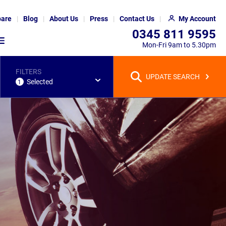
are
Blog
About Us
Press
Contact Us
My Account
0345 811 9595
Mon-Fri 9am to 5.30pm
FILTERS
UPDATE SEARCH
Selected
1