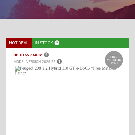
HOT DEAL
IN
STOCK
UP TO 65.7
MPG*
FREE
METALLIC
MODEL VERSION
2026.25
PAINT