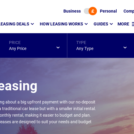
Business
Personal
Comp
LEASING DEALS
HOW LEASING WORKS
GUIDES
MORE
PRICE
TYPE
Any Price
Any Type
easing
ing about a big upfront payment with our no-deposit
traditional car lease but with a smaller initial rental.
nthly rental, making it easier to budget and plan.
 leases are designed to suit your needs and budget