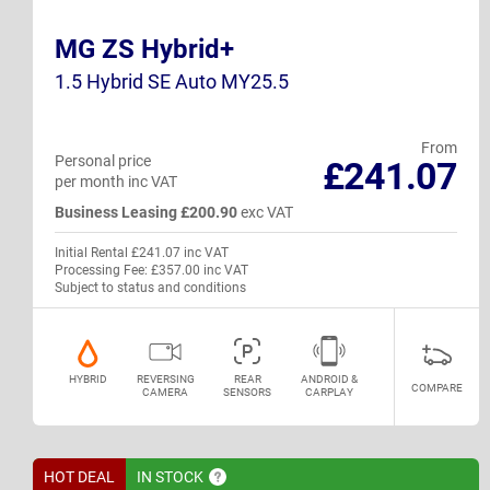
MG ZS Hybrid+
1.5 Hybrid SE Auto MY25.5
From
Personal price
£241.07
per month inc VAT
Business Leasing £200.90
exc VAT
Initial Rental £241.07 inc VAT
Processing Fee: £357.00 inc VAT
Subject to status and conditions
HYBRID
REVERSING
REAR
ANDROID &
COMPARE
CAMERA
SENSORS
CARPLAY
HOT DEAL
IN
STOCK