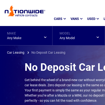
Page
CARS
VANS
USED
Header
MAKE
MODEL
Any Make
Any Model
Car Leasing
No Deposit Car Leasing
No Deposit Car L
Get behind the wheel of a brand-new car without worry
car lease deals. Zero deposit car leasing is the same as a 
Your first payment is simply the same as your regular mo
Whether you’re after a Mazda or a MINI, our no deposit
perfectly - so you can hit the road with confidence.