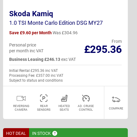
Skoda Kamiq
1.0 TSI Monte Carlo Edition DSG MY27
Save £9.60 per Month
Was £304.96
From
Personal price
£295.36
per month inc VAT
Business Leasing £246.13
exc VAT
Initial Rental £295.36 inc VAT
Processing Fee: £357.00 inc VAT
Subject to status and conditions
REVERSING
REAR
HEATED
AD. CRUISE
COMPARE
CAMERA
SENSORS
SEATS
CONTROL
HOT DEAL
IN
STOCK