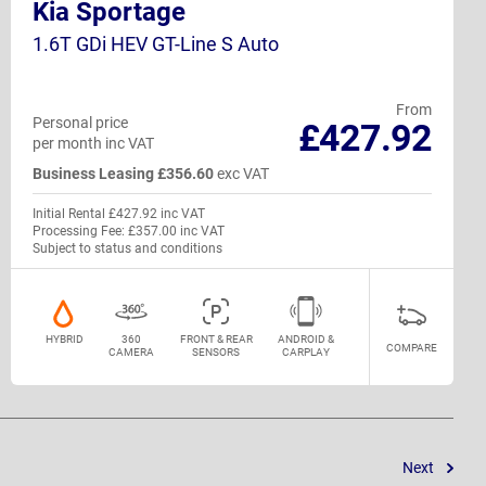
Kia Sportage
1.6T GDi HEV GT-Line S Auto
From
Personal price
£427.92
per month inc VAT
Business Leasing £356.60
exc VAT
Initial Rental £427.92 inc VAT
Processing Fee: £357.00 inc VAT
Subject to status and conditions
HYBRID
360
FRONT & REAR
ANDROID &
COMPARE
CAMERA
SENSORS
CARPLAY
Next