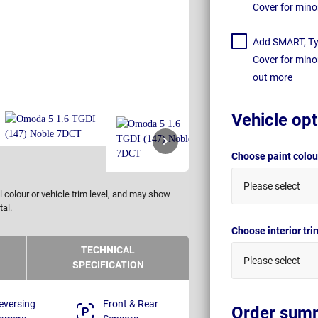
Cover for mino
Add SMART, Tyr
Cover for mino
out more
Vehicle opt
Choose paint colo
Please select
 colour or vehicle trim level, and may show
tal.
Choose interior tr
TECHNICAL
Please select
SPECIFICATION
eversing
Front & Rear
Order sum