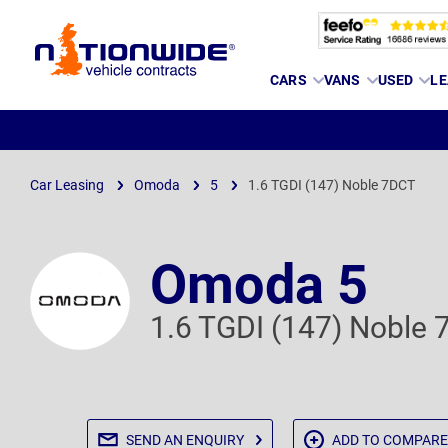
Page
CARS
VANS
USED
LE
Header
Car Leasing
Omoda
5
1.6 TGDI (147) Noble 7DCT
Omoda 5
1.6 TGDI (147) Noble
SEND AN
ENQUIRY
ADD TO
COMPARE