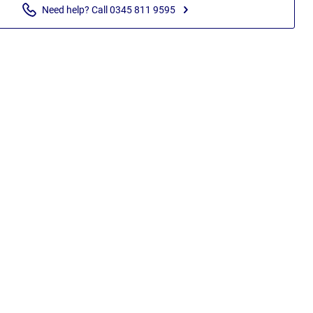
Need help? Call 0345 811 9595