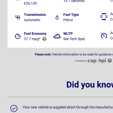
C
10.1 Seconds
£26,130
A
Transmission
Fuel Type
C
Automatic
Petrol
A
Fuel Economy
WLTP
C
37.7 mpg*
See Tech Spec
Please note:
Vehicle information to be used for guidance 
Did you kno
Your new vehicle is supplied direct through the manufactu