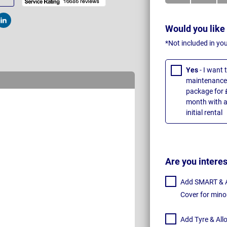
t
Post
Would you like
*Not included in yo
Yes
- I want
maintenance 
package for 
month with a
initial rental
Are you intere
Add SMART & Al
Cover for mino
Add Tyre & All