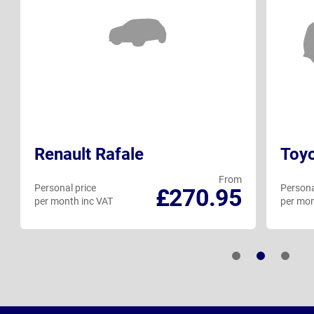
Renault Rafale
Toy
From
Personal price
Persona
£270.95
per month inc VAT
per mon