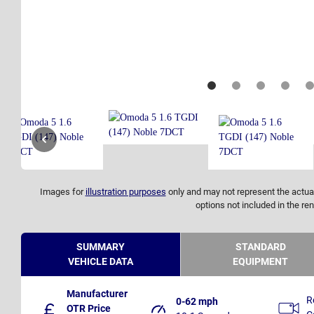
Images for
illustration purposes
only and may not represent the actual
options not included in the ren
SUMMARY
STANDARD
VEHICLE DATA
EQUIPMENT
Manufacturer
R
0-62 mph
OTR Price