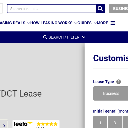
BUSINE
ASING DEALS
HOW LEASING WORKS
GUIDES
MORE
SEARCH / FILTER
Customis
Lease Type
 7DCT Lease
Business
Initial Rental
(mont
1
3
Month
Month