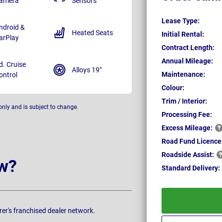
amera
Sensors
Lease Type:
ndroid &
Heated Seats
Initial Rental:
arPlay
Contract Length:
Annual Mileage:
d. Cruise
Alloys 19"
Maintenance:
ontrol
Colour:
Trim / Interior:
only and is subject to change.
Processing Fee:
Excess
Mileage:
Road Fund Licence
Roadside
Assist:
w?
Standard
Delivery:
rer's franchised dealer network.