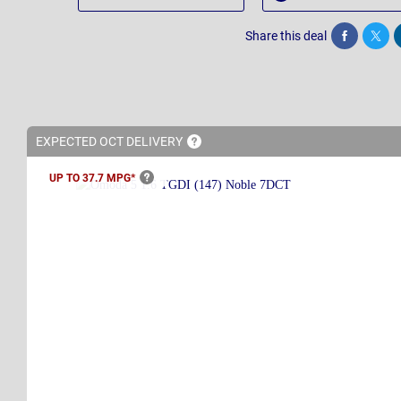
Share this deal
Share
Twee
EXPECTED OCT
DELIVERY
UP TO 37.7
MPG*