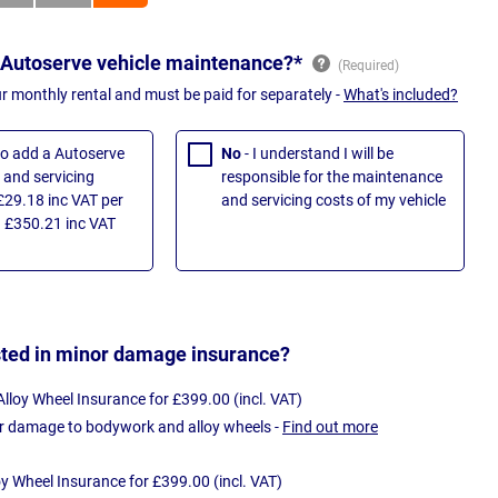
 Autoserve vehicle maintenance?*
ur monthly rental and must be paid for separately -
What's included?
 to add a Autoserve
No
- I understand I will be
and servicing
responsible for the maintenance
£29.18 inc VAT per
and servicing costs of my vehicle
 £350.21 inc VAT
sted in minor damage insurance?
loy Wheel Insurance for £399.00 (incl. VAT)
r damage to bodywork and alloy wheels -
Find out more
oy Wheel Insurance for £399.00 (incl. VAT)