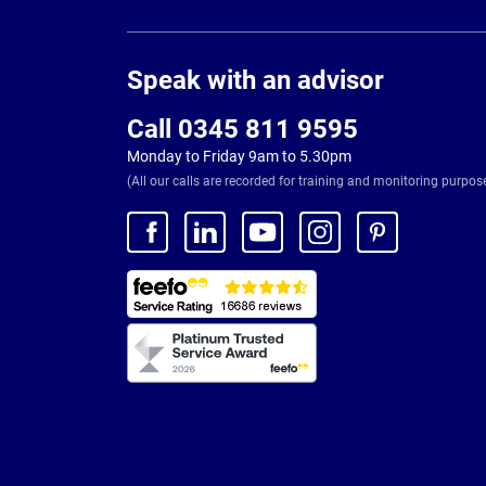
Page
Footer
Speak with an advisor
Call 0345 811 9595
Monday to Friday 9am to 5.30pm
(All our calls are recorded for training and monitoring purpos