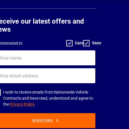
eceive our latest offers and
ews
Cars
Vans
interested in:
ur
me
ur
il
dress
I wish to receive emails from Nationwide Vehicle
Contracts and have read, understood and agree to
the
Privacy Policy
.
SUBSCRIBE