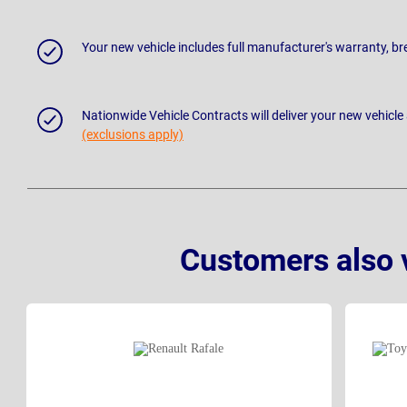
Your new vehicle includes full manufacturer's warranty, 
Nationwide Vehicle Contracts will deliver your new vehicle
(exclusions apply)
Customers also 