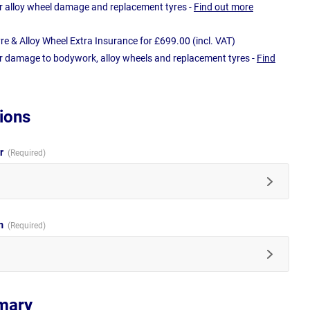
r alloy wheel damage and replacement tyres -
Find out more
e & Alloy Wheel Extra Insurance for £699.00 (incl. VAT)
r damage to bodywork, alloy wheels and replacement tyres -
Find
ions
ur
im
mary