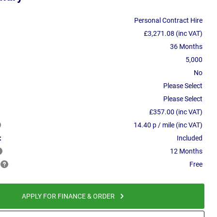
Personal Contract Hire
£3,271.08 (inc VAT)
36 Months
5,000
No
Please Select
Please Select
£357.00 (inc VAT)
14.40 p / mile (inc VAT)
:
Included
12 Months
Free
APPLY FOR FINANCE & ORDER