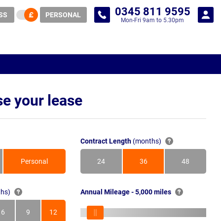
0345 811 9595
SS
PERSONAL
Mon-Fri 9am to 5.30pm
e your lease
Contract Length
(months)
Personal
24
36
48
Months
Months
Months
hs)
Annual Mileage - 5,000 miles
6
9
12
s
Months
Months
Months