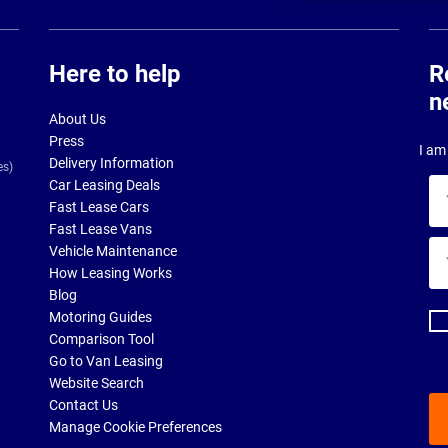
Here to help
R
n
About Us
Press
I am 
Delivery Information
es)
Car Leasing Deals
Yo
Fast Lease Cars
na
Fast Lease Vans
Yo
Vehicle Maintenance
ema
How Leasing Works
ad
Blog
Motoring Guides
Comparison Tool
Go to Van Leasing
Website Search
Contact Us
Manage Cookie Preferences