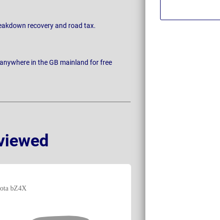
breakdown recovery and road tax.
 anywhere in the GB mainland for free
viewed