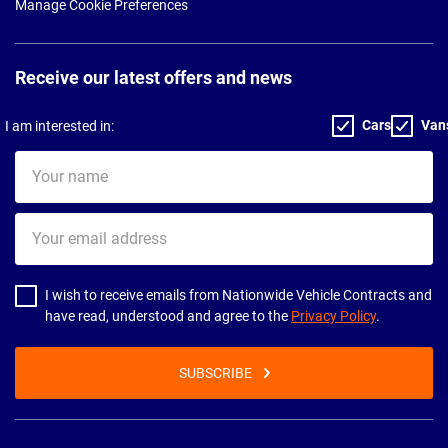
Manage Cookie Preferences
Receive our latest offers and news
Cars
Van
I am interested in:
Your
name
Your
email
address
I wish to receive emails from Nationwide Vehicle Contracts and
have read, understood and agree to the
Privacy Policy
.
SUBSCRIBE