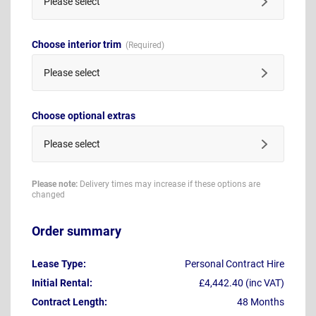
Please select
Choose interior trim
Please select
Choose optional extras
Please select
Please note:
Delivery times may increase if these options are
changed
Order summary
Lease Type:
Personal Contract Hire
Initial Rental:
£4,442.40 (inc VAT)
Contract Length:
48 Months