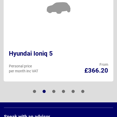
Hyundai Ioniq 5
From
Personal price
£366.20
per month inc VAT
Page
Footer
Speak with an advisor