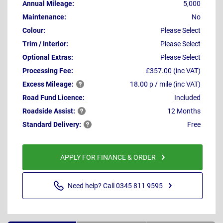
Annual Mileage:
5,000
Maintenance:
No
Colour:
Please Select
Trim / Interior:
Please Select
Optional Extras:
Please Select
Processing Fee:
£357.00 (inc VAT)
Excess
Mileage:
18.00 p / mile (inc VAT)
Road Fund Licence:
Included
Roadside
Assist:
12 Months
Standard
Delivery:
Free
APPLY FOR FINANCE & ORDER
Need help? Call 0345 811 9595