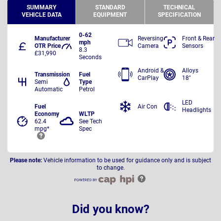
SUMMARY
STANDARD
TECHNICAL
VEHICLE DATA
EQUIPMENT
SPECIFICATION
0-62
Manufacturer
Reversing
Front & Rear
mph
OTR Price
Camera
Sensors
8.3
£31,990
Seconds
Android &
Alloys
Transmission
Fuel
CarPlay
18"
Semi
Type
Automatic
Petrol
LED
Fuel
Air Con
Headlights
Economy
WLTP
62.4
See Tech
mpg*
Spec
Please note:
Vehicle information to be used for guidance only and is subject
to change.
Did you know?