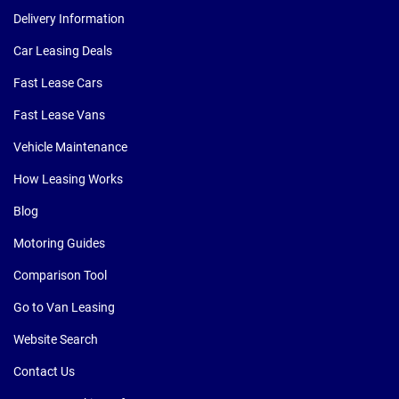
Delivery Information
Car Leasing Deals
Fast Lease Cars
Fast Lease Vans
Vehicle Maintenance
How Leasing Works
Blog
Motoring Guides
Comparison Tool
Go to Van Leasing
Website Search
Contact Us