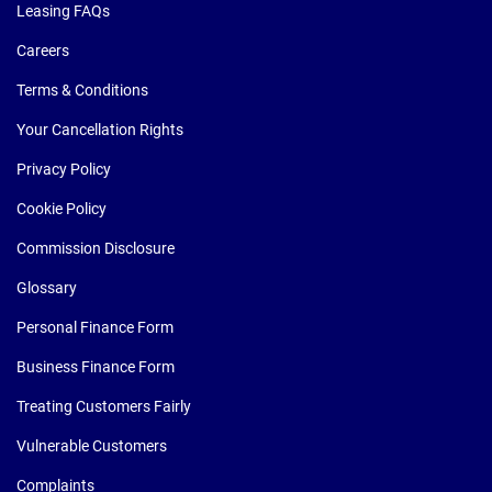
Leasing FAQs
Careers
Terms & Conditions
Your Cancellation Rights
Privacy Policy
Cookie Policy
Commission Disclosure
Glossary
Personal Finance Form
Business Finance Form
Treating Customers Fairly
Vulnerable Customers
Complaints