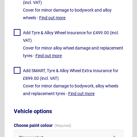
(incl. VAT)
Cover for minor damage to bodywork and alloy
wheels -
Find out more
Add Tyre & Alloy Wheel Insurance for £499.00 (incl.
VAT)
Cover for minor alloy wheel damage and replacement
tyres -
Find out more
Add SMART, Tyre & Alloy Wheel Extra Insurance for
£899.00 (incl. VAT)
Cover for minor damage to bodywork, alloy wheels
and replacement tyres -
Find out more
Vehicle options
Choose paint colour