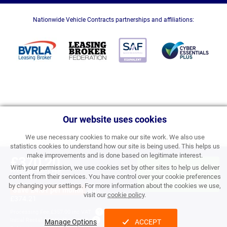
Nationwide Vehicle Contracts partnerships and affiliations:
Our website uses cookies
We use necessary cookies to make our site work. We also use
statistics cookies to understand how our site is being used. This helps us
make improvements and is done based on legitimate interest.
£370.20
With your permission, we use cookies set by other sites to help us deliver
APPLY FOR FINANCE
PERSONAL PRICE PER
content from their services. You have control over your cookie preferences
MONTH INC VAT
& ORDER
by changing your settings. For more information about the cookies we use,
Save £4.01 per month
was
visit our
cookie policy
.
£374.21
Processing Fee:
£357.00 inc VAT
Initial Rental:
£4,442.40 inc VAT
Manage Options
ACCEPT