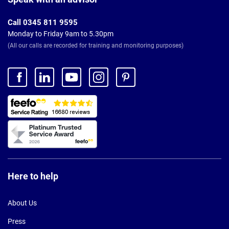
Call 0345 811 9595
Monday to Friday 9am to 5.30pm
(All our calls are recorded for training and monitoring purposes)
Here to help
About Us
Press