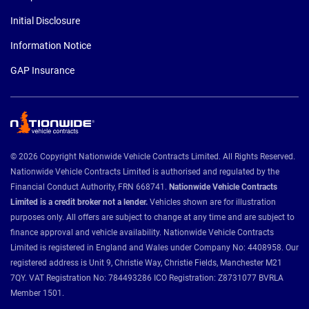
Initial Disclosure
Information Notice
GAP Insurance
© 2026 Copyright Nationwide Vehicle Contracts Limited. All Rights Reserved.
Nationwide Vehicle Contracts Limited is authorised and regulated by the
Financial Conduct Authority, FRN 668741.
Nationwide Vehicle Contracts
Limited is a credit broker not a lender.
Vehicles shown are for illustration
purposes only. All offers are subject to change at any time and are subject to
finance approval and vehicle availability. Nationwide Vehicle Contracts
Limited is registered in England and Wales under Company No: 4408958. Our
registered address is Unit 9, Christie Way, Christie Fields, Manchester M21
7QY. VAT Registration No: 784493286 ICO Registration: Z8731077 BVRLA
Member 1501.