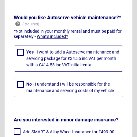
Would you like Autoserve vehicle maintenance?*
*Not included in your monthly rental and must be paid for
separately -
What's included?
Yes
- I want to add a Autoserve maintenance and
servicing package for £34.55 inc VAT per month
with a £414.58 inc VAT initial rental
No
- I understand I will be responsible for the
maintenance and servicing costs of my vehicle
Are you interested in minor damage insurance?
Add SMART & Alloy Wheel Insurance for £499.00