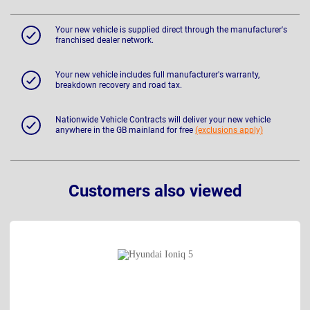
Your new vehicle is supplied direct through the manufacturer's
franchised dealer network.
Your new vehicle includes full manufacturer's warranty,
breakdown recovery and road tax.
Nationwide Vehicle Contracts will deliver your new vehicle
anywhere in the GB mainland for free
(exclusions apply)
Customers also viewed