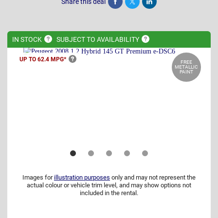
Share this deal
Share
Tweet
Post
IN
STOCK
SUBJECT TO
AVAILABILITY
UP TO 62.4
MPG*
FREE
METALLIC
PAINT
Images for
illustration purposes
only and may not represent the
actual colour or vehicle trim level, and may show options not
included in the rental.