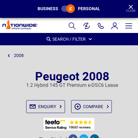
BUSINESS
PERSONAL
CLOSE
Page
Header
SEARCH / FILTER
2008
Peugeot 2008
1.2 Hybrid 145 GT Premium e-DSC6 Lease
ENQUIRY
COMPARE