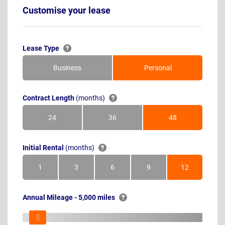
Customise your lease
Lease Type
Business
Personal
Contract Length
(months)
24
36
48
Months
Months
Months
Initial Rental
(months)
1
3
6
9
12
Month
Months
Months
Months
Months
Annual Mileage - 5,000 miles