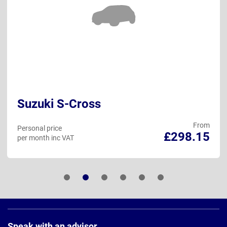
Suzuki S-Cross
From
Personal price
£298.15
per month inc VAT
Page
Footer
Speak with an advisor