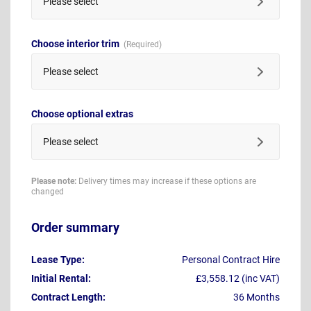
Please select
Choose interior trim
Please select
Choose optional extras
Please select
Please note:
Delivery times may increase if these options are
changed
Order summary
Lease Type:
Personal Contract Hire
Initial Rental:
£3,558.12 (inc VAT)
Contract Length:
36 Months