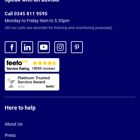
Call 0345 811 9595
Monday to Friday 9am to 5.30pm
(All our calls are recorded for training and monitoring purposes)
Here to help
About Us
Press