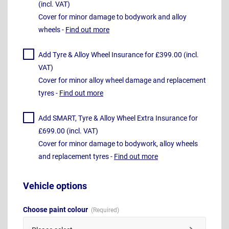
(incl. VAT)
Cover for minor damage to bodywork and alloy
wheels -
Find out more
Add Tyre & Alloy Wheel Insurance for £399.00 (incl.
VAT)
Cover for minor alloy wheel damage and replacement
tyres -
Find out more
Add SMART, Tyre & Alloy Wheel Extra Insurance for
£699.00 (incl. VAT)
Cover for minor damage to bodywork, alloy wheels
and replacement tyres -
Find out more
Vehicle options
Choose paint colour