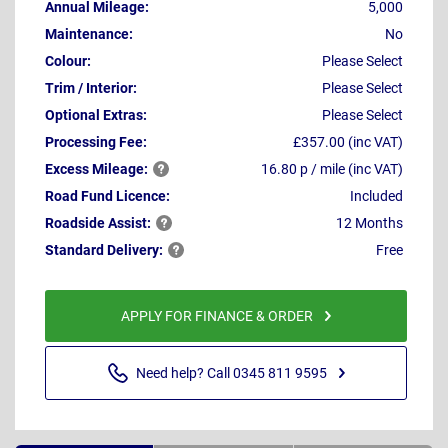
Annual Mileage:
5,000
Maintenance:
No
Colour:
Please Select
Trim / Interior:
Please Select
Optional Extras:
Please Select
Processing Fee:
£357.00 (inc VAT)
Excess
Mileage:
16.80 p / mile (inc VAT)
Road Fund Licence:
Included
Roadside
Assist:
12 Months
Standard
Delivery:
Free
APPLY FOR FINANCE & ORDER
Need help? Call 0345 811 9595