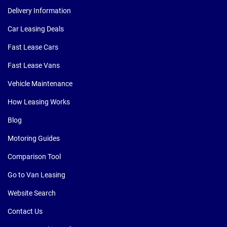
Delivery Information
Car Leasing Deals
Fast Lease Cars
Fast Lease Vans
Vehicle Maintenance
How Leasing Works
Blog
Motoring Guides
Comparison Tool
Go to Van Leasing
Website Search
Contact Us