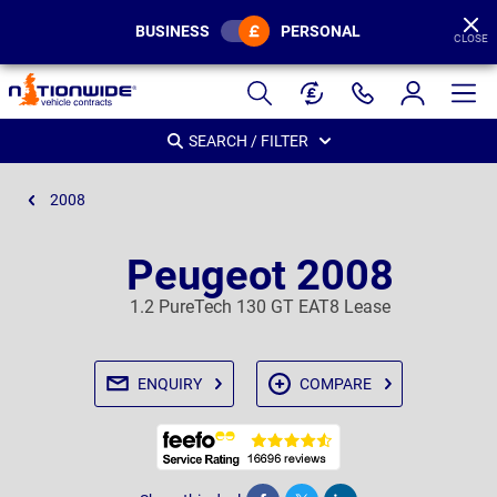
BUSINESS
PERSONAL
CLOSE
Page
Header
SEARCH / FILTER
2008
Peugeot 2008
1.2 PureTech 130 GT EAT8 Lease
ENQUIRY
COMPARE