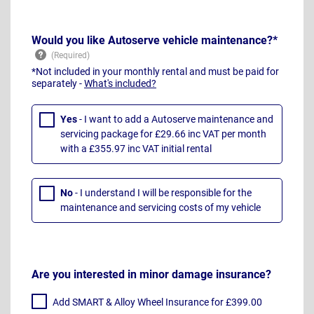
Would you like Autoserve vehicle maintenance?*
*Not included in your monthly rental and must be paid for
separately -
What's included?
Yes
- I want to add a Autoserve maintenance and
servicing package for £29.66 inc VAT per month
with a £355.97 inc VAT initial rental
No
- I understand I will be responsible for the
maintenance and servicing costs of my vehicle
Are you interested in minor damage insurance?
Add SMART & Alloy Wheel Insurance for £399.00