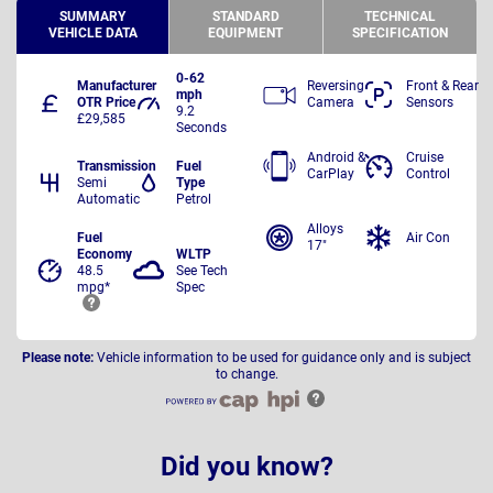
SUMMARY
STANDARD
TECHNICAL
VEHICLE DATA
EQUIPMENT
SPECIFICATION
0-62
Manufacturer
Reversing
Front & Rear
mph
OTR Price
Camera
Sensors
9.2
£29,585
Seconds
Android &
Cruise
Transmission
Fuel
CarPlay
Control
Semi
Type
Automatic
Petrol
Alloys
Fuel
Air Con
17"
Economy
WLTP
48.5
See Tech
mpg*
Spec
Please note:
Vehicle information to be used for guidance only and is subject
to change.
Did you know?