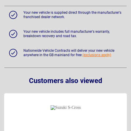
Your new vehicle is supplied direct through the manufacturer's
franchised dealer network.
Your new vehicle includes full manufacturer's warranty,
breakdown recovery and road tax.
Nationwide Vehicle Contracts will deliver your new vehicle
anywhere in the GB mainland for free
(exclusions apply)
Customers also viewed