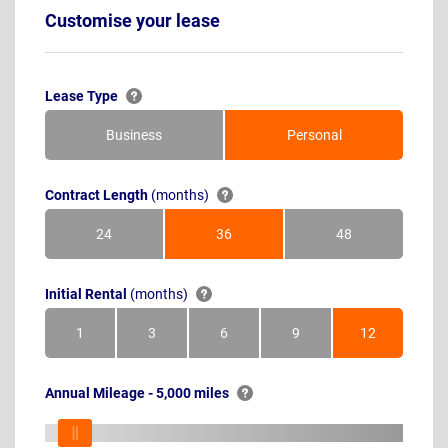
Customise your lease
Lease Type
Business
Personal
Contract Length
(months)
24
36
48
Months
Months
Months
Initial Rental
(months)
1
3
6
9
12
Month
Months
Months
Months
Months
Annual Mileage - 5,000 miles