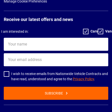
Manage Cookie Preferences
Receive our latest offers and news
Cars
Van
I am interested in:
Your
name
Your
email
address
I wish to receive emails from Nationwide Vehicle Contracts and
have read, understood and agree to the
Privacy Policy
.
SUBSCRIBE