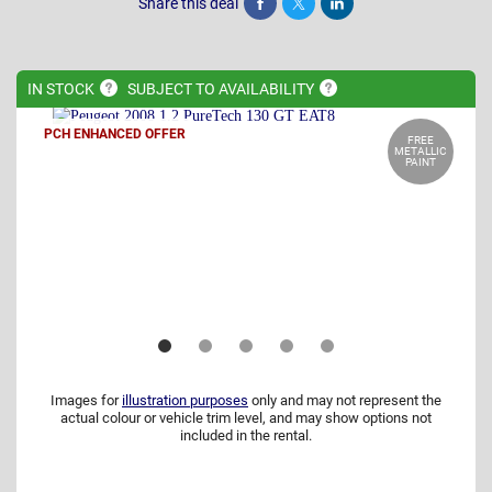
Share this deal
Share
Tweet
Post
IN
STOCK
SUBJECT TO
AVAILABILITY
PCH ENHANCED OFFER
FREE
METALLIC
PAINT
Images for
illustration purposes
only and may not represent the
actual colour or vehicle trim level, and may show options not
included in the rental.