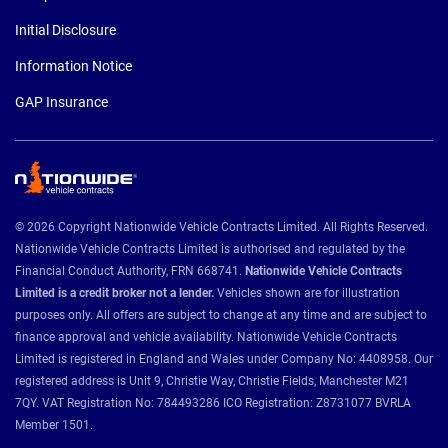
Initial Disclosure
Information Notice
GAP Insurance
© 2026 Copyright Nationwide Vehicle Contracts Limited. All Rights Reserved.
Nationwide Vehicle Contracts Limited is authorised and regulated by the
Financial Conduct Authority, FRN 668741.
Nationwide Vehicle Contracts
Limited is a credit broker not a lender.
Vehicles shown are for illustration
purposes only. All offers are subject to change at any time and are subject to
finance approval and vehicle availability. Nationwide Vehicle Contracts
Limited is registered in England and Wales under Company No: 4408958. Our
registered address is Unit 9, Christie Way, Christie Fields, Manchester M21
7QY. VAT Registration No: 784493286 ICO Registration: Z8731077 BVRLA
Member 1501.