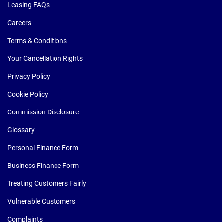
Leasing FAQs
Careers
Terms & Conditions
Your Cancellation Rights
Privacy Policy
Cookie Policy
Commission Disclosure
Glossary
Personal Finance Form
Business Finance Form
Treating Customers Fairly
Vulnerable Customers
Complaints