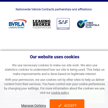
Nationwide Vehicle Contracts partnerships and affiliations:
Our website uses cookies
We use necessary cookies to make our site work. We also use
statistics cookies to understand how our site is being used. This helps us
make improvements and is done based on legitimate interest.
With your permission, we use cookies set by other sites to help us deliver
content from their services. You have control over your cookie preferences
£296.51
by changing your settings. For more information about the cookies we use,
APPLY FOR FINANCE
visit our
cookie policy
.
PERSONAL PRICE PER
MONTH INC VAT
& ORDER
Processing Fee:
£357.00 inc VAT
Initial Rental:
£3,558.12 inc VAT
Manage Options
ACCEPT