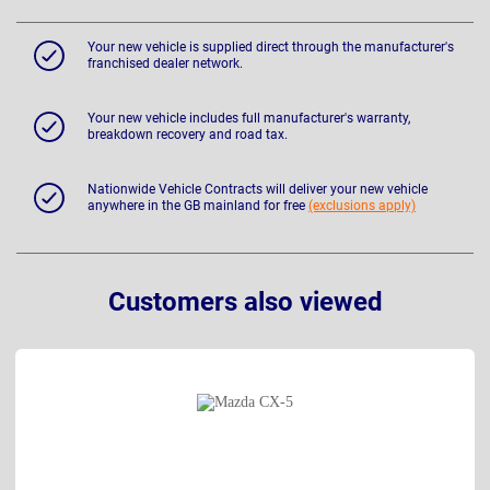
Your new vehicle is supplied direct through the manufacturer's
franchised dealer network.
Your new vehicle includes full manufacturer's warranty,
breakdown recovery and road tax.
Nationwide Vehicle Contracts will deliver your new vehicle
anywhere in the GB mainland for free
(exclusions apply)
Customers also viewed