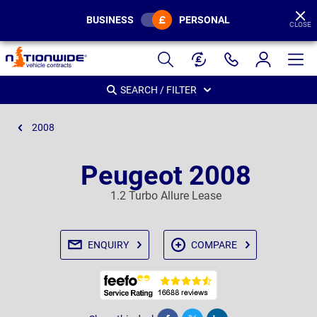
BUSINESS
PERSONAL
CLOSE
Page
Header
SEARCH / FILTER
2008
Peugeot 2008
1.2 Turbo Allure Lease
ENQUIRY
COMPARE