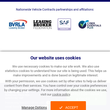
Nationwide Vehicle Contracts partnerships and affiliations:
Our website uses cookies
We use necessary cookies to make our site work. We also use
statistics cookies to understand how our site is being used. This helps us
make improvements and is done based on legitimate interest.
With your permission, we use cookies set by other sites to help us deliver
content from their services. You have control over your cookie preferences
£262.13
by changing your settings. For more information about the cookies we use,
APPLY FOR FINANCE
visit our
cookie policy
.
PERSONAL PRICE PER
MONTH INC VAT
& ORDER
Processing Fee:
£357.00 inc VAT
Initial Rental:
£3,145.56 inc VAT
Manage Options
ACCEPT