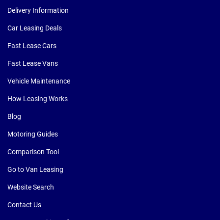
Delivery Information
Car Leasing Deals
Fast Lease Cars
Fast Lease Vans
Vehicle Maintenance
How Leasing Works
Blog
Motoring Guides
Comparison Tool
Go to Van Leasing
Website Search
Contact Us