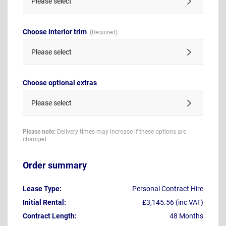
Please select
Choose interior trim
Please select
Choose optional extras
Please select
Please note:
Delivery times may increase if these options are
changed
Order summary
Lease Type:
Personal Contract Hire
Initial Rental:
£3,145.56 (inc VAT)
Contract Length:
48 Months