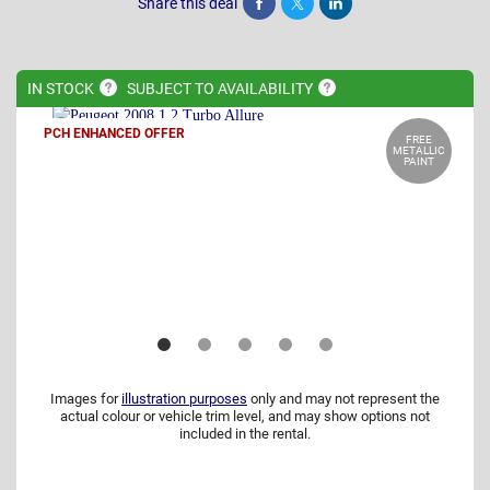
Share this deal
Share
Tweet
Post
IN
STOCK
SUBJECT TO
AVAILABILITY
PCH ENHANCED OFFER
FREE
METALLIC
PAINT
Images for
illustration purposes
only and may not represent the
actual colour or vehicle trim level, and may show options not
included in the rental.