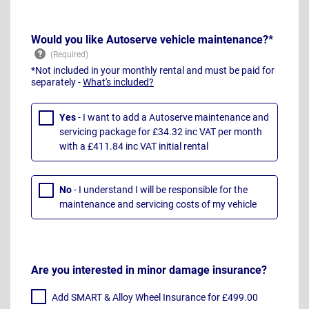
Would you like Autoserve vehicle maintenance?*
*Not included in your monthly rental and must be paid for
separately -
What's included?
Yes
- I want to add a Autoserve maintenance and
servicing package for £34.32 inc VAT per month
with a £411.84 inc VAT initial rental
No
- I understand I will be responsible for the
maintenance and servicing costs of my vehicle
Are you interested in minor damage insurance?
Add SMART & Alloy Wheel Insurance for £499.00