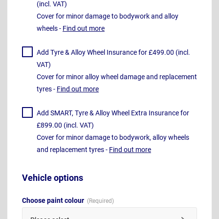
(incl. VAT)
Cover for minor damage to bodywork and alloy
wheels -
Find out more
Add Tyre & Alloy Wheel Insurance for £499.00 (incl.
VAT)
Cover for minor alloy wheel damage and replacement
tyres -
Find out more
Add SMART, Tyre & Alloy Wheel Extra Insurance for
£899.00 (incl. VAT)
Cover for minor damage to bodywork, alloy wheels
and replacement tyres -
Find out more
Vehicle options
Choose paint colour