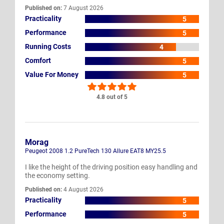
Published on:
7 August 2026
Practicality
5
Performance
5
Running Costs
4
Comfort
5
Value For Money
5
4.8 out of 5
Morag
Peugeot 2008 1.2 PureTech 130 Allure EAT8 MY25.5
I like the height of the driving position easy handling and
the economy setting.
Published on:
4 August 2026
Practicality
5
Performance
5