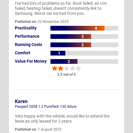
I've had lots of problems so far. Boot failed, air con
failed, heating failed, doesn't consistently link to
Samsung. Worst car ive had from you.
Published on:
22 November 2025
Practicality
4
Performance
3
Running Costs
3
Comfort
1
Value For Money
2
2.5 out of 5
Karen
Peugeot 2008 1.2 PureTech 130 Allure
Very happy with the vehicle, would like to extend the
lease as only leased for 2 years.
Published on:
7 August 2025