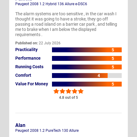
Peugeot 2008 1.2 Hybrid 136 Allure e-DSC6
The alarm systems are too sensitive , in the car wash I
thought it was going to have a stroke, they go off
passing a road island on a barrier car park , and telling
me to brake when I am below the displayed
requirements .
Published on:
22 July 2026
Practicality
5
Performance
5
Running Costs
5
Comfort
4
Value For Money
5
4.8 out of 5
Alan
Peugeot 2008 1.2 PureTech 130 Allure