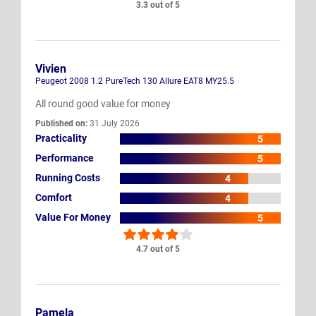
3.3 out of 5
Vivien
Peugeot 2008 1.2 PureTech 130 Allure EAT8 MY25.5
All round good value for money
Published on:
31 July 2026
Practicality
5
Performance
5
Running Costs
4
Comfort
4
Value For Money
5
4.7 out of 5
Pamela