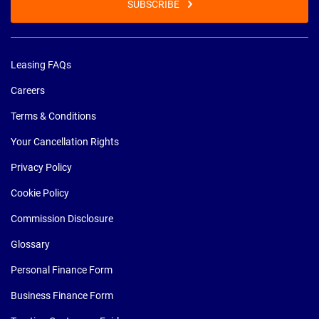
SUBSCRIBE
Leasing FAQs
Careers
Terms & Conditions
Your Cancellation Rights
Privacy Policy
Cookie Policy
Commission Disclosure
Glossary
Personal Finance Form
Business Finance Form