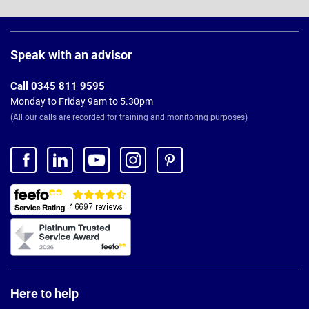
Page
Footer
Speak with an advisor
Call 0345 811 9595
Monday to Friday 9am to 5.30pm
(All our calls are recorded for training and monitoring purposes)
Here to help