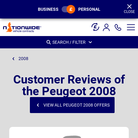
Page
Header
BUSINESS
PERSONAL
CLOSE
SEARCH / FILTER
2008
Customer Reviews of
the Peugeot 2008
VIEW ALL PEUGEOT 2008 OFFERS