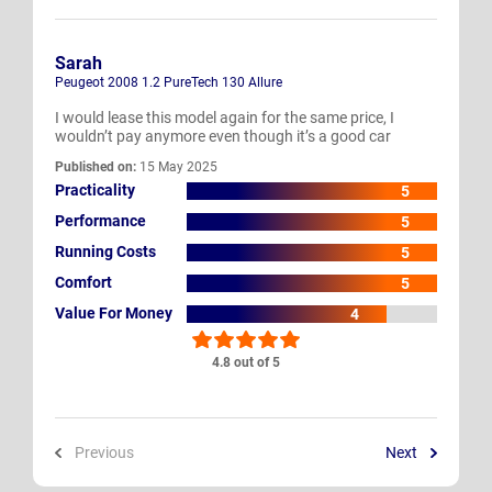
Sarah
Peugeot 2008 1.2 PureTech 130 Allure
I would lease this model again for the same price, I
wouldn’t pay anymore even though it’s a good car
Published on:
15 May 2025
Practicality
5
Performance
5
Running Costs
5
Comfort
5
Value For Money
4
4.8 out of 5
Previous
Next