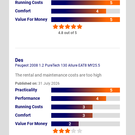
Running Costs
5
Comfort
4
Value For Money
5
4.8 out of 5
Des
Peugeot 2008 1.2 PureTech 130 Allure EAT8 MY25.5
The rental and maintenance costs are too high
Published on:
31 July 2026
Practicality
5
Performance
4
Running Costs
3
Comfort
3
Value For Money
2