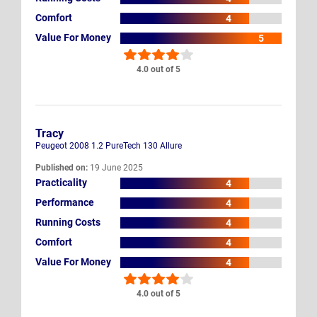
Comfort
4
Value For Money
5
4.0 out of 5
Tracy
Peugeot 2008 1.2 PureTech 130 Allure
Published on:
19 June 2025
Practicality
4
Performance
4
Running Costs
4
Comfort
4
Value For Money
4
4.0 out of 5