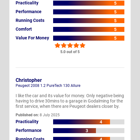
Practicality
5
Performance
5
Running Costs
5
Comfort
5
Value For Money
5
5.0 out of 5
Christopher
Peugeot 2008 1.2 PureTech 130 Allure
I like the car and its value for money. Only negative being
having to drive 30mins to a garage in Godalming for the
first service, when there are Peugeot dealers closer by.
Published on:
8 July 2025
Practicality
4
Performance
3
Running Costs
4