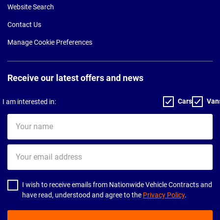
Website Search
Contact Us
Manage Cookie Preferences
Receive our latest offers and news
Cars
Van
I am interested in:
Your
name
Your
email
address
I wish to receive emails from Nationwide Vehicle Contracts and
have read, understood and agree to the
Privacy Policy
.