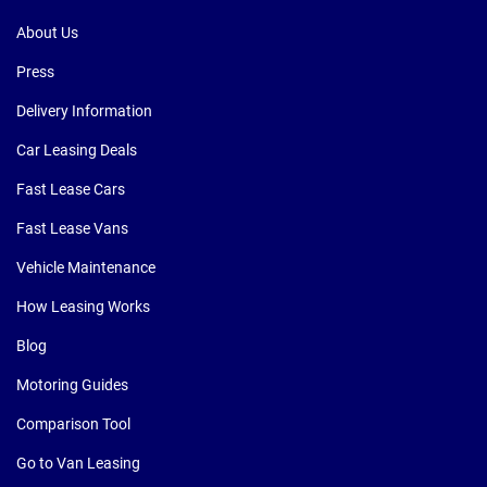
About Us
Press
Delivery Information
Car Leasing Deals
Fast Lease Cars
Fast Lease Vans
Vehicle Maintenance
How Leasing Works
Blog
Motoring Guides
Comparison Tool
Go to Van Leasing