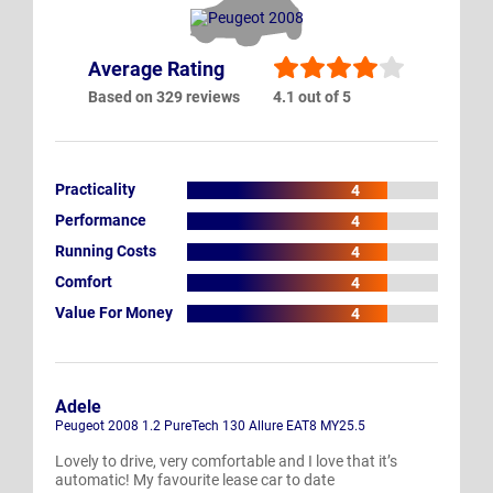
Average Rating
Based on 329 reviews
4.1 out of 5
Practicality
4
Performance
4
Running Costs
4
Comfort
4
Value For Money
4
Adele
Peugeot 2008 1.2 PureTech 130 Allure EAT8 MY25.5
Lovely to drive, very comfortable and I love that it’s
automatic! My favourite lease car to date