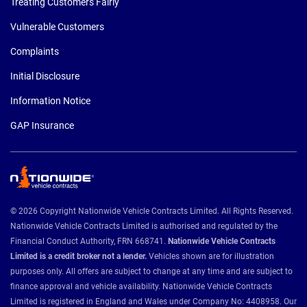
Treating Customers Fairly
Vulnerable Customers
Complaints
Initial Disclosure
Information Notice
GAP Insurance
© 2026 Copyright Nationwide Vehicle Contracts Limited. All Rights Reserved.
Nationwide Vehicle Contracts Limited is authorised and regulated by the
Financial Conduct Authority, FRN 668741.
Nationwide Vehicle Contracts
Limited is a credit broker not a lender.
Vehicles shown are for illustration
purposes only. All offers are subject to change at any time and are subject to
finance approval and vehicle availability. Nationwide Vehicle Contracts
Limited is registered in England and Wales under Company No: 4408958. Our