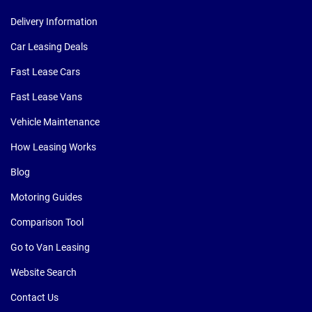
Delivery Information
Car Leasing Deals
Fast Lease Cars
Fast Lease Vans
Vehicle Maintenance
How Leasing Works
Blog
Motoring Guides
Comparison Tool
Go to Van Leasing
Website Search
Contact Us