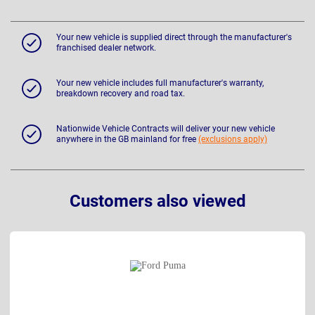
Your new vehicle is supplied direct through the manufacturer's
franchised dealer network.
Your new vehicle includes full manufacturer's warranty,
breakdown recovery and road tax.
Nationwide Vehicle Contracts will deliver your new vehicle
anywhere in the GB mainland for free
(exclusions apply)
Customers also viewed