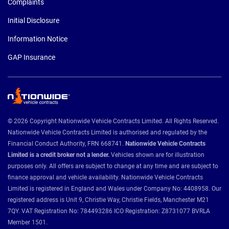
Complaints
Initial Disclosure
Information Notice
GAP Insurance
© 2026 Copyright Nationwide Vehicle Contracts Limited. All Rights Reserved.
Nationwide Vehicle Contracts Limited is authorised and regulated by the
Financial Conduct Authority, FRN 668741.
Nationwide Vehicle Contracts
Limited is a credit broker not a lender.
Vehicles shown are for illustration
purposes only. All offers are subject to change at any time and are subject to
finance approval and vehicle availability. Nationwide Vehicle Contracts
Limited is registered in England and Wales under Company No: 4408958. Our
registered address is Unit 9, Christie Way, Christie Fields, Manchester M21
7QY. VAT Registration No: 784493286 ICO Registration: Z8731077 BVRLA
Member 1501.