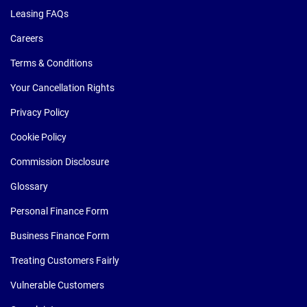
Leasing FAQs
Careers
Terms & Conditions
Your Cancellation Rights
Privacy Policy
Cookie Policy
Commission Disclosure
Glossary
Personal Finance Form
Business Finance Form
Treating Customers Fairly
Vulnerable Customers