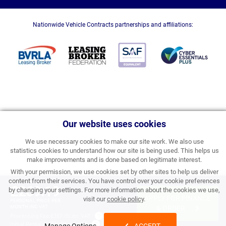
Nationwide Vehicle Contracts partnerships and affiliations:
Our website uses cookies
We use necessary cookies to make our site work. We also use
statistics cookies to understand how our site is being used. This helps us
make improvements and is done based on legitimate interest.
With your permission, we use cookies set by other sites to help us deliver
content from their services. You have control over your cookie preferences
£269.19
by changing your settings. For more information about the cookies we use,
APPLY FOR FINANCE
visit our
cookie policy
.
PERSONAL PRICE PER
MONTH INC VAT
& ORDER
Processing Fee:
£357.00 inc VAT
Initial Rental:
£3,230.28 inc VAT
Manage Options