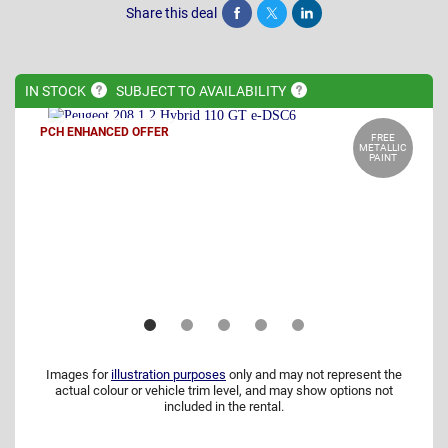
Share this deal
Share
Tweet
Post
IN
STOCK
SUBJECT TO
AVAILABILITY
PCH ENHANCED OFFER
FREE
METALLIC
PAINT
Images for
illustration purposes
only and may not represent the
actual colour or vehicle trim level, and may show options not
included in the rental.