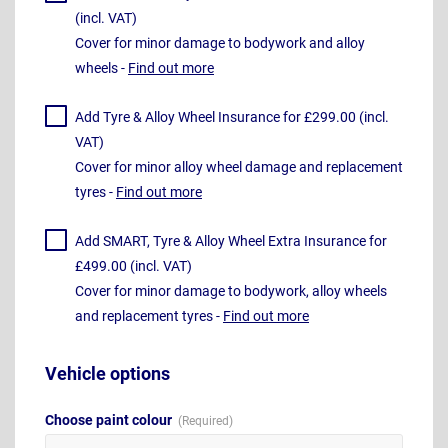
(incl. VAT)
Cover for minor damage to bodywork and alloy
wheels -
Find out more
Add Tyre & Alloy Wheel Insurance for £299.00 (incl.
VAT)
Cover for minor alloy wheel damage and replacement
tyres -
Find out more
Add SMART, Tyre & Alloy Wheel Extra Insurance for
£499.00 (incl. VAT)
Cover for minor damage to bodywork, alloy wheels
and replacement tyres -
Find out more
Vehicle options
Choose paint colour