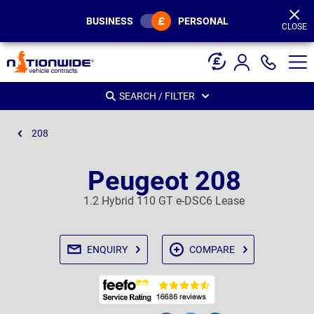
Page
Header
BUSINESS
PERSONAL
CLOSE
SEARCH / FILTER
208
Peugeot 208
1.2 Hybrid 110 GT e-DSC6 Lease
ENQUIRY
COMPARE