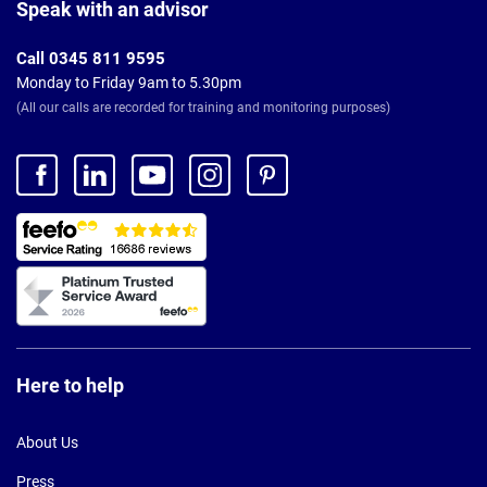
Footer
Speak with an advisor
Call 0345 811 9595
Monday to Friday 9am to 5.30pm
(All our calls are recorded for training and monitoring purposes)
Here to help
About Us
Press