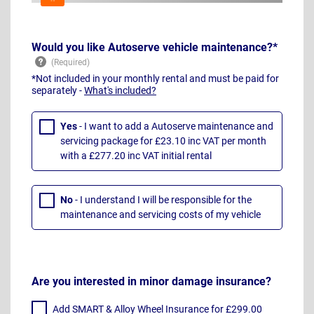
Would you like Autoserve vehicle maintenance?*
*Not included in your monthly rental and must be paid for
separately -
What's included?
Yes
- I want to add a Autoserve maintenance and
servicing package for £23.10 inc VAT per month
with a £277.20 inc VAT initial rental
No
- I understand I will be responsible for the
maintenance and servicing costs of my vehicle
Are you interested in minor damage insurance?
Add SMART & Alloy Wheel Insurance for £299.00