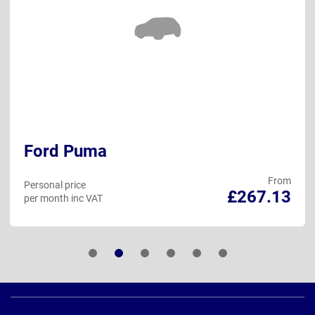
Ford Puma
From
Personal price
£267.13
per month inc VAT
Page