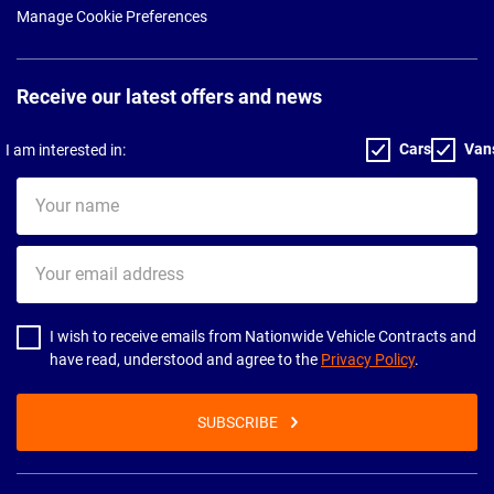
Manage Cookie Preferences
Receive our latest offers and news
Cars
Van
I am interested in:
Your
name
Your
email
address
I wish to receive emails from Nationwide Vehicle Contracts and
have read, understood and agree to the
Privacy Policy
.
SUBSCRIBE