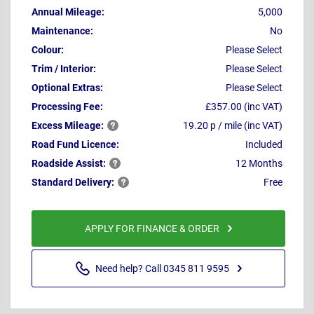
Annual Mileage:
5,000
Maintenance:
No
Colour:
Please Select
Trim / Interior:
Please Select
Optional Extras:
Please Select
Processing Fee:
£357.00 (inc VAT)
Excess
Mileage:
19.20 p / mile (inc VAT)
Road Fund Licence:
Included
Roadside
Assist:
12 Months
Standard
Delivery:
Free
APPLY FOR FINANCE & ORDER
Need help? Call 0345 811 9595