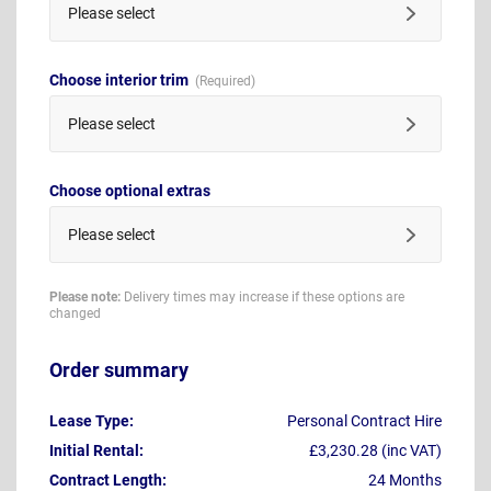
Please select
Choose interior trim
Please select
Choose optional extras
Please select
Please note:
Delivery times may increase if these options are
changed
Order summary
Lease Type:
Personal Contract Hire
Initial Rental:
£3,230.28 (inc VAT)
Contract Length:
24 Months