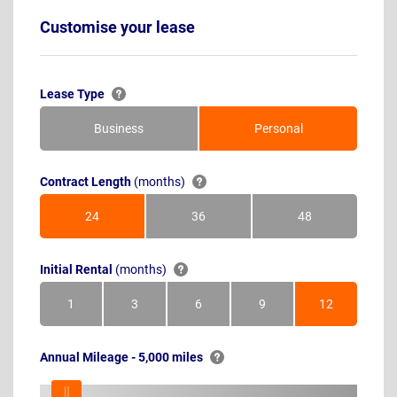
Customise your lease
Lease Type
Business
Personal
Contract Length
(months)
24
36
48
Months
Months
Months
Initial Rental
(months)
1
3
6
9
12
Month
Months
Months
Months
Months
Annual Mileage - 5,000 miles