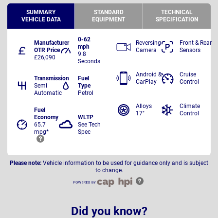
SUMMARY
STANDARD
TECHNICAL
VEHICLE DATA
EQUIPMENT
SPECIFICATION
0-62
Manufacturer
Reversing
Front & Rear
mph
OTR Price
Camera
Sensors
9.8
£26,090
Seconds
Android &
Cruise
Transmission
Fuel
CarPlay
Control
Semi
Type
Automatic
Petrol
Alloys
Climate
Fuel
17"
Control
Economy
WLTP
65.7
See Tech
mpg*
Spec
Please note:
Vehicle information to be used for guidance only and is subject
to change.
Did you know?