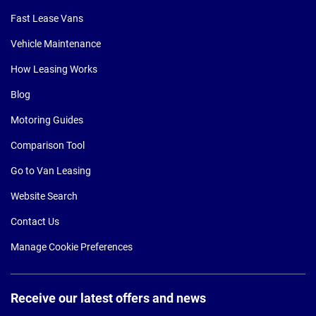
Fast Lease Vans
Vehicle Maintenance
How Leasing Works
Blog
Motoring Guides
Comparison Tool
Go to Van Leasing
Website Search
Contact Us
Manage Cookie Preferences
Receive our latest offers and news