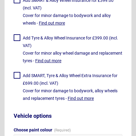
Add SMART & Alloy Wheel Insurance for £399.00
(incl. VAT)
Cover for minor damage to bodywork and alloy
wheels -
Find out more
Add Tyre & Alloy Wheel Insurance for £399.00 (incl.
VAT)
Cover for minor alloy wheel damage and replacement
tyres -
Find out more
Add SMART, Tyre & Alloy Wheel Extra Insurance for
£699.00 (incl. VAT)
Cover for minor damage to bodywork, alloy wheels
and replacement tyres -
Find out more
Vehicle options
Choose paint colour