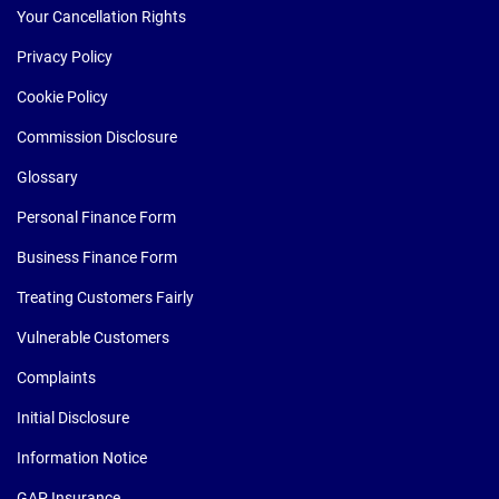
Your Cancellation Rights
Privacy Policy
Cookie Policy
Commission Disclosure
Glossary
Personal Finance Form
Business Finance Form
Treating Customers Fairly
Vulnerable Customers
Complaints
Initial Disclosure
Information Notice
GAP Insurance