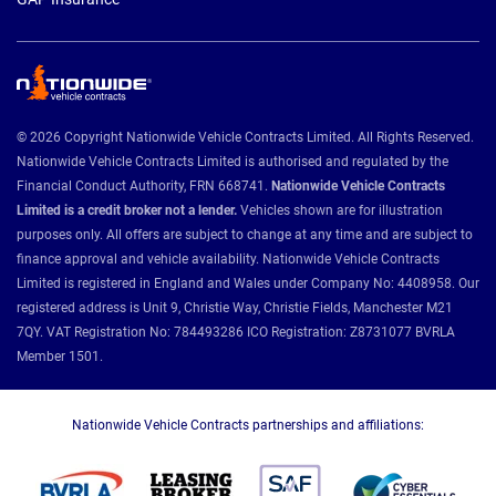
© 2026 Copyright Nationwide Vehicle Contracts Limited. All Rights Reserved.
Nationwide Vehicle Contracts Limited is authorised and regulated by the
Financial Conduct Authority, FRN 668741.
Nationwide Vehicle Contracts
Limited is a credit broker not a lender.
Vehicles shown are for illustration
purposes only. All offers are subject to change at any time and are subject to
finance approval and vehicle availability. Nationwide Vehicle Contracts
Limited is registered in England and Wales under Company No: 4408958. Our
registered address is Unit 9, Christie Way, Christie Fields, Manchester M21
7QY. VAT Registration No: 784493286 ICO Registration: Z8731077 BVRLA
Member 1501.
Nationwide Vehicle Contracts partnerships and affiliations: