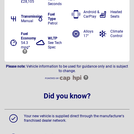
£28,105
Seconds
Android &
Heated
Fuel
Transmission
CarPlay
Seats
Type
Manual
Petrol
Alloys
Climate
Fuel
17"
Control
Economy
WLTP
54.3
See Tech
mpg*
Spec
Please note:
Vehicle information to be used for guidance only and is subject
to change.
Did you know?
Your new vehicle is supplied direct through the manufacturer's
franchised dealer network.