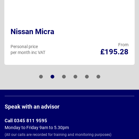
Nissan Micra
From
Personal price
£195.28
per month inc VAT
Page
Footer
Speak with an advisor
Call 0345 811 9595
Monday to Friday 9am to 5.30pm
(All our calls are recorded for training and monitoring purposes)