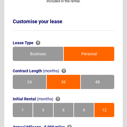
included in the rental.
Customise your lease
Lease Type
Business
Personal
Contract Length
(months)
24
36
48
Months
Months
Months
Initial Rental
(months)
1
3
6
9
12
Month
Months
Months
Months
Months