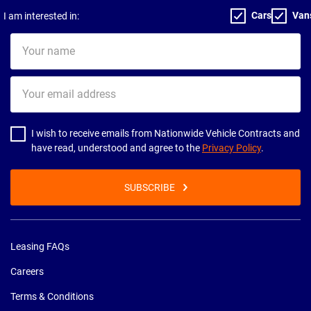
Cars
Van
I am interested in:
Your
name
Your
email
address
I wish to receive emails from Nationwide Vehicle Contracts and
have read, understood and agree to the
Privacy Policy
.
SUBSCRIBE
Leasing FAQs
Careers
Terms & Conditions