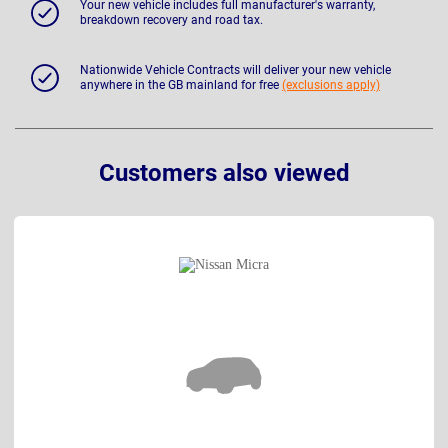
Your new vehicle includes full manufacturer's warranty,
breakdown recovery and road tax.
Nationwide Vehicle Contracts will deliver your new vehicle
anywhere in the GB mainland for free
(exclusions apply)
Customers also viewed