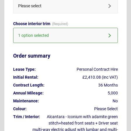
Please select
Choose interior trim
1 option selected
Order summary
Lease Type:
Personal Contract Hire
Initial Rental:
£2,410.08 (inc VAT)
Contract Length:
36 Months
Annual Mileage:
5,000
Maintenance:
No
Colour:
Please Select
Trim / Interior:
Alcantara - Iconium with adamite green
stitch+heated front seats + Driver seat
multi-way electric adjust with lumbar and multi-