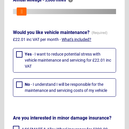
Annual Mileage - 5,000 miles
Would you like vehicle maintenance?
£22.01 inc VAT per month -
What's included?
Yes
- I want to reduce potential stress with
vehicle maintenance and servicing for £22.01 inc
VAT
No
- I understand I will be responsible for the
maintenance and servicing costs of my vehicle
Are you interested in minor damage insurance?