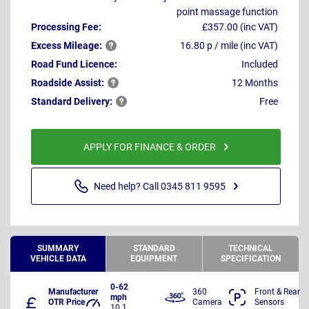
point massage function
Processing Fee:
£357.00 (inc VAT)
Excess
Mileage:
16.80 p / mile (inc VAT)
Road Fund Licence:
Included
Roadside
Assist:
12 Months
Standard
Delivery:
Free
APPLY FOR FINANCE & ORDER
Need help? Call 0345 811 9595
SUMMARY
STANDARD
TECHNICAL
VEHICLE DATA
EQUIPMENT
SPECIFICATION
0-62
Manufacturer
360
Front & Rear
mph
OTR Price
Camera
Sensors
10.1