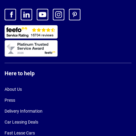
Here to help
About Us
Press
Delivery Information
Car Leasing Deals
Fast Lease Cars