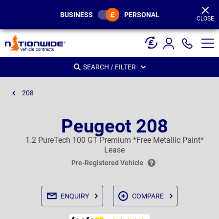
Page
Header
BUSINESS
PERSONAL
CLOSE
SEARCH / FILTER
208
Peugeot 208
1.2 PureTech 100 GT Premium *Free Metallic Paint*
Lease
Pre-Registered Vehicle
ENQUIRY
COMPARE