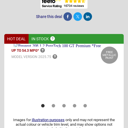
Share this deal
Share
Tweet
Post
HOT DEAL
IN
STOCK
UP TO 54.3
MPG*
FREE
METALLIC
MODEL VERSION
2025.75
PAINT
Images for
illustration purposes
only and may not represent the
actual colour or vehicle trim level, and may show options not