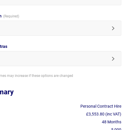
im
tras
imes may increase if these options are changed
mary
Personal Contract Hire
£3,553.80 (inc VAT)
48 Months
5,000