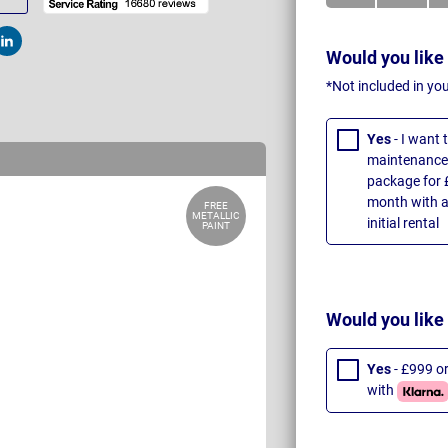
t
Post
Would you like
*Not included in yo
Yes
- I want
maintenance 
package for 
month with a
FREE
METALLIC
initial rental
PAINT
Would you like
Yes
- £999 o
with