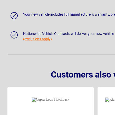
Your new vehicle includes full manufacturer's warranty, 
Nationwide Vehicle Contracts will deliver your new vehicle
(exclusions apply)
Customers also 