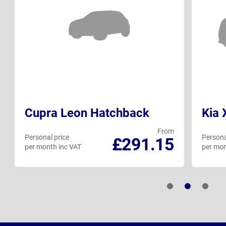
Cupra Leon Hatchback
Kia
From
Personal price
Persona
£291.15
per month inc VAT
per mon