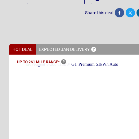
Share this deal
Share
Twee
HOT DEAL
EXPECTED JAN
DELIVERY
UP TO 261 MILE
RANGE*