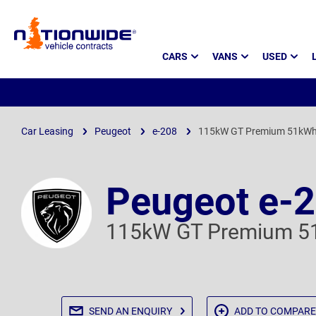
Page
CARS
VANS
USED
Header
Car Leasing
Peugeot
e-208
115kW GT Premium 51kWh
Peugeot e-
115kW GT Premium 5
SEND AN
ENQUIRY
ADD TO
COMPARE