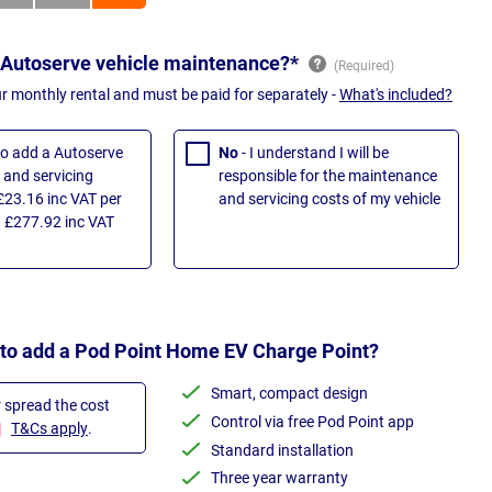
 Autoserve vehicle maintenance?*
ur monthly rental and must be paid for separately -
What's included?
 to add a Autoserve
No
- I understand I will be
and servicing
responsible for the maintenance
£23.16 inc VAT per
and servicing costs of my vehicle
 £277.92 inc VAT
 to add a Pod Point Home EV Charge Point?
Smart, compact design
r spread the cost
Control via free Pod Point app
T&Cs apply
.
Standard installation
Three year warranty