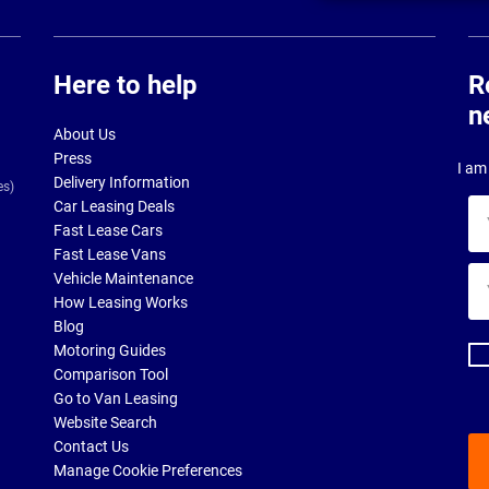
Here to help
R
n
About Us
Press
I am 
Delivery Information
es)
Car Leasing Deals
Yo
Fast Lease Cars
na
Fast Lease Vans
Yo
Vehicle Maintenance
ema
How Leasing Works
ad
Blog
Motoring Guides
Comparison Tool
Go to Van Leasing
Website Search
Contact Us
Manage Cookie Preferences