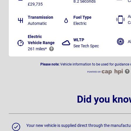
C
8.2 Seconds
£29,735
A
Transmission
Fuel Type
C
Automatic
Electric
Electric
WLTP
A
Vehicle Range
See Tech Spec
261 miles*
Please note:
Vehicle information to be used for guidance 
Did you kno
Your new vehicle is supplied direct through the manufactu