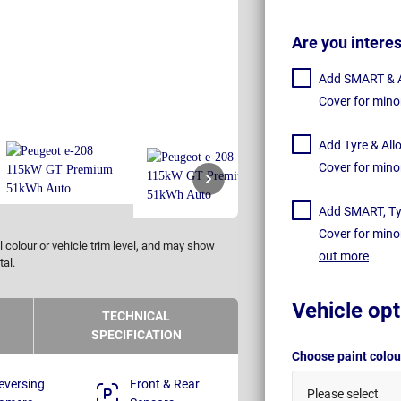
Are you intere
Add SMART & Al
Cover for mino
Add Tyre & All
Cover for mino
Add SMART, Tyr
Cover for mino
 colour or vehicle trim level, and may show
out more
tal.
Vehicle opt
TECHNICAL
SPECIFICATION
Choose paint colo
eversing
Front & Rear
Please select