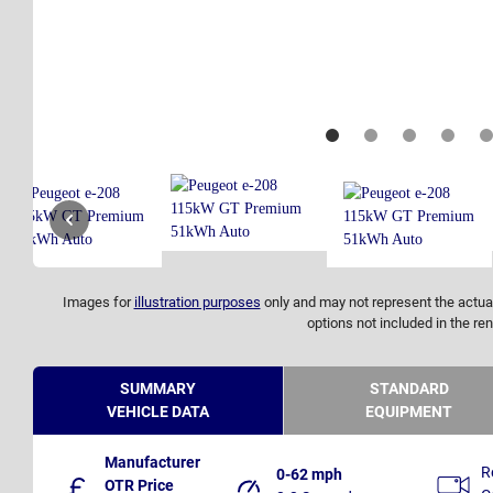
Images for
illustration purposes
only and may not represent the actual
options not included in the ren
SUMMARY
STANDARD
VEHICLE DATA
EQUIPMENT
Manufacturer
R
0-62 mph
OTR Price