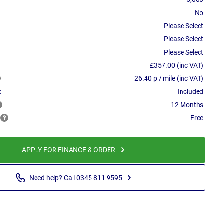
No
Please Select
Please Select
Please Select
£357.00 (inc VAT)
26.40 p / mile (inc VAT)
:
Included
12 Months
Free
APPLY FOR FINANCE & ORDER
Need help? Call 0345 811 9595