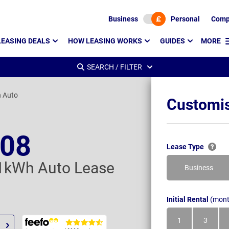
Business
Personal
Comp
LEASING DEALS
HOW LEASING WORKS
GUIDES
MORE
SEARCH / FILTER
 Auto
Customis
208
Lease Type
1kWh Auto Lease
Business
Initial Rental
(mont
1
3
Month
Month