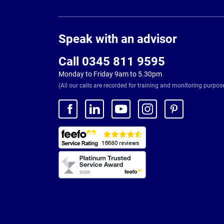
Page
Footer
Speak with an advisor
Call 0345 811 9595
Monday to Friday 9am to 5.30pm
(All our calls are recorded for training and monitoring purpos