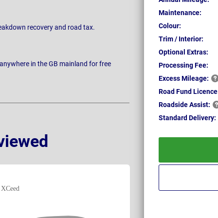
Maintenance:
Colour:
breakdown recovery and road tax.
Trim / Interior:
Optional Extras:
 anywhere in the GB mainland for free
Processing Fee:
Excess
Mileage:
Road Fund Licence
Roadside
Assist:
Standard
Delivery:
viewed