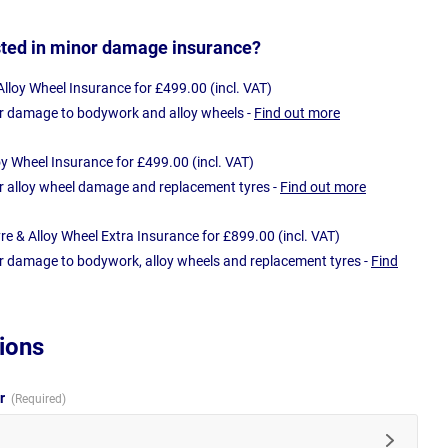
sted in minor damage insurance?
loy Wheel Insurance for £499.00 (incl. VAT)
r damage to bodywork and alloy wheels -
Find out more
oy Wheel Insurance for £499.00 (incl. VAT)
r alloy wheel damage and replacement tyres -
Find out more
e & Alloy Wheel Extra Insurance for £899.00 (incl. VAT)
r damage to bodywork, alloy wheels and replacement tyres -
Find
ions
ur