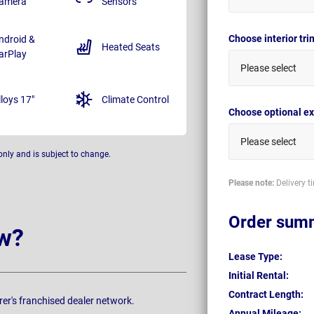
amera
Sensors
Choose interior tr
ndroid &
Heated Seats
arPlay
Please select
lloys 17"
Climate Control
Choose optional ex
Please select
only and is subject to change.
Please note:
Delivery t
Order sum
w?
Lease Type:
Initial Rental:
Contract Length:
rer's franchised dealer network.
Annual Mileage: