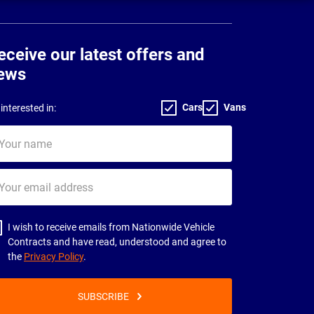
eceive our latest offers and
ews
Cars
Vans
interested in:
ur
me
ur
il
dress
I wish to receive emails from Nationwide Vehicle
Contracts and have read, understood and agree to
the
Privacy Policy
.
SUBSCRIBE