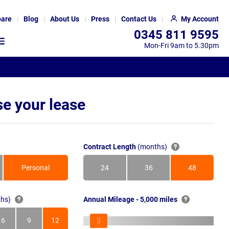
are
Blog
About Us
Press
Contact Us
My Account
0345 811 9595
Mon-Fri 9am to 5.30pm
e your lease
Contract Length
(months)
Personal
24
36
48
Months
Months
Months
hs)
Annual Mileage - 5,000 miles
6
9
12
s
Months
Months
Months