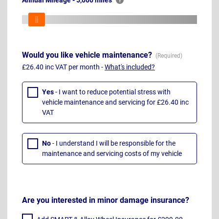
Annual Mileage - 5,000 miles
Would you like vehicle maintenance?
£26.40 inc VAT per month -
What's included?
Yes
- I want to reduce potential stress with
vehicle maintenance and servicing for £26.40 inc
VAT
No
- I understand I will be responsible for the
maintenance and servicing costs of my vehicle
Are you interested in minor damage insurance?