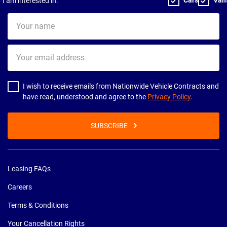
I am interested in:
Your
name
Your
email
address
I wish to receive emails from Nationwide Vehicle Contracts and
have read, understood and agree to the
Privacy Policy
.
SUBSCRIBE
Leasing FAQs
Careers
Terms & Conditions
Your Cancellation Rights