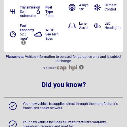
Alloys
Climate
Transmission
Fuel
19"
Control
Semi
Type
Automatic
Petrol
Lane
LED
Fuel
Assist
Headlights
Economy
WLTP
52.5
See Tech
mpg*
Spec
Please note:
Vehicle information to be used for guidance only and is subject
to change.
Did you know?
Your new vehicle is supplied direct through the manufacturer's
franchised dealer network.
Your new vehicle includes full manufacturer's warranty,
breakdown recovery and road tax.