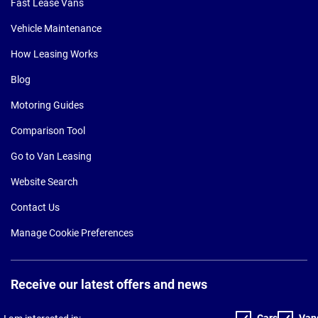
Fast Lease Vans
Vehicle Maintenance
How Leasing Works
Blog
Motoring Guides
Comparison Tool
Go to Van Leasing
Website Search
Contact Us
Manage Cookie Preferences
Receive our latest offers and news
Cars
Van