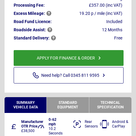
Processing Fee:
£357.00 (inc VAT)
Excess
Mileage:
19.20 p / mile (inc VAT)
Road Fund Licence:
Included
Roadside
Assist:
12 Months
Standard
Delivery:
Free
APPLY FOR FINANCE & ORDER
Need help? Call 0345 811 9595
SUMMARY
STANDARD
TECHNICAL
VEHICLE DATA
EQUIPMENT
SPECIFICATION
0-62
Manufacturer
Rear
Android &
mph
OTR Price
Sensors
CarPlay
10.2
£38,500
Seconds