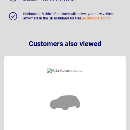
Nationwide Vehicle Contracts will deliver your new vehicle
anywhere in the GB mainland for free
(exclusions apply)
Customers also viewed