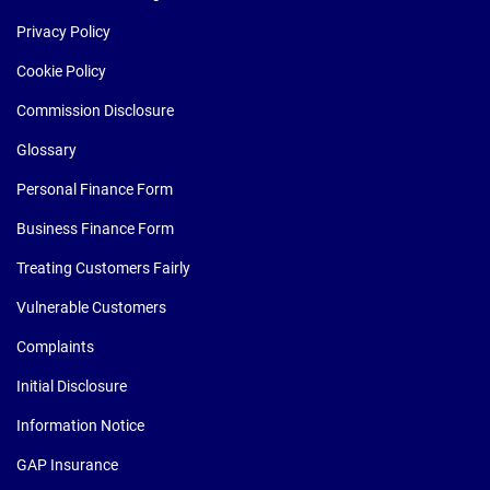
Privacy Policy
Cookie Policy
Commission Disclosure
Glossary
Personal Finance Form
Business Finance Form
Treating Customers Fairly
Vulnerable Customers
Complaints
Initial Disclosure
Information Notice
GAP Insurance