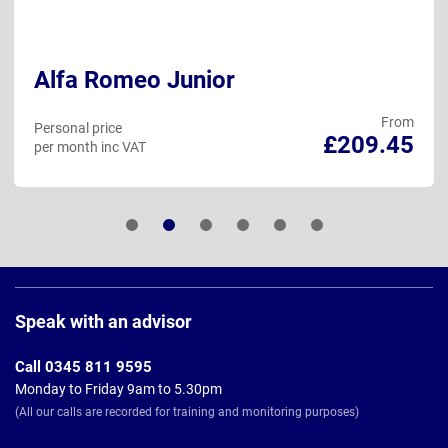
Alfa Romeo Junior
From
Personal price
£209.45
per month inc VAT
Page
Footer
Speak with an advisor
Call 0345 811 9595
Monday to Friday 9am to 5.30pm
(All our calls are recorded for training and monitoring purposes)