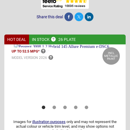
Share this deal
Share
Tweet
Post
HOT DEAL
IN
STOCK
26 PLATE
UP TO 52.5
MPG*
INCL
METALLIC
MODEL VERSION
2026
PAINT
Images for
illustration purposes
only and may not represent the
actual colour or vehicle trim level, and may show options not