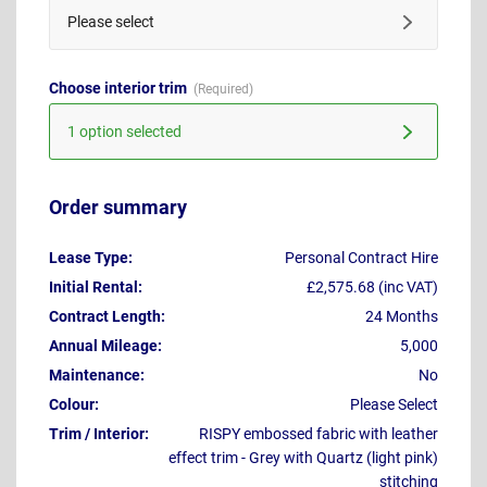
Please select
Choose interior trim
1 option selected
Order summary
Lease Type:
Personal Contract Hire
Initial Rental:
£2,575.68 (inc VAT)
Contract Length:
24 Months
Annual Mileage:
5,000
Maintenance:
No
Colour:
Please Select
Trim / Interior:
RISPY embossed fabric with leather
effect trim - Grey with Quartz (light pink)
stitching