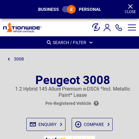
Page
Header
BUSINESS
PERSONAL
CLOSE
SEARCH / FILTER
3008
Peugeot 3008
1.2 Hybrid 145 Allure Premium e-DSC6 *Incl. Metallic
Paint* Lease
Pre-Registered Vehicle
ENQUIRY
COMPARE