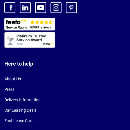
Here to help
About Us
Press
Delivery Information
Car Leasing Deals
Fast Lease Cars