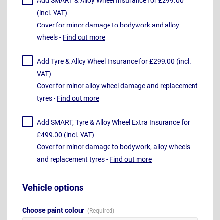
Add SMART & Alloy Wheel Insurance for £299.00
(incl. VAT)
Cover for minor damage to bodywork and alloy
wheels -
Find out more
Add Tyre & Alloy Wheel Insurance for £299.00 (incl.
VAT)
Cover for minor alloy wheel damage and replacement
tyres -
Find out more
Add SMART, Tyre & Alloy Wheel Extra Insurance for
£499.00 (incl. VAT)
Cover for minor damage to bodywork, alloy wheels
and replacement tyres -
Find out more
Vehicle options
Choose paint colour