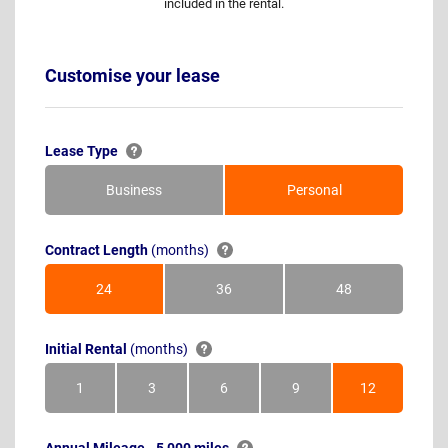
included in the rental.
Customise your lease
Lease Type
Business
Personal
Contract Length
(months)
24
36
48
Months
Months
Months
Initial Rental
(months)
1
3
6
9
12
Month
Months
Months
Months
Months