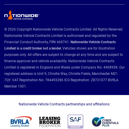
© 2026 Copyright Nationwide Vehicle Contracts Limited. All Rights Reserved.
Nationwide Vehicle Contracts Limited is authorised and regulated by the
Financial Conduct Authority, FRN 668741.
Nationwide Vehicle Contracts
Limited is a credit broker not a lender.
Vehicles shown are for illustration
purposes only. All offers are subject to change at any time and are subject to
finance approval and vehicle availability. Nationwide Vehicle Contracts
Limited is registered in England and Wales under Company No: 4408958. Our
registered address is Unit 9, Christie Way, Christie Fields, Manchester M21
7QY. VAT Registration No: 784493286 ICO Registration: Z8731077 BVRLA
Member 1501.
Nationwide Vehicle Contracts partnerships and affiliations: