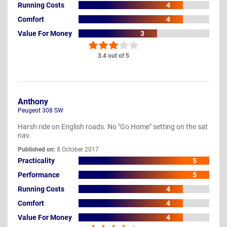
Running Costs
4
Comfort
4
Value For Money
3
3.4 out of 5
Anthony
Peugeot 308 SW
Harsh ride on English roads. No "Go Home" setting on the sat
nav.
Published on:
8 October 2017
Practicality
5
Performance
5
Running Costs
4
Comfort
4
Value For Money
4