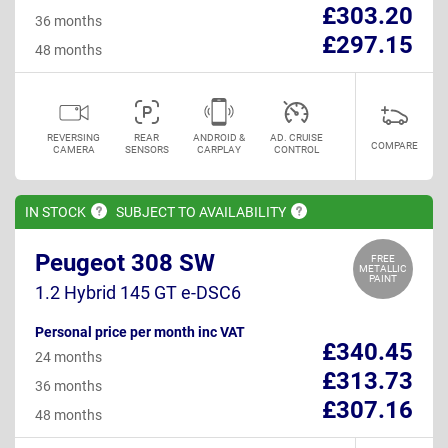
£303.20
36 months
£297.15
48 months
REVERSING
REAR
ANDROID &
AD. CRUISE
COMPARE
CAMERA
SENSORS
CARPLAY
CONTROL
IN
STOCK
SUBJECT TO
AVAILABILITY
Peugeot 308 SW
FREE
METALLIC
PAINT
1.2 Hybrid 145 GT e-DSC6
Personal price per month inc VAT
£340.45
24 months
£313.73
36 months
£307.16
48 months