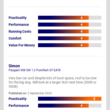
Practicality
4
Performance
4
Running Costs
4
Comfort
4
Value For Money
4
Simon
Peugeot 308 SW 1.2 PureTech GT EAT8
Very low car and despite lots of boot space, roof is too low
for the big dog. Will look at a larger SUV next time (3008 or
5008).
Published on:
2 September 2023
Practicality
5
Performance
4