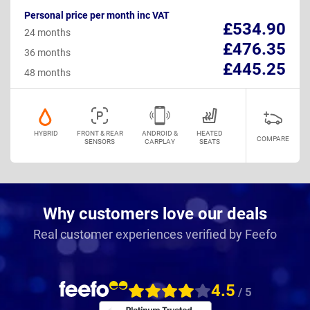
Personal price per month inc VAT
£534.90
24 months
£476.35
36 months
£445.25
48 months
HYBRID
FRONT & REAR
ANDROID &
HEATED
COMPARE
SENSORS
CARPLAY
SEATS
Why customers love our deals
Real customer experiences verified by Feefo
4.5
/ 5