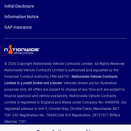
Initial Disclosure
Information Notice
GAP Insurance
© 2026 Copyright Nationwide Vehicle Contracts Limited. All Rights Reserved.
Nationwide Vehicle Contracts Limited is authorised and regulated by the
Financial Conduct Authority, FRN 668741.
Nationwide Vehicle Contracts
Limited is a credit broker not a lender.
Vehicles shown are for illustration
purposes only. All offers are subject to change at any time and are subject to
finance approval and vehicle availability. Nationwide Vehicle Contracts
Limited is registered in England and Wales under Company No: 4408958. Our
registered address is Unit 9, Christie Way, Christie Fields, Manchester M21
7QY. VAT Registration No: 784493286 ICO Registration: Z8731077 BVRLA
Member 1501.