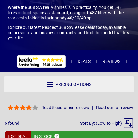
Where the 308 SW really shines is in practicality. You get 598
litres of boot space as standard, rising to 1,487 litres with the
rear seats folded in their handy 40/20/40 split.
Explore our latest Peugeot 308 SW lease deals today, available
on personal and business contracts, and find the model that fits
your life.
DEALS
REVIEWS
WH
PRICING OPTIONS
Read 5 customer reviews
Read our full review
Sort
6
found
Sort By: (Low to High)
By
HOT DEAL
IN
STOCK