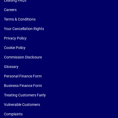
Leasing FAQs
Careers
Terms & Conditions
Your Cancellation Rights
Privacy Policy
Cookie Policy
Commission Disclosure
Glossary
Personal Finance Form
Business Finance Form
Treating Customers Fairly
Vulnerable Customers
Complaints