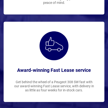
peace of mind.
Award-winning Fast Lease service
Get behind the wheel of a Peugeot 308 SW fast with
our award-winning Fast Lease service, with delivery in
as little as four weeks for in-stock cars.