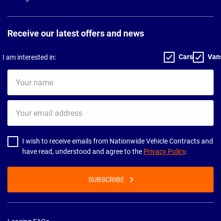
Receive our latest offers and news
Cars
Van
I am interested in:
Your
name
Your
email
address
I wish to receive emails from Nationwide Vehicle Contracts and
have read, understood and agree to the
Privacy Policy
.
SUBSCRIBE