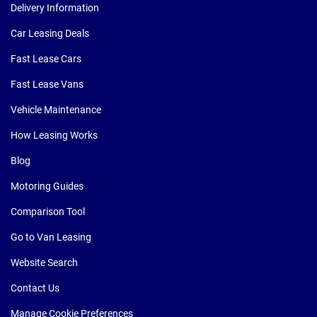
Delivery Information
Car Leasing Deals
Fast Lease Cars
Fast Lease Vans
Vehicle Maintenance
How Leasing Works
Blog
Motoring Guides
Comparison Tool
Go to Van Leasing
Website Search
Contact Us
Manage Cookie Preferences