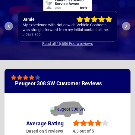
Jamie
Rac
My experience with Nationwide Vehicle Contracts
Easy
was straight forward from my initial contact all the
way through to my new cars deliver.
3 days ago
4 da
Communications where regular, clear and concise
Read all 16,686 Feefo reviews
with is appreciated. Thanks
Peugeot 308 SW Customer Reviews
Average Rating
Based on 5 reviews
4.3 out of 5