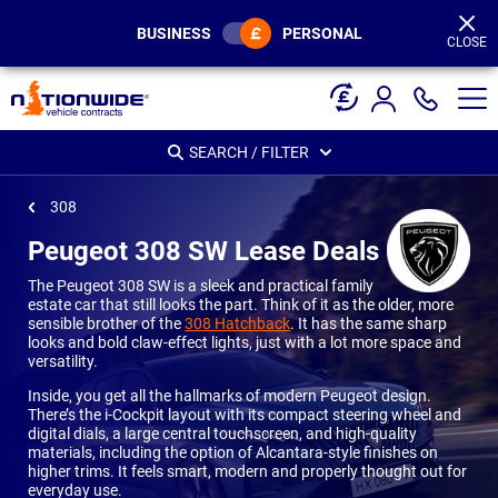
Page
Header
BUSINESS
PERSONAL
CLOSE
SEARCH / FILTER
308
Peugeot 308 SW Lease Deals
The Peugeot 308 SW is a sleek and practical family
estate car that still looks the part. Think of it as the older, more
sensible brother of the
308 Hatchback
. It has the same sharp
looks and bold claw-effect lights, just with a lot more space and
versatility.
Inside, you get all the hallmarks of modern Peugeot design.
There’s the i-Cockpit layout with its compact steering wheel and
digital dials, a large central touchscreen, and high-quality
materials, including the option of Alcantara-style finishes on
higher trims. It feels smart, modern and properly thought out for
everyday use.