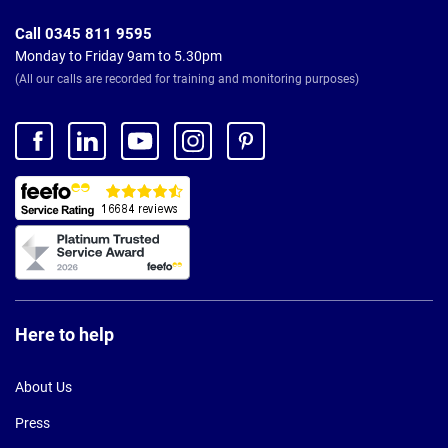
Call 0345 811 9595
Monday to Friday 9am to 5.30pm
(All our calls are recorded for training and monitoring purposes)
Here to help
About Us
Press