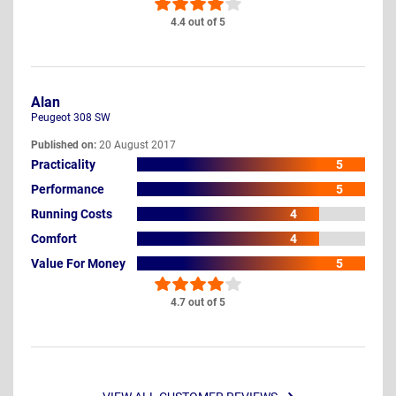
4.4 out of 5
Alan
Peugeot 308 SW
Published on:
20 August 2017
Practicality
5
Performance
5
Running Costs
4
Comfort
4
Value For Money
5
4.7 out of 5