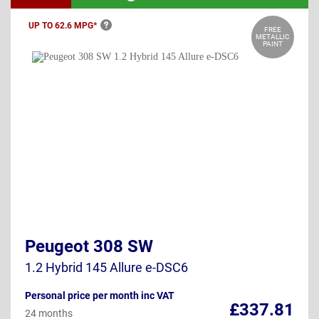
UP TO 62.6
MPG*
FREE
METALLIC
PAINT
Peugeot 308 SW
1.2 Hybrid 145 Allure e-DSC6
Personal price per month inc VAT
£337.81
24 months