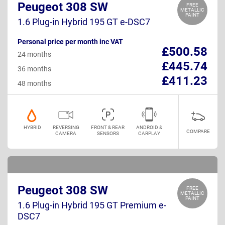
Peugeot 308 SW
FREE
METALLIC
PAINT
1.6 Plug-in Hybrid 195 GT e-DSC7
Personal price per month inc VAT
£500.58
24 months
£445.74
36 months
£411.23
48 months
HYBRID
REVERSING
FRONT & REAR
ANDROID &
COMPARE
CAMERA
SENSORS
CARPLAY
Peugeot 308 SW
FREE
METALLIC
PAINT
1.6 Plug-in Hybrid 195 GT Premium e-
DSC7