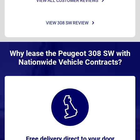
VIEW ALL CUSTOMER REVIEWS
VIEW 308 SW REVIEW
Why lease the Peugeot 308 SW with
Nationwide Vehicle Contracts?
Free delivery direct to your door