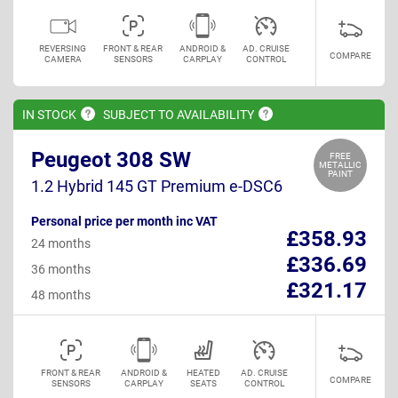
REVERSING
FRONT & REAR
ANDROID &
AD. CRUISE
COMPARE
CAMERA
SENSORS
CARPLAY
CONTROL
IN
STOCK
SUBJECT TO
AVAILABILITY
Peugeot 308 SW
FREE
METALLIC
PAINT
1.2 Hybrid 145 GT Premium e-DSC6
Personal price per month inc VAT
£358.93
24 months
£336.69
36 months
£321.17
48 months
FRONT & REAR
ANDROID &
HEATED
AD. CRUISE
COMPARE
SENSORS
CARPLAY
SEATS
CONTROL