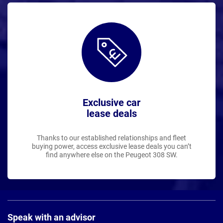
Exclusive car
lease deals
Thanks to our established relationships and fleet
buying power, access exclusive lease deals you can’t
find anywhere else on the Peugeot 308 SW.
Page
Footer
Speak with an advisor