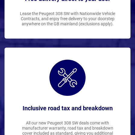
Lease the Peugeot 308 SW with Nationwide Vehicle
Contracts, and enjoy free delivery to your doorstep
anywhere on the GB mainland (exclusions apply).
Inclusive road tax and breakdown
All our new Peugeot 308 SW deals come with
manufacturer warranty, road tax and breakdown
cover included as standard, giving you additional