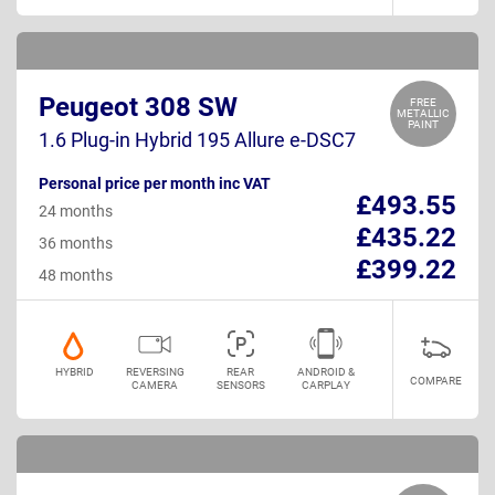
Peugeot 308 SW
FREE
METALLIC
PAINT
1.6 Plug-in Hybrid 195 Allure e-DSC7
Personal price per month inc VAT
£493.55
24 months
£435.22
36 months
£399.22
48 months
HYBRID
REVERSING
REAR
ANDROID &
COMPARE
CAMERA
SENSORS
CARPLAY