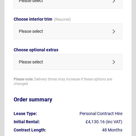
Please select
Choose interior trim
Please select
Choose optional extras
Please select
Please note:
Delivery times may increase if these options are
changed
Order summary
Lease Type:
Personal Contract Hire
Initial Rental:
£4,130.16 (inc VAT)
Contract Length:
48 Months