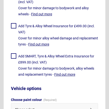
(incl. VAT)
Cover for minor damage to bodywork and alloy
wheels -
Find out more
Add Tyre & Alloy Wheel Insurance for £499.00 (incl.
VAT)
Cover for minor alloy wheel damage and replacement
tyres -
Find out more
Add SMART, Tyre & Alloy Wheel Extra Insurance for
£899.00 (incl. VAT)
Cover for minor damage to bodywork, alloy wheels
and replacement tyres -
Find out more
Vehicle options
Choose paint colour