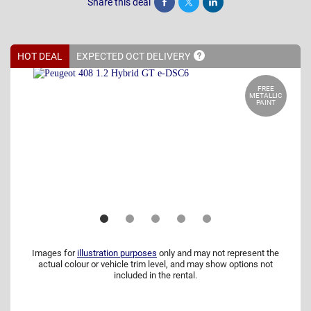
Share this deal
Share
Tweet
Post
HOT DEAL
EXPECTED OCT
DELIVERY
FREE
METALLIC
PAINT
Images for
illustration purposes
only and may not represent the
actual colour or vehicle trim level, and may show options not
included in the rental.