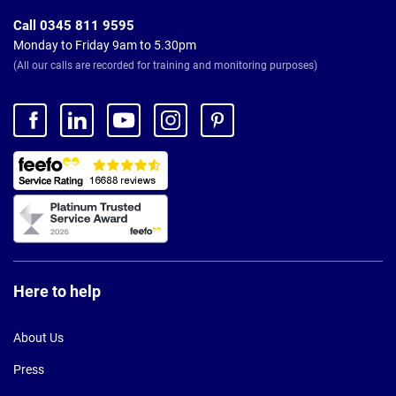
Call 0345 811 9595
Monday to Friday 9am to 5.30pm
(All our calls are recorded for training and monitoring purposes)
Here to help
About Us
Press