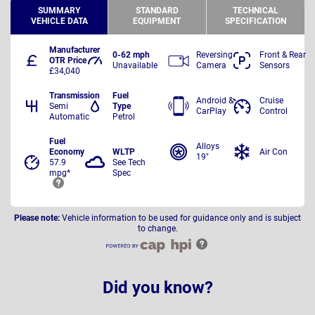
SUMMARY
STANDARD
TECHNICAL
VEHICLE DATA
EQUIPMENT
SPECIFICATION
Manufacturer
0-62 mph
Reversing
Front & Rear
OTR Price
Unavailable
Camera
Sensors
£34,040
Transmission
Fuel
Android &
Cruise
Semi
Type
CarPlay
Control
Automatic
Petrol
Fuel
Alloys
Economy
WLTP
Air Con
19"
57.9
See Tech
mpg*
Spec
Please note:
Vehicle information to be used for guidance only and is subject
to change.
Did you know?