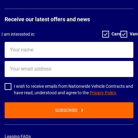
Receive our latest offers and news
Cars
Van
I am interested in:
Your
name
Your
email
address
I wish to receive emails from Nationwide Vehicle Contracts and
have read, understood and agree to the
Privacy Policy
.
SUBSCRIBE
Leasing FAQs