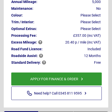
Annual Mileage:
5,000
Maintenance:
No
Colour:
Please Select
Trim / Interior:
Please Select
Optional Extras:
Please Select
Processing Fee:
£357.00 (inc VAT)
Excess
Mileage:
20.40 p / mile (inc VAT)
Road Fund Licence:
Included
Roadside
Assist:
12 Months
Standard
Delivery:
Free
APPLY FOR FINANCE & ORDER
Need help? Call 0345 811 9595