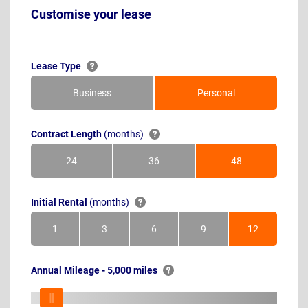
Customise your lease
Lease Type
Business
Personal
Contract Length
(months)
24
36
48
Months
Months
Months
Initial Rental
(months)
1
3
6
9
12
Month
Months
Months
Months
Months
Annual Mileage - 5,000 miles