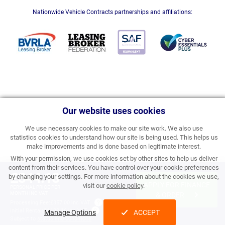
Nationwide Vehicle Contracts partnerships and affiliations:
Our website uses cookies
We use necessary cookies to make our site work. We also use
statistics cookies to understand how our site is being used. This helps us
make improvements and is done based on legitimate interest.
With your permission, we use cookies set by other sites to help us deliver
content from their services. You have control over your cookie preferences
£344.18
by changing your settings. For more information about the cookies we use,
APPLY FOR FINANCE
visit our
cookie policy
.
PERSONAL PRICE PER
MONTH INC VAT
& ORDER
Processing Fee:
£357.00 inc VAT
Initial Rental:
£4,130.16 inc VAT
Manage Options
ACCEPT
Subject to
status and conditions