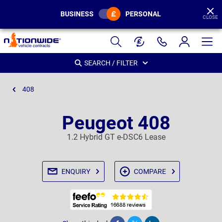
BUSINESS
PERSONAL
CLOSE
Page
Header
SEARCH / FILTER
408
Peugeot 408
1.2 Hybrid GT e-DSC6 Lease
ENQUIRY
COMPARE