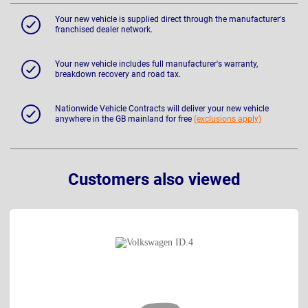
Your new vehicle is supplied direct through the manufacturer's
franchised dealer network.
Your new vehicle includes full manufacturer's warranty,
breakdown recovery and road tax.
Nationwide Vehicle Contracts will deliver your new vehicle
anywhere in the GB mainland for free
(exclusions apply)
Customers also viewed