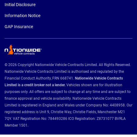
Initial Disclosure
Information Notice
GAP Insurance
© 2026 Copyright Nationwide Vehicle Contracts Limited. All Rights Reserved.
Nationwide Vehicle Contracts Limited is authorised and regulated by the
Financial Conduct Authority, FRN 668741.
Nationwide Vehicle Contracts
Limited is a credit broker not a lender.
Vehicles shown are for illustration
purposes only. All offers are subject to change at any time and are subject to
finance approval and vehicle availability. Nationwide Vehicle Contracts
Limited is registered in England and Wales under Company No: 4408958. Our
registered address is Unit 9, Christie Way, Christie Fields, Manchester M21
7QY. VAT Registration No: 784493286 ICO Registration: Z8731077 BVRLA
Member 1501.