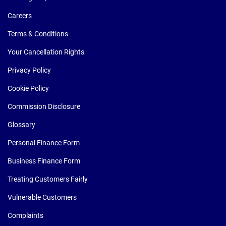
Careers
Terms & Conditions
Your Cancellation Rights
Privacy Policy
Cookie Policy
Commission Disclosure
Glossary
Personal Finance Form
Business Finance Form
Treating Customers Fairly
Vulnerable Customers
Complaints