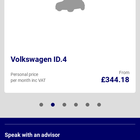
Volkswagen ID.4
From
Personal price
£344.18
per month inc VAT
Page
Footer
Speak with an advisor