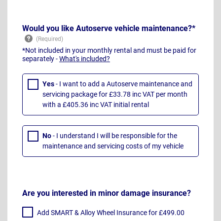
Would you like Autoserve vehicle maintenance?*
*Not included in your monthly rental and must be paid for
separately -
What's included?
Yes
- I want to add a Autoserve maintenance and
servicing package for £33.78 inc VAT per month
with a £405.36 inc VAT initial rental
No
- I understand I will be responsible for the
maintenance and servicing costs of my vehicle
Are you interested in minor damage insurance?
Add SMART & Alloy Wheel Insurance for £499.00