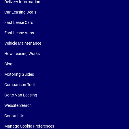
Delivery Information
Car Leasing Deals
Fast Lease Cars
Fast Lease Vans
Vehicle Maintenance
How Leasing Works
Blog
Motoring Guides
Comparison Tool
Go to Van Leasing
Website Search
Contact Us
Manage Cookie Preferences