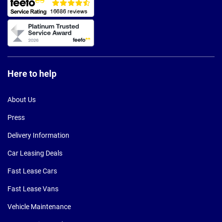
Here to help
About Us
Press
Delivery Information
Car Leasing Deals
Fast Lease Cars
Fast Lease Vans
Vehicle Maintenance