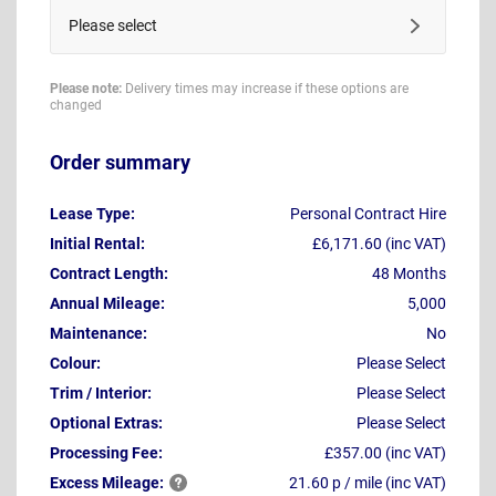
Please select
Please note:
Delivery times may increase if these options are
changed
Order summary
Lease Type:
Personal Contract Hire
Initial Rental:
£6,171.60 (inc VAT)
Contract Length:
48 Months
Annual Mileage:
5,000
Maintenance:
No
Colour:
Please Select
Trim / Interior:
Please Select
Optional Extras:
Please Select
Processing Fee:
£357.00 (inc VAT)
Excess
Mileage:
21.60 p / mile (inc VAT)