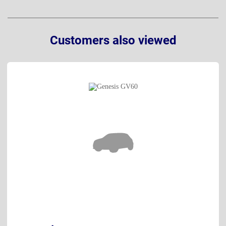
Customers also viewed