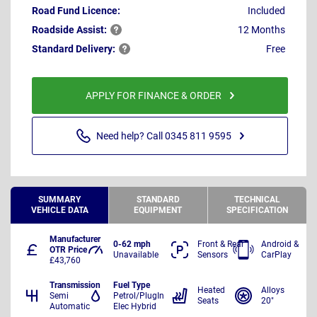
Road Fund Licence:
Included
Roadside
Assist:
12 Months
Standard
Delivery:
Free
APPLY FOR FINANCE & ORDER
Need help? Call 0345 811 9595
SUMMARY
STANDARD
TECHNICAL
VEHICLE DATA
EQUIPMENT
SPECIFICATION
Manufacturer
0-62 mph
Front & Rear
Android &
OTR Price
Unavailable
Sensors
CarPlay
£43,760
Transmission
Fuel Type
Heated
Alloys
Semi
Petrol/PlugIn
Seats
20"
Automatic
Elec Hybrid