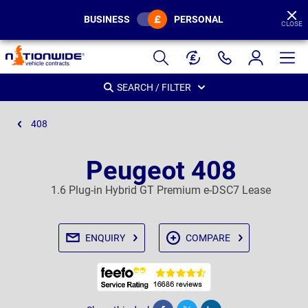
BUSINESS
PERSONAL
CLOSE
Page
Header
SEARCH / FILTER
408
Peugeot 408
1.6 Plug-in Hybrid GT Premium e-DSC7 Lease
ENQUIRY
COMPARE