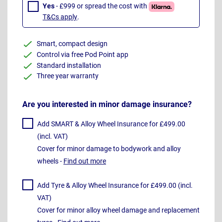
Yes
- £999 or spread the cost with
T&Cs apply
.
Smart, compact design
Control via free Pod Point app
Standard installation
Three year warranty
Are you interested in minor damage insurance?
Add SMART & Alloy Wheel Insurance for £499.00
(incl. VAT)
Cover for minor damage to bodywork and alloy
wheels -
Find out more
Add Tyre & Alloy Wheel Insurance for £499.00 (incl.
VAT)
Cover for minor alloy wheel damage and replacement