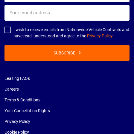
Your
email
address
I wish to receive emails from Nationwide Vehicle Contracts and
have read, understood and agree to the
Privacy Policy
.
SUBSCRIBE
Leasing FAQs
Careers
Terms & Conditions
Your Cancellation Rights
Privacy Policy
Cookie Policy