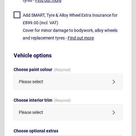
tyres -
Find out more
Add SMART, Tyre & Alloy Wheel Extra Insurance for
£899.00 (incl. VAT)
Cover for minor damage to bodywork, alloy wheels
and replacement tyres -
Find out more
Vehicle options
Choose paint colour
Please select
Choose interior trim
Please select
Choose optional extras