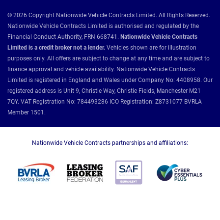
© 2026 Copyright Nationwide Vehicle Contracts Limited. All Rights Reserved.
Nationwide Vehicle Contracts Limited is authorised and regulated by the
Financial Conduct Authority, FRN 668741.
Nationwide Vehicle Contracts
Limited is a credit broker not a lender.
Vehicles shown are for illustration
purposes only. All offers are subject to change at any time and are subject to
finance approval and vehicle availability. Nationwide Vehicle Contracts
Limited is registered in England and Wales under Company No: 4408958. Our
registered address is Unit 9, Christie Way, Christie Fields, Manchester M21
7QY. VAT Registration No: 784493286 ICO Registration: Z8731077 BVRLA
Member 1501.
Nationwide Vehicle Contracts partnerships and affiliations: