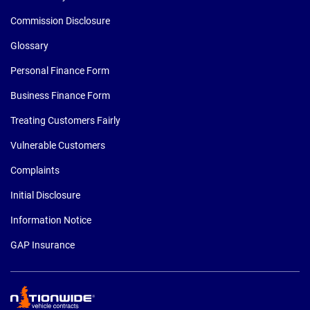
Commission Disclosure
Glossary
Personal Finance Form
Business Finance Form
Treating Customers Fairly
Vulnerable Customers
Complaints
Initial Disclosure
Information Notice
GAP Insurance