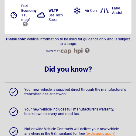
Fuel
Lane
Economy
WLTP
Air Con
Assist
113
See Tech
mpg*
Spec
Please note:
Vehicle information to be used for guidance only and is subject
to change.
Did you know?
Your new vehicle is supplied direct through the manufacturer's
franchised dealer network.
Your new vehicle includes full manufacturer's warranty,
breakdown recovery and road tax.
Nationwide Vehicle Contracts will deliver your new vehicle
anywhere in the GB mainland for free
(exclusions apply)