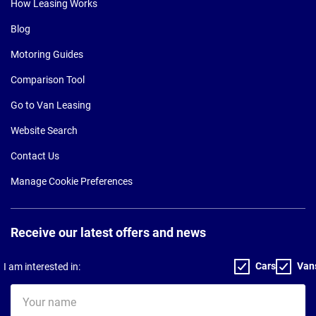
How Leasing Works
Blog
Motoring Guides
Comparison Tool
Go to Van Leasing
Website Search
Contact Us
Manage Cookie Preferences
Receive our latest offers and news
Cars
Van
I am interested in:
Your
name