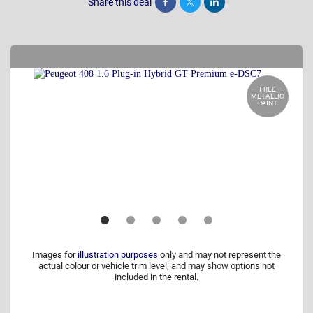
Share this deal
Share
Tweet
Post
FREE
METALLIC
PAINT
Images for
illustration purposes
only and may not represent the
actual colour or vehicle trim level, and may show options not
included in the rental.