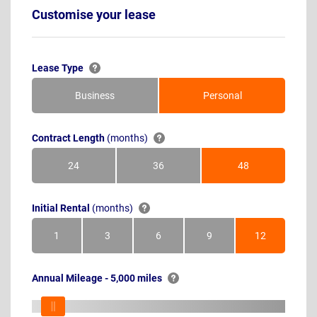
Customise your lease
Lease Type
Business
Personal
Contract Length
(months)
24
36
48
Months
Months
Months
Initial Rental
(months)
1
3
6
9
12
Month
Months
Months
Months
Months
Annual Mileage - 5,000 miles