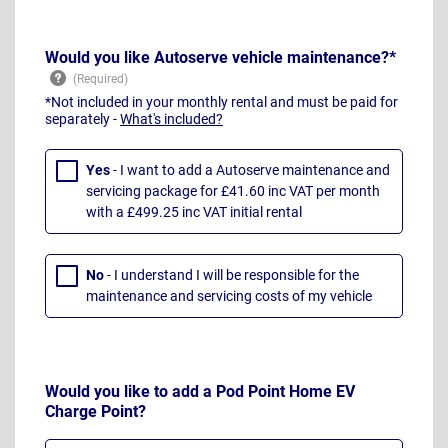
Would you like Autoserve vehicle maintenance?*
*Not included in your monthly rental and must be paid for
separately -
What's included?
Yes
- I want to add a Autoserve maintenance and
servicing package for £41.60 inc VAT per month
with a £499.25 inc VAT initial rental
No
- I understand I will be responsible for the
maintenance and servicing costs of my vehicle
Would you like to add a Pod Point Home EV
Charge Point?