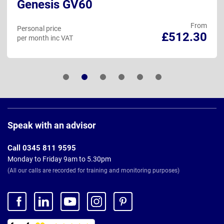
Genesis GV60
From
Personal price
£512.30
per month inc VAT
Page
Footer
Speak with an advisor
Call 0345 811 9595
Monday to Friday 9am to 5.30pm
(All our calls are recorded for training and monitoring purposes)