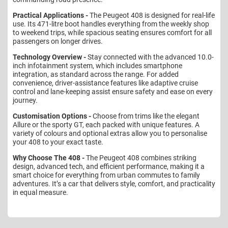
Practical Applications -
The Peugeot 408 is designed for real-life
use. Its 471-litre boot handles everything from the weekly shop
to weekend trips, while spacious seating ensures comfort for all
passengers on longer drives.
Technology Overview -
Stay connected with the advanced 10.0-
inch infotainment system, which includes smartphone
integration, as standard across the range. For added
convenience, driver-assistance features like adaptive cruise
control and lane-keeping assist ensure safety and ease on every
journey.
Customisation Options -
Choose from trims like the elegant
Allure or the sporty GT, each packed with unique features. A
variety of colours and optional extras allow you to personalise
your 408 to your exact taste.
Why Choose The 408 -
The Peugeot 408 combines striking
design, advanced tech, and efficient performance, making it a
smart choice for everything from urban commutes to family
adventures. It’s a car that delivers style, comfort, and practicality
in equal measure.