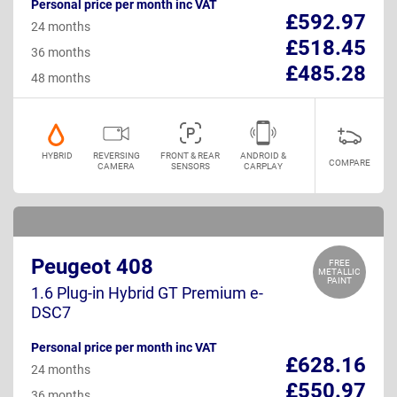
Personal price per month inc VAT
£592.97
24 months
£518.45
36 months
£485.28
48 months
HYBRID
REVERSING
FRONT & REAR
ANDROID &
COMPARE
CAMERA
SENSORS
CARPLAY
Peugeot 408
FREE
METALLIC
PAINT
1.6 Plug-in Hybrid GT Premium e-
DSC7
Personal price per month inc VAT
£628.16
24 months
£550.97
36 months