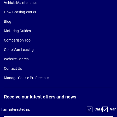
Vehicle Maintenance
How Leasing Works
Blog
Motoring Guides
Comparison Tool
Go to Van Leasing
Website Search
Contact Us
Manage Cookie Preferences
Receive our latest offers and news
Cars
Van
I am interested in: