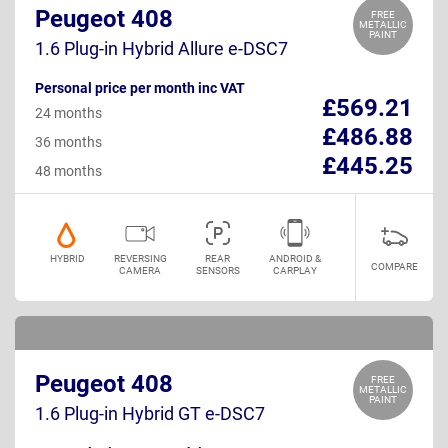
Peugeot 408
FREE
METALLIC
PAINT
1.6 Plug-in Hybrid Allure e-DSC7
Personal price per month inc VAT
£569.21
24 months
£486.88
36 months
£445.25
48 months
HYBRID
REVERSING
REAR
ANDROID &
COMPARE
CAMERA
SENSORS
CARPLAY
Peugeot 408
FREE
METALLIC
PAINT
1.6 Plug-in Hybrid GT e-DSC7