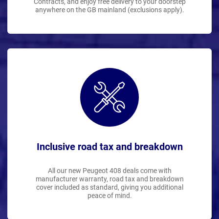
Contracts, and enjoy free delivery to your doorstep
anywhere on the GB mainland (exclusions apply).
Inclusive road tax and breakdown
All our new Peugeot 408 deals come with
manufacturer warranty, road tax and breakdown
cover included as standard, giving you additional
peace of mind.