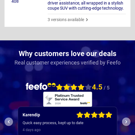
driver assistance, all wrapped in a stylish
coupe SUV with cutting-edge technology.
3 versions available
Why customers love our deals
Real customer experiences verified by Feefo
4.5
/ 5
Kevin
Jill
used Nationwide many times , they are very efficient
Comm
and was a very smooth and efficient service
stra
4 days ago
5 da