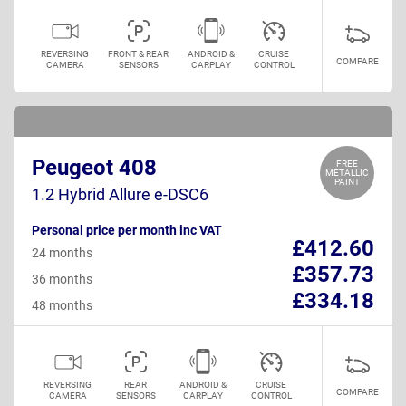
REVERSING
FRONT & REAR
ANDROID &
CRUISE
COMPARE
CAMERA
SENSORS
CARPLAY
CONTROL
Peugeot 408
FREE
METALLIC
PAINT
1.2 Hybrid Allure e-DSC6
Personal price per month inc VAT
£412.60
24 months
£357.73
36 months
£334.18
48 months
REVERSING
REAR
ANDROID &
CRUISE
COMPARE
CAMERA
SENSORS
CARPLAY
CONTROL