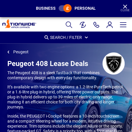
BUSINESS
PERSONAL
CLOSE
Page
Header
SEARCH / FILTER
Peugeot
Peugeot 408 Lease Deals
The Peugeot 408 is a sleek fastback that combines
contemporary design with everyday functionality.
It’s available with two engine options: a 1.2-litre PureTech petrol
or a 1.6-litre plug-in hybrid, offering three power outputs. The
plug-in hybrid delivers up to 39 miles of electric-only range,
making it an efficient choice for both city driving and longer
journeys.
Inside, the PEUGEOT i-Cockpit features a 10-inch touchscreen
and a compact steering wheel for a modern, intuitive driving
experience. Trim options include the elegant Allure or the sporty,
feature-packed GT. Safety is a priority too, with a four-star Euro