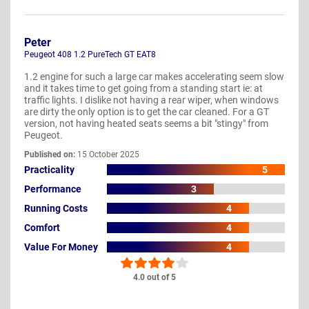
Peter
Peugeot 408 1.2 PureTech GT EAT8
1.2 engine for such a large car makes accelerating seem slow
and it takes time to get going from a standing start ie: at
traffic lights. I dislike not having a rear wiper, when windows
are dirty the only option is to get the car cleaned. For a GT
version, not having heated seats seems a bit "stingy" from
Peugeot.
Published on:
15 October 2025
Practicality
5
Performance
3
Running Costs
4
Comfort
4
Value For Money
4
4.0 out of 5