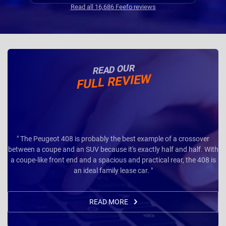
Read all 16,686 Feefo reviews
READ OUR
FULL REVIEW
" The Peugeot 408 is probably the best example of a crossover
between a coupe and an SUV because it's exactly half and half. With
a coupe-like front end and a spacious and practical rear, the 408 is
an ideal family lease car. "
READ MORE