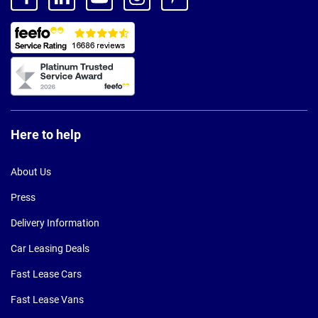
Here to help
About Us
Press
Delivery Information
Car Leasing Deals
Fast Lease Cars
Fast Lease Vans