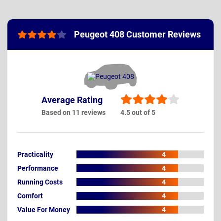
Peugeot 408 Customer Reviews
Average Rating
Based on 11 reviews
4.5 out of 5
Practicality
4
Performance
4
Running Costs
4
Comfort
4
Value For Money
4