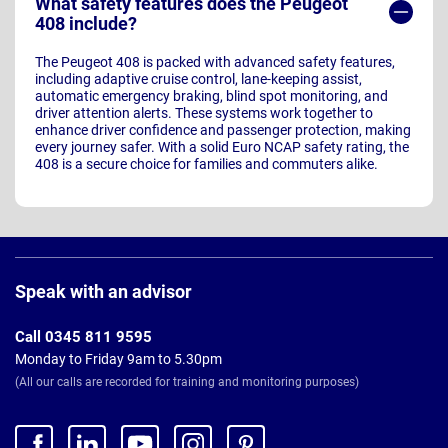
What safety features does the Peugeot
408 include?
The Peugeot 408 is packed with advanced safety features,
including adaptive cruise control, lane-keeping assist,
automatic emergency braking, blind spot monitoring, and
driver attention alerts. These systems work together to
enhance driver confidence and passenger protection, making
every journey safer. With a solid Euro NCAP safety rating, the
408 is a secure choice for families and commuters alike.
Page
Footer
Speak with an advisor
Call 0345 811 9595
Monday to Friday 9am to 5.30pm
(All our calls are recorded for training and monitoring purposes)