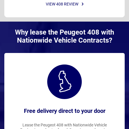
VIEW 408 REVIEW
Why lease the Peugeot 408 with
Nationwide Vehicle Contracts?
Free delivery direct to your door
Lease the Peugeot 408 with Nationwide Vehicle