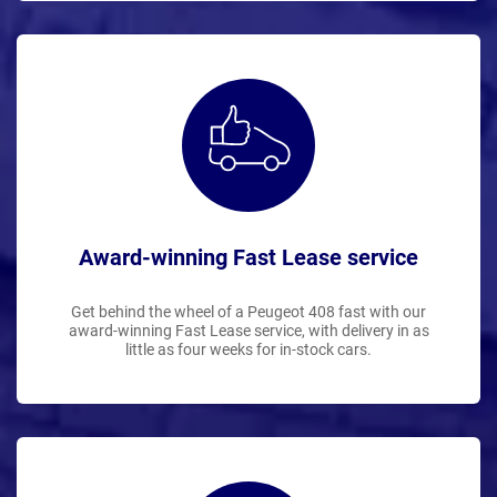
Award-winning Fast Lease service
Get behind the wheel of a Peugeot 408 fast with our
award-winning Fast Lease service, with delivery in as
little as four weeks for in-stock cars.