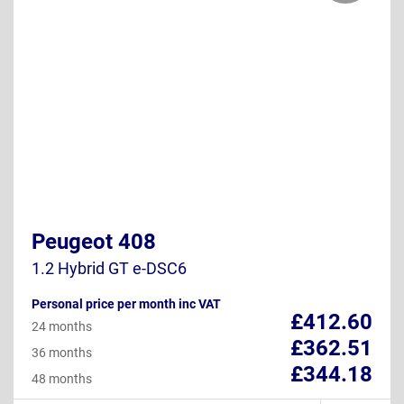
Peugeot 408
1.2 Hybrid GT e-DSC6
Personal price per month inc VAT
£412.60
24 months
£362.51
36 months
£344.18
48 months