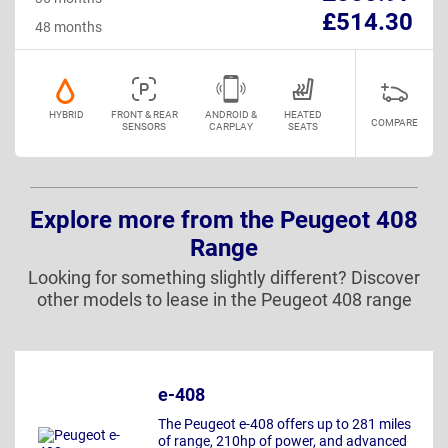
£514.30
48 months
HYBRID
FRONT & REAR
ANDROID &
HEATED
COMPARE
SENSORS
CARPLAY
SEATS
Explore more from the Peugeot 408
Range
Looking for something slightly different? Discover
other models to lease in the Peugeot 408 range
e-408
The Peugeot e-408 offers up to 281 miles
of range, 210hp of power, and advanced