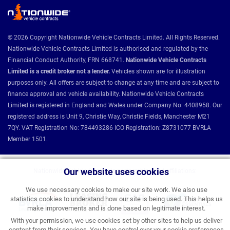
© 2026 Copyright Nationwide Vehicle Contracts Limited. All Rights Reserved.
Nationwide Vehicle Contracts Limited is authorised and regulated by the
Financial Conduct Authority, FRN 668741.
Nationwide Vehicle Contracts
Limited is a credit broker not a lender.
Vehicles shown are for illustration
purposes only. All offers are subject to change at any time and are subject to
finance approval and vehicle availability. Nationwide Vehicle Contracts
Limited is registered in England and Wales under Company No: 4408958. Our
registered address is Unit 9, Christie Way, Christie Fields, Manchester M21
7QY. VAT Registration No: 784493286 ICO Registration: Z8731077 BVRLA
Member 1501.
Our website uses cookies
Nationwide Vehicle Contracts partnerships and affiliations:
We use necessary cookies to make our site work. We also use
statistics cookies to understand how our site is being used. This helps us
make improvements and is done based on legitimate interest.
With your permission, we use cookies set by other sites to help us deliver
content from their services. You have control over your cookie preferences