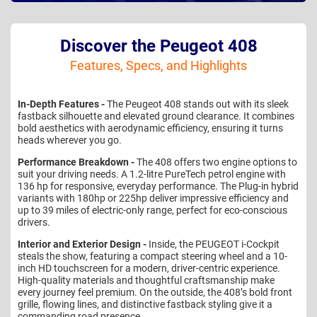
Discover the Peugeot 408
Features, Specs, and Highlights
In-Depth Features -
The Peugeot 408 stands out with its sleek
fastback silhouette and elevated ground clearance. It combines
bold aesthetics with aerodynamic efficiency, ensuring it turns
heads wherever you go.
Performance Breakdown -
The 408 offers two engine options to
suit your driving needs. A 1.2-litre PureTech petrol engine with
136 hp for responsive, everyday performance. The Plug-in hybrid
variants with 180hp or 225hp deliver impressive efficiency and
up to 39 miles of electric-only range, perfect for eco-conscious
drivers.
Interior and Exterior Design -
Inside, the PEUGEOT i-Cockpit
steals the show, featuring a compact steering wheel and a 10-
inch HD touchscreen for a modern, driver-centric experience.
High-quality materials and thoughtful craftsmanship make
every journey feel premium. On the outside, the 408’s bold front
grille, flowing lines, and distinctive fastback styling give it a
commanding road presence.