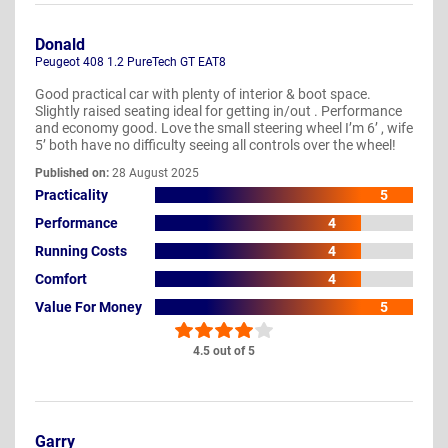
Donald
Peugeot 408 1.2 PureTech GT EAT8
Good practical car with plenty of interior & boot space.
Slightly raised seating ideal for getting in/out . Performance
and economy good. Love the small steering wheel I’m 6’ , wife
5’ both have no difficulty seeing all controls over the wheel!
Published on:
28 August 2025
Practicality
5
Performance
4
Running Costs
4
Comfort
4
Value For Money
5
4.5 out of 5
Garry