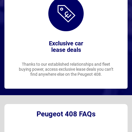
Exclusive car
lease deals
Thanks to our established relationships and fleet
buying power, access exclusive lease deals you can’t
find anywhere else on the Peugeot 408.
Peugeot 408 FAQs