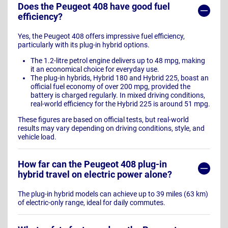
Does the Peugeot 408 have good fuel
efficiency?
Yes, the Peugeot 408 offers impressive fuel efficiency,
particularly with its plug-in hybrid options.
The 1.2-litre petrol engine delivers up to 48 mpg, making
it an economical choice for everyday use.
The plug-in hybrids, Hybrid 180 and Hybrid 225, boast an
official fuel economy of over 200 mpg, provided the
battery is charged regularly. In mixed driving conditions,
real-world efficiency for the Hybrid 225 is around 51 mpg.
These figures are based on official tests, but real-world
results may vary depending on driving conditions, style, and
vehicle load.
How far can the Peugeot 408 plug-in
hybrid travel on electric power alone?
The plug-in hybrid models can achieve up to 39 miles (63 km)
of electric-only range, ideal for daily commutes.