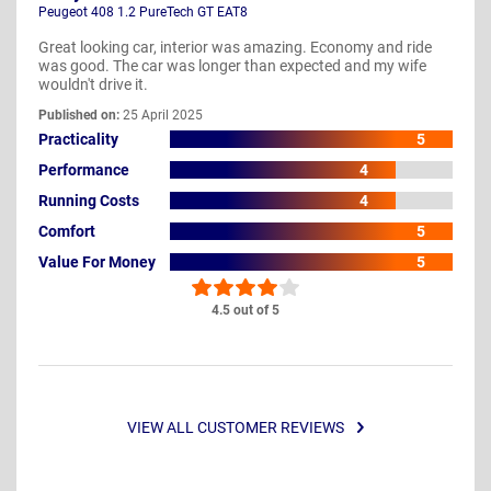
Peugeot 408 1.2 PureTech GT EAT8
Great looking car, interior was amazing. Economy and ride
was good. The car was longer than expected and my wife
wouldn't drive it.
Published on:
25 April 2025
Practicality
5
Performance
4
Running Costs
4
Comfort
5
Value For Money
5
4.5 out of 5
VIEW ALL CUSTOMER REVIEWS