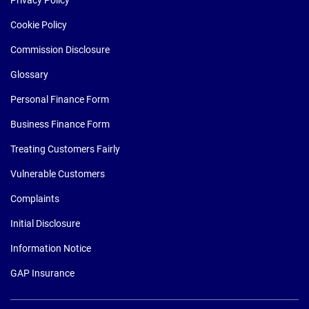
Cookie Policy
Commission Disclosure
Glossary
Personal Finance Form
Business Finance Form
Treating Customers Fairly
Vulnerable Customers
Complaints
Initial Disclosure
Information Notice
GAP Insurance