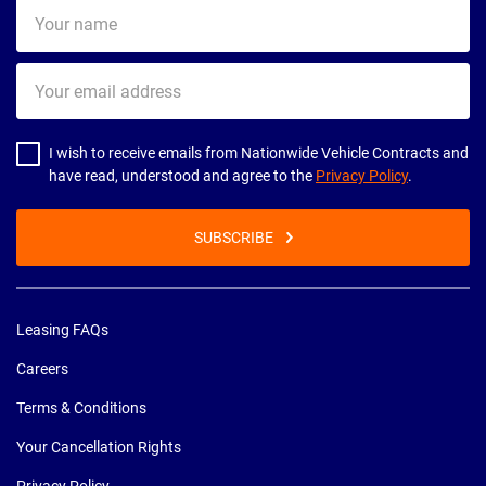
Your
name
Your
email
address
I wish to receive emails from Nationwide Vehicle Contracts and
have read, understood and agree to the
Privacy Policy
.
SUBSCRIBE
Leasing FAQs
Careers
Terms & Conditions
Your Cancellation Rights
Privacy Policy