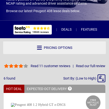
NCAP rating and advanced driver assistance systems.
Browse our latest Peugeot 408 lease deals below.
DEALS
FEATURES
R
PRICING OPTIONS
Read 11 customer reviews
Read our full review
Sort
6
found
Sort By: (Low to High)
By
HOT DEAL
EXPECTED OCT
DELIVERY
FREE
METALLIC
PAINT