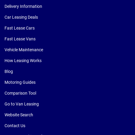
Delivery Information
Car Leasing Deals
Fast Lease Cars
Fast Lease Vans
Vehicle Maintenance
How Leasing Works
Blog
Motoring Guides
Comparison Tool
Go to Van Leasing
Website Search
Contact Us