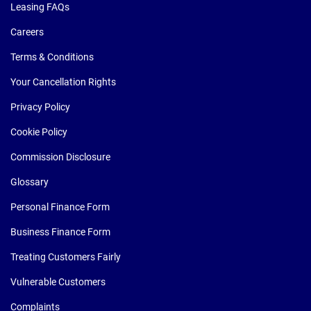
Leasing FAQs
Careers
Terms & Conditions
Your Cancellation Rights
Privacy Policy
Cookie Policy
Commission Disclosure
Glossary
Personal Finance Form
Business Finance Form
Treating Customers Fairly
Vulnerable Customers
Complaints