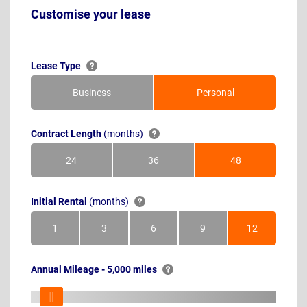
Customise your lease
Lease Type
Business
Personal
Contract Length
(months)
24
36
48
Months
Months
Months
Initial Rental
(months)
1
3
6
9
12
Month
Months
Months
Months
Months
Annual Mileage - 5,000 miles