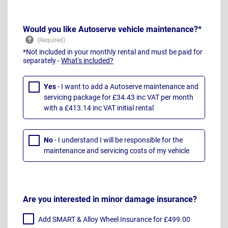
Would you like Autoserve vehicle maintenance?*
*Not included in your monthly rental and must be paid for
separately -
What's included?
Yes
- I want to add a Autoserve maintenance and
servicing package for £34.43 inc VAT per month
with a £413.14 inc VAT initial rental
No
- I understand I will be responsible for the
maintenance and servicing costs of my vehicle
Are you interested in minor damage insurance?
Add SMART & Alloy Wheel Insurance for £499.00