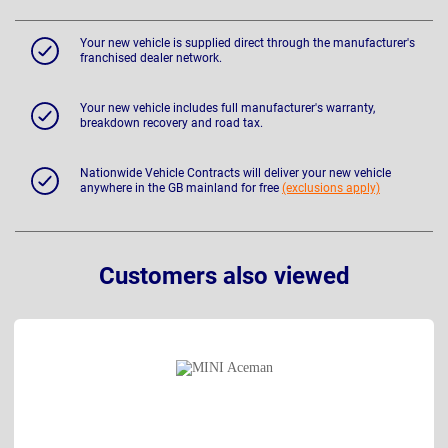
Your new vehicle is supplied direct through the manufacturer's
franchised dealer network.
Your new vehicle includes full manufacturer's warranty,
breakdown recovery and road tax.
Nationwide Vehicle Contracts will deliver your new vehicle
anywhere in the GB mainland for free
(exclusions apply)
Customers also viewed