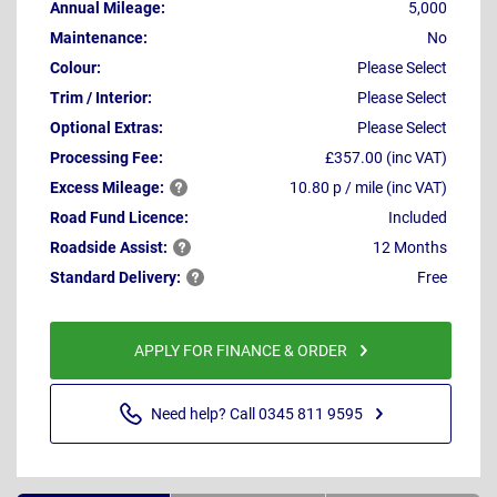
Annual Mileage:
5,000
Maintenance:
No
Colour:
Please Select
Trim / Interior:
Please Select
Optional Extras:
Please Select
Processing Fee:
£357.00 (inc VAT)
Excess
Mileage:
10.80 p / mile (inc VAT)
Road Fund Licence:
Included
Roadside
Assist:
12 Months
Standard
Delivery:
Free
APPLY FOR FINANCE & ORDER
Need help? Call 0345 811 9595