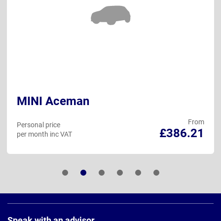
MINI Aceman
From
Personal price
£386.21
per month inc VAT
Page
Footer
Speak with an advisor