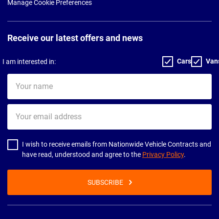
Manage Cookie Preferences
Receive our latest offers and news
Cars
Van
I am interested in:
Your
name
Your
email
address
I wish to receive emails from Nationwide Vehicle Contracts and
have read, understood and agree to the
Privacy Policy
.
SUBSCRIBE