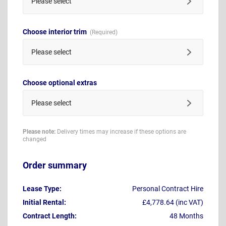
Please select
Choose interior trim
Please select
Choose optional extras
Please select
Please note:
Delivery times may increase if these options are
changed
Order summary
Lease Type:
Personal Contract Hire
Initial Rental:
£4,778.64 (inc VAT)
Contract Length:
48 Months