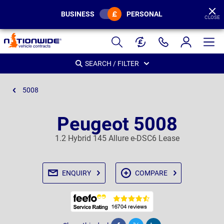
BUSINESS
PERSONAL
CLOSE
Page
Header
SEARCH / FILTER
5008
Peugeot 5008
1.2 Hybrid 145 Allure e-DSC6 Lease
ENQUIRY
COMPARE