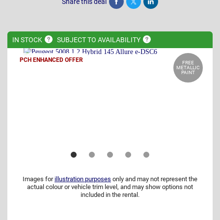
Share this deal
Share
Tweet
Post
IN
STOCK
SUBJECT TO
AVAILABILITY
PCH ENHANCED OFFER
FREE
METALLIC
PAINT
Images for
illustration purposes
only and may not represent the
actual colour or vehicle trim level, and may show options not
included in the rental.