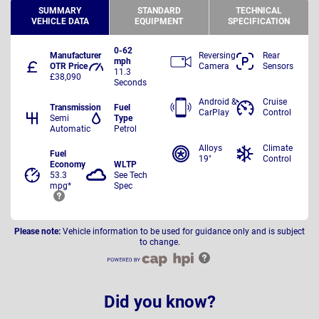
SUMMARY
STANDARD
TECHNICAL
VEHICLE DATA
EQUIPMENT
SPECIFICATION
0-62
Manufacturer
Reversing
Rear
mph
OTR Price
Camera
Sensors
11.3
£38,090
Seconds
Android &
Cruise
Transmission
Fuel
CarPlay
Control
Semi
Type
Automatic
Petrol
Alloys
Climate
Fuel
19"
Control
Economy
WLTP
53.3
See Tech
mpg*
Spec
Please note:
Vehicle information to be used for guidance only and is subject
to change.
Did you know?