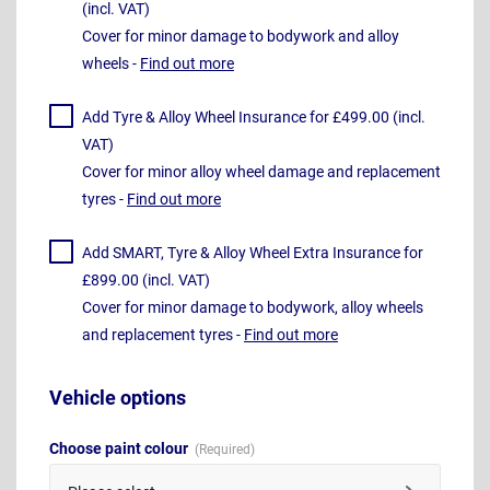
(incl. VAT)
Cover for minor damage to bodywork and alloy
wheels -
Find out more
Add Tyre & Alloy Wheel Insurance for £499.00 (incl.
VAT)
Cover for minor alloy wheel damage and replacement
tyres -
Find out more
Add SMART, Tyre & Alloy Wheel Extra Insurance for
£899.00 (incl. VAT)
Cover for minor damage to bodywork, alloy wheels
and replacement tyres -
Find out more
Vehicle options
Choose paint colour