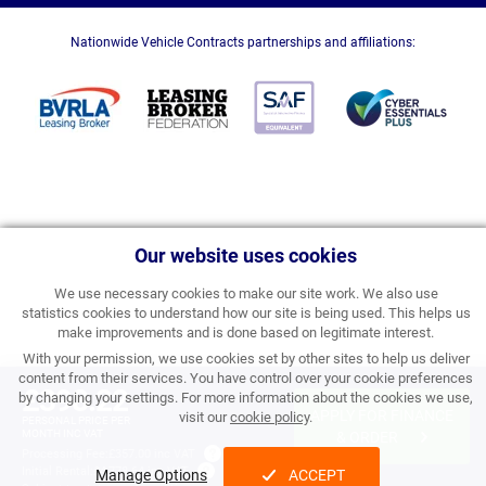
Nationwide Vehicle Contracts partnerships and affiliations:
Our website uses cookies
We use necessary cookies to make our site work. We also use
statistics cookies to understand how our site is being used. This helps us
make improvements and is done based on legitimate interest.
With your permission, we use cookies set by other sites to help us deliver
content from their services. You have control over your cookie preferences
£398.22
by changing your settings. For more information about the cookies we use,
APPLY FOR FINANCE
visit our
cookie policy
.
PERSONAL PRICE PER
MONTH INC VAT
& ORDER
Processing Fee:
£357.00 inc VAT
Initial Rental:
£4,778.64 inc VAT
Manage Options
ACCEPT