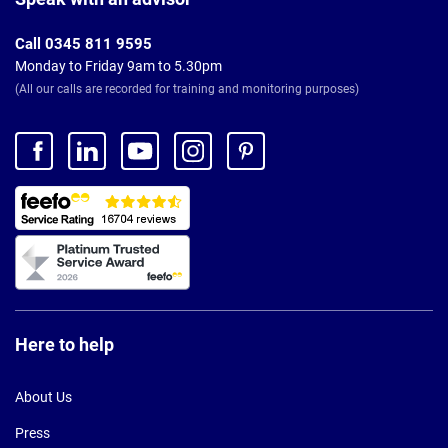
Call 0345 811 9595
Monday to Friday 9am to 5.30pm
(All our calls are recorded for training and monitoring purposes)
Here to help
About Us
Press