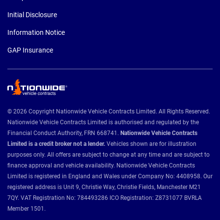
Initial Disclosure
Information Notice
GAP Insurance
© 2026 Copyright Nationwide Vehicle Contracts Limited. All Rights Reserved.
Nationwide Vehicle Contracts Limited is authorised and regulated by the
Financial Conduct Authority, FRN 668741.
Nationwide Vehicle Contracts
Limited is a credit broker not a lender.
Vehicles shown are for illustration
purposes only. All offers are subject to change at any time and are subject to
finance approval and vehicle availability. Nationwide Vehicle Contracts
Limited is registered in England and Wales under Company No: 4408958. Our
registered address is Unit 9, Christie Way, Christie Fields, Manchester M21
7QY. VAT Registration No: 784493286 ICO Registration: Z8731077 BVRLA
Member 1501.