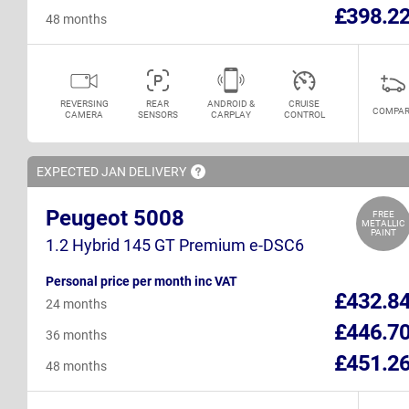
£398.2
48 months
REVERSING
REAR
ANDROID &
CRUISE
COMPAR
CAMERA
SENSORS
CARPLAY
CONTROL
EXPECTED JAN
DELIVERY
Peugeot 5008
FREE
METALLIC
PAINT
1.2 Hybrid 145 GT Premium e-DSC6
Personal price per month inc VAT
£432.8
24 months
£446.7
36 months
£451.2
48 months