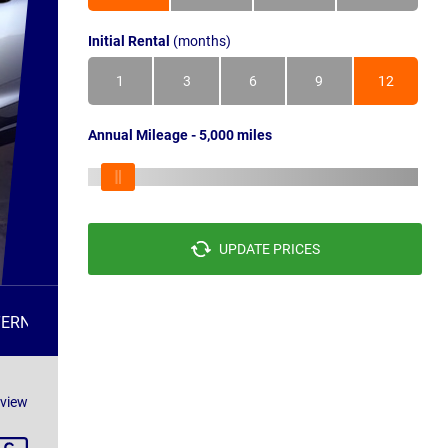
Initial Rental
(months)
1
3
6
9
12
Annual Mileage - 5,000 miles
UPDATE PRICES
TERNATIVES
FAQS
eview