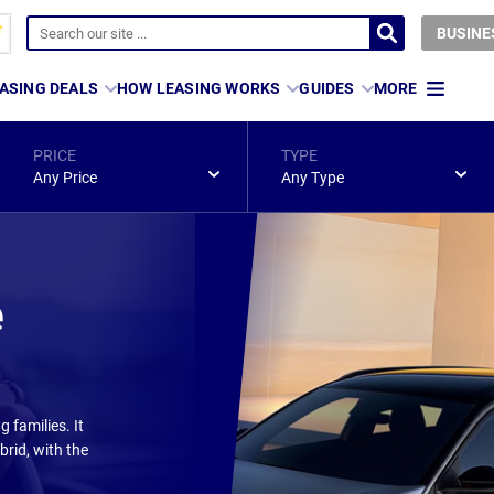
BUSINE
ASING DEALS
HOW LEASING WORKS
GUIDES
MORE
PRICE
TYPE
Any Price
Any Type
e
 families. It
brid, with the