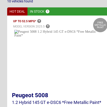
10
vehicles
found
HOT DEAL
IN
STOCK
UP TO 52.5
MPG*
FREE
METALLIC
MODEL VERSION
2025.5
PAINT
Peugeot 5008
1.2 Hybrid 145 GT e-DSC6 *Free Metallic Paint*