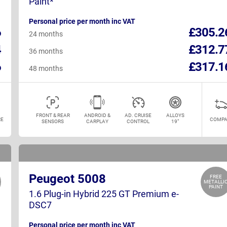
Paint*
Personal price per month inc VAT
6
£305.2
24 months
4
£312.7
36 months
6
£317.1
48 months
FRONT & REAR
ANDROID &
AD. CRUISE
ALLOYS
E
COMPA
SENSORS
CARPLAY
CONTROL
19"
Peugeot 5008
FREE
METALLI
PAINT
1.6 Plug-in Hybrid 225 GT Premium e-
DSC7
Personal price per month inc VAT