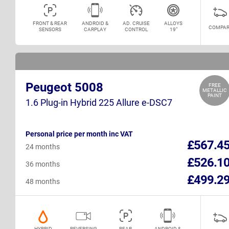
FRONT & REAR
ANDROID &
AD. CRUISE
ALLOYS
COMPAR
SENSORS
CARPLAY
CONTROL
19"
Peugeot 5008
FREE
METALLIC
PAINT
1.6 Plug-in Hybrid 225 Allure e-DSC7
Personal price per month inc VAT
£567.4
24 months
£526.1
36 months
£499.2
48 months
HYBRID
REVERSING
REAR
ANDROID &