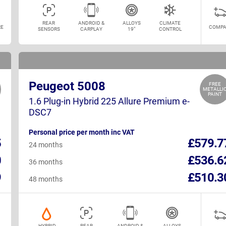
REAR
ANDROID &
ALLOYS
CLIMATE
E
COMPA
SENSORS
CARPLAY
19"
CONTROL
Peugeot 5008
FREE
METALLI
PAINT
1.6 Plug-in Hybrid 225 Allure Premium e-
DSC7
Personal price per month inc VAT
5
£579.7
24 months
0
£536.6
36 months
9
£510.3
48 months
HYBRID
REAR
ANDROID &
ALLOYS