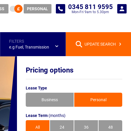
0345 811 9595
SS
PERSONAL
Mon-Fri 9am to 5.30pm
FILTERS
UPDATE SEARCH
e.g Fuel, Transmission
Pricing options
Lease Type
Business
Personal
Lease Term
(months)
All
24
36
48