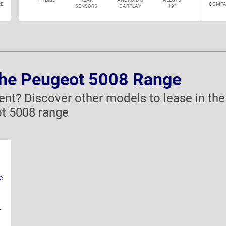
E
COMPA
SENSORS
CARPLAY
19"
the Peugeot 5008 Range
rent? Discover other models to lease in the
t 5008 range
e
-