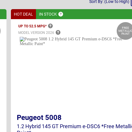
Sort By: (Low to High)
By
HOT DEAL
IN
STOCK
UP TO 52.5
MPG*
FREE
METALLI
MODEL VERSION
2026
PAINT
Peugeot 5008
1.2 Hybrid 145 GT Premium e-DSC6 *Free Metalli