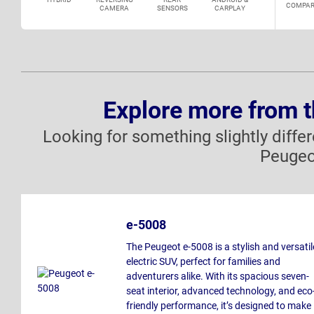
COMPAR
CAMERA
SENSORS
CARPLAY
Explore more from 
Looking for something slightly diffe
Peugeo
e-5008
The Peugeot e-5008 is a stylish and versatil
electric SUV, perfect for families and
adventurers alike. With its spacious seven-
seat interior, advanced technology, and eco
friendly performance, it’s designed to make