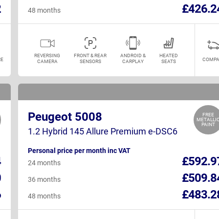
2
£426.2
48 months
REVERSING
FRONT & REAR
ANDROID &
HEATED
E
COMPA
CAMERA
SENSORS
CARPLAY
SEATS
Peugeot 5008
FREE
METALLI
PAINT
1.2 Hybrid 145 Allure Premium e-DSC6
Personal price per month inc VAT
4
£592.9
24 months
0
£509.8
36 months
6
£483.2
48 months