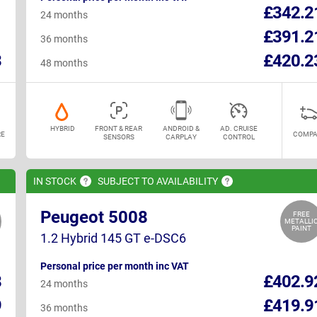
1
£342.2
24 months
1
£391.2
36 months
3
£420.2
48 months
HYBRID
FRONT & REAR
ANDROID &
AD. CRUISE
E
COMPA
SENSORS
CARPLAY
CONTROL
IN
STOCK
SUBJECT TO
AVAILABILITY
Peugeot 5008
FREE
METALLI
PAINT
1.2 Hybrid 145 GT e-DSC6
Personal price per month inc VAT
8
£402.9
24 months
9
£419.9
36 months