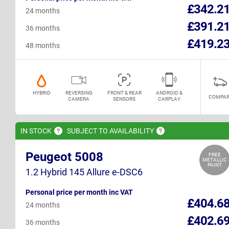
£342.2
24 months
£391.2
36 months
£419.2
48 months
HYBRID
REVERSING
FRONT & REAR
ANDROID &
COMPAR
CAMERA
SENSORS
CARPLAY
IN
STOCK
SUBJECT TO
AVAILABILITY
Peugeot 5008
FREE
METALLIC
PAINT
1.2 Hybrid 145 Allure e-DSC6
Personal price per month inc VAT
£404.6
24 months
£402.6
36 months