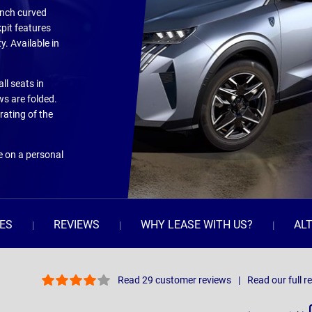
-inch curved
pit features
. Available in
all seats in
ws are folded.
rating of the
e on a personal
ES
REVIEWS
WHY LEASE WITH US?
AL
Read 29 customer reviews
Read our full r
Sort