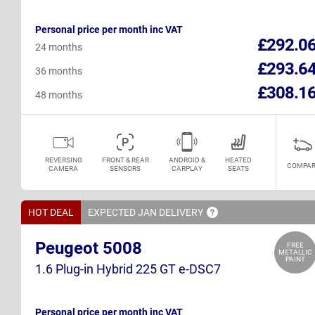
Personal price per month inc VAT
£292.0
24 months
£293.6
36 months
£308.1
48 months
REVERSING
FRONT & REAR
ANDROID &
HEATED
COMPAR
CAMERA
SENSORS
CARPLAY
SEATS
HOT DEAL
EXPECTED JAN
DELIVERY
Peugeot 5008
FREE
METALLIC
PAINT
1.6 Plug-in Hybrid 225 GT e-DSC7
Personal price per month inc VAT