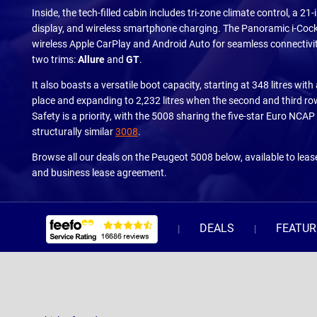
Inside, the tech-filled cabin includes tri-zone climate control, a 21
display, and wireless smartphone charging. The Panoramic i-Cock
wireless Apple CarPlay and Android Auto for seamless connectivity
two trims:
Allure
and
GT
.
It also boasts a versatile boot capacity, starting at 348 litres with 
place and expanding to 2,232 litres when the second and third ro
Safety is a priority, with the 5008 sharing the five-star Euro NCAP 
structurally similar
3008
.
Browse all our deals on the Peugeot 5008 below, available to leas
and business lease agreement.
DEALS
FEATUR