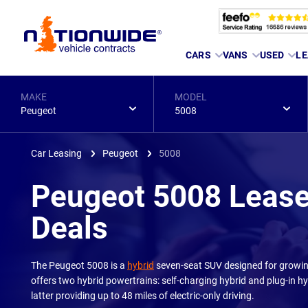
Page
CARS
VANS
USED
LE
Header
MAKE
MODEL
Peugeot
5008
Car Leasing
Peugeot
5008
Peugeot 5008 Leas
Deals
The Peugeot 5008 is a
hybrid
seven-seat SUV designed for growing
offers two hybrid powertrains: self-charging hybrid and plug-in hy
latter providing up to 48 miles of electric-only driving.