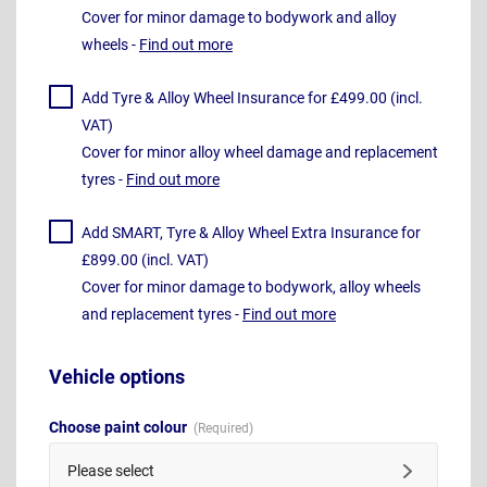
Cover for minor damage to bodywork and alloy
wheels -
Find out more
Add Tyre & Alloy Wheel Insurance for £499.00 (incl.
VAT)
Cover for minor alloy wheel damage and replacement
tyres -
Find out more
Add SMART, Tyre & Alloy Wheel Extra Insurance for
£899.00 (incl. VAT)
Cover for minor damage to bodywork, alloy wheels
and replacement tyres -
Find out more
Vehicle options
Choose paint colour
Please select