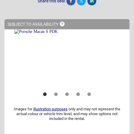
Share this deal
Share
Tweet
Post
SUBJECT TO
AVAILABILITY
Images for
illustration purposes
only and may not represent the
actual colour or vehicle trim level, and may show options not
included in the rental.