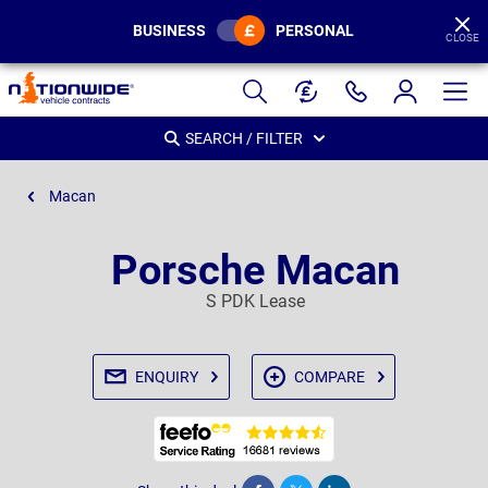
BUSINESS
PERSONAL
CLOSE
Page
Header
SEARCH / FILTER
Macan
Porsche Macan
S PDK Lease
ENQUIRY
COMPARE