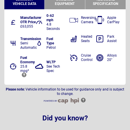
VEHICLE DATA
EQUIPMENT
SPECIFICATION
0-62
Manufacturer
Reversing
Apple
mph
OTR Price
Camera
CarPlay
4.8
£63,055
Seconds
Heated
Park
Transmission
Fuel
Seats
Assist
Semi
Type
Automatic
Petrol
Cruise
Alloys
Fuel
Control
20"
Economy
WLTP
25.8
See Tech
mpg*
Spec
Please note:
Vehicle information to be used for guidance only and is subject
to change.
Did you know?