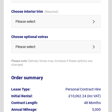
Choose interior trim
Please select
Choose optional extras
Please select
Please note:
Delivery times may increase if these options are
changed
Order summary
Lease Type:
Personal Contract Hire
Initial Rental:
£10,062.24 (inc VAT)
Contract Length:
48 Months
Annual Mileage:
5,000