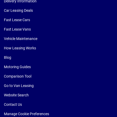
Delivery Information
Car Leasing Deals
Fast Lease Cars
Fast Lease Vans
Vehicle Maintenance
How Leasing Works
Blog
Motoring Guides
Comparison Tool
Go to Van Leasing
Website Search
Contact Us
Manage Cookie Preferences