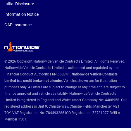
Initial Disclosure
Information Notice
GAP Insurance
© 2026 Copyright Nationwide Vehicle Contracts Limited. All Rights Reserved.
Nationwide Vehicle Contracts Limited is authorised and regulated by the
Financial Conduct Authority, FRN 668741.
Nationwide Vehicle Contracts
Limited is a credit broker not a lender.
Vehicles shown are for illustration
purposes only. All offers are subject to change at any time and are subject to
finance approval and vehicle availability. Nationwide Vehicle Contracts
Limited is registered in England and Wales under Company No: 4408958. Our
registered address is Unit 9, Christie Way, Christie Fields, Manchester M21
7QY. VAT Registration No: 784493286 ICO Registration: Z8731077 BVRLA
Member 1501.