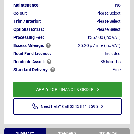
Maintenance:
No
Colour:
Please Select
Trim / Interior:
Please Select
Optional Extras:
Please Select
Processing Fee:
£357.00 (inc VAT)
Excess
Mileage:
25.20 p / mile (inc VAT)
Road Fund Licence:
Included
Roadside
Assist:
36 Months
Standard
Delivery:
Free
APPLY FOR FINANCE & ORDER
Need help? Call 0345 811 9595
SUMMARY
STANDARD
TECHNICAL