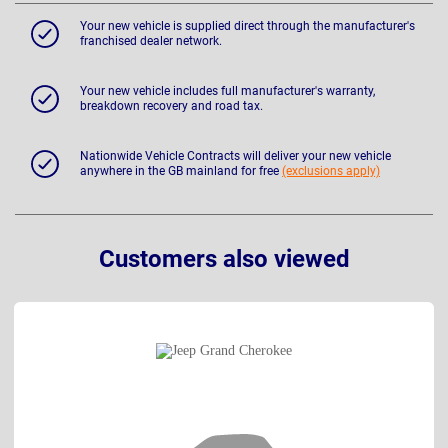
Your new vehicle is supplied direct through the manufacturer's
franchised dealer network.
Your new vehicle includes full manufacturer's warranty,
breakdown recovery and road tax.
Nationwide Vehicle Contracts will deliver your new vehicle
anywhere in the GB mainland for free
(exclusions apply)
Customers also viewed