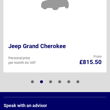
Jeep Grand Cherokee
From
Personal price
£815.50
per month inc VAT
Page
Footer
Speak with an advisor