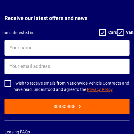
Receive our latest offers and news
Cars
Van
I am interested in:
Your
name
Your
email
address
I wish to receive emails from Nationwide Vehicle Contracts and
have read, understood and agree to the
Privacy Policy
.
SUBSCRIBE
Leasing FAQs