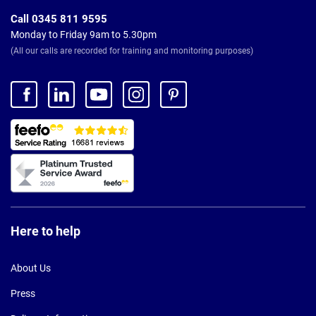
Call 0345 811 9595
Monday to Friday 9am to 5.30pm
(All our calls are recorded for training and monitoring purposes)
Here to help
About Us
Press