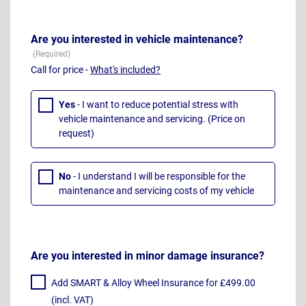
Are you interested in vehicle maintenance?
Call for price -
What's included?
Yes
- I want to reduce potential stress with
vehicle maintenance and servicing. (Price on
request)
No
- I understand I will be responsible for the
maintenance and servicing costs of my vehicle
Are you interested in minor damage insurance?
Add SMART & Alloy Wheel Insurance for £499.00
(incl. VAT)