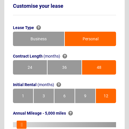
Customise your lease
Lease Type
Business
Personal
Contract Length
(months)
24
36
48
Months
Months
Months
Initial Rental
(months)
1
3
6
9
12
Month
Months
Months
Months
Months
Annual Mileage - 5,000 miles