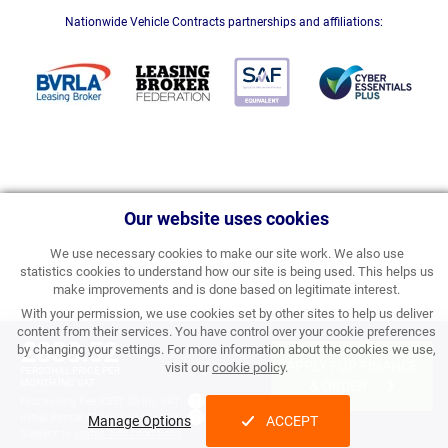
Nationwide Vehicle Contracts partnerships and affiliations:
Our website uses cookies
We use necessary cookies to make our site work. We also use
statistics cookies to understand how our site is being used. This helps us
make improvements and is done based on legitimate interest.
With your permission, we use cookies set by other sites to help us deliver
content from their services. You have control over your cookie preferences
£838.52
by changing your settings. For more information about the cookies we use,
APPLY FOR FINANCE
visit our
cookie policy
.
PERSONAL PRICE PER
MONTH INC VAT
& ORDER
Processing Fee:
£357.00 inc VAT
Initial Rental:
£10,062.24 inc VAT
Manage Options
ACCEPT
Subject to
status and conditions