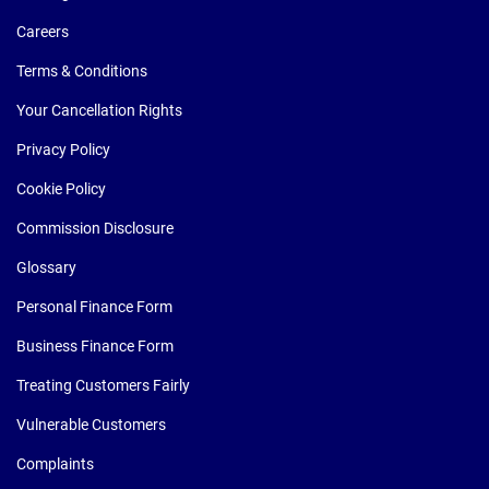
Careers
Terms & Conditions
Your Cancellation Rights
Privacy Policy
Cookie Policy
Commission Disclosure
Glossary
Personal Finance Form
Business Finance Form
Treating Customers Fairly
Vulnerable Customers
Complaints