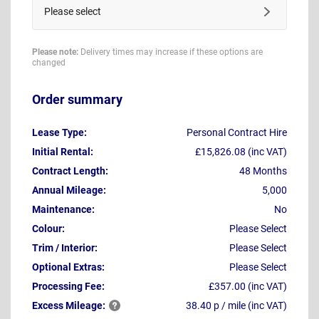
Please select
Please note:
Delivery times may increase if these options are
changed
Order summary
Lease Type:
Personal Contract Hire
Initial Rental:
£15,826.08 (inc VAT)
Contract Length:
48 Months
Annual Mileage:
5,000
Maintenance:
No
Colour:
Please Select
Trim / Interior:
Please Select
Optional Extras:
Please Select
Processing Fee:
£357.00 (inc VAT)
Excess
Mileage:
38.40 p / mile (inc VAT)