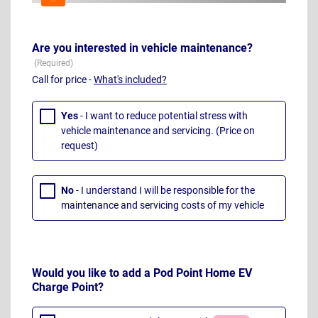
Are you interested in vehicle maintenance?
Call for price -
What's included?
Yes
- I want to reduce potential stress with
vehicle maintenance and servicing. (Price on
request)
No
- I understand I will be responsible for the
maintenance and servicing costs of my vehicle
Would you like to add a Pod Point Home EV
Charge Point?