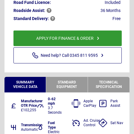
Road Fund Licence:
Included
Roadside
Assist:
36 Months
Standard
Delivery:
Free
APPLY FOR FINANCE & ORDER
Need help? Call 0345 811 9595
SUMMARY
STANDARD
TECHNICAL
VEHICLE DATA
EQUIPMENT
SPECIFICATION
0-62
Manufacturer
Apple
Park
mph
OTR Price
CarPlay
Assist
3.7
£102,255
Seconds
Ad. Cruise
Fuel
Sat Nav
Transmission
Control
Type
Automatic
Electric