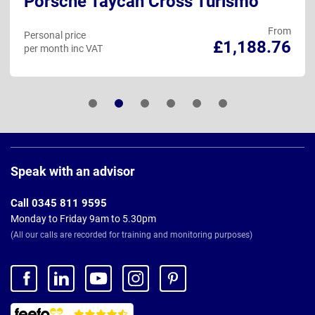
Porsche Taycan Cross Turismo
From
Personal price
£1,188.76
per month inc VAT
Page
Footer
Speak with an advisor
Call 0345 811 9595
Monday to Friday 9am to 5.30pm
(All our calls are recorded for training and monitoring purposes)