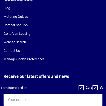
Blog
Motoring Guides
Comparison Tool
Go to Van Leasing
Website Search
Contact Us
Manage Cookie Preferences
Receive our latest offers and news
Cars
Van
I am interested in:
Your
name