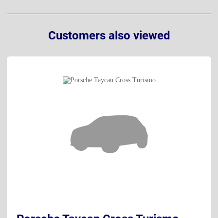
Customers also viewed