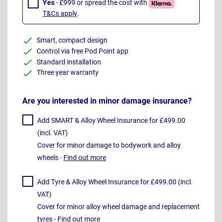
Yes
- £999 or spread the cost with
T&Cs apply
.
Smart, compact design
Control via free Pod Point app
Standard installation
Three year warranty
Are you interested in minor damage insurance?
Add SMART & Alloy Wheel Insurance for £499.00
(incl. VAT)
Cover for minor damage to bodywork and alloy
wheels -
Find out more
Add Tyre & Alloy Wheel Insurance for £499.00 (incl.
VAT)
Cover for minor alloy wheel damage and replacement
tyres -
Find out more