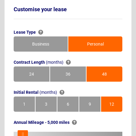
Customise your lease
Lease Type
Business
Personal
Contract Length
(months)
24
36
48
Months
Months
Months
Initial Rental
(months)
1
3
6
9
12
Month
Months
Months
Months
Months
Annual Mileage - 5,000 miles