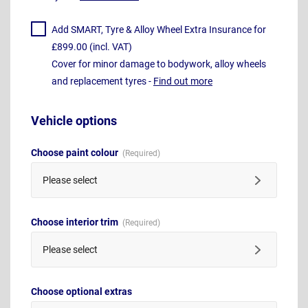
Add SMART, Tyre & Alloy Wheel Extra Insurance for
£899.00 (incl. VAT)
Cover for minor damage to bodywork, alloy wheels
and replacement tyres -
Find out more
Vehicle options
Choose paint colour
Please select
Choose interior trim
Please select
Choose optional extras