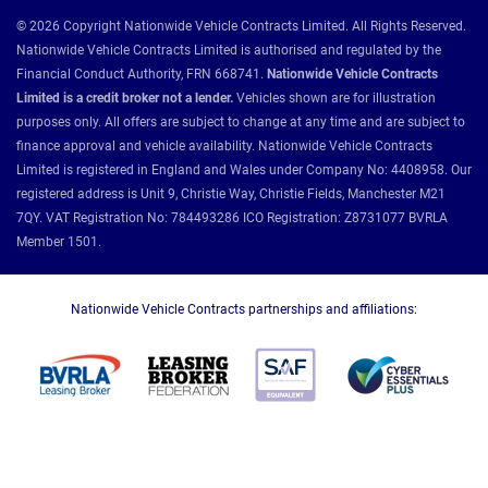
© 2026 Copyright Nationwide Vehicle Contracts Limited. All Rights Reserved.
Nationwide Vehicle Contracts Limited is authorised and regulated by the
Financial Conduct Authority, FRN 668741.
Nationwide Vehicle Contracts
Limited is a credit broker not a lender.
Vehicles shown are for illustration
purposes only. All offers are subject to change at any time and are subject to
finance approval and vehicle availability. Nationwide Vehicle Contracts
Limited is registered in England and Wales under Company No: 4408958. Our
registered address is Unit 9, Christie Way, Christie Fields, Manchester M21
7QY. VAT Registration No: 784493286 ICO Registration: Z8731077 BVRLA
Member 1501.
Nationwide Vehicle Contracts partnerships and affiliations: