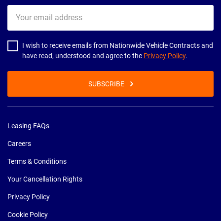
Your
email
address
I wish to receive emails from Nationwide Vehicle Contracts and
have read, understood and agree to the
Privacy Policy
.
SUBSCRIBE
Leasing FAQs
Careers
Terms & Conditions
Your Cancellation Rights
Privacy Policy
Cookie Policy