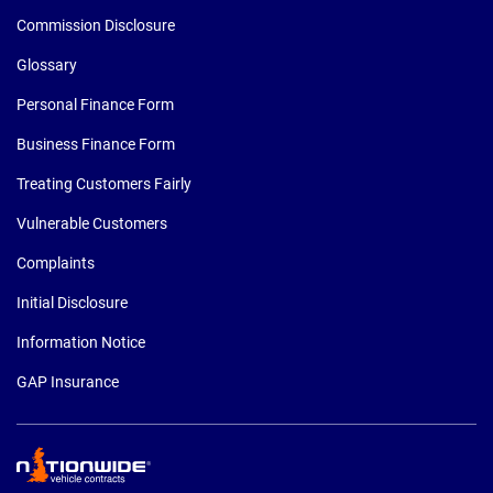
Commission Disclosure
Glossary
Personal Finance Form
Business Finance Form
Treating Customers Fairly
Vulnerable Customers
Complaints
Initial Disclosure
Information Notice
GAP Insurance