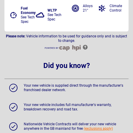
Alloys
Climate
Fuel
WLTP
21"
Control
Economy
See Tech
See Tech
Spec
Spec
Please note:
Vehicle information to be used for guidance only and is subject
to change.
Did you know?
Your new vehicle is supplied direct through the manufacturer's
franchised dealer network.
Your new vehicle includes full manufacturer's warranty,
breakdown recovery and road tax.
Nationwide Vehicle Contracts will deliver your new vehicle
anywhere in the GB mainland for free
(exclusions apply)