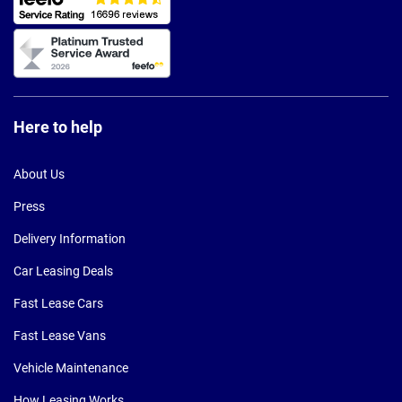
Here to help
About Us
Press
Delivery Information
Car Leasing Deals
Fast Lease Cars
Fast Lease Vans
Vehicle Maintenance
How Leasing Works