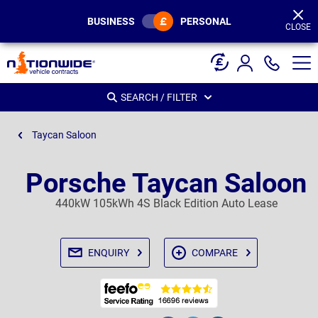
Page
Header
BUSINESS
PERSONAL
CLOSE
SEARCH / FILTER
Taycan Saloon
Porsche Taycan Saloon
440kW 105kWh 4S Black Edition Auto Lease
ENQUIRY
COMPARE