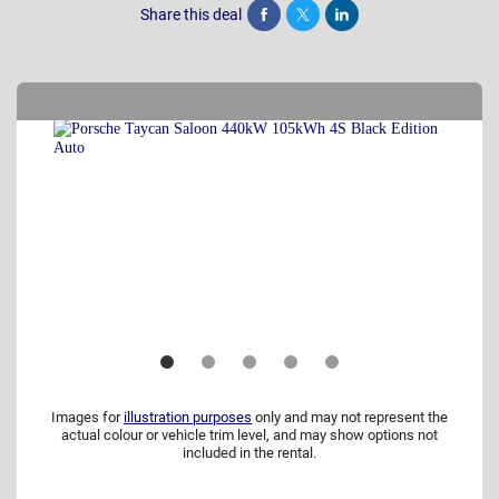
Share this deal
Share
Tweet
Post
Images for
illustration purposes
only and may not represent the
actual colour or vehicle trim level, and may show options not
included in the rental.