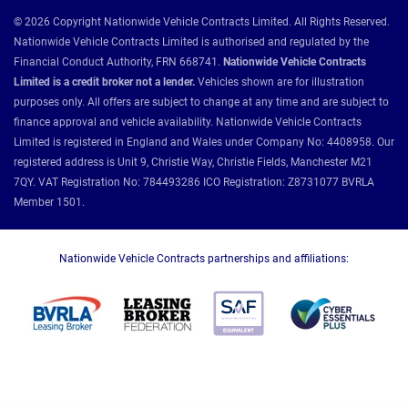
© 2026 Copyright Nationwide Vehicle Contracts Limited. All Rights Reserved.
Nationwide Vehicle Contracts Limited is authorised and regulated by the
Financial Conduct Authority, FRN 668741.
Nationwide Vehicle Contracts
Limited is a credit broker not a lender.
Vehicles shown are for illustration
purposes only. All offers are subject to change at any time and are subject to
finance approval and vehicle availability. Nationwide Vehicle Contracts
Limited is registered in England and Wales under Company No: 4408958. Our
registered address is Unit 9, Christie Way, Christie Fields, Manchester M21
7QY. VAT Registration No: 784493286 ICO Registration: Z8731077 BVRLA
Member 1501.
Nationwide Vehicle Contracts partnerships and affiliations: