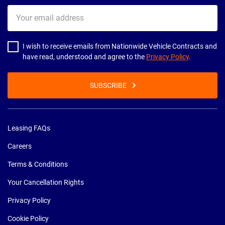
Your
email
address
I wish to receive emails from Nationwide Vehicle Contracts and
have read, understood and agree to the
Privacy Policy
.
SUBSCRIBE
Leasing FAQs
Careers
Terms & Conditions
Your Cancellation Rights
Privacy Policy
Cookie Policy