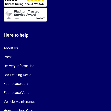
Here to help
About Us
Press
Delivery Information
Car Leasing Deals
Fast Lease Cars
Fast Lease Vans
Vehicle Maintenance
How Leasing Works