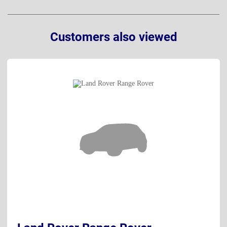
Customers also viewed