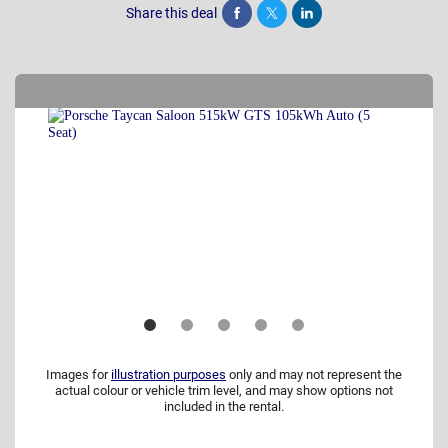
Share this deal
Share
Tweet
Post
Images for
illustration purposes
only and may not represent the
actual colour or vehicle trim level, and may show options not
included in the rental.