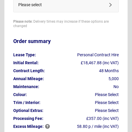
Please select
Please note:
Delivery times may increase if these options are
changed
Order summary
Lease Type:
Personal Contract Hire
Initial Rental:
£18,467.88 (inc VAT)
Contract Length:
48 Months
Annual Mileage:
5,000
Maintenance:
No
Colour:
Please Select
Trim / Interior:
Please Select
Optional Extras:
Please Select
Processing Fee:
£357.00 (inc VAT)
Excess
Mileage:
58.80 p / mile (inc VAT)