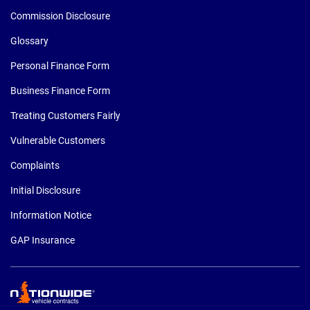
Commission Disclosure
Glossary
Personal Finance Form
Business Finance Form
Treating Customers Fairly
Vulnerable Customers
Complaints
Initial Disclosure
Information Notice
GAP Insurance