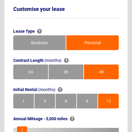
Customise your lease
Lease Type
Business
Personal
Contract Length
(months)
24
36
48
Months
Months
Months
Initial Rental
(months)
1
3
6
9
12
Month
Months
Months
Months
Months
Annual Mileage - 5,000 miles