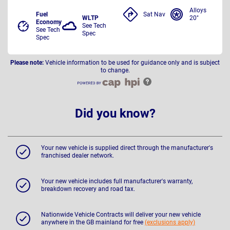
Alloys
Fuel
Sat Nav
WLTP
20"
Economy
See Tech
See Tech
Spec
Spec
Please note:
Vehicle information to be used for guidance only and is subject
to change.
Did you know?
Your new vehicle is supplied direct through the manufacturer's
franchised dealer network.
Your new vehicle includes full manufacturer's warranty,
breakdown recovery and road tax.
Nationwide Vehicle Contracts will deliver your new vehicle
anywhere in the GB mainland for free
(exclusions apply)