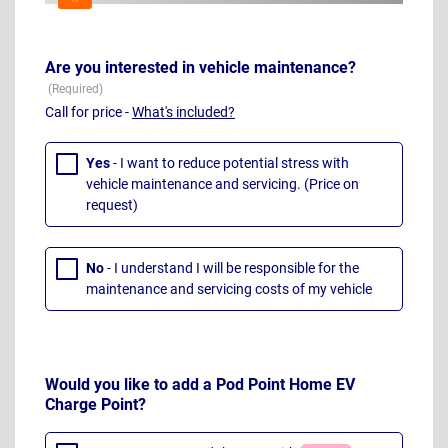
Are you interested in vehicle maintenance?
Call for price -
What's included?
Yes
- I want to reduce potential stress with
vehicle maintenance and servicing. (Price on
request)
No
- I understand I will be responsible for the
maintenance and servicing costs of my vehicle
Would you like to add a Pod Point Home EV
Charge Point?