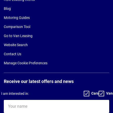
Blog
Motoring Guides
Comparison Tool
Go to Van Leasing
Website Search
Contact Us
Manage Cookie Preferences
Receive our latest offers and news
Cars
Van
I am interested in:
Your
name