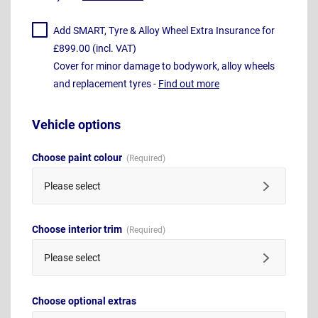
Add SMART, Tyre & Alloy Wheel Extra Insurance for
£899.00 (incl. VAT)
Cover for minor damage to bodywork, alloy wheels
and replacement tyres -
Find out more
Vehicle options
Choose paint colour
Please select
Choose interior trim
Please select
Choose optional extras