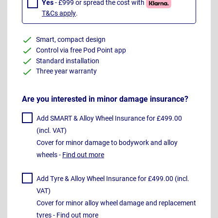
Yes
- £999 or spread the cost with
T&Cs apply
.
Smart, compact design
Control via free Pod Point app
Standard installation
Three year warranty
Are you interested in minor damage insurance?
Add SMART & Alloy Wheel Insurance for £499.00
(incl. VAT)
Cover for minor damage to bodywork and alloy
wheels -
Find out more
Add Tyre & Alloy Wheel Insurance for £499.00 (incl.
VAT)
Cover for minor alloy wheel damage and replacement
tyres -
Find out more