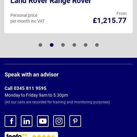
Land Rover Range Rover
From
Personal price
£1,215.77
per month inc VAT
Page
Footer
Speak with an advisor
Call 0345 811 9595
Monday to Friday 9am to 5.30pm
(All our calls are recorded for training and monitoring purposes)