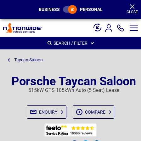
Page
Header
BUSINESS
PERSONAL
CLOSE
SEARCH / FILTER
Taycan Saloon
Porsche Taycan Saloon
515kW GTS 105kWh Auto (5 Seat) Lease
ENQUIRY
COMPARE