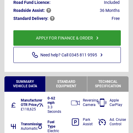
Road Fund Licence:
Included
Roadside
Assist:
36 Months
Standard
Delivery:
Free
APPLY FOR FINANCE & ORDER
Need help? Call 0345 811 9595
SUMMARY
STANDARD
TECHNICAL
VEHICLE DATA
EQUIPMENT
SPECIFICATION
0-62
Manufacturer
Reversing
Apple
mph
OTR Price
Camera
CarPlay
3.3
£118,625
Seconds
Park
Ad. Cruise
Fuel
Transmission
Assist
Control
Type
Automatic
Electric