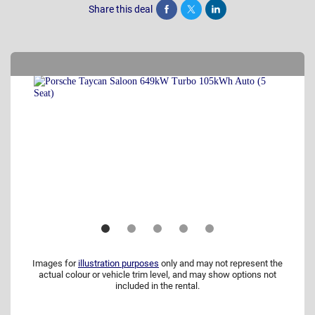
Share this deal
Share
Tweet
Post
Images for
illustration purposes
only and may not represent the
actual colour or vehicle trim level, and may show options not
included in the rental.