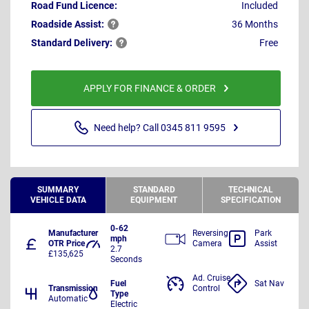
Road Fund Licence:
Included
Roadside
Assist:
36 Months
Standard
Delivery:
Free
APPLY FOR FINANCE & ORDER
Need help? Call 0345 811 9595
SUMMARY
STANDARD
TECHNICAL
VEHICLE DATA
EQUIPMENT
SPECIFICATION
0-62
Manufacturer
Reversing
Park
mph
OTR Price
Camera
Assist
2.7
£135,625
Seconds
Ad. Cruise
Fuel
Sat Nav
Transmission
Control
Type
Automatic
Electric