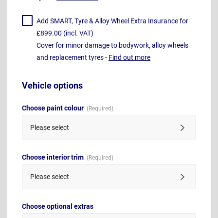
Add SMART, Tyre & Alloy Wheel Extra Insurance for
£899.00 (incl. VAT)
Cover for minor damage to bodywork, alloy wheels
and replacement tyres -
Find out more
Vehicle options
Choose paint colour
Please select
Choose interior trim
Please select
Choose optional extras