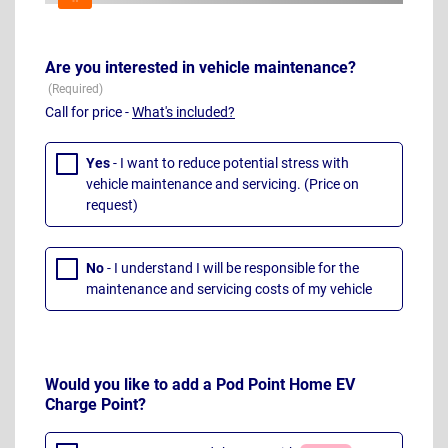
Are you interested in vehicle maintenance?
Call for price -
What's included?
Yes
- I want to reduce potential stress with
vehicle maintenance and servicing. (Price on
request)
No
- I understand I will be responsible for the
maintenance and servicing costs of my vehicle
Would you like to add a Pod Point Home EV
Charge Point?