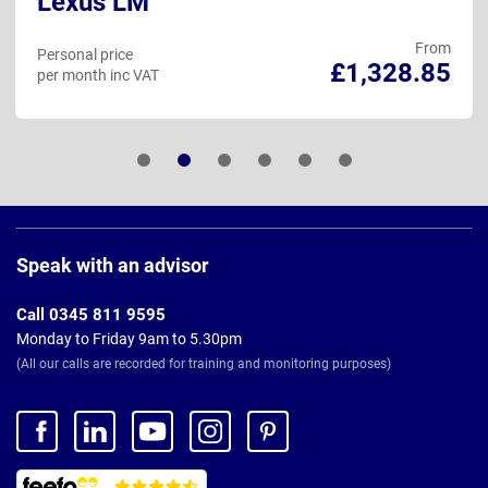
Lexus LM
From
Personal price
£1,328.85
per month inc VAT
Page
Footer
Speak with an advisor
Call 0345 811 9595
Monday to Friday 9am to 5.30pm
(All our calls are recorded for training and monitoring purposes)