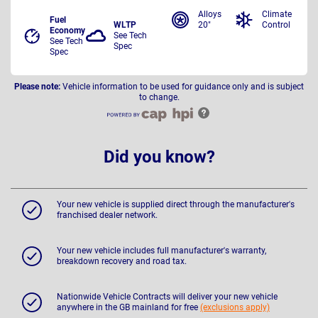
Alloys
Climate
Fuel
WLTP
20"
Control
Economy
See Tech
See Tech
Spec
Spec
Please note:
Vehicle information to be used for guidance only and is subject
to change.
Did you know?
Your new vehicle is supplied direct through the manufacturer's
franchised dealer network.
Your new vehicle includes full manufacturer's warranty,
breakdown recovery and road tax.
Nationwide Vehicle Contracts will deliver your new vehicle
anywhere in the GB mainland for free
(exclusions apply)