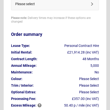
Please select
Please note:
Delivery times may increase if these options are
changed
Order summary
Lease Type:
Personal Contract Hire
Initial Rental:
£21,914.28 (inc VAT)
Contract Length:
48 Months
Annual Mileage:
5,000
Maintenance:
No
Colour:
Please Select
Trim / Interior:
Please Select
Optional Extras:
Please Select
Processing Fee:
£357.00 (inc VAT)
Excess
Mileage:
50.40 p / mile (inc VAT)