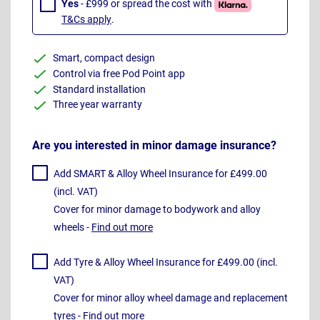
Yes
- £999 or spread the cost with
T&Cs apply
.
Smart, compact design
Control via free Pod Point app
Standard installation
Three year warranty
Are you interested in minor damage insurance?
Add SMART & Alloy Wheel Insurance for £499.00
(incl. VAT)
Cover for minor damage to bodywork and alloy
wheels -
Find out more
Add Tyre & Alloy Wheel Insurance for £499.00 (incl.
VAT)
Cover for minor alloy wheel damage and replacement
tyres -
Find out more