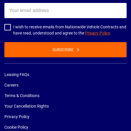
Your
email
address
I wish to receive emails from Nationwide Vehicle Contracts and
have read, understood and agree to the
Privacy Policy
.
SUBSCRIBE
Leasing FAQs
Careers
Terms & Conditions
Your Cancellation Rights
Privacy Policy
Cookie Policy