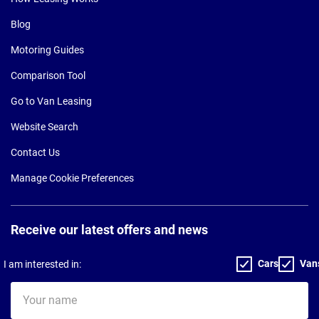
Blog
Motoring Guides
Comparison Tool
Go to Van Leasing
Website Search
Contact Us
Manage Cookie Preferences
Receive our latest offers and news
Cars
Van
I am interested in:
Your
name