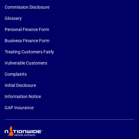
Commission Disclosure
Glossary
Personal Finance Form
Business Finance Form
Treating Customers Fairly
Vulnerable Customers
Complaints
Initial Disclosure
Information Notice
GAP Insurance