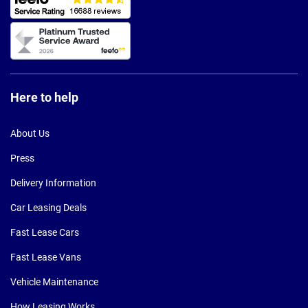
Here to help
About Us
Press
Delivery Information
Car Leasing Deals
Fast Lease Cars
Fast Lease Vans
Vehicle Maintenance
How Leasing Works