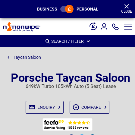
Page
Header
BUSINESS
PERSONAL
CLOSE
SEARCH / FILTER
Taycan Saloon
Porsche Taycan Saloon
649kW Turbo 105kWh Auto (5 Seat) Lease
ENQUIRY
COMPARE