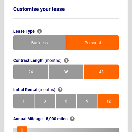
Customise your lease
Lease Type
Business
Personal
Contract Length
(months)
24
36
48
Months
Months
Months
Initial Rental
(months)
1
3
6
9
12
Month
Months
Months
Months
Months
Annual Mileage - 5,000 miles