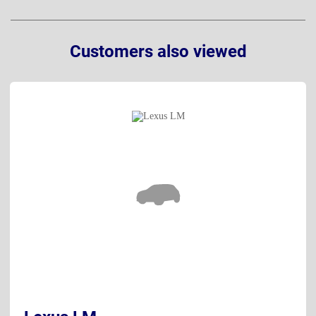
Customers also viewed