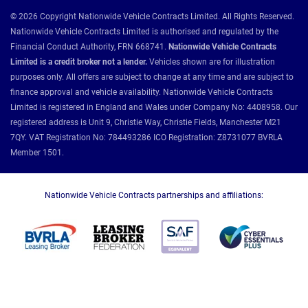
© 2026 Copyright Nationwide Vehicle Contracts Limited. All Rights Reserved.
Nationwide Vehicle Contracts Limited is authorised and regulated by the
Financial Conduct Authority, FRN 668741.
Nationwide Vehicle Contracts
Limited is a credit broker not a lender.
Vehicles shown are for illustration
purposes only. All offers are subject to change at any time and are subject to
finance approval and vehicle availability. Nationwide Vehicle Contracts
Limited is registered in England and Wales under Company No: 4408958. Our
registered address is Unit 9, Christie Way, Christie Fields, Manchester M21
7QY. VAT Registration No: 784493286 ICO Registration: Z8731077 BVRLA
Member 1501.
Nationwide Vehicle Contracts partnerships and affiliations: