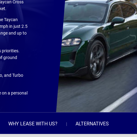
 Taycan Cross
ket.
the Taycan
mph in just 2.5
range and up to
priorities.
of ground
bo, and Turbo
e on a personal
WHY LEASE WITH US?
ALTERNATIVES