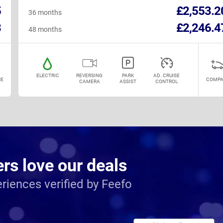
5
£2,553.2
36 months
3
£2,246.4
48 months
ELECTRIC
REVERSING
PARK
AD. CRUISE
E
COMPA
CAMERA
ASSIST
CONTROL
s love our deals
riences verified by Feefo