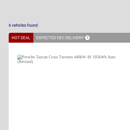
6
vehicles
found
HOT DEAL
EXPECTED DEC
DELIVERY