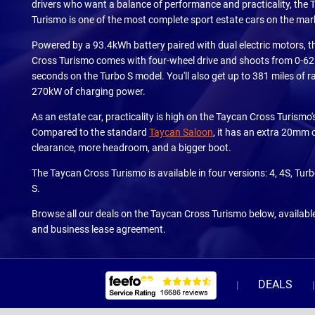
drivers who want a balance of performance and practicality, the
Turismo is one of the most complete sport estate cars on the mar
Powered by a 93.4kWh battery paired with dual electric motors, 
Cross Turismo comes with four-wheel drive and shoots from 0-62
seconds on the Turbo S model. You'll also get up to 381 miles of 
270kW of charging power.
As an estate car, practicality is high on the Taycan Cross Turismo's 
Compared to the standard
Taycan Saloon
, it has an extra 20mm 
clearance, more headroom, and a bigger boot.
The Taycan Cross Turismo is available in four versions: 4, 4S, Tur
S.
Browse all our deals on the Taycan Cross Turismo below, availabl
and business lease agreement.
DEALS