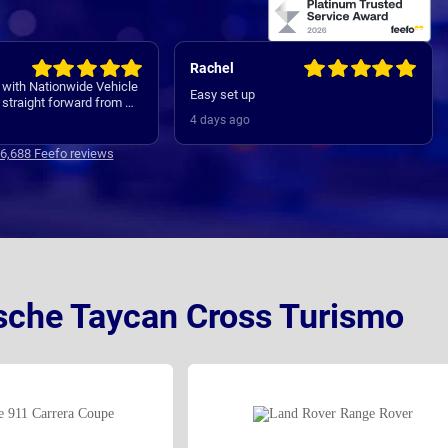
Rachel
 with Nationwide Vehicle
Easy set up
straight forward from my
 all the way through to my
4 days ago
ver. Communications
clear and concise with is
16,688 Feefo reviews
Thanks
rsche Taycan Cross Turismo