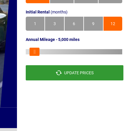
Initial Rental
(months)
1
3
6
9
12
Annual Mileage - 5,000 miles
UPDATE PRICES