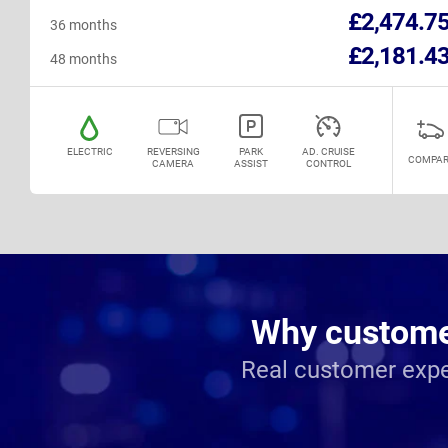
£2,474.7
36 months
£2,181.4
48 months
ELECTRIC
REVERSING
PARK
AD. CRUISE
COMPAR
CAMERA
ASSIST
CONTROL
Why customer
Real customer expe