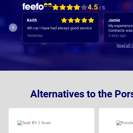
4.5
/ 5
Keith
Jamie
My experience
 ,
4th car I have had always good service
Contracts was 
initial contact
Yesterday
3 days ago
new cars deli
where regular, 
Read all 
appreciated. 
Alternatives to the Po