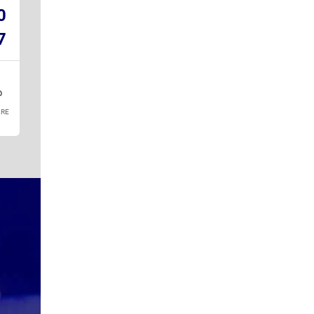
0
7
RE