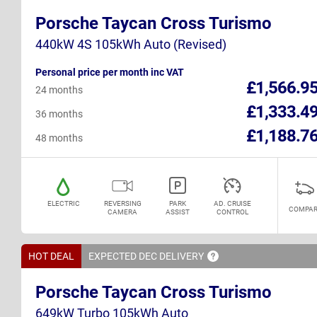
Porsche Taycan Cross Turismo
440kW 4S 105kWh Auto (Revised)
Personal price per month inc VAT
£1,566.9
24 months
£1,333.4
36 months
£1,188.7
48 months
ELECTRIC
REVERSING
PARK
AD. CRUISE
COMPAR
CAMERA
ASSIST
CONTROL
HOT DEAL
EXPECTED DEC
DELIVERY
Porsche Taycan Cross Turismo
649kW Turbo 105kWh Auto