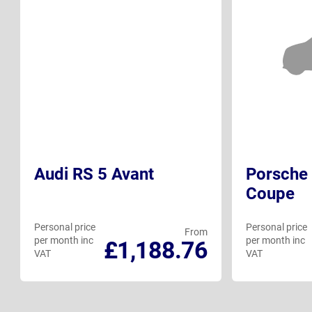
Audi RS 5 Avant
Porsche 
Coupe
Personal price
Personal price
From
per month inc
per month inc
£1,188.76
VAT
VAT