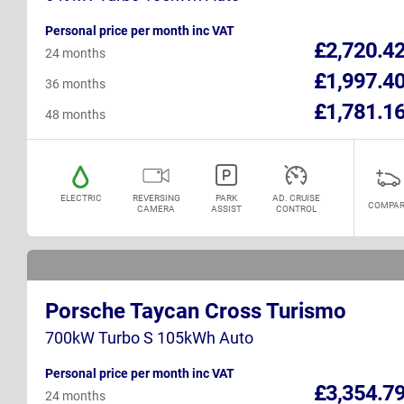
Personal price per month inc VAT
£2,720.4
24 months
£1,997.4
36 months
£1,781.1
48 months
ELECTRIC
REVERSING
PARK
AD. CRUISE
COMPAR
CAMERA
ASSIST
CONTROL
Porsche Taycan Cross Turismo
700kW Turbo S 105kWh Auto
Personal price per month inc VAT
£3,354.7
24 months