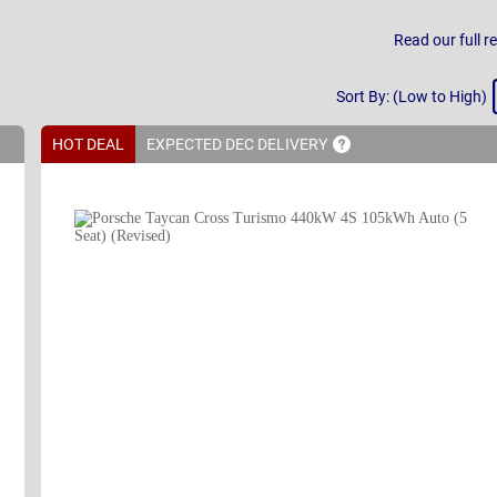
Read our full r
Sort
Sort By: (Low to High)
By
HOT DEAL
EXPECTED DEC
DELIVERY