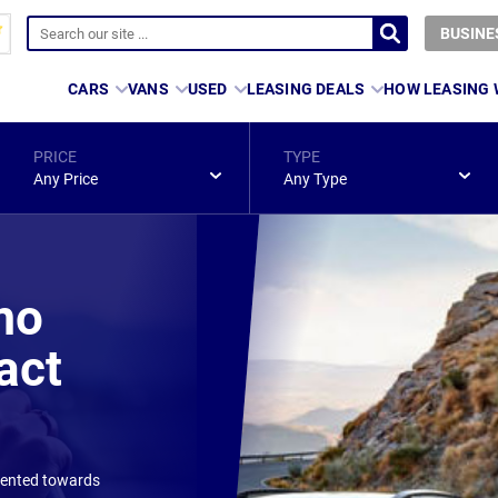
BUSINE
CARS
VANS
USED
LEASING DEALS
HOW LEASING
PRICE
TYPE
Any Price
Any Type
mo
act
riented towards