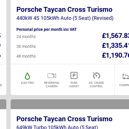
Porsche Taycan Cross Turismo
440kW 4S 105kWh Auto (5 Seat) (Revised)
Personal price per month inc VAT
5
£1,567.8
24 months
9
£1,335.4
36 months
6
£1,190.7
48 months
ELECTRIC
REVERSING
PARK
AD. CRUISE
E
COMPA
CAMERA
ASSIST
CONTROL
Porsche Taycan Cross Turismo
649kW Turbo 105kWh Auto (5 Seat)