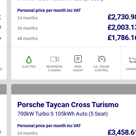
Personal price per month inc VAT
2
£2,730.9
24 months
0
£2,003.1
36 months
6
£1,786.1
48 months
ELECTRIC
REVERSING
PARK
AD. CRUISE
E
COMPA
CAMERA
ASSIST
CONTROL
Porsche Taycan Cross Turismo
700kW Turbo S 105kWh Auto (5 Seat)
Personal price per month inc VAT
9
£3,458.6
24 months