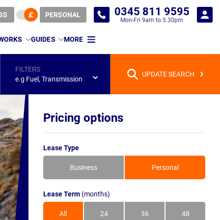
0345 811 9595
SS
PERSONAL
Mon-Fri 9am to 5.30pm
 WORKS
GUIDES
MORE
FILTERS
UPDATE SEARCH
e.g Fuel, Transmission
Pricing options
Lease Type
Business
Personal
Lease Term
(months)
All
24
36
48