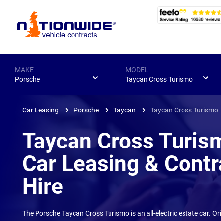
Page
Header
MAKE
MODEL
Porsche
Taycan Cross Turismo
Car Leasing
Porsche
Taycan
Taycan Cross Turismo
Taycan Cross Turis
Car Leasing & Contr
Hire
The Porsche Taycan Cross Turismo is an all-electric estate car. O