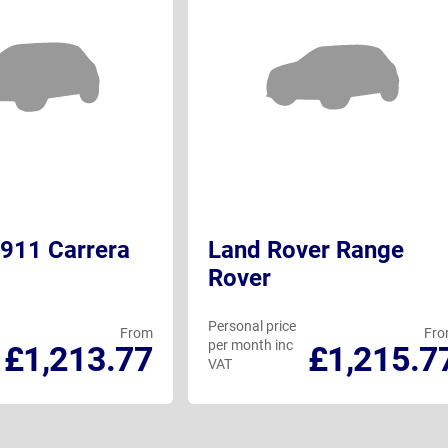
911 Carrera
Land Rover Range
Rover
Personal price
From
Fr
per month inc
£1,213.77
£1,215.7
VAT