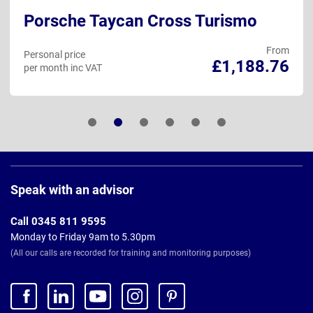
Porsche Taycan Cross Turismo
From
Personal price
£1,188.76
per month inc VAT
Page
Footer
Speak with an advisor
Call 0345 811 9595
Monday to Friday 9am to 5.30pm
(All our calls are recorded for training and monitoring purposes)