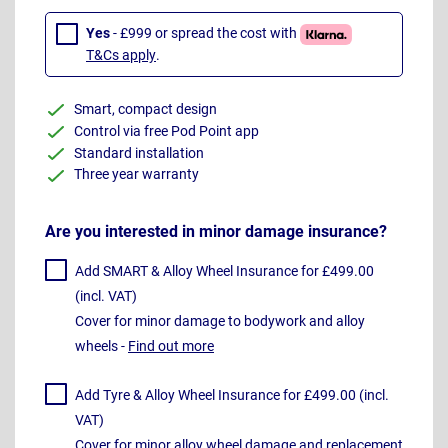
Yes
- £999 or spread the cost with
T&Cs apply
.
Smart, compact design
Control via free Pod Point app
Standard installation
Three year warranty
Are you interested in minor damage insurance?
Add SMART & Alloy Wheel Insurance for £499.00
(incl. VAT)
Cover for minor damage to bodywork and alloy
wheels -
Find out more
Add Tyre & Alloy Wheel Insurance for £499.00 (incl.
VAT)
Cover for minor alloy wheel damage and replacement