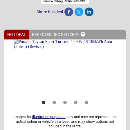
Share this deal
Share
Tweet
Post
HOT DEAL
EXPECTED DEC
DELIVERY
Images for
illustration purposes
only and may not represent the
actual colour or vehicle trim level, and may show options not
included in the rental.