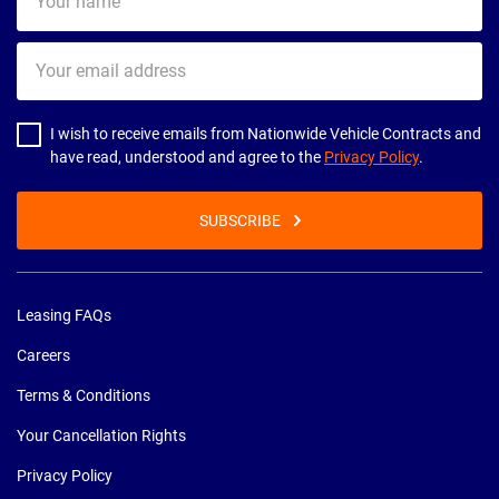
name
Your
email
address
I wish to receive emails from Nationwide Vehicle Contracts and
have read, understood and agree to the
Privacy Policy
.
SUBSCRIBE
Leasing FAQs
Careers
Terms & Conditions
Your Cancellation Rights
Privacy Policy