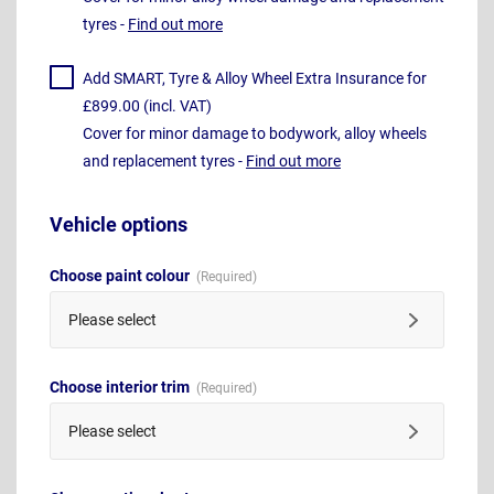
tyres -
Find out more
Add SMART, Tyre & Alloy Wheel Extra Insurance for
£899.00 (incl. VAT)
Cover for minor damage to bodywork, alloy wheels
and replacement tyres -
Find out more
Vehicle options
Choose paint colour
Please select
Choose interior trim
Please select