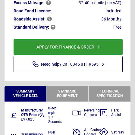
Excess
Mileage:
32.40 p / mile (inc VAT)
Road Fund Licence:
Included
Roadside
Assist:
36 Months
Standard
Delivery:
Free
APPLY FOR FINANCE & ORDER
Need help? Call 0345 811 9595
SUMMARY
STANDARD
TECHNICAL
VEHICLE DATA
EQUIPMENT
SPECIFICATION
0-62
Manufacturer
Reversing
Park
mph
OTR Price
Camera
Assist
3.7
£97,825
Seconds
Ad. Cruise
Fuel
Sat Nav
Transmission
Control