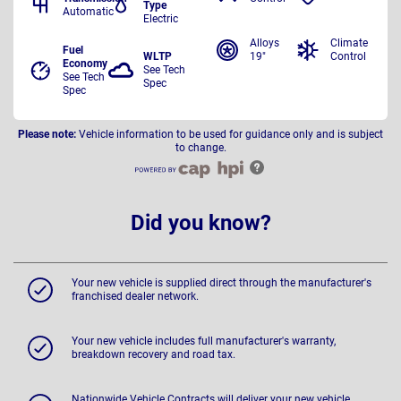
Type
Automatic
Electric
Alloys
Climate
Fuel
WLTP
19"
Control
Economy
See Tech
See Tech
Spec
Spec
Please note:
Vehicle information to be used for guidance only and is subject
to change.
Did you know?
Your new vehicle is supplied direct through the manufacturer's
franchised dealer network.
Your new vehicle includes full manufacturer's warranty,
breakdown recovery and road tax.
Nationwide Vehicle Contracts will deliver your new vehicle