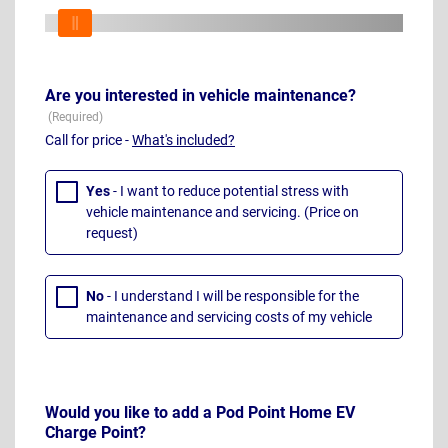
Are you interested in vehicle maintenance?
Call for price -
What's included?
Yes
- I want to reduce potential stress with
vehicle maintenance and servicing. (Price on
request)
No
- I understand I will be responsible for the
maintenance and servicing costs of my vehicle
Would you like to add a Pod Point Home EV
Charge Point?