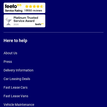
Here to help
About Us
Press
Delivery Information
Car Leasing Deals
Fast Lease Cars
Fast Lease Vans
Vehicle Maintenance