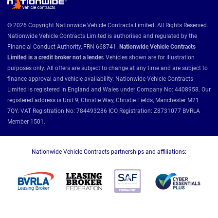
© 2026 Copyright Nationwide Vehicle Contracts Limited. All Rights Reserved.
Nationwide Vehicle Contracts Limited is authorised and regulated by the
Financial Conduct Authority, FRN 668741.
Nationwide Vehicle Contracts
Limited is a credit broker not a lender.
Vehicles shown are for illustration
purposes only. All offers are subject to change at any time and are subject to
finance approval and vehicle availability. Nationwide Vehicle Contracts
Limited is registered in England and Wales under Company No: 4408958. Our
registered address is Unit 9, Christie Way, Christie Fields, Manchester M21
7QY. VAT Registration No: 784493286 ICO Registration: Z8731077 BVRLA
Member 1501.
Nationwide Vehicle Contracts partnerships and affiliations: