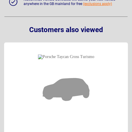
anywhere in the GB mainland for free
(exclusions apply)
Customers also viewed