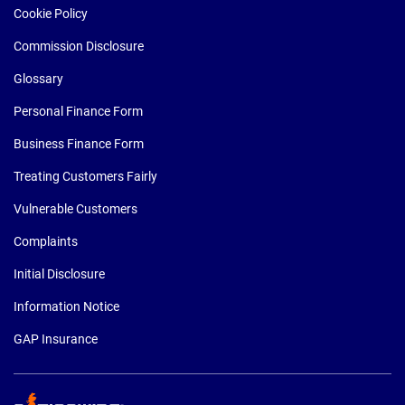
Cookie Policy
Commission Disclosure
Glossary
Personal Finance Form
Business Finance Form
Treating Customers Fairly
Vulnerable Customers
Complaints
Initial Disclosure
Information Notice
GAP Insurance