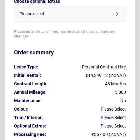
Choose optional extras
Please select
Please note:
Delivery times may increase if these options are
changed
Order summary
Lease Type:
Personal Contract Hire
Initial Rental:
£14,349.12 (inc VAT)
Contract Length:
48 Months
Annual Mileage:
5,000
Maintenance:
No
Colour:
Please Select
Trim / Interior:
Please Select
Optional Extras:
Please Select
Processing Fee:
£357.00 (inc VAT)