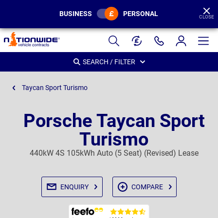
BUSINESS
PERSONAL
CLOSE
Page
Header
SEARCH / FILTER
Taycan Sport Turismo
Porsche Taycan Sport
Turismo
440kW 4S 105kWh Auto (5 Seat) (Revised) Lease
ENQUIRY
COMPARE