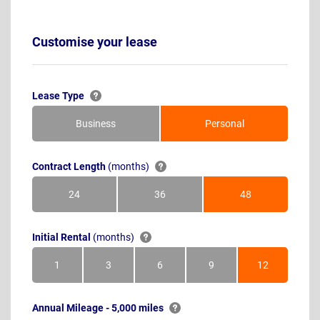
Customise your lease
Lease Type
Business
Personal
Contract Length
(months)
24
36
48
Months
Months
Months
Initial Rental
(months)
1
3
6
9
12
Month
Months
Months
Months
Months
Annual Mileage - 5,000 miles