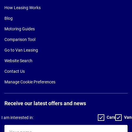
How Leasing Works
Blog
Motoring Guides
Comparison Tool
Go to Van Leasing
Website Search
Contact Us
Manage Cookie Preferences
Receive our latest offers and news
Cars
Van
I am interested in:
Your