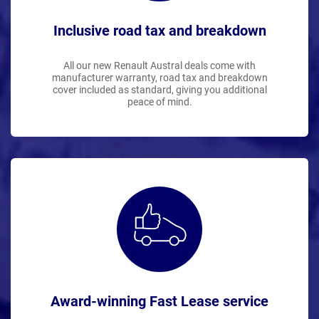
Inclusive road tax and breakdown
All our new Renault Austral deals come with
manufacturer warranty, road tax and breakdown
cover included as standard, giving you additional
peace of mind.
Award-winning Fast Lease service