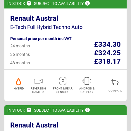
IN
STOCK
SUBJECT TO
AVAILABILITY
Renault Austral
E-Tech Full Hybrid Techno Auto
Personal price per month inc VAT
£334.30
24 months
£324.25
36 months
£318.17
48 months
HYBRID
REVERSING
FRONT & REAR
ANDROID &
COMPARE
CAMERA
SENSORS
CARPLAY
IN
STOCK
SUBJECT TO
AVAILABILITY
Renault Austral