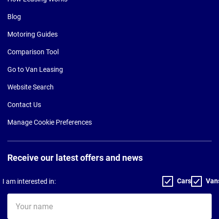
Blog
Motoring Guides
Comparison Tool
Go to Van Leasing
Website Search
Contact Us
Manage Cookie Preferences
Receive our latest offers and news
Cars
Van
I am interested in:
Your
name