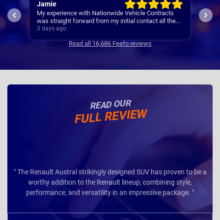
Jamie
Rac
My experience with Nationwide Vehicle Contracts
Easy
was straight forward from my initial contact all the
way through to my new cars deliver.
3 days ago
4 da
Communications where regular, clear and concise
Read all 16,686 Feefo reviews
with is appreciated. Thanks
READ OUR
FULL REVIEW
" The Renault Austral strikingly designed SUV has proven to be a
worthy addition to the Renault lineup, combining style,
performance, and versatility in an impressive package. "