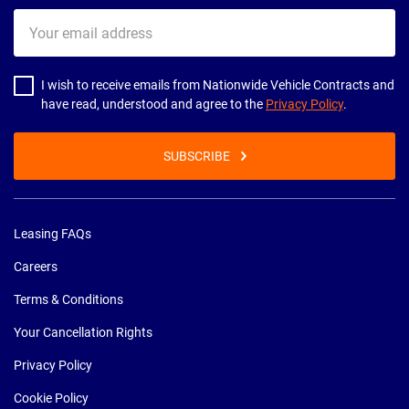
Your
email
address
I wish to receive emails from Nationwide Vehicle Contracts and
have read, understood and agree to the
Privacy Policy
.
SUBSCRIBE
Leasing FAQs
Careers
Terms & Conditions
Your Cancellation Rights
Privacy Policy
Cookie Policy