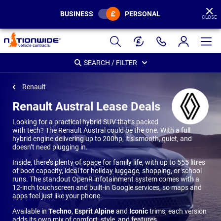
BUSINESS
PERSONAL
CLOSE
Page
Header
SEARCH / FILTER
Renault
Renault Austral Lease Deals
Looking for a practical hybrid SUV that’s packed
with tech? The Renault Austral could be the one. With a full
hybrid engine delivering up to 200hp, it’s smooth, quiet, and
doesn’t need plugging in.
Inside, there’s plenty of space for family life, with up to 555 litres
of boot capacity, ideal for holiday luggage, shopping, or school
runs. The standout OpenR infotainment system comes with a
12-inch touchscreen and built-in Google services, so maps and
apps feel just like your phone.
Available in
Techno
,
Esprit Alpine
and
Iconic
trims, each version
adds its own mix of comfort, style, and features.