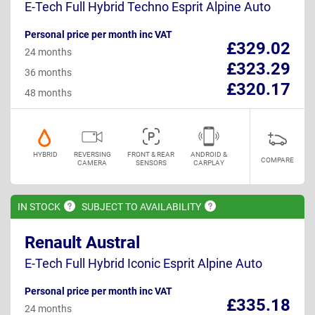
E-Tech Full Hybrid Techno Esprit Alpine Auto
Personal price per month inc VAT
£329.02
24 months
£323.29
36 months
£320.17
48 months
HYBRID
REVERSING
FRONT & REAR
ANDROID &
COMPARE
CAMERA
SENSORS
CARPLAY
IN
STOCK
SUBJECT TO
AVAILABILITY
Renault Austral
E-Tech Full Hybrid Iconic Esprit Alpine Auto
Personal price per month inc VAT
£335.18
24 months