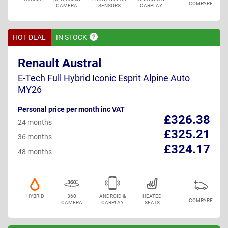
COMPARE
CAMERA
SENSORS
CARPLAY
HOT DEAL
IN
STOCK
Renault Austral
E-Tech Full Hybrid Iconic Esprit Alpine Auto
MY26
Personal price per month inc VAT
£326.38
24 months
£325.21
36 months
£324.17
48 months
HYBRID
360
ANDROID &
HEATED
COMPARE
CAMERA
CARPLAY
SEATS