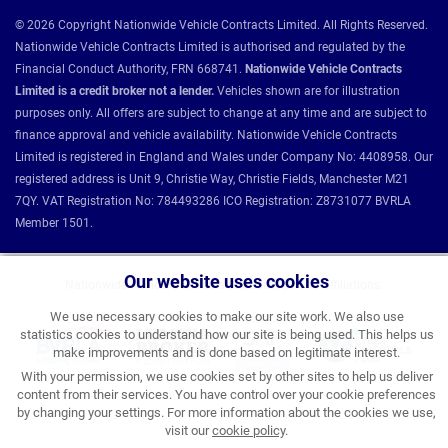
© 2026 Copyright Nationwide Vehicle Contracts Limited. All Rights Reserved.
Nationwide Vehicle Contracts Limited is authorised and regulated by the
Financial Conduct Authority, FRN 668741.
Nationwide Vehicle Contracts
Limited is a credit broker not a lender.
Vehicles shown are for illustration
purposes only. All offers are subject to change at any time and are subject to
finance approval and vehicle availability. Nationwide Vehicle Contracts
Limited is registered in England and Wales under Company No: 4408958. Our
registered address is Unit 9, Christie Way, Christie Fields, Manchester M21
7QY. VAT Registration No: 784493286 ICO Registration: Z8731077 BVRLA
Member 1501.
Our website uses cookies
Nationwide Vehicle Contracts partnerships and affiliations:
We use necessary cookies to make our site work. We also use
statistics cookies to understand how our site is being used. This helps us
make improvements and is done based on legitimate interest.
With your permission, we use cookies set by other sites to help us deliver
content from their services. You have control over your cookie preferences
by changing your settings. For more information about the cookies we use,
visit our
cookie policy
.