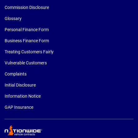
Commission Disclosure
Glossary
Personal Finance Form
Business Finance Form
Treating Customers Fairly
Vulnerable Customers
Complaints
Initial Disclosure
Information Notice
GAP Insurance