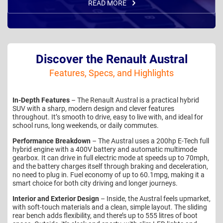
READ MORE
Discover the Renault Austral
Features, Specs, and Highlights
In-Depth Features
– The Renault Austral is a practical hybrid
SUV with a sharp, modern design and clever features
throughout. It’s smooth to drive, easy to live with, and ideal for
school runs, long weekends, or daily commutes.
Performance Breakdown
– The Austral uses a 200hp E-Tech full
hybrid engine with a 400V battery and automatic multimode
gearbox. It can drive in full electric mode at speeds up to 70mph,
and the battery charges itself through braking and deceleration,
no need to plug in. Fuel economy of up to 60.1mpg, making it a
smart choice for both city driving and longer journeys.
Interior and Exterior Design
– Inside, the Austral feels upmarket,
with soft-touch materials and a clean, simple layout. The sliding
rear bench adds flexibility, and there’s up to 555 litres of boot