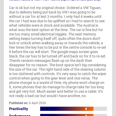
Car is ok but not my original choice. Ordered a VW Tiguan,
due to delivery being put back by VW I was going to be
without a car for at lest 3 months. I only had 4 weeks until
the car I had was due to be uplifted so I had to search to see
what vehicles were in stock and available. The Austral is
what was the best option at the time. The car is fine but for
me too many small electrical niggles. The seat memory
setting keeps turning itself off, quite often the doors don’t
lock or unlock when walking away or towards the vehicle, a
few times the key has to be put in the centre console to re-set
it before the car will start. The google maps screen goes
black, the car has to be turned off and back on for it to re-set.
There’s random messages flash up on the dash then
disappear for no reason. The boot space isn’t big considering
the size of the car. The right hand side of the steering column
is too cluttered with controls. It’s very easy to catch the wiper
control when going to the gear lever and vice versa. The
phone charger is a waste of time, my phone wont charge on
it, some phones that do manage to charge take far too long
and get very hot. Much easier and better to use a cable. It’s
not really a bad car but would I have another, no.
Published on:
6 April 2026
Practicality
4
Performance