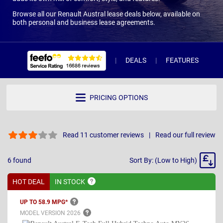
Browse all our Renault Austral lease deals below, available on
both personal and business lease agreements.
DEALS
FEATURES
R
PRICING OPTIONS
Read 11 customer reviews
Read our full review
Sort
6
found
Sort By: (Low to High)
By
HOT DEAL
IN
STOCK
UP TO 58.9
MPG*
MODEL VERSION
2026