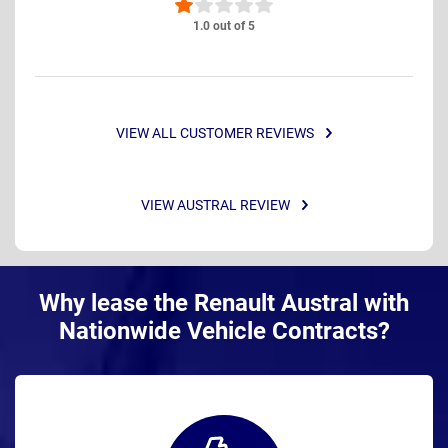
1.0 out of 5
VIEW ALL CUSTOMER REVIEWS
VIEW AUSTRAL REVIEW
Why lease the Renault Austral with
Nationwide Vehicle Contracts?