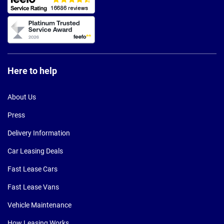
Here to help
About Us
Press
Delivery Information
Car Leasing Deals
Fast Lease Cars
Fast Lease Vans
Vehicle Maintenance
How Leasing Works