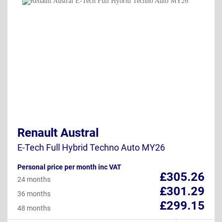
Renault Austral
E-Tech Full Hybrid Techno Auto MY26
Personal price per month inc VAT
£305.26
24 months
£301.29
36 months
£299.15
48 months