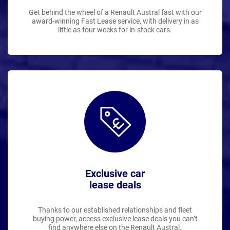
Get behind the wheel of a Renault Austral fast with our
award-winning Fast Lease service, with delivery in as
little as four weeks for in-stock cars.
Exclusive car
lease deals
Thanks to our established relationships and fleet
buying power, access exclusive lease deals you can’t
find anywhere else on the Renault Austral.