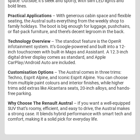
space. Outside, it’s sleek and sporty, with slim LED lights and
bold lines.
Practical Applications
– With generous cabin space and flexible
seating, the Austral suits everything from the weekly shop to
family holidays. The boot is big enough for luggage, pushchairs,
or flat-pack furniture, and there’s decent legroom in the back.
Technology Overview
– The standout feature is the OpenR
infotainment system. It’s Google-powered and built into a 12-
inch touchscreen with built-in Maps and Assistant. A 12.3-inch
digital driver display comes as standard, and Apple
CarPlay/Android Auto are included.
Customisation Options
– The Austral comes in three trims:
Techno, Esprit Alpine, and Iconic Esprit Alpine. You can choose
from multiple paint colours and interior finishes, while higher
trims add extras like Alcantara seats, 20-inch alloys, and hands-
free parking.
Why Choose The Renault Austral
– If you want a well-equipped
SUV that’s roomy, efficient, and easy to drive, the Austral makes
a strong case. It blends hybrid performance with smart tech and
comfort, making it a solid pick for everyday life.