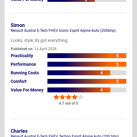
Simon
Renault Austral E-Tech FHEV Iconic Esprit Alpine Auto (200bhp)
Looks, style, its got everything
Published on:
14 April 2026
Practicality
5
Performance
5
Running Costs
4
Comfort
5
Value For Money
4
4.7 out of 5
Charles
Renault Austral E-Tech FHEV Techno Esprit Alpine Auto (200 bhp)