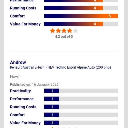
4
Running Costs
4
Comfort
5
Value For Money
4
4.2 out of 5
Andrew
Renault Austral E-Tech FHEV Techno Esprit Alpine Auto (200 bhp)
Nowt
Published on:
16 January 2026
Practicality
1
Performance
1
Running Costs
1
Comfort
1
Value For Money
1