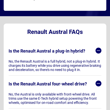
Renault Austral FAQs
Is the Renault Austral a plug-in hybrid?
No, the Renault Austral is a full hybrid, not a plug-in hybrid. It
charges its battery while you drive using regenerative braking
and deceleration, so there's no need to plug it in.
Is the Renault Austral four-wheel drive?
No, the Austral is only available with front-wheel drive. All
trims use the same E-Tech hybrid setup powering the front
wheels, optimised for on-road comfort and efficiency.