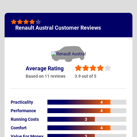
Renault Austral Customer Reviews
Average Rating
Based on 11 reviews
3.9 out of 5
Practicality
4
Performance
4
Running Costs
3
Comfort
4
Value For Money
3