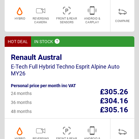
HYBRID
REVERSING
FRONT & REAR
ANDROID &
COMPARE
CAMERA
SENSORS
CARPLAY
HOT DEAL
IN
STOCK
Renault Austral
E-Tech Full Hybrid Techno Esprit Alpine Auto
MY26
Personal price per month inc VAT
£305.26
24 months
£304.16
36 months
£305.16
48 months
HYBRID
REVERSING
FRONT & REAR
ANDROID &