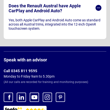
Does the Renault Austral have Apple
CarPlay and Android Auto?
Yes, both Apple CarPlay and Android Auto come as standard
across all Austral trims, integrated into the 12-inch OpenR
touchscreen system.
Page
Footer
Speak with an advisor
Call 0345 811 9595
Monday to Friday 9am to 5.30pm
(All our calls are recorded for training and monitoring purposes)