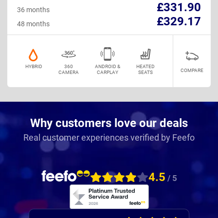
£331.90
36 months
£329.17
48 months
HYBRID
360
ANDROID &
HEATED
COMPARE
CAMERA
CARPLAY
SEATS
Why customers love our deals
Real customer experiences verified by Feefo
4.5
/ 5