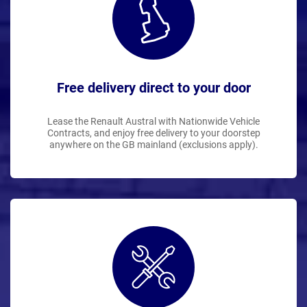
Free delivery direct to your door
Lease the Renault Austral with Nationwide Vehicle
Contracts, and enjoy free delivery to your doorstep
anywhere on the GB mainland (exclusions apply).